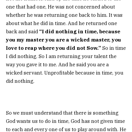
one that had one, He was not concerned about
whether he was returning one back to him. It was
about what he did in time. And he returned one
back and said
“I did nothing in time, because
you my master you are a wicked master, you
love to reap where you did not Sow.”
So in time
I did nothing. So I am returning your talent the
way you gave it to me. And he said you are a
wicked servant. Unprofitable because in time, you
did nothing.
So we must understand that there is something
God wants us to do in time, God has not given time
to each and every one of us to play around with. He