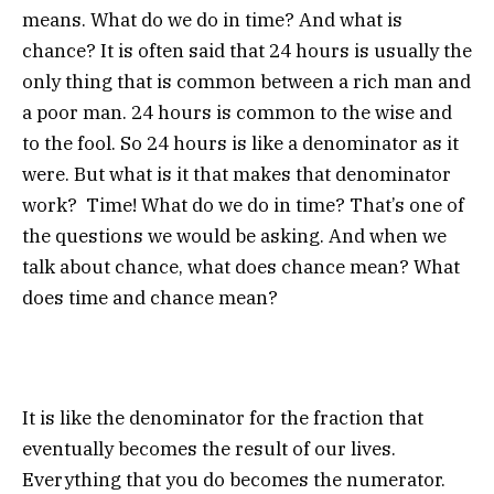
means. What do we do in time? And what is
chance? It is often said that 24 hours is usually the
only thing that is common between a rich man and
a poor man. 24 hours is common to the wise and
to the fool. So 24 hours is like a denominator as it
were. But what is it that makes that denominator
work? Time! What do we do in time? That’s one of
the questions we would be asking. And when we
talk about chance, what does chance mean? What
does time and chance mean?
It is like the denominator for the fraction that
eventually becomes the result of our lives.
Everything that you do becomes the numerator.