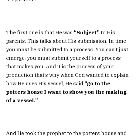
The first one is that He was
“Subject”
to His
parents. This talks about His submission. In time
you must be submitted to a process. You can’t just
emerge, you must submit yourself to a process
that makes you. And it is the process of your
production that’s why when God wanted to explain
how He uses His vessel, He said
“go to the
potters house I want to show you the making
of a vessel.”
And He took the prophet to the potters house and