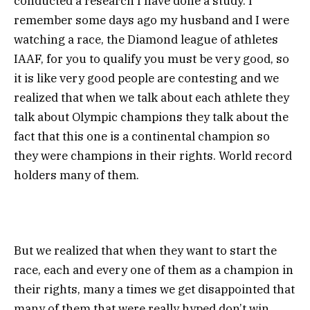
conducted a research I have done a study. I
remember some days ago my husband and I were
watching a race, the Diamond league of athletes
IAAF, for you to qualify you must be very good, so
it is like very good people are contesting and we
realized that when we talk about each athlete they
talk about Olympic champions they talk about the
fact that this one is a continental champion so
they were champions in their rights. World record
holders many of them.
But we realized that when they want to start the
race, each and every one of them as a champion in
their rights, many a times we get disappointed that
many of them that were really hyped don’t win.