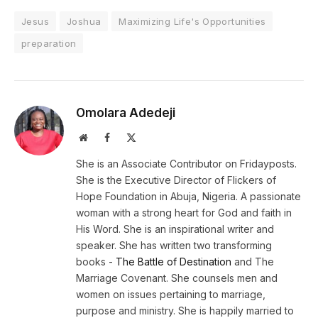
Jesus
Joshua
Maximizing Life's Opportunities
preparation
Omolara Adedeji
Website
Facebook
X
(Twitter)
She is an Associate Contributor on Fridayposts.
She is the Executive Director of Flickers of
Hope Foundation in Abuja, Nigeria. A passionate
woman with a strong heart for God and faith in
His Word. She is an inspirational writer and
speaker. She has written two transforming
books -
The Battle of Destination
and The
Marriage Covenant. She counsels men and
women on issues pertaining to marriage,
purpose and ministry. She is happily married to