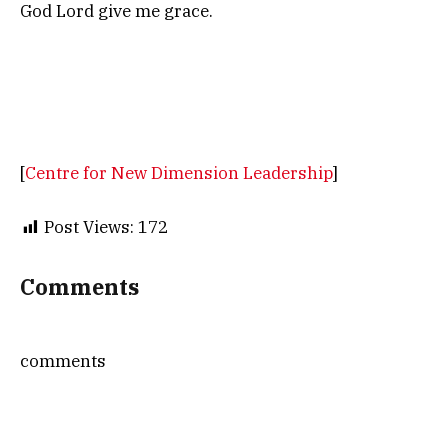
God Lord give me grace.
[
Centre for New Dimension Leadership
]
Post Views:
172
Comments
comments