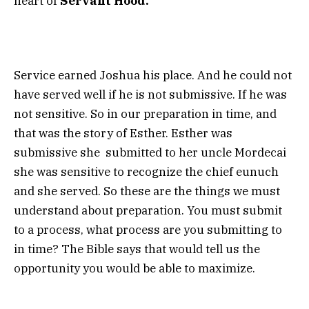
heart of
Servant Hood.
Service earned Joshua his place. And he could not
have served well if he is not submissive. If he was
not sensitive. So in our preparation in time, and
that was the story of Esther. Esther was
submissive she submitted to her uncle Mordecai
she was sensitive to recognize the chief eunuch
and she served. So these are the things we must
understand about preparation. You must submit
to a process, what process are you submitting to
in time? The Bible says that would tell us the
opportunity you would be able to maximize.