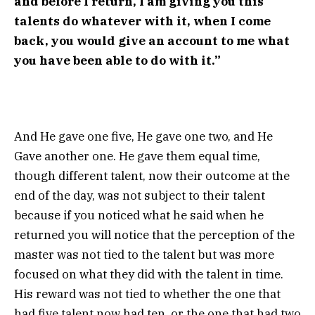
and before I return, I am giving you this
talents do whatever with it, when I come
back, you would give an account to me what
you have been able to do with it.”
And He gave one five, He gave one two, and He
Gave another one. He gave them equal time,
though different talent, now their outcome at the
end of the day, was not subject to their talent
because if you noticed what he said when he
returned you will notice that the perception of the
master was not tied to the talent but was more
focused on what they did with the talent in time.
His reward was not tied to whether the one that
had five talent now had ten, or the one that had two