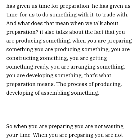
has given us time for preparation, he has given us
time, for us to do something with it, to trade with.
And what does that mean when we talk about
preparation? it also talks about the fact that you
are producing something, when you are preparing
something you are producing something, you are
constructing something, you are getting
something ready, you are arranging something,
you are developing something, that’s what
preparation means. The process of producing,
developing of assembling something.
So when you are preparing you are not wasting
your time. When you are preparing you are not