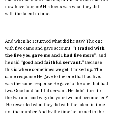
now have four, no! His focus was what they did
with the talent in time.
And when he returned what did he say? The one
with five came and gave account,
“I traded with
the five you gave me and I had five more”
, and
he said
“good and faithful servant.”
Because
this is where sometimes we get it mixed up. The
same response He gave to the one that had five,
was the same response He gave to the one that had
two. Good and faithful servant. He didn’t turn to
the two and said why did your two not become ten?
He rewarded what they did with the talent in time
not the number. And by the time he turned to the