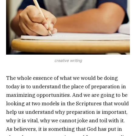
creative writing
The whole essence of what we would be doing
today is to understand the place of preparation in
maximizing opportunities. And we are going to be
looking at two models in the Scriptures that would
help us understand why preparation is important,
why it is vital, why we cannot joke and toil with it.
As believers, it is something that God has put in