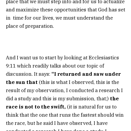
place that we must step into and for us to actualize
and maximize these opportunities that God has set
in time for our lives, we must understand the
place of preparation.
And I want us to start by looking at Ecclesiastics
9:11 which readily talks about our topic of
discussion. It says:
“I returned and saw under
the sun that
(this is what I observed, this is the
result of my observation, I conducted a research I
did a study and this is my submission, that;)
the
race is not to the swift,
(it is natural for us to
think that the one that runs the fastest should win
the race, but he said I have observed, I have