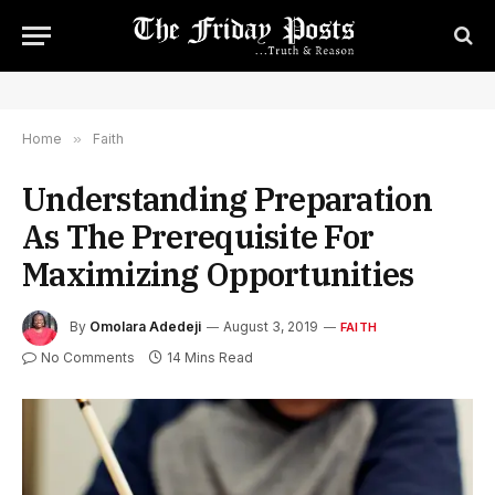
Home
»
Faith
Understanding Preparation
As The Prerequisite For
Maximizing Opportunities
By
Omolara Adedeji
August 3, 2019
FAITH
No Comments
14 Mins Read