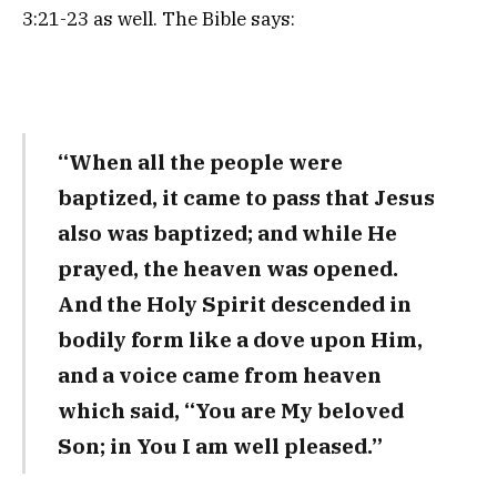
3:21-23 as well. The Bible says:
“When all the people were
baptized, it came to pass that Jesus
also was baptized; and while He
prayed, the heaven was opened.
And the Holy Spirit descended in
bodily form like a dove upon Him,
and a voice came from heaven
which said, “You are My beloved
Son; in You I am well pleased.”