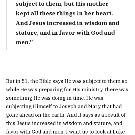
subject to them, but His mother
kept all these things in her heart.
And Jesus increased in wisdom and
stature, and in favor with God and
men.”
But in 51, the Bible says He was subject to them so
while He was preparing for His ministry, there was
something He was doing in time. He was
subjecting Himself to Joseph and Mary that had
gone ahead on the earth. And it says as a result of
this Jesus increased in wisdom and stature, and
favor with God and men. I want us to look at Luke