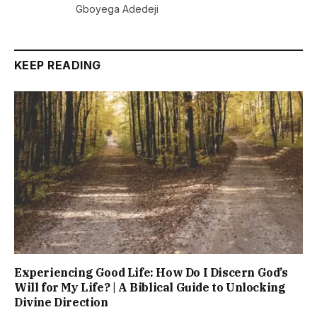
Gboyega Adedeji
KEEP READING
Experiencing Good Life: How Do I Discern God’s
Will for My Life? | A Biblical Guide to Unlocking
Divine Direction