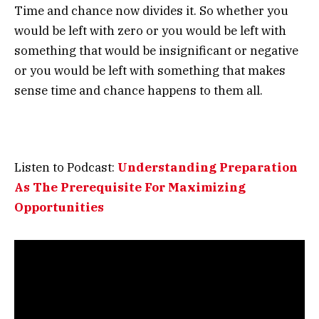
Time and chance now divides it. So whether you
would be left with zero or you would be left with
something that would be insignificant or negative
or you would be left with something that makes
sense time and chance happens to them all.
Listen to Podcast:
Understanding Preparation
As The Prerequisite For Maximizing
Opportunities