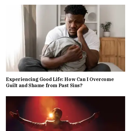
Experiencing Good Life: How Can I Overcome
Guilt and Shame from Past Sins?