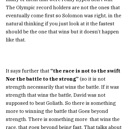
The Olympic record holders are not the ones that
eventually come first so Solomon was right, in the
natural thinking if you just look at it the fastest
should be the one that wins but it doesn’t happen
like that.
It says further that
“the race is not to the swift
Nor the battle to the strong”
(so it is not
strength necessarily that wins the battle. If it was
strength that wins the battle, David was not
supposed to beat Goliath. So there is something
more to winning the battle that Goes beyond
strength. There is something more that wins the
race, that goes beyond being fast. That talks about