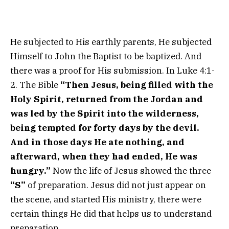
He subjected to His earthly parents, He subjected
Himself to John the Baptist to be baptized. And
there was a proof for His submission. In Luke 4:1-
2. The Bible
“Then Jesus, being filled with the
Holy Spirit, returned from the Jordan and
was led by the Spirit into the wilderness,
being tempted for forty days by the devil.
And in those days He ate nothing, and
afterward, when they had ended, He was
hungry.”
Now the life of Jesus showed the three
“S”
of preparation. Jesus did not just appear on
the scene, and started His ministry, there were
certain things He did that helps us to understand
preparation.