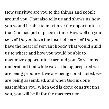
How sensitive are you to the things and people
around you. That also tells us and shows us how
you would be able to maximize the opportunities
that God has put in place in time. How well do you
serve? Do you have the heart of service? Do you
have the heart of servant hood? That would guild
us to where and how you would be able to
maximize opportunities around you. So we must
understand that while we are being prepared we
are being produced, we are being constructed, we
are being assembled, and when God is done
assembling you. When God is done constructing
you, you will be fit for the masters use.