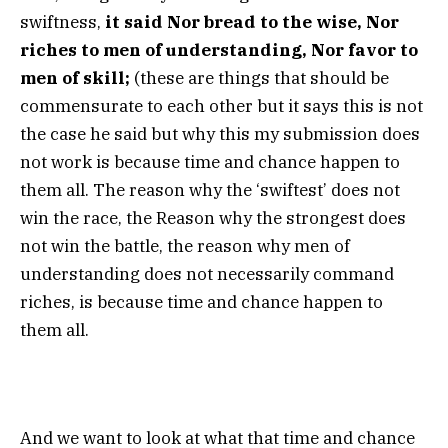
swiftness,
it said Nor bread to the wise, Nor
riches to men of understanding, Nor favor to
men of skill;
(these are things that should be
commensurate to each other but it says this is not
the case he said but why this my submission does
not work is because time and chance happen to
them all. The reason why the ‘swiftest’ does not
win the race, the Reason why the strongest does
not win the battle, the reason why men of
understanding does not necessarily command
riches, is because time and chance happen to
them all.
And we want to look at what that time and chance