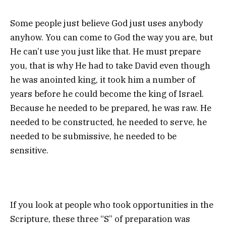
Some people just believe God just uses anybody
anyhow. You can come to God the way you are, but
He can’t use you just like that. He must prepare
you, that is why He had to take David even though
he was anointed king, it took him a number of
years before he could become the king of Israel.
Because he needed to be prepared, he was raw. He
needed to be constructed, he needed to serve, he
needed to be submissive, he needed to be
sensitive.
If you look at people who took opportunities in the
Scripture, these three “S” of preparation was