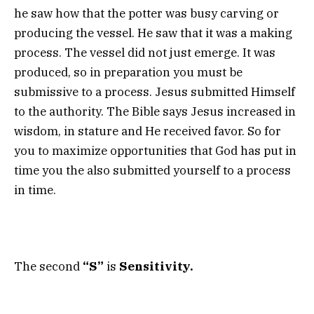
he saw how that the potter was busy carving or
producing the vessel. He saw that it was a making
process. The vessel did not just emerge. It was
produced, so in preparation you must be
submissive to a process. Jesus submitted Himself
to the authority. The Bible says Jesus increased in
wisdom, in stature and He received favor. So for
you to maximize opportunities that God has put in
time you the also submitted yourself to a process
in time.
The second
“S”
is
Sensitivity.