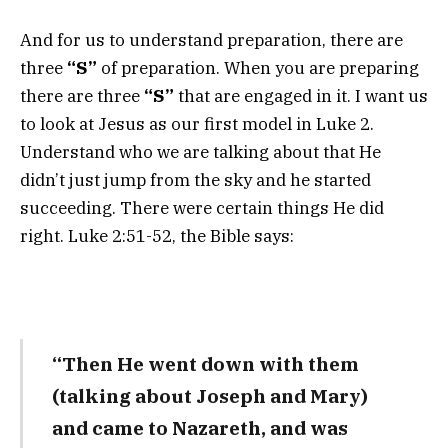
And for us to understand preparation, there are
three
“S”
of preparation. When you are preparing
there are three
“S”
that are engaged in it. I want us
to look at Jesus as our first model in Luke 2.
Understand who we are talking about that He
didn’t just jump from the sky and he started
succeeding. There were certain things He did
right. Luke 2:51-52, the Bible says:
“Then He went down with them
(talking about Joseph and Mary)
and came to Nazareth, and was