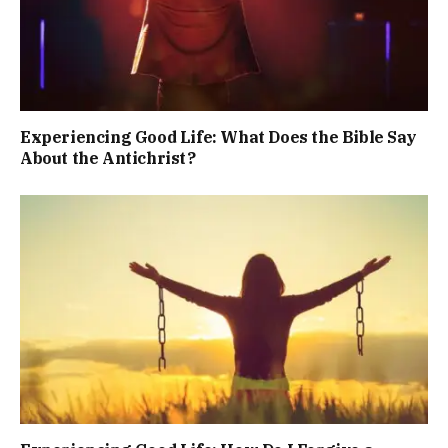
Experiencing Good Life: What Does the Bible Say
About the Antichrist?