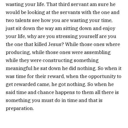
wasting your life. That third servant am sure he
would be looking at the servants with the one and
two talents see how you are wasting your time,
just sit down the way am sitting down and enjoy
your life, why are you stressing yourself are you
the one that killed Jesus? While those ones where
producing, while those ones were assembling
while they were constructing something
meaningful he sat down he did nothing. So when it
was time for their reward, when the opportunity to
get rewarded came, he got nothing. So when he
said time and chance happens to them all there is
something you must do in time and that is
preparation.