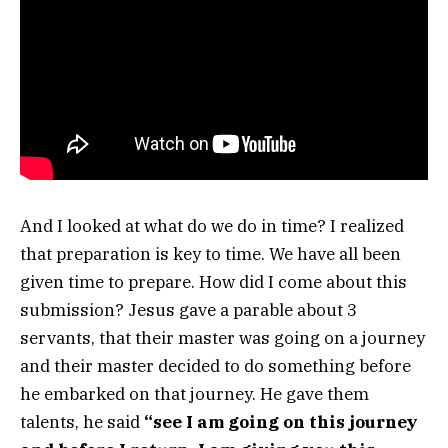
And I looked at what do we do in time? I realized
that preparation is key to time. We have all been
given time to prepare. How did I come about this
submission? Jesus gave a parable about 3
servants, that their master was going on a journey
and their master decided to do something before
he embarked on that journey. He gave them
talents, he said
“see I am going on this journey