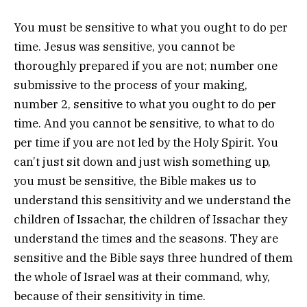
You must be sensitive to what you ought to do per
time. Jesus was sensitive, you cannot be
thoroughly prepared if you are not; number one
submissive to the process of your making,
number 2, sensitive to what you ought to do per
time. And you cannot be sensitive, to what to do
per time if you are not led by the Holy Spirit. You
can’t just sit down and just wish something up,
you must be sensitive, the Bible makes us to
understand this sensitivity and we understand the
children of Issachar, the children of Issachar they
understand the times and the seasons. They are
sensitive and the Bible says three hundred of them
the whole of Israel was at their command, why,
because of their sensitivity in time.