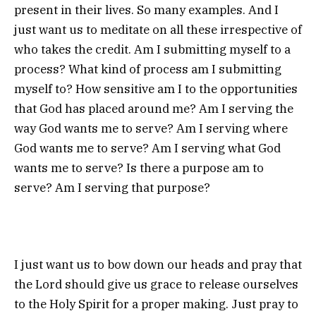
present in their lives. So many examples. And I
just want us to meditate on all these irrespective of
who takes the credit. Am I submitting myself to a
process? What kind of process am I submitting
myself to? How sensitive am I to the opportunities
that God has placed around me? Am I serving the
way God wants me to serve? Am I serving where
God wants me to serve? Am I serving what God
wants me to serve? Is there a purpose am to
serve? Am I serving that purpose?
I just want us to bow down our heads and pray that
the Lord should give us grace to release ourselves
to the Holy Spirit for a proper making. Just pray to