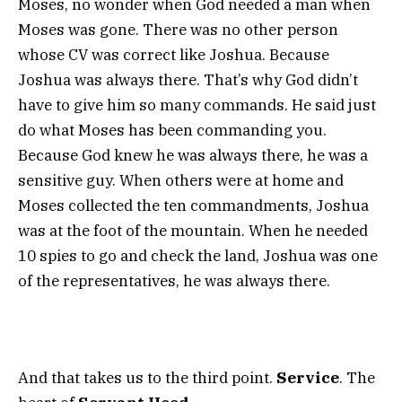
Moses, no wonder when God needed a man when
Moses was gone. There was no other person
whose CV was correct like Joshua. Because
Joshua was always there. That’s why God didn’t
have to give him so many commands. He said just
do what Moses has been commanding you.
Because God knew he was always there, he was a
sensitive guy. When others were at home and
Moses collected the ten commandments, Joshua
was at the foot of the mountain. When he needed
10 spies to go and check the land, Joshua was one
of the representatives, he was always there.
And that takes us to the third point.
Service
. The