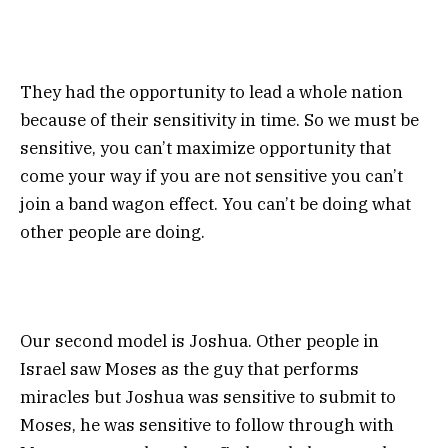
They had the opportunity to lead a whole nation
because of their sensitivity in time. So we must be
sensitive, you can’t maximize opportunity that
come your way if you are not sensitive you can’t
join a band wagon effect. You can’t be doing what
other people are doing.
Our second model is Joshua. Other people in
Israel saw Moses as the guy that performs
miracles but Joshua was sensitive to submit to
Moses, he was sensitive to follow through with