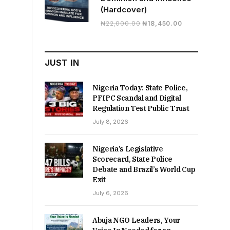
(Hardcover)
Original
Current
₦
22,000.00
₦
18,450.00
price
price
was:
is:
₦22,000.00.
₦18,450.00.
JUST IN
Nigeria Today: State Police,
PFIPC Scandal and Digital
Regulation Test Public Trust
July 8, 2026
Nigeria’s Legislative
Scorecard, State Police
Debate and Brazil’s World Cup
Exit
July 6, 2026
Abuja NGO Leaders, Your