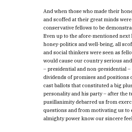
And when those who made their hon
and scoffed at their great minds were
conservative fellows to be demonstrat
Even up to the afore-mentioned next l
honey-politics and well-being, all sco
and social thinkers were seen as fel
would cause our country serious and t
– presidential and non-presidential –
dividends of promises and positions di
cast ballots that constituted a big pl
personality and his party – after the t
pusillanimity debarred us from exerci
questions and from motivating us to e
almighty power know our sincere feel