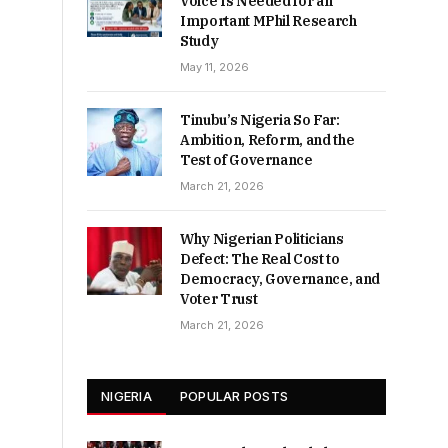
Voice Is Needed for an
Important MPhil Research
Study
May 11, 2026
Tinubu’s Nigeria So Far:
Ambition, Reform, and the
Test of Governance
March 21, 2026
Why Nigerian Politicians
Defect: The Real Cost to
Democracy, Governance, and
Voter Trust
March 21, 2026
NIGERIA
POPULAR POSTS