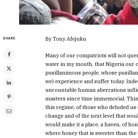
By Tony Afejuku
SHARE
Many of our compatriots will not quer
water in my mouth, that Nigeria our co
pusillanimous people, whose pusillanim
we) experience and suffer today. Inde
uncountable human aberrations inflict
masters since time immemorial. Thin
this regime, of those who deluded us 
change and of the next level that wo
would make it a place, a haven, of hon
where honey that is sweeter than the 