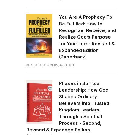
price
price
was:
is:
You Are A Prophecy To
₦30,000.00.
₦28,390.00.
Be Fulfilled: How to
Recognize, Receive, and
Realize God’s Purpose
for Your Life - Revised &
Expanded Edition
(Paperback)
Original
Current
₦
19,000.00
₦
16,430.00
price
price
was:
is:
Phases in Spiritual
₦19,000.00.
₦16,430.00.
Leadership: How God
Shapes Ordinary
Believers into Trusted
Kingdom Leaders
Through a Spiritual
Process - Second,
Revised & Expanded Edition