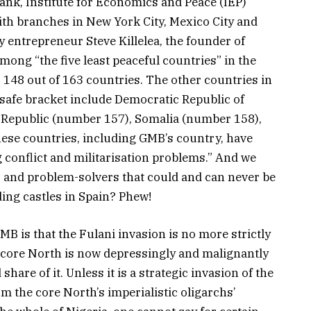
tank, Institute for Economics and Peace (IEP)
ith branches in New York City, Mexico City and
 entrepreneur Steve Killelea, the founder of
mong “the five least peaceful countries” in the
148 out of 163 countries. The other countries in
t safe bracket include Democratic Republic of
 Republic (number 157), Somalia (number 158),
ese countries, including GMB’s country, have
g conflict and militarisation problems.” And we
ns and problem-solvers that could and can never be
ing castles in Spain? Phew!
MB is that the Fulani invasion is no more strictly
e core North is now depressingly and malignantly
share of it. Unless it is a strategic invasion of the
m the core North’s imperialistic oligarchs’