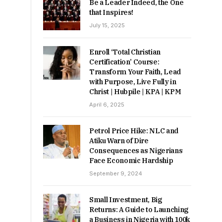
Be a Leader Indeed, the One
that Inspires!
July 15, 2025
Enroll ‘Total Christian
Certification’ Course:
Transform Your Faith, Lead
with Purpose, Live Fully in
Christ | Hubpile | KPA | KPM
April 6, 2025
Petrol Price Hike: NLC and
Atiku Warn of Dire
Consequences as Nigerians
Face Economic Hardship
September 9, 2024
Small Investment, Big
Returns: A Guide to Launching
a Business in Nigeria with 100k