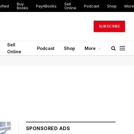
Buy
Sell
ified
Pay4Books
Podcast
Shop
More
Books
Online
SUBSCRIBE
Sell
Podcast
Shop
More
Online
SPONSORED ADS