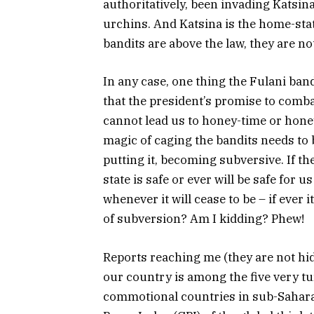
authoritatively, been invading Katsina
urchins. And Katsina is the home-stat
bandits are above the law, they are no
In any case, one thing the Fulani ban
that the president’s promise to comba
cannot lead us to honey-time or honey
magic of caging the bandits needs to be
putting it, becoming subversive. If th
state is safe or ever will be safe for
whenever it will cease to be – if ever i
of subversion? Am I kidding? Phew!
Reports reaching me (they are not hid
our country is among the five very tur
commotional countries in sub-Sahara