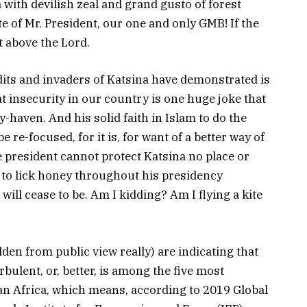
 with devilish zeal and grand gusto of forest
e of Mr. President, our one and only GMB! If the
t above the Lord.
dits and invaders of Katsina have demonstrated is
t insecurity in our country is one huge joke that
-haven. And his solid faith in Islam to do the
 re-focused, for it is, for want of a better way of
e president cannot protect Katsina no place or
 us to lick honey throughout his presidency
t will cease to be. Am I kidding? Am I flying a kite
den from public view really) are indicating that
bulent, or, better, is among the five most
n Africa, which means, according to 2019 Global