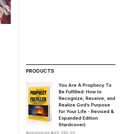
PRODUCTS
You Are A Prophecy To
Be Fulfilled: How to
Recognize, Receive, and
Realize God’s Purpose
for Your Life - Revised &
Expanded Edition
(Hardcover)
Original
Current
₦
30,000.00
₦
28,390.00