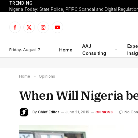
TRENDING
Facebook
X
Instagram
YouTube
(Twitter)
AAJ
Expe
Friday, August 7
Home
Consulting
Insi
Home
»
Opinions
When Will Nigeria b
By
Chief Editor
June 21, 2019
No Co
OPINIONS