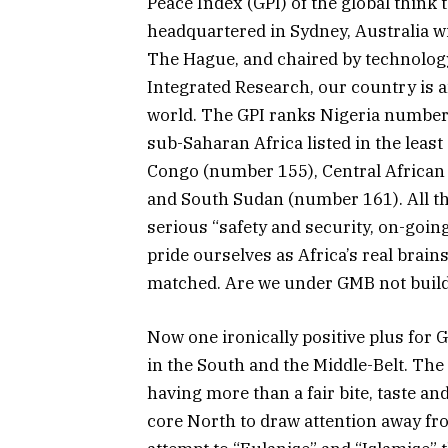
Peace Index (GPI) of the global think 
headquartered in Sydney, Australia w
The Hague, and chaired by technology
Integrated Research, our country is a
world. The GPI ranks Nigeria number 
sub-Saharan Africa listed in the leas
Congo (number 155), Central African
and South Sudan (number 161). All th
serious “safety and security, on-goin
pride ourselves as Africa’s real brai
matched. Are we under GMB not build
Now one ironically positive plus for G
in the South and the Middle-Belt. Th
having more than a fair bite, taste and 
core North to draw attention away fro