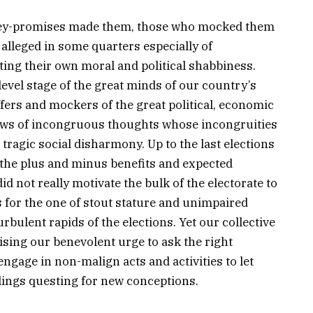
ey-promises made them, those who mocked them
 alleged in some quarters especially of
ing their own moral and political shabbiness.
evel stage of the great minds of our country’s
ffers and mockers of the great political, economic
lows of incongruous thoughts whose incongruities
ragic social disharmony. Up to the last elections
 the plus and minus benefits and expected
d not really motivate the bulk of the electorate to
us for the one of stout stature and unimpaired
urbulent rapids of the elections. Yet our collective
sing our benevolent urge to ask the right
ngage in non-malign acts and activities to let
ings questing for new conceptions.