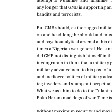
attempt to “Fulanise” and “Islamise” 
any longer that GMB is supporting and
bandits and terrorists.
But GMB should, as the rugged militar
on and head-long; he should and mus
and psychoanalytical arsenal at his d
times a Nigerian war general. He is ne
did GMB not distinguish himself in the
incongruous to think that a military g
military advancement to his post of a
and mediocre politics of military adv
tag invaders and stamp out perpetually
What we ask him to do to the Fulani p
Boko Haram mad dogs of war. Time is
Without maximum security and maxim