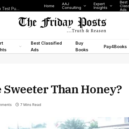
Best
AAJ
Expert
Home
Class
Consulting
Insights
Nigeria Today: State Police, PFIPC Scandal and Digital Regulation Test Public Trust
Ads
rt
Best Classified
Buy
Pay4Books
ghts
Ads
Books
e Sweeter Than Honey?
mments
7 Mins Read