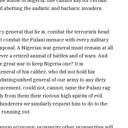
the whole of Nigeria, one cannot say for certain
 abetting the sadistic and barbaric invaders,
y general that he is, combat the terrorists head-
t combat the Fulani menace with every military
isposal. A Nigerian war general must remain at all
ver a retired animal of battles and of wars. And
 great war to keep Nigeria one? It is
eneral of his calibre, who did not hold his
 distinguished general of our army to any dirty
ancement, could not, cannot, tame the Fulani rag-
 from them their riotous high spirits of evil.
lunderers we similarly request him to do to the
 running out.
um economic prosperity other prosperities will