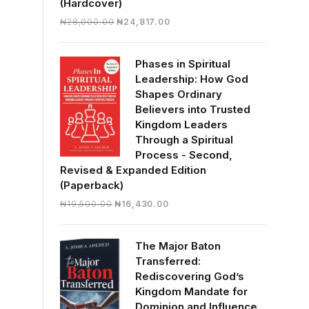
(Hardcover)
Original
Current
₦
28,000.00
₦
24,817.00
price
price
was:
is:
Phases in Spiritual
₦28,000.00.
₦24,817.00.
Leadership: How God
Shapes Ordinary
Believers into Trusted
Kingdom Leaders
Through a Spiritual
Process - Second,
Revised & Expanded Edition
(Paperback)
Original
Current
₦
19,500.00
₦
16,430.00
price
price
was:
is:
The Major Baton
₦19,500.00.
₦16,430.00.
Transferred:
Rediscovering God’s
Kingdom Mandate for
Dominion and Influence