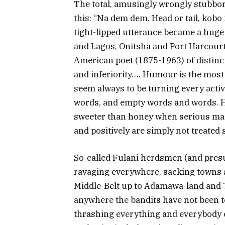
The total, amusingly wrongly stubbo
this: “Na dem dem. Head or tail, kobo n
tight-lipped utterance became a huge
and Lagos, Onitsha and Port Harcourt 
American poet (1875-1963) of distin
and inferiority…. Humour is the most
seem always to be turning every activ
words, and empty words and words. H
sweeter than honey when serious matt
and positively are simply not treated 
So-called Fulani herdsmen (and pres
ravaging everywhere, sacking towns 
Middle-Belt up to Adamawa-land and Ta
anywhere the bandits have not been t
thrashing everything and everybody o