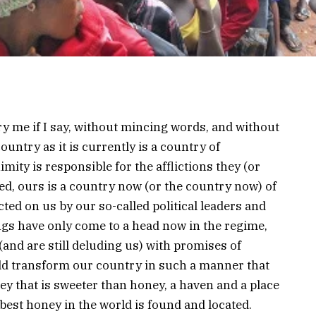
y me if I say, without mincing words, and without
untry as it is currently is a country of
ity is responsible for the afflictions they (or
ed, ours is a country now (or the country now) of
ed on us by our so-called political leaders and
gs have only come to a head now in the regime,
(and are still deluding us) with promises of
uld transform our country in such a manner that
ey that is sweeter than honey, a haven and a place
best honey in the world is found and located.