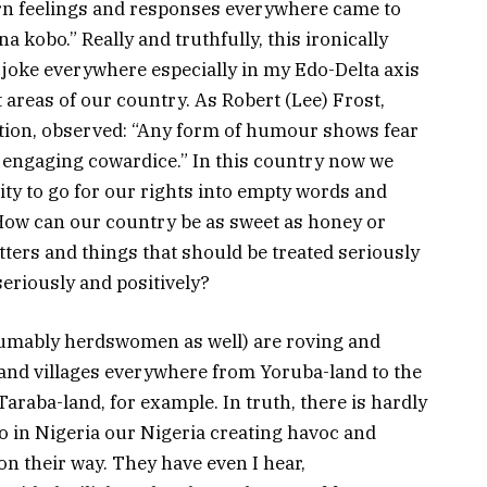
rn feelings and responses everywhere came to
a kobo.” Really and truthfully, this ironically
 joke everywhere especially in my Edo-Delta axis
areas of our country. As Robert (Lee) Frost,
ction, observed: “Any form of humour shows fear
 engaging cowardice.” In this country now we
ity to go for our rights into empty words and
ow can our country be as sweet as honey or
ers and things that should be treated seriously
seriously and positively?
umably herdswomen as well) are roving and
and villages everywhere from Yoruba-land to the
raba-land, for example. In truth, there is hardly
o in Nigeria our Nigeria creating havoc and
n their way. They have even I hear,