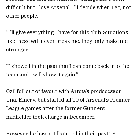
difficult but I love Arsenal. I’ll decide when I go, not
other people.
“I’ll give everything I have for this club. Situations
like these will never break me, they only make me
stronger.
“I showed in the past that I can come back into the
team and I will show it again.”
Ozil fell out of favour with Arteta’s predecessor
Unai Emery, but started all 10 of Arsenal’s Premier
League games after the former Gunners
midfielder took charge in December.
However, he has not featured in their past 13