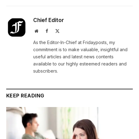
Chief Editor
Website
Facebook
X
(Twitter)
As the Editor-In-Chief at Fridayposts, my
commitment is to make valuable, insightful and
useful articles and latest news contents
available to our highly esteemed readers and
subscribers.
KEEP READING