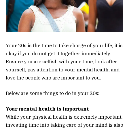
Your 20s is the time to take charge of your life, it is
okay if you do not get it together immediately.
Ensure you are selfish with your time, look after
yourself, pay attention to your mental health, and
love the people who are important to you.
Below are some things to do in your 20s:
Your mental health is important
While your physical health is extremely important,
investing time into taking care of your mind is also