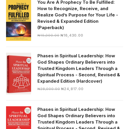
You Are A Prophecy To Be Fulfilled:
How to Recognize, Receive, and
Realize God’s Purpose for Your Life -
Revised & Expanded Edition
(Paperback)
Original
Current
₦
19,000.00
₦
16,430.00
price
price
was:
is:
₦19,000.00.
₦16,430.00.
Phases in Spiritual Leadership: How
God Shapes Ordinary Believers into
Trusted Kingdom Leaders Through a
Spiritual Process - Second, Revised &
Expanded Edition (Hardcover)
Original
Current
₦
28,000.00
₦
24,817.00
price
price
was:
is:
₦28,000.00.
₦24,817.00.
Phases in Spiritual Leadership: How
God Shapes Ordinary Believers into
Trusted Kingdom Leaders Through a
Spiritual Process - Second, Revised &