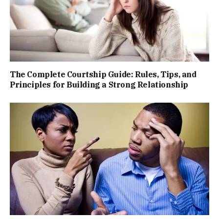
The Complete Courtship Guide: Rules, Tips, and
Principles for Building a Strong Relationship