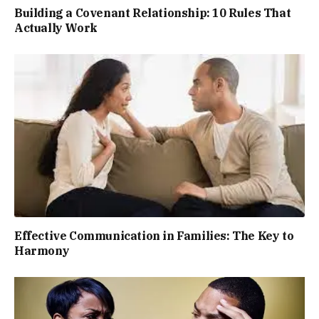
Building a Covenant Relationship: 10 Rules That
Actually Work
Effective Communication in Families: The Key to
Harmony