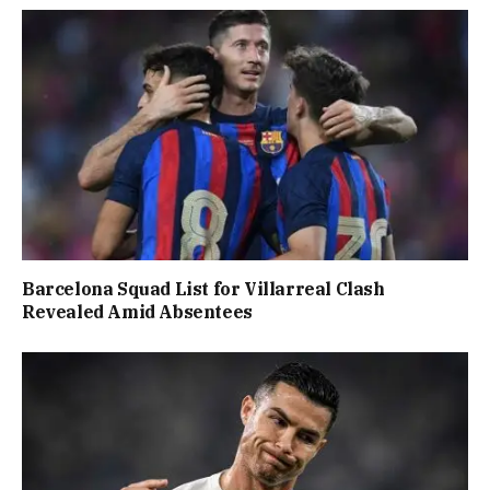
Barcelona Squad List for Villarreal Clash
Revealed Amid Absentees