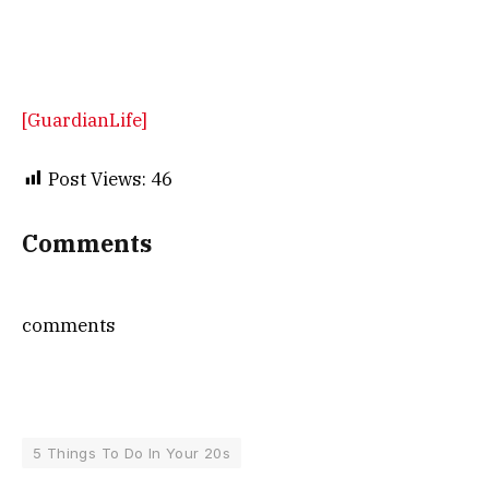
[GuardianLife]
Post Views:
46
Comments
comments
5 Things To Do In Your 20s