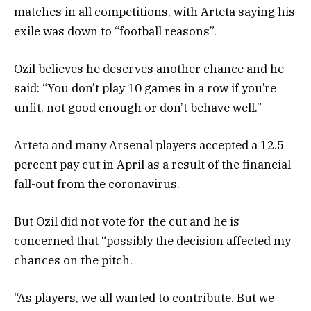
matches in all competitions, with Arteta saying his
exile was down to “football reasons”.
Ozil believes he deserves another chance and he
said: “You don’t play 10 games in a row if you’re
unfit, not good enough or don’t behave well.”
Arteta and many Arsenal players accepted a 12.5
percent pay cut in April as a result of the financial
fall-out from the coronavirus.
But Ozil did not vote for the cut and he is
concerned that “possibly the decision affected my
chances on the pitch.
“As players, we all wanted to contribute. But we