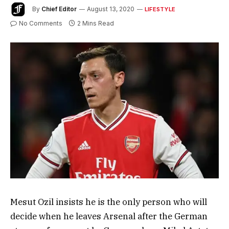
By
Chief Editor
August 13, 2020
LIFESTYLE
No Comments
2 Mins Read
Mesut Ozil insists he is the only person who will
decide when he leaves Arsenal after the German