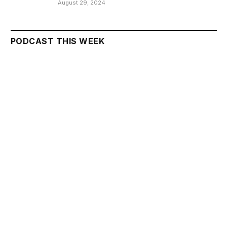
August 29, 2024
PODCAST THIS WEEK