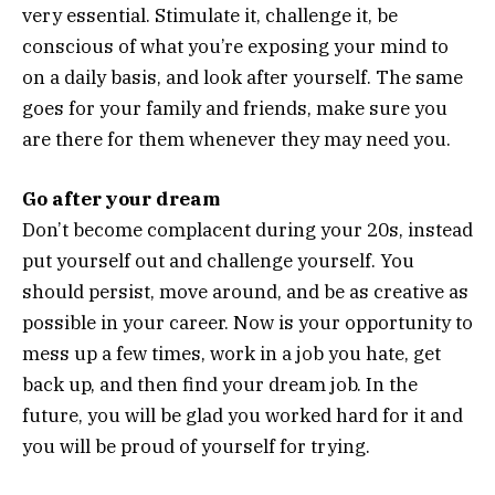
very essential. Stimulate it, challenge it, be
conscious of what you’re exposing your mind to
on a daily basis, and look after yourself. The same
goes for your family and friends, make sure you
are there for them whenever they may need you.
Go after your dream
Don’t become complacent during your 20s, instead
put yourself out and challenge yourself. You
should persist, move around, and be as creative as
possible in your career. Now is your opportunity to
mess up a few times, work in a job you hate, get
back up, and then find your dream job. In the
future, you will be glad you worked hard for it and
you will be proud of yourself for trying.