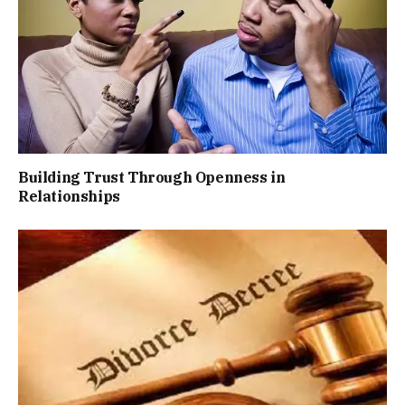
Building Trust Through Openness in
Relationships