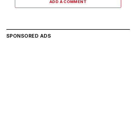
ADD A COMMENT
SPONSORED ADS