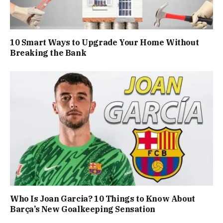
10 Smart Ways to Upgrade Your Home Without
Breaking the Bank
Who Is Joan Garcia? 10 Things to Know About
Barça’s New Goalkeeping Sensation