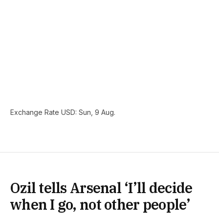
Exchange Rate
USD
: Sun, 9 Aug.
Ozil tells Arsenal ‘I’ll decide
when I go, not other people’