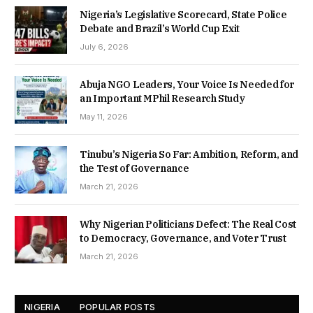
Nigeria’s Legislative Scorecard, State Police
Debate and Brazil’s World Cup Exit
July 6, 2026
Abuja NGO Leaders, Your Voice Is Needed for
an Important MPhil Research Study
May 11, 2026
Tinubu’s Nigeria So Far: Ambition, Reform, and
the Test of Governance
March 21, 2026
Why Nigerian Politicians Defect: The Real Cost
to Democracy, Governance, and Voter Trust
March 21, 2026
NIGERIA
POPULAR POSTS