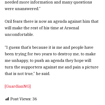
needed more information and many questions
were unanswered.”
Ozil fears there is now an agenda against him that
will make the rest of his time at Arsenal
uncomfortable.
“I guess that’s because it is me and people have
been trying for two years to destroy me, to make
me unhappy, to push an agenda they hope will
turn the supporters against me and pain a picture
that is not true,” he said.
[GuardianNG]
Post Views:
36