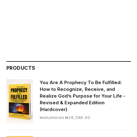
PRODUCTS
You Are A Prophecy To Be Fulfilled:
How to Recognize, Receive, and
Realize God’s Purpose for Your Life -
Revised & Expanded Edition
(Hardcover)
Original
Current
₦
30,000.00
₦
28,390.00
price
price
was:
is:
₦30,000.00.
₦28,390.00.