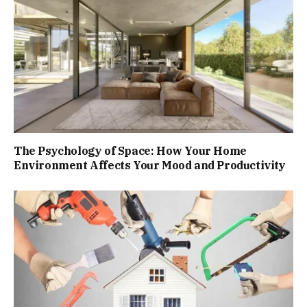
The Psychology of Space: How Your Home
Environment Affects Your Mood and Productivity