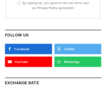
By signing up, you agree to the our terms and
our
Privacy Policy
agreement.
FOLLOW US
Facebook
Twitter
YouTube
WhatsApp
EXCHANGE RATE