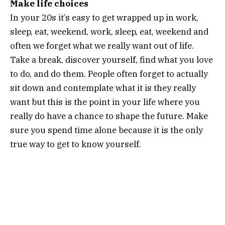
Make life choices
In your 20s it’s easy to get wrapped up in work,
sleep, eat, weekend, work, sleep, eat, weekend and
often we forget what we really want out of life.
Take a break, discover yourself, find what you love
to do, and do them. People often forget to actually
sit down and contemplate what it is they really
want but this is the point in your life where you
really do have a chance to shape the future. Make
sure you spend time alone because it is the only
true way to get to know yourself.