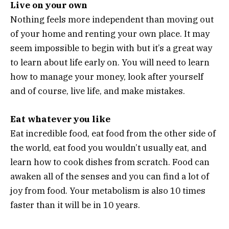
Live on your own
Nothing feels more independent than moving out
of your home and renting your own place. It may
seem impossible to begin with but it’s a great way
to learn about life early on. You will need to learn
how to manage your money, look after yourself
and of course, live life, and make mistakes.
Eat whatever you like
Eat incredible food, eat food from the other side of
the world, eat food you wouldn’t usually eat, and
learn how to cook dishes from scratch. Food can
awaken all of the senses and you can find a lot of
joy from food. Your metabolism is also 10 times
faster than it will be in 10 years.