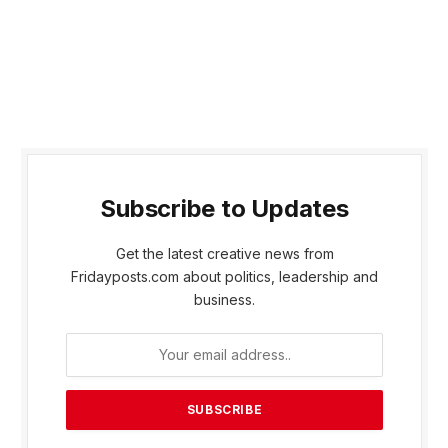
Subscribe to Updates
Get the latest creative news from
Fridayposts.com about politics, leadership and
business.