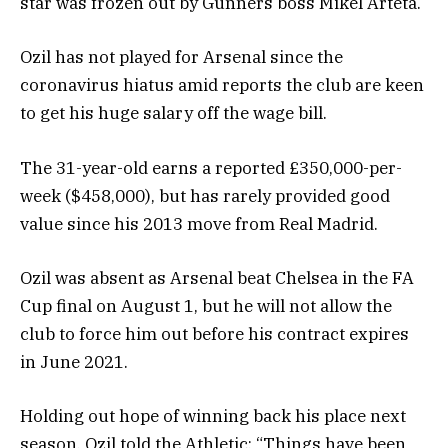
star was frozen out by Gunners boss Mikel Arteta.
Ozil has not played for Arsenal since the
coronavirus hiatus amid reports the club are keen
to get his huge salary off the wage bill.
The 31-year-old earns a reported £350,000-per-
week ($458,000), but has rarely provided good
value since his 2013 move from Real Madrid.
Ozil was absent as Arsenal beat Chelsea in the FA
Cup final on August 1, but he will not allow the
club to force him out before his contract expires
in June 2021.
Holding out hope of winning back his place next
season, Ozil told the Athletic: “Things have been