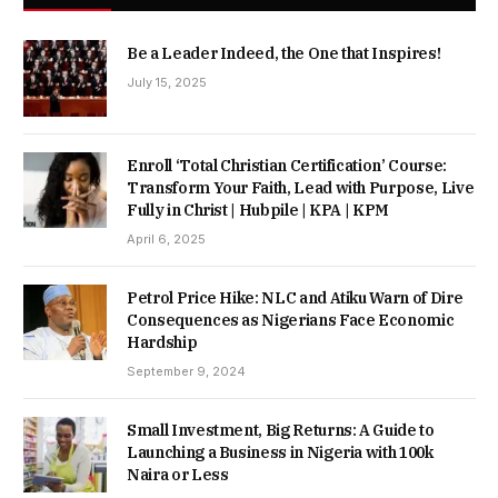
Be a Leader Indeed, the One that Inspires!
July 15, 2025
Enroll ‘Total Christian Certification’ Course:
Transform Your Faith, Lead with Purpose, Live
Fully in Christ | Hubpile | KPA | KPM
April 6, 2025
Petrol Price Hike: NLC and Atiku Warn of Dire
Consequences as Nigerians Face Economic
Hardship
September 9, 2024
Small Investment, Big Returns: A Guide to
Launching a Business in Nigeria with 100k
Naira or Less