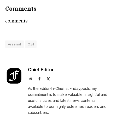
Comments
comments
Arsenal
Ozil
Chief Editor
Website
Facebook
X
(Twitter)
As the Editor-In-Chief at Fridayposts, my
commitment is to make valuable, insightful and
useful articles and latest news contents
available to our highly esteemed readers and
subscribers.