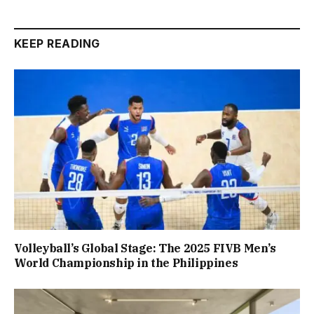
KEEP READING
Volleyball’s Global Stage: The 2025 FIVB Men’s
World Championship in the Philippines