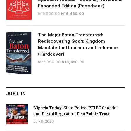
Expanded Edition (Paperback)
Original
Current
₦
19,500.00
₦
16,430.00
price
price
was:
is:
₦19,500.00.
₦16,430.00.
The Major Baton Transferred:
Rediscovering God’s Kingdom
Mandate for Dominion and Influence
(Hardcover)
Original
Current
₦
22,000.00
₦
18,450.00
price
price
was:
is:
₦22,000.00.
₦18,450.00.
JUST IN
Nigeria Today: State Police, PFIPC Scandal
and Digital Regulation Test Public Trust
July 8, 2026