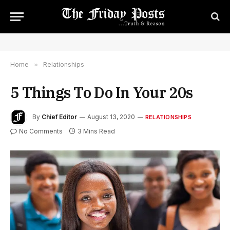
Home
»
Relationships
5 Things To Do In Your 20s
By
Chief Editor
August 13, 2020
RELATIONSHIPS
No Comments
3 Mins Read