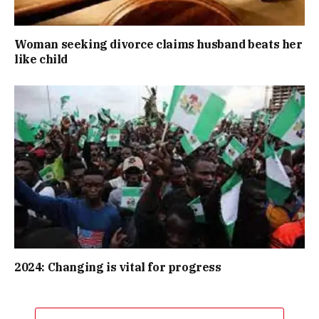
Woman seeking divorce claims husband beats her
like child
2024: Changing is vital for progress