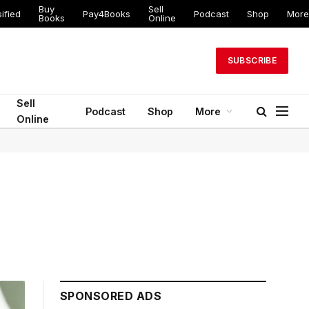
Buy
Sell
ed
Pay4Books
Podcast
Shop
More
Books
Online
SUBSCRIBE
Sell
Podcast
Shop
More
Online
SPONSORED ADS