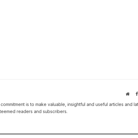
Webs
 commitment is to make valuable, insightful and useful articles and la
esteemed readers and subscribers.