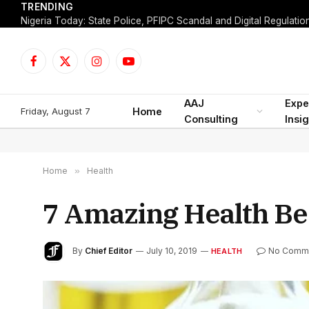
TRENDING
Facebook
X
Instagram
YouTube
(Twitter)
AAJ
Expe
Friday, August 7
Home
Consulting
Insi
Home
»
Health
7 Amazing Health Ben
By
Chief Editor
July 10, 2019
No Comm
HEALTH