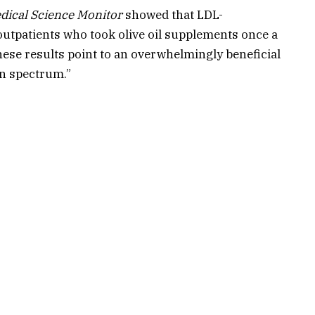
dical Science Monitor
showed that LDL-
outpatients who took olive oil supplements once a
hese results point to an overwhelmingly beneficial
ein spectrum.”