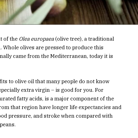
it of the
Olea europaea
(olive tree), a traditional
. Whole olives are pressed to produce this
nally came from the Mediterranean, today it is
ts to olive oil that many people do not know
specially extra virgin – is good for you. For
urated fatty acids, is a major component of the
rom that region have longer life expectancies and
blood pressure, and stroke when compared with
peans.