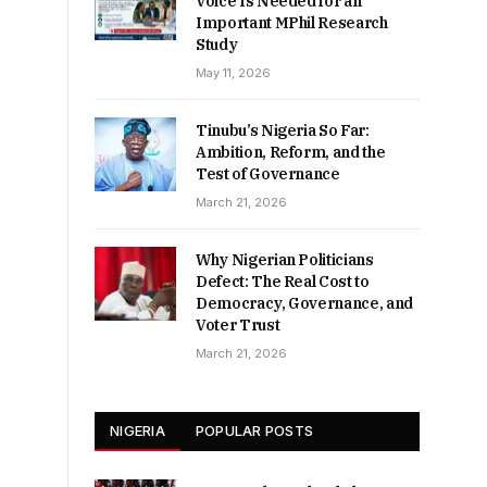
Voice Is Needed for an
Important MPhil Research
Study
May 11, 2026
Tinubu’s Nigeria So Far:
Ambition, Reform, and the
Test of Governance
March 21, 2026
Why Nigerian Politicians
Defect: The Real Cost to
Democracy, Governance, and
Voter Trust
March 21, 2026
NIGERIA
POPULAR POSTS