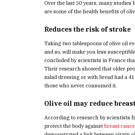
Over the last 50 years, many studies h
are some of the health benefits of olive
Reduces the risk of stroke
Taking two tablespoons of olive oil eve
and so, will make you less susceptible
concluded by scientists in France that
Their research showed that older peop
salad dressing or with bread had a 41
those who never consumed it.
Olive oil may reduce breas
According to research by scientists fr
protect the body against
breast cance
demonstrated a link between virgin ol