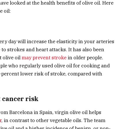
ave looked at the health benefits of olive oil. Here
 oil:
ry day will increase the elasticity in your arteries
 to strokes and heart attacks. It has also been
 olive oil
may prevent stroke
in older people.
le who regularly used olive oil for cooking and
-percent lower risk of stroke, compared with
t cancer risk
om Barcelona in Spain, virgin olive oil helps
r
, in contrast to other vegetable oils. The team
ive oil and a higher incidence of benign, or non-