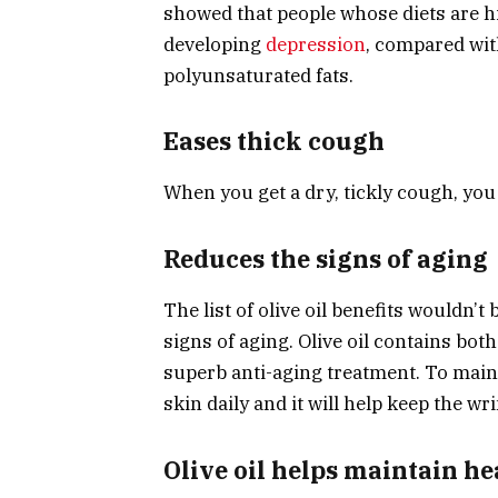
showed that people whose diets are hi
developing
depression
, compared wit
polyunsaturated fats.
Eases thick cough
When you get a dry, tickly cough, you c
Reduces the signs of aging
The list of olive oil benefits wouldn’
signs of aging. Olive oil contains bot
superb anti-aging treatment. To maint
skin daily and it will help keep the wr
Olive oil helps maintain he