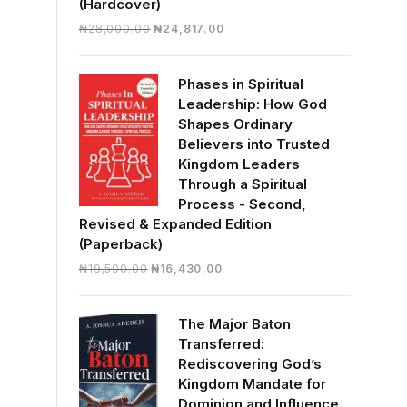
(Hardcover)
Original
Current
₦
28,000.00
₦
24,817.00
price
price
was:
is:
Phases in Spiritual
₦28,000.00.
₦24,817.00.
Leadership: How God
Shapes Ordinary
Believers into Trusted
Kingdom Leaders
Through a Spiritual
Process - Second,
Revised & Expanded Edition
(Paperback)
Original
Current
₦
19,500.00
₦
16,430.00
price
price
was:
is:
The Major Baton
₦19,500.00.
₦16,430.00.
Transferred:
Rediscovering God’s
Kingdom Mandate for
Dominion and Influence