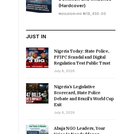
(Hardcover)
Original
Current
₦
22,000.00
₦
18,450.00
price
price
was:
is:
₦22,000.00.
₦18,450.00.
JUST IN
Nigeria Today: State Police,
PFIPC Scandal and Digital
Regulation Test Public Trust
July 8, 2026
Nigeria’s Legislative
Scorecard, State Police
Debate and Brazil’s World Cup
Exit
July 6, 2026
Abuja NGO Leaders, Your