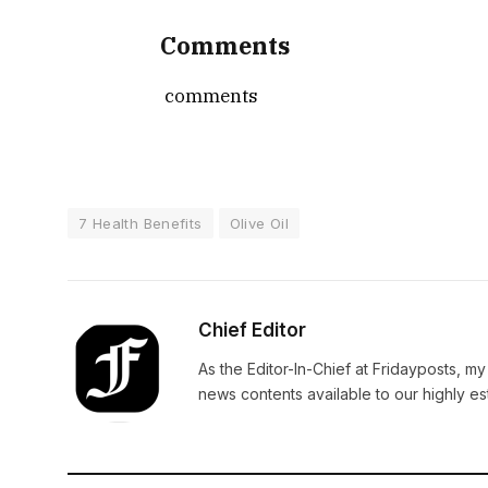
Comments
comments
7 Health Benefits
Olive Oil
Chief Editor
As the Editor-In-Chief at Fridayposts, my
news contents available to our highly 