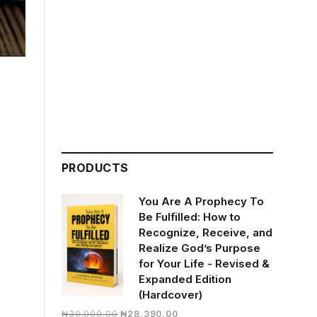
PRODUCTS
You Are A Prophecy To
Be Fulfilled: How to
Recognize, Receive, and
Realize God’s Purpose
for Your Life - Revised &
Expanded Edition
(Hardcover)
Original
Current
₦
30,000.00
₦
28,390.00