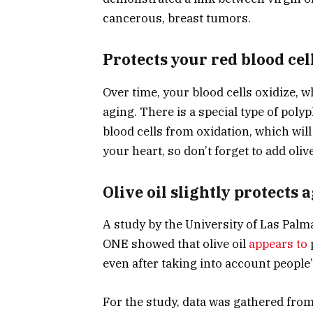
cancerous, breast tumors.
Protects your red blood cel
Over time, your blood cells oxidize, 
aging. There is a special type of polyp
blood cells from oxidation, which wil
your heart, so don’t forget to add olive
Olive oil slightly protects 
A study by the University of Las Palm
ONE showed that olive oil
appears to
even after taking into account people’s 
For the study, data was gathered from