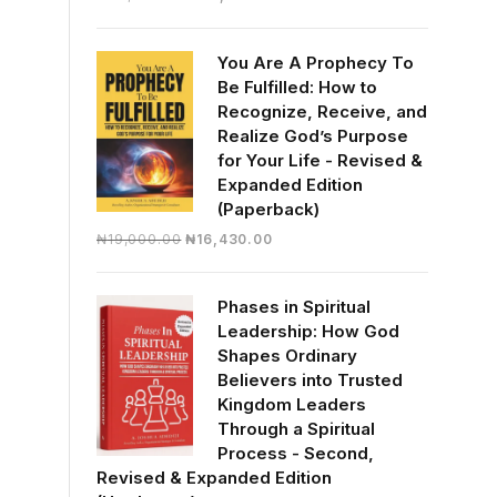
price
price
was:
is:
You Are A Prophecy To
₦30,000.00.
₦28,390.00.
Be Fulfilled: How to
Recognize, Receive, and
Realize God’s Purpose
for Your Life - Revised &
Expanded Edition
(Paperback)
Original
Current
₦
19,000.00
₦
16,430.00
price
price
was:
is:
Phases in Spiritual
₦19,000.00.
₦16,430.00.
Leadership: How God
Shapes Ordinary
Believers into Trusted
Kingdom Leaders
Through a Spiritual
Process - Second,
Revised & Expanded Edition