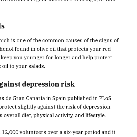
ls
which is one of the common causes of the signs of
henol found in olive oil that protects your red
l keep you younger for longer and help protect
 oil to your salads.
against depression risk
as de Gran Canaria in Spain published in PLoS
protect slightly against the risk of depression,
overall diet, physical activity, and lifestyle.
 12,000 volunteers over a six-year period and it