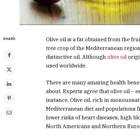
Olive oil is a fat obtained from the fru
SHARE
tree crop of the Mediterranean region
distinctive oil. Although
olive oil
origi
used worldwide.
There are many amazing health benefi
about. Experts agree that olive oil – e
instance, Olive oil, rich in monounsat
Mediterranean diet and populations f
lower risks of heart diseases, high 
North Americans and Northern Euro