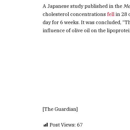
A Japanese study published in the
Me
cholesterol concentrations
fell
in 28 
day for 6 weeks. It was concluded, “T
influence of olive oil on the lipoprot
[The Guardian]
Post Views:
67