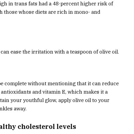
gh in trans fats had a 48-percent higher risk of
h those whose diets are rich in mono- and
an ease the irritation with a teaspoon of olive oil.
t be complete without mentioning that it can reduce
h antioxidants and vitamin E, which makes it a
ain your youthful glow, apply olive oil to your
inkles away.
althy cholesterol levels