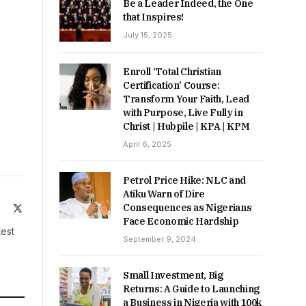
Be a Leader Indeed, the One
that Inspires!
July 15, 2025
Enroll ‘Total Christian
Certification’ Course:
Transform Your Faith, Lead
with Purpose, Live Fully in
Christ | Hubpile | KPA | KPM
April 6, 2025
Petrol Price Hike: NLC and
Atiku Warn of Dire
Consequences as Nigerians
ite
Facebook
X
Face Economic Hardship
(Twitter)
test
September 9, 2024
Small Investment, Big
Returns: A Guide to Launching
a Business in Nigeria with 100k