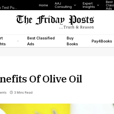
Best
AAJ
Expert
Home
Classifi
Consulting
Insights
Nigeria’s Legislative Scorecard, State Police Debate and Brazil’s World Cup Exit
Ads
rt
Best Classified
Buy
Pay4Books
ghts
Ads
Books
efits Of Olive Oil
ents
3 Mins Read