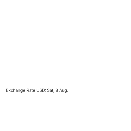
Exchange Rate
USD
: Sat, 8 Aug.