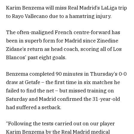
Karim Benzema will miss Real Madrid’s LaLiga trip
to Rayo Vallecano due to a hamstring injury.
The often-maligned French centre-forward has
been in superb form for Madrid since Zinedine
Zidane’s return as head coach, scoring all of Los
Blancos’ past eight goals.
Benzema completed 90 minutes in Thursday’s 0-0
draw at Getafe – the first time in six matches he
failed to find the net – but missed training on
Saturday and Madrid confirmed the 31-year-old
had suffered a setback.
“Following the tests carried out on our player
Karim Benzema by the Real Madrid medical