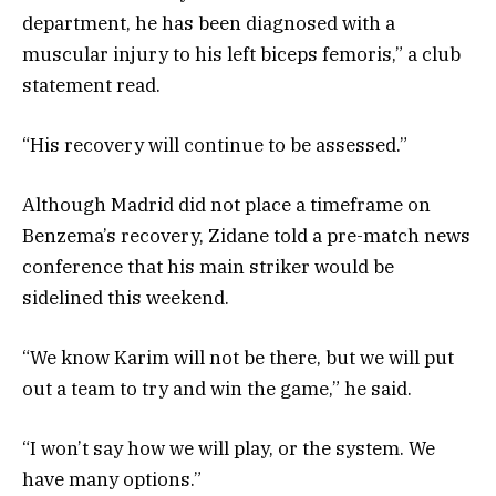
department, he has been diagnosed with a
muscular injury to his left biceps femoris,” a club
statement read.
“His recovery will continue to be assessed.”
Although Madrid did not place a timeframe on
Benzema’s recovery, Zidane told a pre-match news
conference that his main striker would be
sidelined this weekend.
“We know Karim will not be there, but we will put
out a team to try and win the game,” he said.
“I won’t say how we will play, or the system. We
have many options.”