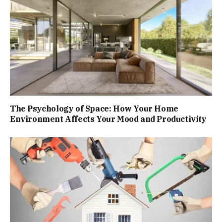
The Psychology of Space: How Your Home
Environment Affects Your Mood and Productivity