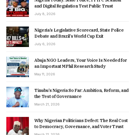
and Digital Regulation Test Public Trust
July 8, 2026
Nigeria’s Legislative Scorecard, State Police
Debate and Brazil’s World Cup Exit
July 6, 2026
Abuja NGO Leaders, Your Voice Is Needed for
an Important MPhil Research Study
May 11, 2026
Tinubu’s Nigeria So Far: Ambition, Reform, and
the Test of Governance
March 21, 2026
Why Nigerian Politicians Defect: The Real Cost
to Democracy, Governance, and Voter Trust
March 21, 2026