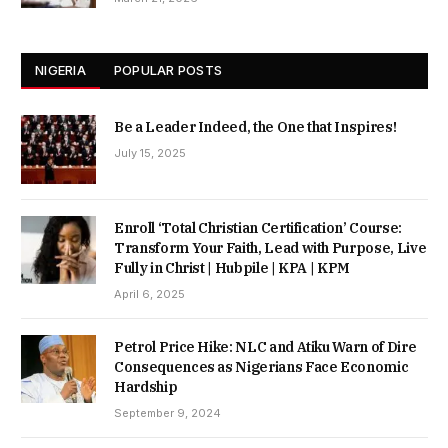
NIGERIA
POPULAR POSTS
Be a Leader Indeed, the One that Inspires!
July 15, 2025
Enroll ‘Total Christian Certification’ Course:
Transform Your Faith, Lead with Purpose, Live
Fully in Christ | Hubpile | KPA | KPM
April 6, 2025
Petrol Price Hike: NLC and Atiku Warn of Dire
Consequences as Nigerians Face Economic
Hardship
September 9, 2024