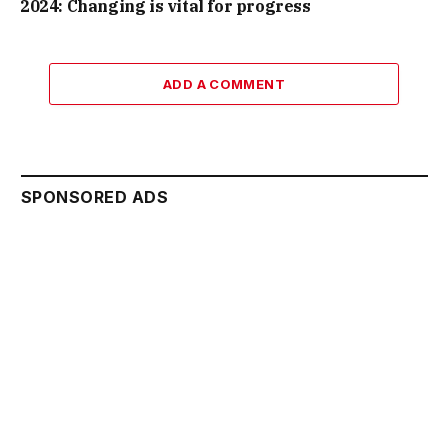
2024: Changing is vital for progress
ADD A COMMENT
SPONSORED ADS