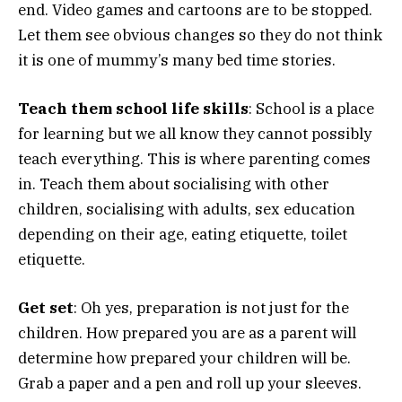
end. Video games and cartoons are to be stopped.
Let them see obvious changes so they do not think
it is one of mummy’s many bed time stories.
Teach them school life skills
: School is a place
for learning but we all know they cannot possibly
teach everything. This is where parenting comes
in. Teach them about socialising with other
children, socialising with adults, sex education
depending on their age, eating etiquette, toilet
etiquette.
Get set
: Oh yes, preparation is not just for the
children. How prepared you are as a parent will
determine how prepared your children will be.
Grab a paper and a pen and roll up your sleeves.