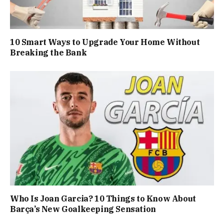
10 Smart Ways to Upgrade Your Home Without
Breaking the Bank
Who Is Joan Garcia? 10 Things to Know About
Barça’s New Goalkeeping Sensation