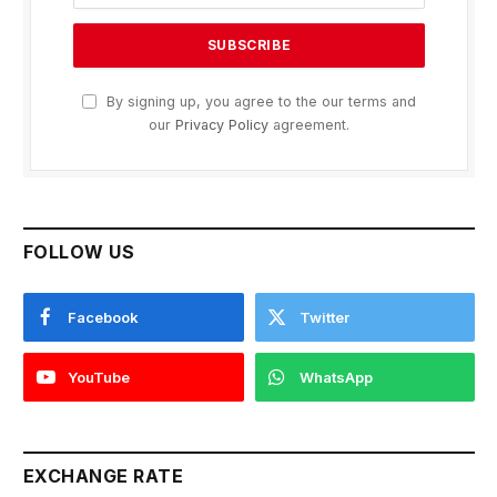
By signing up, you agree to the our terms and
our
Privacy Policy
agreement.
FOLLOW US
Facebook
Twitter
YouTube
WhatsApp
EXCHANGE RATE