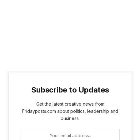
Subscribe to Updates
Get the latest creative news from
Fridayposts.com about politics, leadership and
business.