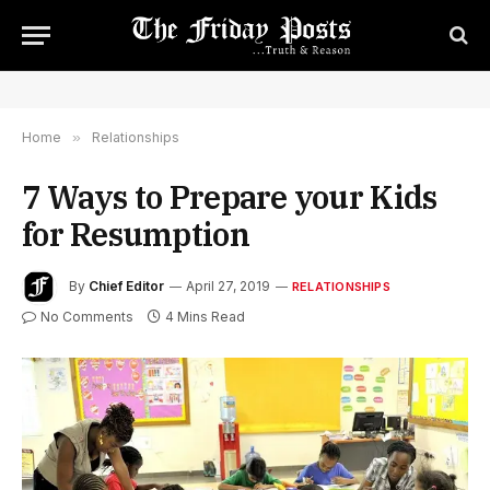
Home
»
Relationships
7 Ways to Prepare your Kids
for Resumption
By
Chief Editor
April 27, 2019
RELATIONSHIPS
No Comments
4 Mins Read