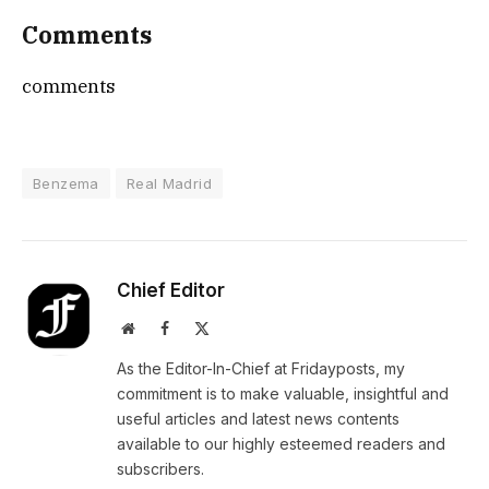
Comments
comments
Benzema
Real Madrid
Chief Editor
Website
Facebook
X
(Twitter)
As the Editor-In-Chief at Fridayposts, my
commitment is to make valuable, insightful and
useful articles and latest news contents
available to our highly esteemed readers and
subscribers.