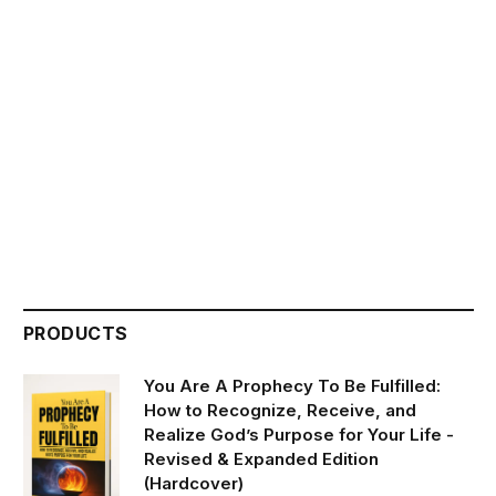
PRODUCTS
You Are A Prophecy To Be Fulfilled:
How to Recognize, Receive, and
Realize God’s Purpose for Your Life -
Revised & Expanded Edition
(Hardcover)