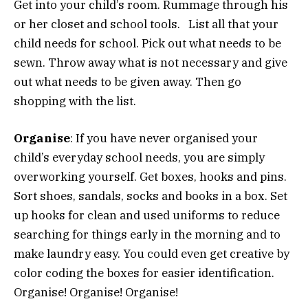
Get into your child’s room. Rummage through his
or her closet and school tools. List all that your
child needs for school. Pick out what needs to be
sewn. Throw away what is not necessary and give
out what needs to be given away. Then go
shopping with the list.
Organise
: If you have never organised your
child’s everyday school needs, you are simply
overworking yourself. Get boxes, hooks and pins.
Sort shoes, sandals, socks and books in a box. Set
up hooks for clean and used uniforms to reduce
searching for things early in the morning and to
make laundry easy. You could even get creative by
color coding the boxes for easier identification.
Organise! Organise! Organise!