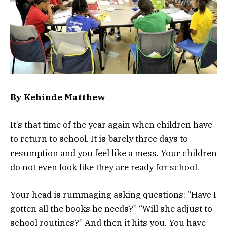
By
Kehinde Matthew
It’s that time of the year again when children have
to return to school. It is barely three days to
resumption and you feel like a mess. Your children
do not even look like they are ready for school.
Your head is rummaging asking questions: “Have I
gotten all the books he needs?” “Will she adjust to
school routines?” And then it hits you. You have