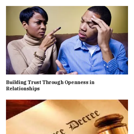
Building Trust Through Openness in
Relationships