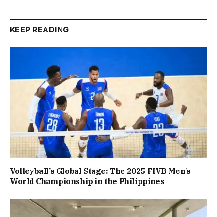
KEEP READING
Volleyball’s Global Stage: The 2025 FIVB Men’s
World Championship in the Philippines