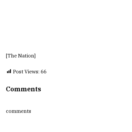
[The Nation]
Post Views:
66
Comments
comments