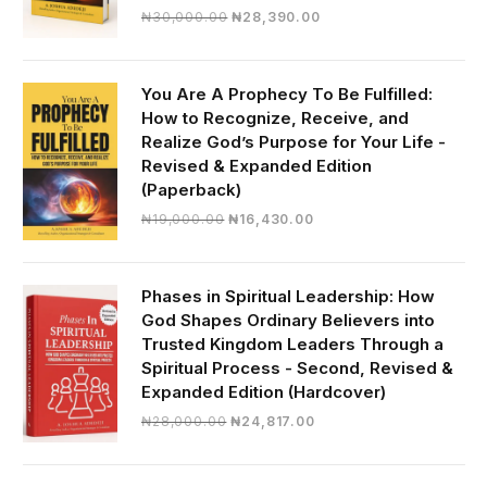
Original
Current
₦
30,000.00
₦
28,390.00
price
price
was:
is:
₦30,000.00.
₦28,390.00.
You Are A Prophecy To Be Fulfilled:
How to Recognize, Receive, and
Realize God’s Purpose for Your Life -
Revised & Expanded Edition
(Paperback)
Original
Current
₦
19,000.00
₦
16,430.00
price
price
was:
is:
₦19,000.00.
₦16,430.00.
Phases in Spiritual Leadership: How
God Shapes Ordinary Believers into
Trusted Kingdom Leaders Through a
Spiritual Process - Second, Revised &
Expanded Edition (Hardcover)
Original
Current
₦
28,000.00
₦
24,817.00
price
price
was:
is: