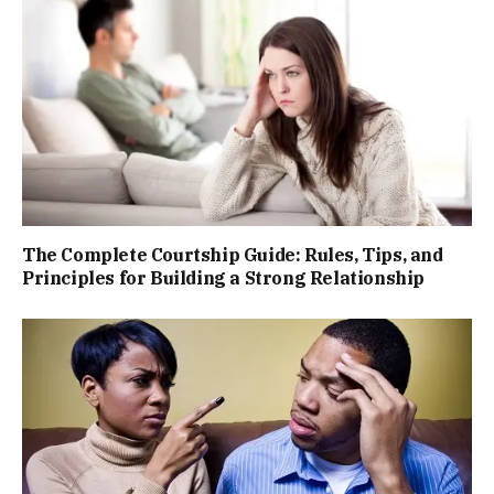
The Complete Courtship Guide: Rules, Tips, and
Principles for Building a Strong Relationship