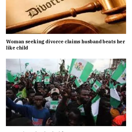
Woman seeking divorce claims husband beats her
like child