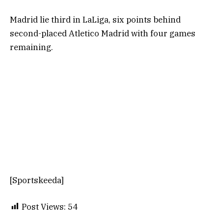
Madrid lie third in LaLiga, six points behind
second-placed Atletico Madrid with four games
remaining.
[Sportskeeda]
Post Views:
54