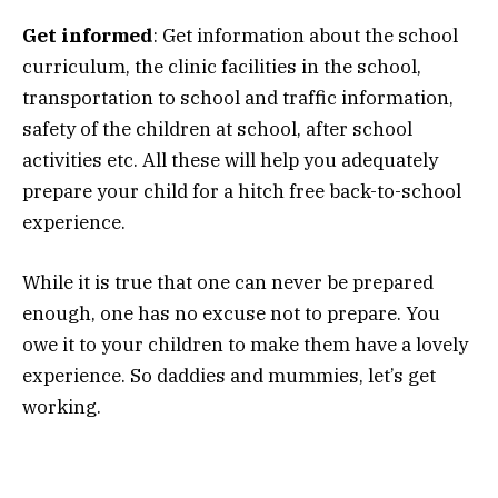
Get informed
: Get information about the school
curriculum, the clinic facilities in the school,
transportation to school and traffic information,
safety of the children at school, after school
activities etc. All these will help you adequately
prepare your child for a hitch free back-to-school
experience.
While it is true that one can never be prepared
enough, one has no excuse not to prepare. You
owe it to your children to make them have a lovely
experience. So daddies and mummies, let’s get
working.