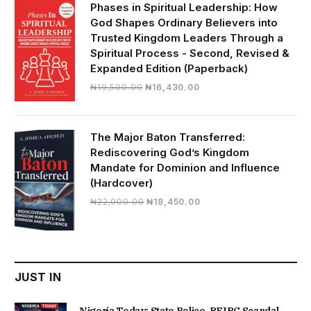
₦28,000.00.
₦24,817.00.
Phases in Spiritual Leadership: How
God Shapes Ordinary Believers into
Trusted Kingdom Leaders Through a
Spiritual Process - Second, Revised &
Expanded Edition (Paperback)
Original
Current
₦
19,500.00
₦
16,430.00
price
price
was:
is:
₦19,500.00.
₦16,430.00.
The Major Baton Transferred:
Rediscovering God’s Kingdom
Mandate for Dominion and Influence
(Hardcover)
Original
Current
₦
22,000.00
₦
18,450.00
price
price
was:
is:
₦22,000.00.
₦18,450.00.
JUST IN
Nigeria Today: State Police, PFIPC Scandal