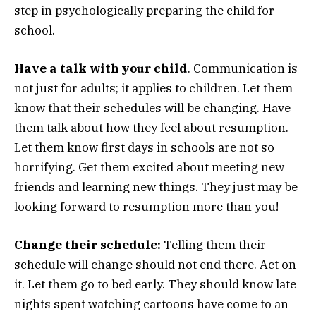
step in psychologically preparing the child for
school.
Have a talk with your child
. Communication is
not just for adults; it applies to children. Let them
know that their schedules will be changing. Have
them talk about how they feel about resumption.
Let them know first days in schools are not so
horrifying. Get them excited about meeting new
friends and learning new things. They just may be
looking forward to resumption more than you!
Change their schedule:
Telling them their
schedule will change should not end there. Act on
it. Let them go to bed early. They should know late
nights spent watching cartoons have come to an