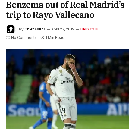
Benzema out of Real Madrid’s
trip to Rayo Vallecano
By
Chief Editor
April 27, 2019
LIFESTYLE
No Comments
1 Min Read