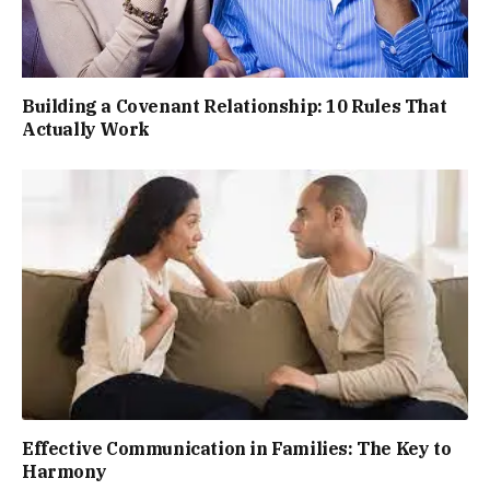
Building a Covenant Relationship: 10 Rules That
Actually Work
Effective Communication in Families: The Key to
Harmony