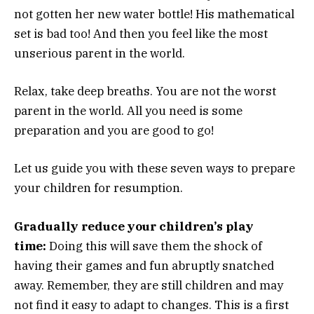
not gotten her new water bottle! His mathematical
set is bad too! And then you feel like the most
unserious parent in the world.
Relax, take deep breaths. You are not the worst
parent in the world. All you need is some
preparation and you are good to go!
Let us guide you with these seven ways to prepare
your children for resumption.
Gradually reduce your children’s play
time:
Doing this will save them the shock of
having their games and fun abruptly snatched
away. Remember, they are still children and may
not find it easy to adapt to changes. This is a first