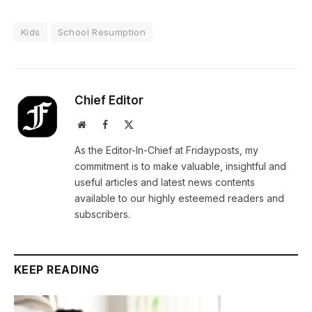
Kids
School Resumption
Chief Editor
Website
Facebook
X
(Twitter)
As the Editor-In-Chief at Fridayposts, my
commitment is to make valuable, insightful and
useful articles and latest news contents
available to our highly esteemed readers and
subscribers.
KEEP READING