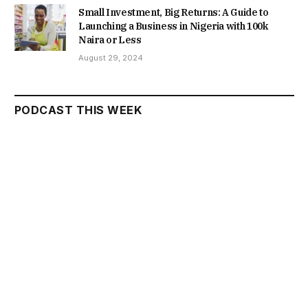
Small Investment, Big Returns: A Guide to
Launching a Business in Nigeria with 100k
Naira or Less
August 29, 2024
PODCAST THIS WEEK