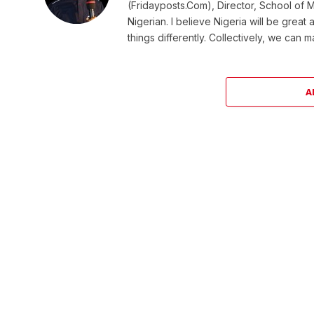
(Fridayposts.Com), Director, School of 
Nigerian. I believe Nigeria will be great
things differently. Collectively, we can 
A