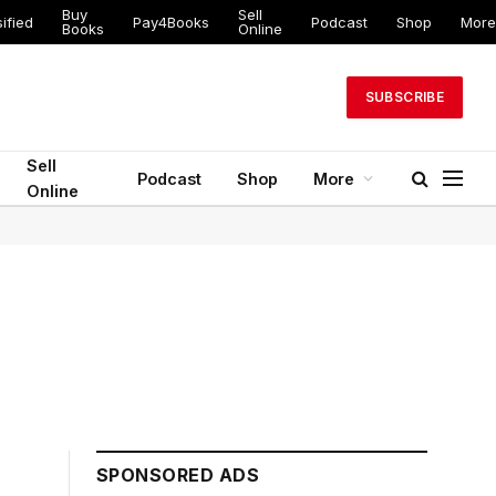
Buy
Sell
ified
Pay4Books
Podcast
Shop
More
Books
Online
SUBSCRIBE
Sell
Podcast
Shop
More
Online
SPONSORED ADS