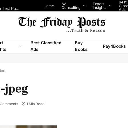
Best
AAJ
Expert
Home
Class
Consulting
Insights
Nigeria Today: State Police, PFIPC Scandal and Digital Regulation Test Public Trust
Ads
rt
Best Classified
Buy
Pay4Books
ghts
Ads
Books
lord
s-jpeg
 Comments
1 Min Read