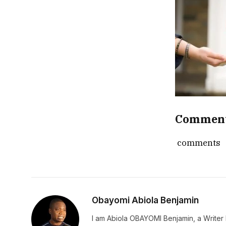
Commen
comments
Obayomi Abiola Benjamin
I am Abiola OBAYOMI Benjamin, a Writer b