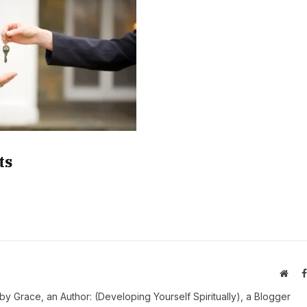
ts
Webs
y Grace, an Author: (Developing Yourself Spiritually), a Blogger