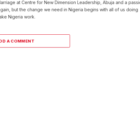
Marriage at Centre for New Dimension Leadership, Abuja and a pass
 again, but the change we need in Nigeria begins with all of us doing
make Nigeria work.
DD A COMMENT