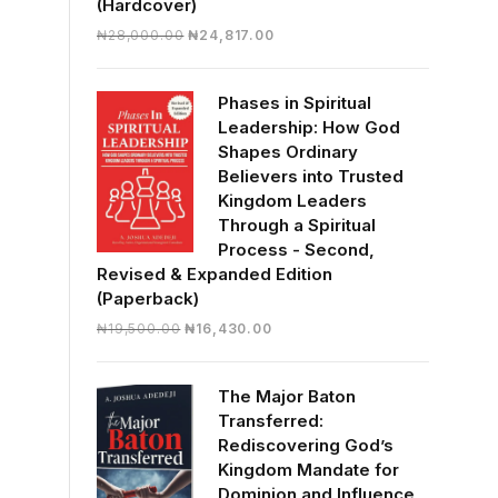
(Hardcover)
Original
Current
₦
28,000.00
₦
24,817.00
price
price
was:
is:
Phases in Spiritual
₦28,000.00.
₦24,817.00.
Leadership: How God
Shapes Ordinary
Believers into Trusted
Kingdom Leaders
Through a Spiritual
Process - Second,
Revised & Expanded Edition
(Paperback)
Original
Current
₦
19,500.00
₦
16,430.00
price
price
was:
is:
The Major Baton
₦19,500.00.
₦16,430.00.
Transferred:
Rediscovering God’s
Kingdom Mandate for
Dominion and Influence