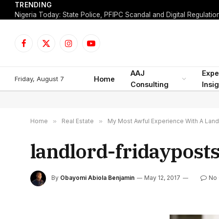
TRENDING
Facebook
X
Instagram
YouTube
(Twitter)
AAJ
Expe
Friday, August 7
Home
Consulting
Insi
Home
»
Real Estate
»
My Most Awful Experience With A Land
landlord-fridaypost
By
Obayomi Abiola Benjamin
May 12, 2017
No