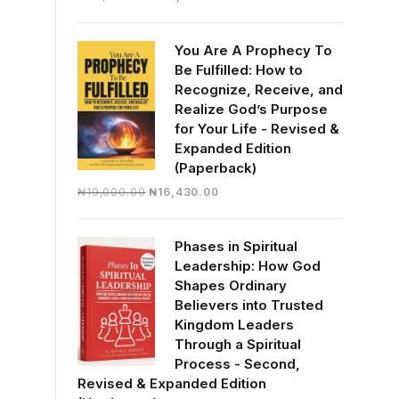
price
price
was:
is:
You Are A Prophecy To
₦30,000.00.
₦28,390.00.
Be Fulfilled: How to
Recognize, Receive, and
Realize God’s Purpose
for Your Life - Revised &
Expanded Edition
(Paperback)
Original
Current
₦
19,000.00
₦
16,430.00
price
price
was:
is:
Phases in Spiritual
₦19,000.00.
₦16,430.00.
Leadership: How God
Shapes Ordinary
Believers into Trusted
Kingdom Leaders
Through a Spiritual
Process - Second,
Revised & Expanded Edition