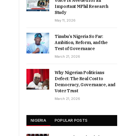
Voice Is Needed for an
Important MPhil Research
Study
May 11, 2026
Tinubu’s Nigeria So Far:
Ambition, Reform, and the
Test of Governance
March 21, 2026
Why Nigerian Politicians
Defect: The Real Cost to
Democracy, Governance, and
Voter Trust
March 21, 2026
NIGERIA
POPULAR POSTS