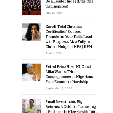
Be a Leader Indeed, the One
that Inspires!
July 15, 2025
Enroll ‘Total Christian
Certification’ Course:
Transform Your Faith, Lead
with Purpose, Live Fully in
Christ | Hubpile | KPA | KPM
April 6, 2025
Petrol Price Hike: NLC and
Atiku Warn of Dire
Consequences as Nigerians
Face Economic Hardship
September 9, 2024
Small Investment, Big
Returns: A Guide to Launching
a Business in Nigeria with 100k