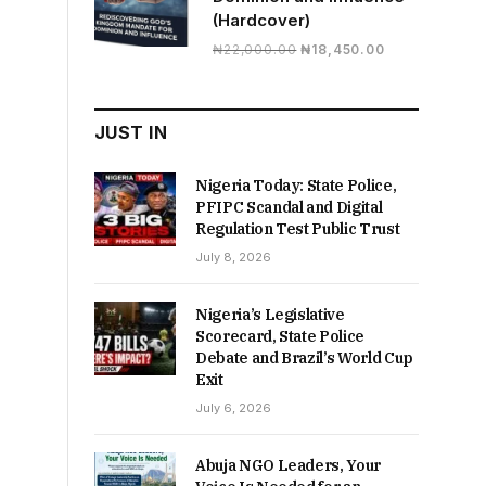
(Hardcover)
Original
Current
₦
22,000.00
₦
18,450.00
price
price
was:
is:
₦22,000.00.
₦18,450.00.
JUST IN
Nigeria Today: State Police,
PFIPC Scandal and Digital
Regulation Test Public Trust
July 8, 2026
Nigeria’s Legislative
Scorecard, State Police
Debate and Brazil’s World Cup
Exit
July 6, 2026
Abuja NGO Leaders, Your