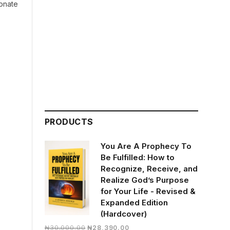
ionate
PRODUCTS
You Are A Prophecy To
Be Fulfilled: How to
Recognize, Receive, and
Realize God’s Purpose
for Your Life - Revised &
Expanded Edition
(Hardcover)
Original
Current
₦
30,000.00
₦
28,390.00