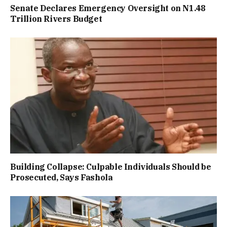
Senate Declares Emergency Oversight on N1.48
Trillion Rivers Budget
Building Collapse: Culpable Individuals Should be
Prosecuted, Says Fashola