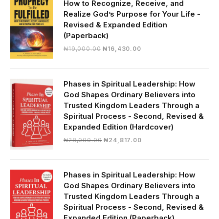
How to Recognize, Receive, and
Realize God’s Purpose for Your Life -
Revised & Expanded Edition
(Paperback)
Original
Current
₦
19,000.00
₦
16,430.00
price
price
was:
is:
₦19,000.00.
₦16,430.00.
Phases in Spiritual Leadership: How
God Shapes Ordinary Believers into
Trusted Kingdom Leaders Through a
Spiritual Process - Second, Revised &
Expanded Edition (Hardcover)
Original
Current
₦
28,000.00
₦
24,817.00
price
price
was:
is:
₦28,000.00.
₦24,817.00.
Phases in Spiritual Leadership: How
God Shapes Ordinary Believers into
Trusted Kingdom Leaders Through a
Spiritual Process - Second, Revised &
Expanded Edition (Paperback)