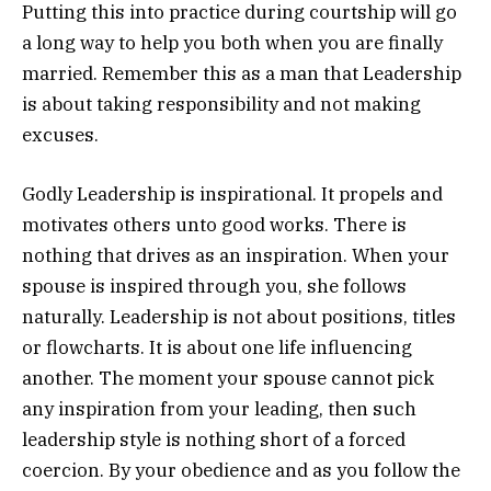
Putting this into practice during courtship will go
a long way to help you both when you are finally
married. Remember this as a man that Leadership
is about taking responsibility and not making
excuses.
Godly Leadership is inspirational. It propels and
motivates others unto good works. There is
nothing that drives as an inspiration. When your
spouse is inspired through you, she follows
naturally. Leadership is not about positions, titles
or flowcharts. It is about one life influencing
another. The moment your spouse cannot pick
any inspiration from your leading, then such
leadership style is nothing short of a forced
coercion. By your obedience and as you follow the