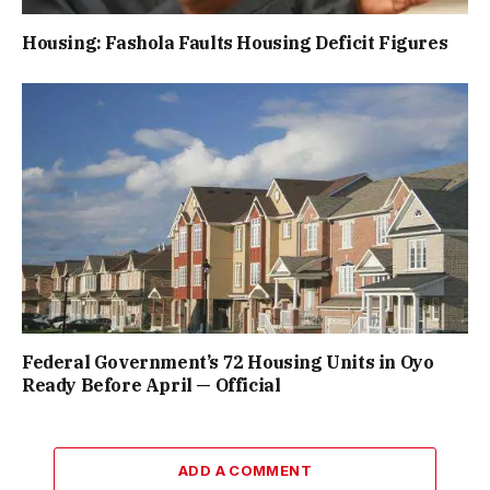
Housing: Fashola Faults Housing Deficit Figures
Federal Government’s 72 Housing Units in Oyo
Ready Before April — Official
ADD A COMMENT