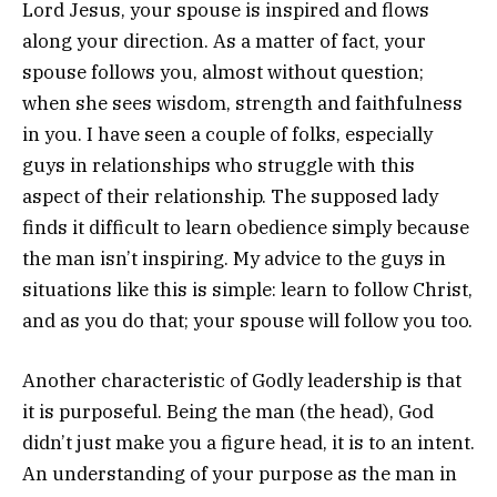
Lord Jesus, your spouse is inspired and flows
along your direction. As a matter of fact, your
spouse follows you, almost without question;
when she sees wisdom, strength and faithfulness
in you. I have seen a couple of folks, especially
guys in relationships who struggle with this
aspect of their relationship. The supposed lady
finds it difficult to learn obedience simply because
the man isn’t inspiring. My advice to the guys in
situations like this is simple: learn to follow Christ,
and as you do that; your spouse will follow you too.
Another characteristic of Godly leadership is that
it is purposeful. Being the man (the head), God
didn’t just make you a figure head, it is to an intent.
An understanding of your purpose as the man in