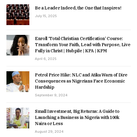
Be a Leader Indeed, the One that Inspires!
July 15, 2025
Enroll ‘Total Christian Certification’ Course:
Transform Your Faith, Lead with Purpose, Live
Fully in Christ | Hubpile | KPA | KPM
April 6, 2025
Petrol Price Hike: NLC and Atiku Warn of Dire
Consequences as Nigerians Face Economic
Hardship
September 9, 2024
Small Investment, Big Returns: A Guide to
Launching a Business in Nigeria with 100k
Naira or Less
August 29, 2024