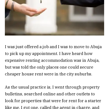
I was just offered a job and I was to move to Abuja
to pick up my appointment. I have heard how
expensive renting accommodation was in Abuja,
but was told the only places one could secure
cheaper house rent were in the city suburbs.
As the usual practice is, I went through property
bulletins, searched online and other outlets to
look for properties that were for rent for a starter
like me. I got one, called the agent in charge, and