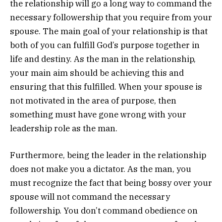
the relationship will go a long way to command the
necessary followership that you require from your
spouse. The main goal of your relationship is that
both of you can fulfill God’s purpose together in
life and destiny. As the man in the relationship,
your main aim should be achieving this and
ensuring that this fulfilled. When your spouse is
not motivated in the area of purpose, then
something must have gone wrong with your
leadership role as the man.
Furthermore, being the leader in the relationship
does not make you a dictator. As the man, you
must recognize the fact that being bossy over your
spouse will not command the necessary
followership. You don’t command obedience on