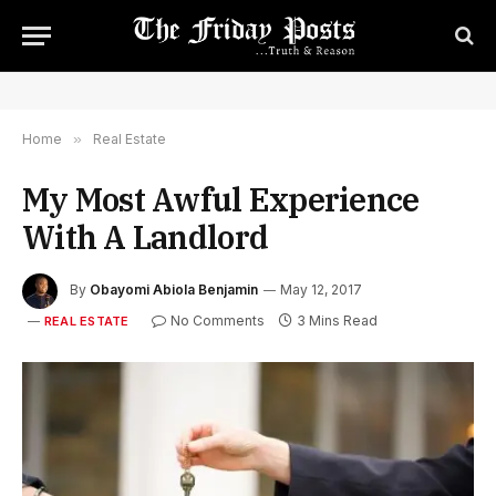
Home
»
Real Estate
My Most Awful Experience
With A Landlord
By
Obayomi Abiola Benjamin
May 12, 2017
No Comments
3 Mins Read
REAL ESTATE