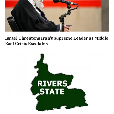
Israel Threatens Iran’s Supreme Leader as Middle
East Crisis Escalates