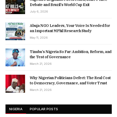
Debate and Brazil’s World Cup Exit
July 6, 2026
Abuja NGO Leaders, Your Voice Is Needed for
an Important MPhil Research Study
May 11, 2026
Tinubu’s Nigeria So Far: Ambition, Reform, and
the Test of Governance
March 21, 2026
Why Nigerian Politicians Defect: The Real Cost
to Democracy, Governance, and Voter Trust
March 21, 2026
NIGERIA
POPULAR POSTS