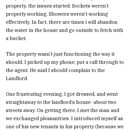
property, the issues started. Sockets weren’t
properly working. Showers weren’t working
effectively. In fact, there are times i will abandon
the water in the house and go outside to fetch with
a bucket.
The property wasn’t just functioning the way it
should. I picked up my phone; put a call through to
the agent. He said I should complain to the
Landlord.
One frustrating evening, I got dressed, and went
straightaway to the landlord’s house- about two
streets away. On getting there, I met the man and
we exchanged pleasantries. I introduced myself as
one of his new tenants in his property (because we