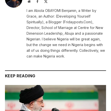
Website
Facebook
X
(Twitter)
I am Abiola OBAYOMI Benjamin, a Writer by
Grace, an Author: (Developing Yourself
Spiritually), a Blogger (Fridayposts.Com),
Director, School of Marriage at Centre for New
Dimension Leadership, Abuja and a passionate
Nigerian. I believe Nigeria will be great again,
but the change we need in Nigeria begins with
all of us doing things differently. Collectively, we
can make Nigeria work.
KEEP READING