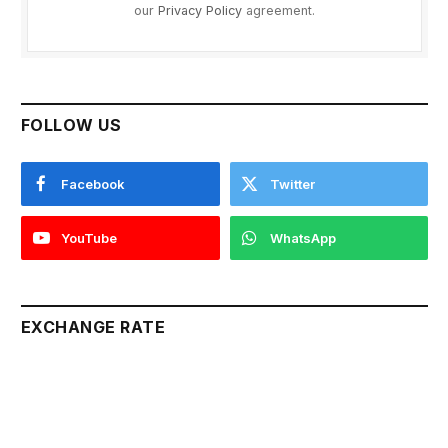
our
Privacy Policy
agreement.
FOLLOW US
Facebook
Twitter
YouTube
WhatsApp
EXCHANGE RATE