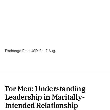
Exchange Rate
USD
: Fri, 7 Aug.
For Men: Understanding
Leadership in Maritally-
Intended Relationship