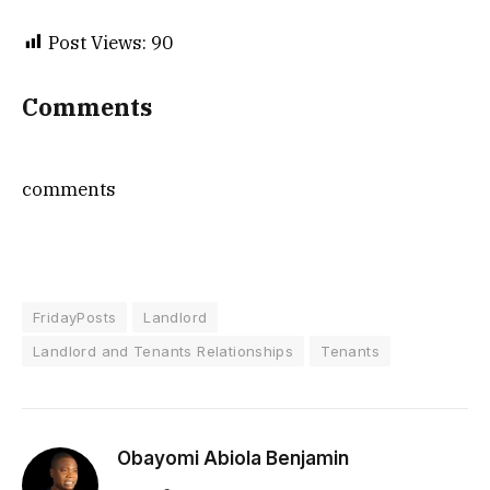
Post Views:
90
Comments
comments
FridayPosts
Landlord
Landlord and Tenants Relationships
Tenants
Obayomi Abiola Benjamin