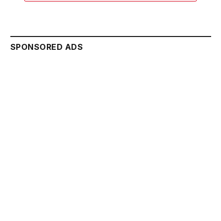
SPONSORED ADS