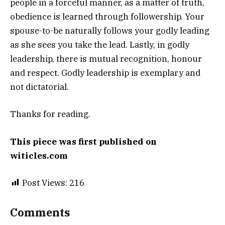
people in a forceful manner, as a matter of truth,
obedience is learned through followership. Your
spouse-to-be naturally follows your godly leading
as she sees you take the lead. Lastly, in godly
leadership, there is mutual recognition, honour
and respect. Godly leadership is exemplary and
not dictatorial.
Thanks for reading.
This piece was first published on
witicles.com
Post Views:
216
Comments