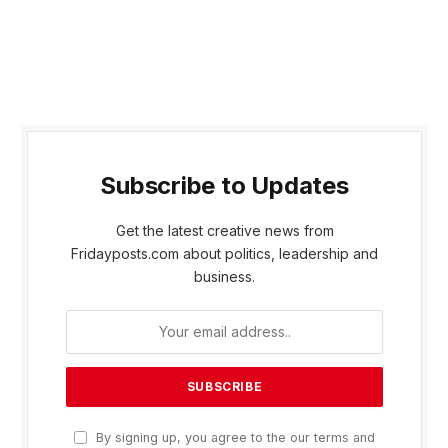
Subscribe to Updates
Get the latest creative news from
Fridayposts.com about politics, leadership and
business.
By signing up, you agree to the our terms and