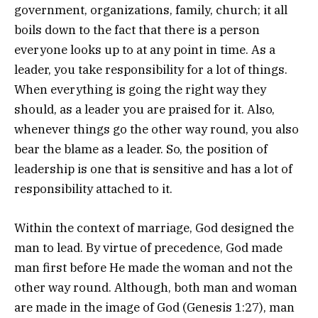
government, organizations, family, church; it all
boils down to the fact that there is a person
everyone looks up to at any point in time. As a
leader, you take responsibility for a lot of things.
When everything is going the right way they
should, as a leader you are praised for it. Also,
whenever things go the other way round, you also
bear the blame as a leader. So, the position of
leadership is one that is sensitive and has a lot of
responsibility attached to it.
Within the context of marriage, God designed the
man to lead. By virtue of precedence, God made
man first before He made the woman and not the
other way round. Although, both man and woman
are made in the image of God (Genesis 1:27), man