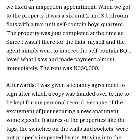
we fixed an inspection appointment. When we got
to the property, it was a six unit 2 and 3 bedroom
flats with a two unit self-contain boys quarters.
The property was just completed at the time so.
Since I wasn’t there for the flats, myself and the
agent simply went to inspect the self-contain BQ. I
loved what I saw and made payment almost
immediately. The rent was N350,000.
Afterwards, I was given a tenancy agreement to
sign after which a copy was handed over to me to
be kept for my personal record. Because of the
excitement of just securing a new apartment,
some specific features of the properties like the
taps, the switches on the walls and sockets; were
not properly inspected by me. Moving into the