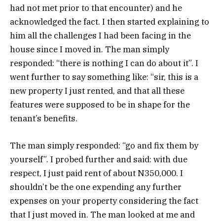
had not met prior to that encounter) and he
acknowledged the fact. I then started explaining to
him all the challenges I had been facing in the
house since I moved in. The man simply
responded: “there is nothing I can do about it”. I
went further to say something like: “sir, this is a
new property I just rented, and that all these
features were supposed to be in shape for the
tenant’s benefits.
The man simply responded: “go and fix them by
yourself”. I probed further and said: with due
respect, I just paid rent of about N350,000. I
shouldn’t be the one expending any further
expenses on your property considering the fact
that I just moved in. The man looked at me and