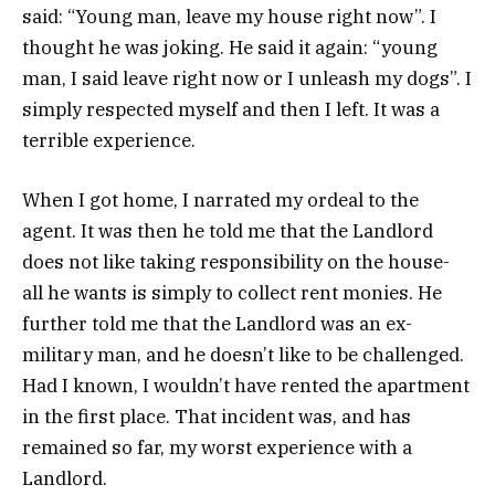
said: “Young man, leave my house right now”. I
thought he was joking. He said it again: “young
man, I said leave right now or I unleash my dogs”. I
simply respected myself and then I left. It was a
terrible experience.
When I got home, I narrated my ordeal to the
agent. It was then he told me that the Landlord
does not like taking responsibility on the house-
all he wants is simply to collect rent monies. He
further told me that the Landlord was an ex-
military man, and he doesn’t like to be challenged.
Had I known, I wouldn’t have rented the apartment
in the first place. That incident was, and has
remained so far, my worst experience with a
Landlord.