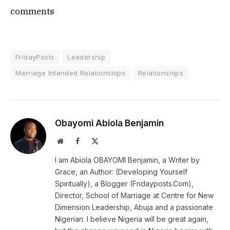
comments
FridayPosts
Leadership
Marriage Intended Relationships
Relationships
Obayomi Abiola Benjamin
Website
Facebook
X
(Twitter)
I am Abiola OBAYOMI Benjamin, a Writer by
Grace, an Author: (Developing Yourself
Spiritually), a Blogger (Fridayposts.Com),
Director, School of Marriage at Centre for New
Dimension Leadership, Abuja and a passionate
Nigerian. I believe Nigeria will be great again,