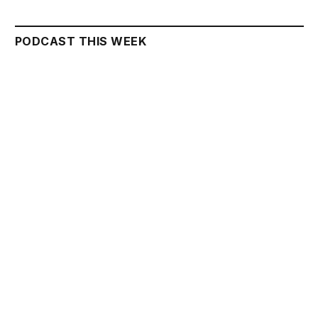
PODCAST THIS WEEK