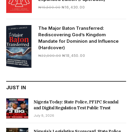
Original
Current
₦
19,500.00
₦
16,430.00
price
price
was:
is:
₦19,500.00.
₦16,430.00.
The Major Baton Transferred:
Rediscovering God’s Kingdom
Mandate for Dominion and Influence
(Hardcover)
Original
Current
₦
22,000.00
₦
18,450.00
price
price
was:
is:
₦22,000.00.
₦18,450.00.
JUST IN
Nigeria Today: State Police, PFIPC Scandal
and Digital Regulation Test Public Trust
July 8, 2026
Nigeria’s Legislative Scorecard, State Police