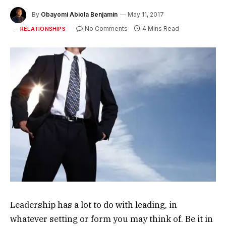
By
Obayomi Abiola Benjamin
May 11, 2017
No Comments
4 Mins Read
RELATIONSHIPS
Leadership has a lot to do with leading, in
whatever setting or form you may think of. Be it in