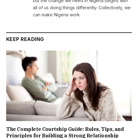
but the change we need in Nigeria begins with
all of us doing things differently. Collectively, we
can make Nigeria work.
KEEP READING
The Complete Courtship Guide: Rules, Tips, and
Principles for Building a Strong Relationship