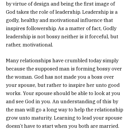
by virtue of design and being the first image of
God takes the role of leadership. Leadership is a
godly, healthy and motivational influence that
inspires followership. As a matter of fact, Godly
leadership is not bossy neither is it forceful, but
rather, motivational.
Many relationships have crumbled today simply
because the supposed man is forming bossy over
the woman. God has not made you a boss over
your spouse, but rather to inspire her unto good
works. Your spouse should be able to look at you
and see God in you. An understanding of this by
the man will go a long way to help the relationship
grow unto maturity. Learning to lead your spouse
doesn’t have to start when you both are married.