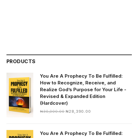
PRODUCTS
You Are A Prophecy To Be Fulfilled:
How to Recognize, Receive, and
Realize God’s Purpose for Your Life -
Revised & Expanded Edition
(Hardcover)
Original
Current
₦
30,000.00
₦
28,390.00
price
price
was:
is:
₦30,000.00.
₦28,390.00.
You Are A Prophecy To Be Fulfilled: