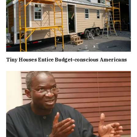
Tiny Houses Entice Budget-conscious Americans