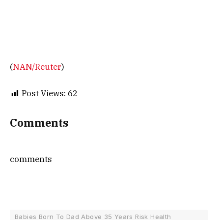
(
NAN/Reuter
)
Post Views:
62
Comments
comments
Babies Born To Dad Above 35 Years Risk Health