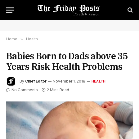
Home
»
Health
Babies Born to Dads above 35
Years Risk Health Problems
By
Chief Editor
November 1, 2018
HEALTH
No Comments
2 Mins Read