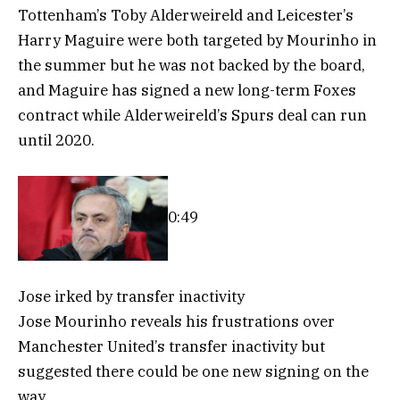
Tottenham’s Toby Alderweireld and Leicester’s
Harry Maguire were both targeted by Mourinho in
the summer but he was not backed by the board,
and Maguire has signed a new long-term Foxes
contract while Alderweireld’s Spurs deal can run
until 2020.
0:49
Jose irked by transfer inactivity
Jose Mourinho reveals his frustrations over
Manchester United’s transfer inactivity but
suggested there could be one new signing on the
way.