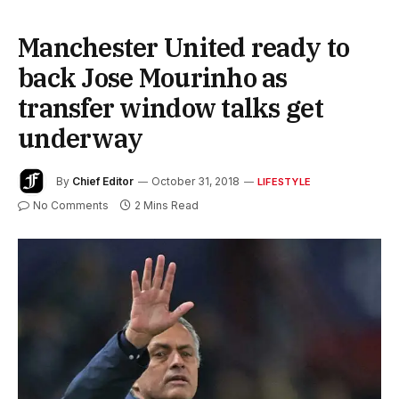
Manchester United ready to
back Jose Mourinho as
transfer window talks get
underway
By
Chief Editor
October 31, 2018
LIFESTYLE
No Comments
2 Mins Read