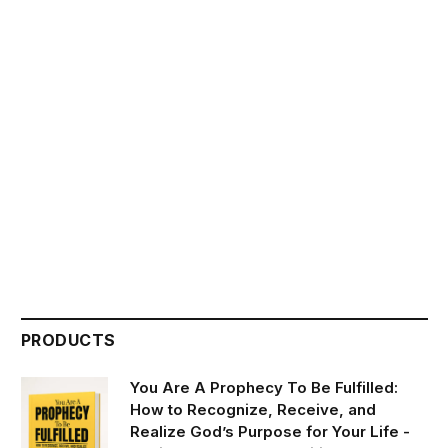
PRODUCTS
You Are A Prophecy To Be Fulfilled:
How to Recognize, Receive, and
Realize God’s Purpose for Your Life -