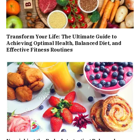
Transform Your Life: The Ultimate Guide to
Achieving Optimal Health, Balanced Diet, and
Effective Fitness Routines