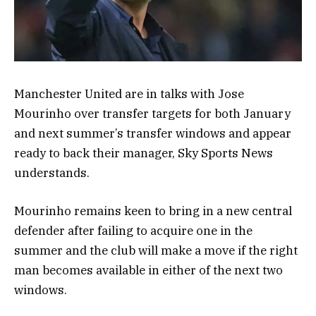
Manchester United are in talks with Jose
Mourinho over transfer targets for both January
and next summer’s transfer windows and appear
ready to back their manager, Sky Sports News
understands.
Mourinho remains keen to bring in a new central
defender after failing to acquire one in the
summer and the club will make a move if the right
man becomes available in either of the next two
windows.