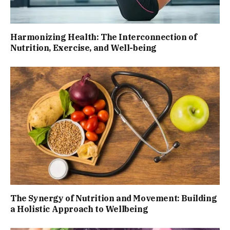
Harmonizing Health: The Interconnection of
Nutrition, Exercise, and Well-being
The Synergy of Nutrition and Movement: Building
a Holistic Approach to Wellbeing