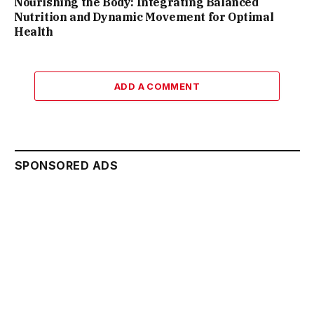
Nourishing the Body: Integrating Balanced
Nutrition and Dynamic Movement for Optimal
Health
ADD A COMMENT
SPONSORED ADS