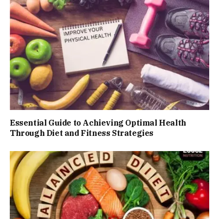
Essential Guide to Achieving Optimal Health
Through Diet and Fitness Strategies