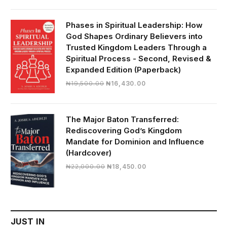
was:
is:
₦28,000.00.
₦24,817.00.
Phases in Spiritual Leadership: How
God Shapes Ordinary Believers into
Trusted Kingdom Leaders Through a
Spiritual Process - Second, Revised &
Expanded Edition (Paperback)
Original
Current
₦
19,500.00
₦
16,430.00
price
price
was:
is:
₦19,500.00.
₦16,430.00.
The Major Baton Transferred:
Rediscovering God’s Kingdom
Mandate for Dominion and Influence
(Hardcover)
Original
Current
₦
22,000.00
₦
18,450.00
price
price
was:
is:
₦22,000.00.
₦18,450.00.
JUST IN