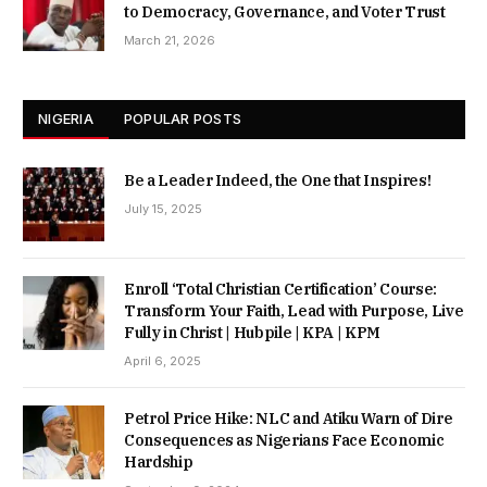
to Democracy, Governance, and Voter Trust
March 21, 2026
NIGERIA
POPULAR POSTS
Be a Leader Indeed, the One that Inspires!
July 15, 2025
Enroll ‘Total Christian Certification’ Course:
Transform Your Faith, Lead with Purpose, Live
Fully in Christ | Hubpile | KPA | KPM
April 6, 2025
Petrol Price Hike: NLC and Atiku Warn of Dire
Consequences as Nigerians Face Economic
Hardship