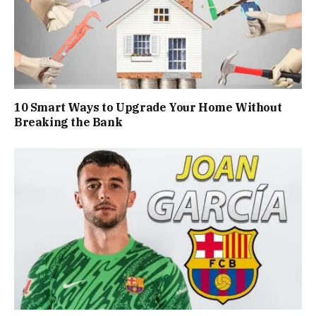
10 Smart Ways to Upgrade Your Home Without
Breaking the Bank