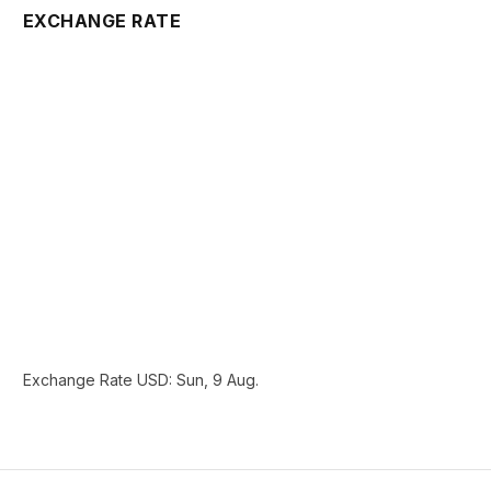
EXCHANGE RATE
Exchange Rate
USD
: Sun, 9 Aug.