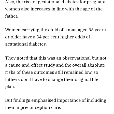
Also, the risk of gestational diabetes for pregnant
women also increases in line with the age of the
father.
Women carrying the child of a man aged 55 years
or older have a 34 per cent higher odds of
gestational diabetes.
They noted that this was an observational but not
a cause-and-effect study and the overall absolute
risks of these outcomes still remained low, so
fathers don’t have to change their original life
plan.
But findings emphasised importance of including
men in preconception care.