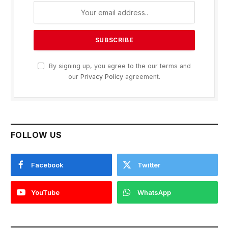
By signing up, you agree to the our terms and
our
Privacy Policy
agreement.
FOLLOW US
Facebook
Twitter
YouTube
WhatsApp