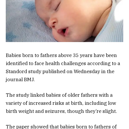
Babies born to fathers above 35 years have been
identified to face health challenges according to a
Standord study published on Wednesday in the
journal BMJ.
The study linked babies of older fathers with a
variety of increased risks at birth, including low
birth weight and seizures, though they’re slight.
The paper showed that babies born to fathers of