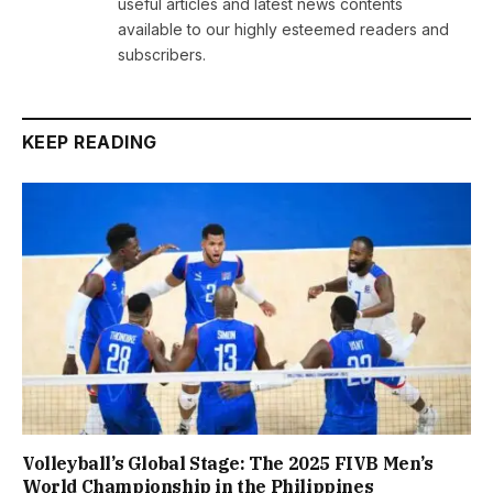
useful articles and latest news contents
available to our highly esteemed readers and
subscribers.
KEEP READING
Volleyball’s Global Stage: The 2025 FIVB Men’s
World Championship in the Philippines