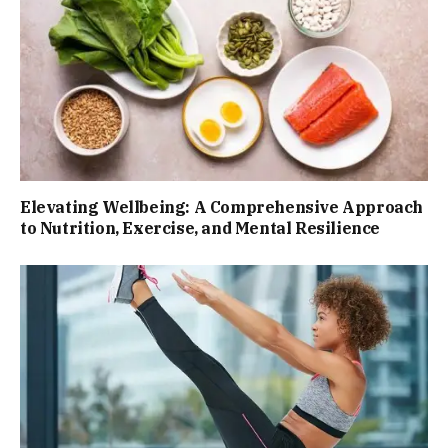
Elevating Wellbeing: A Comprehensive Approach
to Nutrition, Exercise, and Mental Resilience