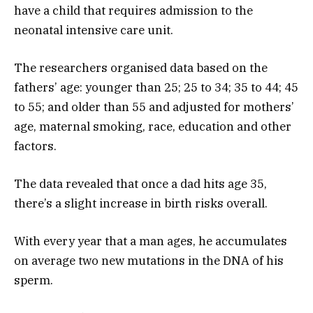
have a child that requires admission to the
neonatal intensive care unit.
The researchers organised data based on the
fathers’ age: younger than 25; 25 to 34; 35 to 44; 45
to 55; and older than 55 and adjusted for mothers’
age, maternal smoking, race, education and other
factors.
The data revealed that once a dad hits age 35,
there’s a slight increase in birth risks overall.
With every year that a man ages, he accumulates
on average two new mutations in the DNA of his
sperm.