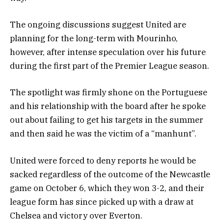
The ongoing discussions suggest United are
planning for the long-term with Mourinho,
however, after intense speculation over his future
during the first part of the Premier League season.
The spotlight was firmly shone on the Portuguese
and his relationship with the board after he spoke
out about failing to get his targets in the summer
and then said he was the victim of a “manhunt”.
United were forced to deny reports he would be
sacked regardless of the outcome of the Newcastle
game on October 6, which they won 3-2, and their
league form has since picked up with a draw at
Chelsea and victory over Everton.