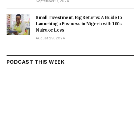
September 9, 2024
Small Investment, Big Returns: A Guide to
Launching a Business in Nigeria with 100k
Naira or Less
August 29, 2024
PODCAST THIS WEEK