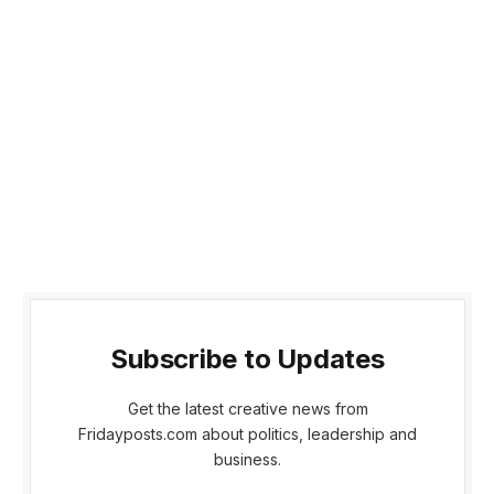
Subscribe to Updates
Get the latest creative news from
Fridayposts.com about politics, leadership and
business.