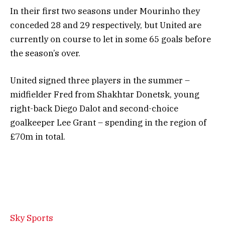
In their first two seasons under Mourinho they
conceded 28 and 29 respectively, but United are
currently on course to let in some 65 goals before
the season’s over.
United signed three players in the summer –
midfielder Fred from Shakhtar Donetsk, young
right-back Diego Dalot and second-choice
goalkeeper Lee Grant – spending in the region of
£70m in total.
Sky Sports