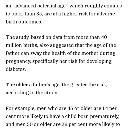
an “advanced paternal age,” which roughly equates
to older than 35, are at a higher risk for adverse
birth outcomes.
The study, based on data from more than 40
million births, also suggested that the age of the
father can sway the health of the mother during
pregnancy, specifically her risk for developing
diabetes.
The older a father’s age, the greater the risk,
according to the study.
For example, men who are 45 or older are 14 per
cent more likely to have a child born prematurely,
and men 50 or older are 28 per cent more likely to