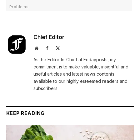
Problems
Chief Editor
Website
Facebook
X
(Twitter)
As the Editor-In-Chief at Fridayposts, my
commitment is to make valuable, insightful and
useful articles and latest news contents
available to our highly esteemed readers and
subscribers.
KEEP READING