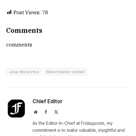
Post Views:
78
Comments
comments
Jose Mourinho
Manchester United
Chief Editor
Website
Facebook
X
(Twitter)
As the Editor-In-Chief at Fridayposts, my
commitment is to make valuable, insightful and