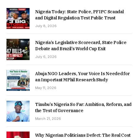
Nigeria Today: State Police, PFIPC Scandal
and Digital Regulation Test Public Trust
July 8, 2026
Nigeria’s Legislative Scorecard, State Police
Debate and Brazil’s World Cup Exit
July 6, 2026
Abuja NGO Leaders, Your Voice Is Needed for
an Important MPhil Research Study
May 11, 2026
Tinubu’s Nigeria So Far: Ambition, Reform, and
the Test of Governance
March 21, 2026
Why Nigerian Politicians Defect: The Real Cost