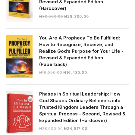
Revised & Expanded Edition
(Hardcover)
Original
Current
₦
30,000.00
₦
28,390.00
price
price
was:
is:
₦30,000.00.
₦28,390.00.
You Are A Prophecy To Be Fulfilled:
How to Recognize, Receive, and
Realize God’s Purpose for Your Life -
Revised & Expanded Edition
(Paperback)
Original
Current
₦
19,000.00
₦
16,430.00
price
price
was:
is:
₦19,000.00.
₦16,430.00.
Phases in Spiritual Leadership: How
God Shapes Ordinary Believers into
Trusted Kingdom Leaders Through a
Spiritual Process - Second, Revised &
Expanded Edition (Hardcover)
Original
Current
₦
28,000.00
₦
24,817.00
price
price