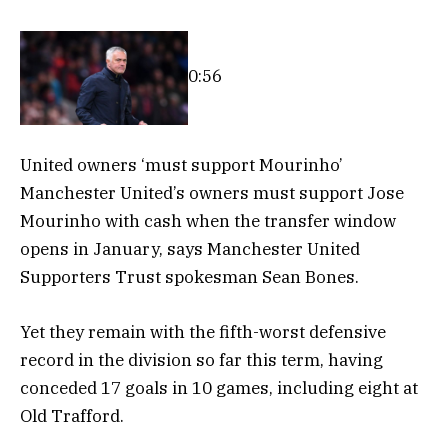
0:56
United owners ‘must support Mourinho’
Manchester United’s owners must support Jose
Mourinho with cash when the transfer window
opens in January, says Manchester United
Supporters Trust spokesman Sean Bones.
Yet they remain with the fifth-worst defensive
record in the division so far this term, having
conceded 17 goals in 10 games, including eight at
Old Trafford.