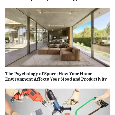
The Psychology of Space: How Your Home
Environment Affects Your Mood and Productivity