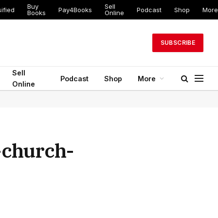
Buy
Sell
ified
Pay4Books
Podcast
Shop
More
Books
Online
SUBSCRIBE
Sell
Podcast
Shop
More
Online
-church-