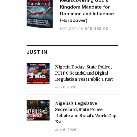
Rediscovering God’s
Kingdom Mandate for
Dominion and Influence
(Hardcover)
Original
Current
₦
22,000.00
₦
18,450.00
price
price
was:
is:
₦22,000.00.
₦18,450.00.
JUST IN
Nigeria Today: State Police,
PFIPC Scandal and Digital
Regulation Test Public Trust
July 8, 2026
Nigeria’s Legislative
Scorecard, State Police
Debate and Brazil’s World Cup
Exit
July 6, 2026