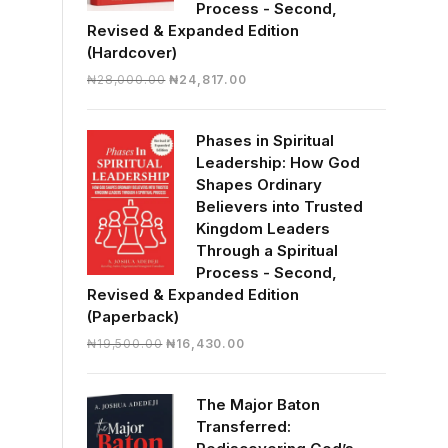
Process - Second,
Revised & Expanded Edition
(Hardcover)
Original
Current
₦
28,000.00
₦
24,817.00
price
price
was:
is:
Phases in Spiritual
₦28,000.00.
₦24,817.00.
Leadership: How God
Shapes Ordinary
Believers into Trusted
Kingdom Leaders
Through a Spiritual
Process - Second,
Revised & Expanded Edition
(Paperback)
Original
Current
₦
19,500.00
₦
16,430.00
price
price
was:
is:
The Major Baton
₦19,500.00.
₦16,430.00.
Transferred: