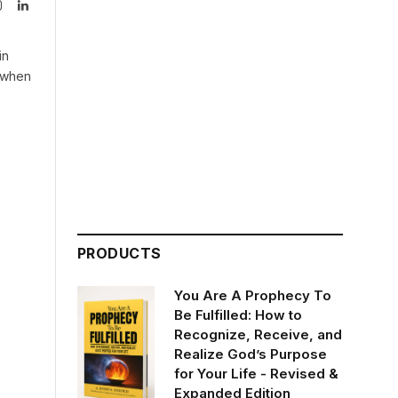
Instagram
LinkedIn
tter)
in
n when
PRODUCTS
You Are A Prophecy To
Be Fulfilled: How to
Recognize, Receive, and
Realize God’s Purpose
for Your Life - Revised &
Expanded Edition