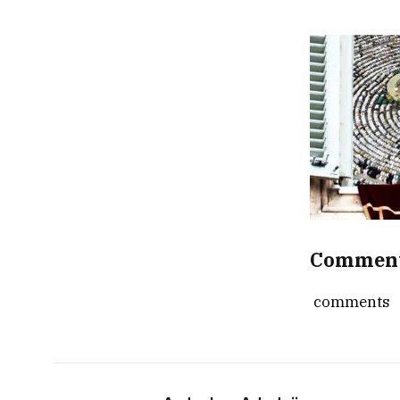
Commen
comments