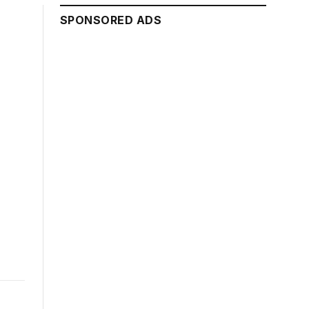
SPONSORED ADS