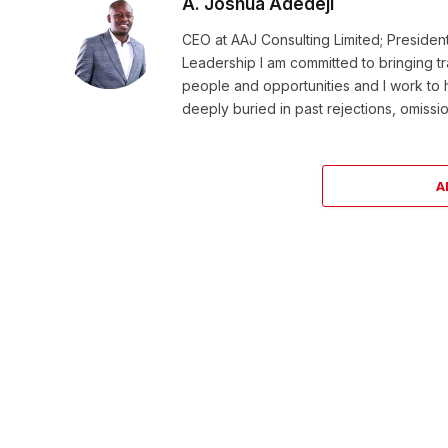
A. Joshua Adedeji
CEO at AAJ Consulting Limited; Presiden
Leadership I am committed to bringing t
people and opportunities and I work to 
deeply buried in past rejections, omissio
A