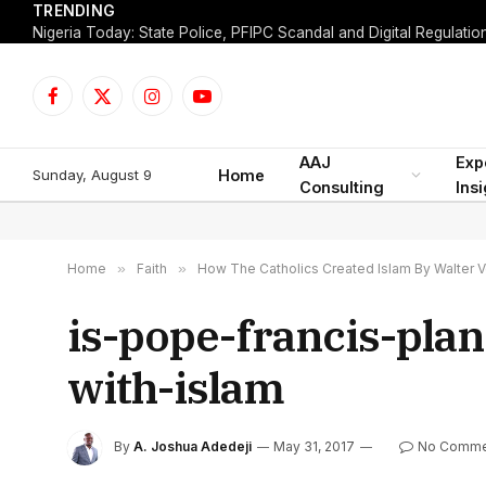
TRENDING
Facebook
X
Instagram
YouTube
(Twitter)
AAJ
Exp
Sunday, August 9
Home
Consulting
Ins
Home
»
Faith
»
How The Catholics Created Islam By Walter V
is-pope-francis-pla
with-islam
By
A. Joshua Adedeji
May 31, 2017
No Comme