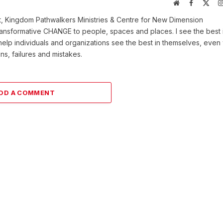
Website
Facebook
X
(Twi
t, Kingdom Pathwalkers Ministries & Centre for New Dimension
ransformative CHANGE to people, spaces and places. I see the best 
help individuals and organizations see the best in themselves, eve
ns, failures and mistakes.
DD A COMMENT