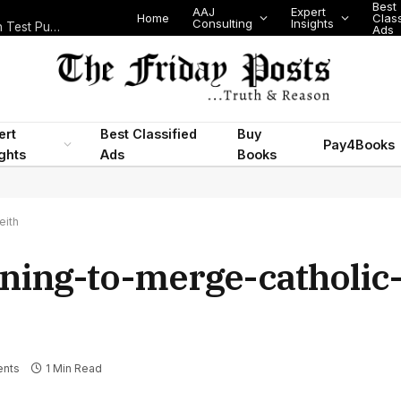
Best
AAJ
Expert
Home
Class
Consulting
Insights
Nigeria Today: State Police, PFIPC Scandal and Digital Regulation Test Public Trust
Ads
ert
Best Classified
Buy
Pay4Books
ights
Ads
Books
eith
nning-to-merge-catholic
nts
1 Min Read