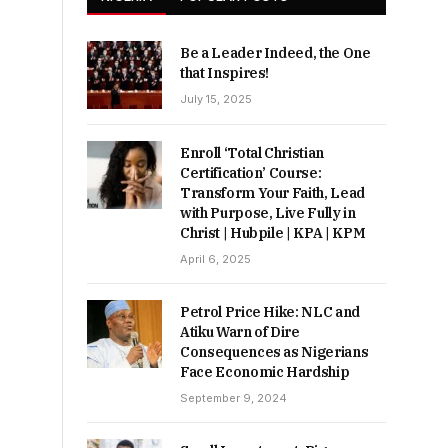
Be a Leader Indeed, the One
that Inspires!
July 15, 2025
Enroll ‘Total Christian
Certification’ Course:
Transform Your Faith, Lead
with Purpose, Live Fully in
Christ | Hubpile | KPA | KPM
April 6, 2025
Petrol Price Hike: NLC and
Atiku Warn of Dire
Consequences as Nigerians
Face Economic Hardship
September 9, 2024