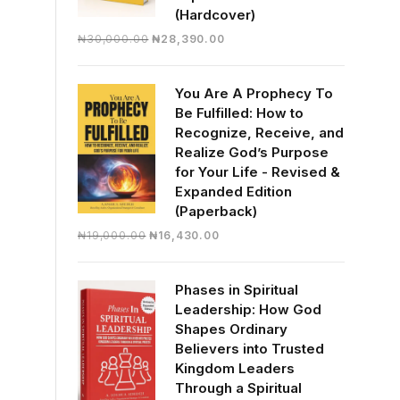
(Hardcover)
Original
Current
₦
30,000.00
₦
28,390.00
price
price
was:
is:
You Are A Prophecy To
₦30,000.00.
₦28,390.00.
Be Fulfilled: How to
Recognize, Receive, and
Realize God’s Purpose
for Your Life - Revised &
Expanded Edition
(Paperback)
Original
Current
₦
19,000.00
₦
16,430.00
price
price
was:
is:
Phases in Spiritual
₦19,000.00.
₦16,430.00.
Leadership: How God
Shapes Ordinary
Believers into Trusted
Kingdom Leaders
Through a Spiritual