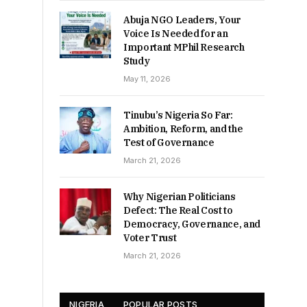
Abuja NGO Leaders, Your
Voice Is Needed for an
Important MPhil Research
Study
May 11, 2026
Tinubu’s Nigeria So Far:
Ambition, Reform, and the
Test of Governance
March 21, 2026
Why Nigerian Politicians
Defect: The Real Cost to
Democracy, Governance, and
Voter Trust
March 21, 2026
NIGERIA
POPULAR POSTS