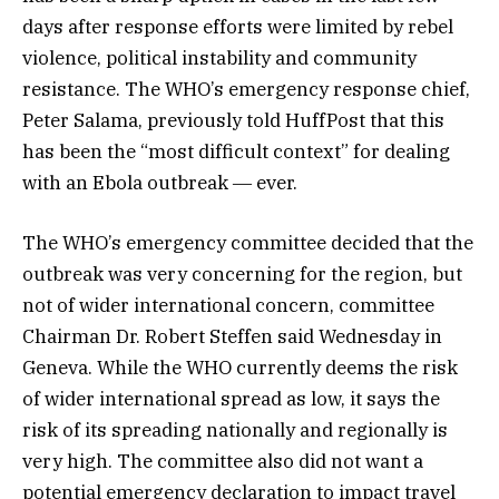
days after response efforts were limited by rebel
violence, political instability and community
resistance. The WHO’s emergency response chief,
Peter Salama, previously told HuffPost that this
has been the “most difficult context” for dealing
with an Ebola outbreak ― ever.
The WHO’s emergency committee decided that the
outbreak was very concerning for the region, but
not of wider international concern, committee
Chairman Dr. Robert Steffen said Wednesday in
Geneva. While the WHO currently deems the risk
of wider international spread as low, it says the
risk of its spreading nationally and regionally is
very high. The committee also did not want a
potential emergency declaration to impact travel