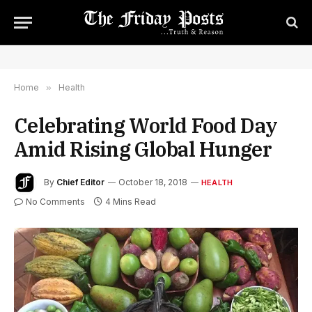
Home
»
Health
Celebrating World Food Day
Amid Rising Global Hunger
By
Chief Editor
October 18, 2018
HEALTH
No Comments
4 Mins Read