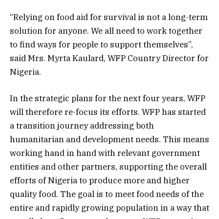
“Relying on food aid for survival is not a long-term
solution for anyone. We all need to work together
to find ways for people to support themselves”,
said Mrs. Myrta Kaulard, WFP Country Director for
Nigeria.
In the strategic plans for the next four years, WFP
will therefore re-focus its efforts. WFP has started
a transition journey addressing both
humanitarian and development needs. This means
working hand in hand with relevant government
entities and other partners, supporting the overall
efforts of Nigeria to produce more and higher
quality food. The goal is to meet food needs of the
entire and rapidly growing population in a way that