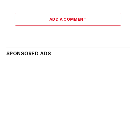
ADD A COMMENT
SPONSORED ADS