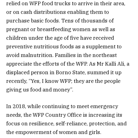
relied on WFP food trucks to arrive in their area,
or on cash distributions enabling them to
purchase basic foods. Tens of thousands of
pregnant or breastfeeding women as well as
children under the age of five have received
preventive nutritious foods as a supplement to
avoid malnutrition. Families in the northeast
appreciate the efforts of the WFP. As Mr Kalli Ali, a
displaced person in Borno State, summed it up
recently, “Yes, I know WFP; they are the people
giving us food and money”.
In 2018, while continuing to meet emergency
needs, the WFP Country Office is increasing its
focus on resilience, self-reliance, protection, and
the empowerment of women and girls.