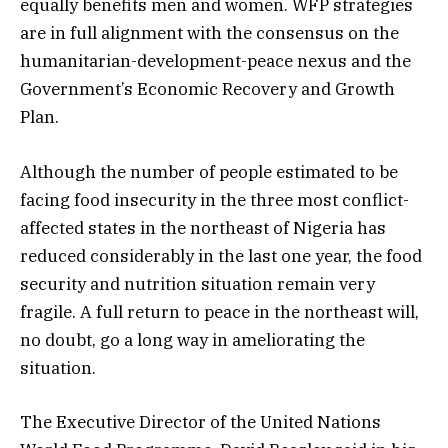
equally benefits men and women. WFP strategies
are in full alignment with the consensus on the
humanitarian-development-peace nexus and the
Government’s Economic Recovery and Growth
Plan.
Although the number of people estimated to be
facing food insecurity in the three most conflict-
affected states in the northeast of Nigeria has
reduced considerably in the last one year, the food
security and nutrition situation remain very
fragile. A full return to peace in the northeast will,
no doubt, go a long way in ameliorating the
situation.
The Executive Director of the United Nations