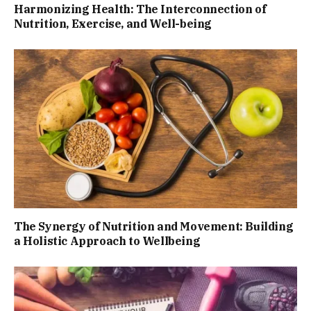
Harmonizing Health: The Interconnection of
Nutrition, Exercise, and Well-being
The Synergy of Nutrition and Movement: Building
a Holistic Approach to Wellbeing