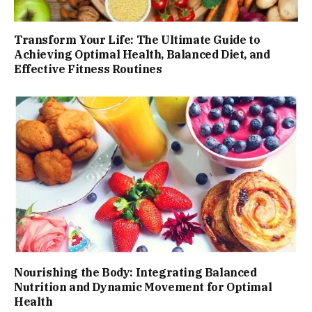
Transform Your Life: The Ultimate Guide to
Achieving Optimal Health, Balanced Diet, and
Effective Fitness Routines
Nourishing the Body: Integrating Balanced
Nutrition and Dynamic Movement for Optimal
Health