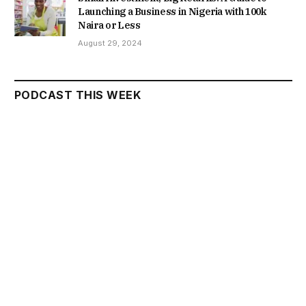
Launching a Business in Nigeria with 100k
Naira or Less
August 29, 2024
PODCAST THIS WEEK