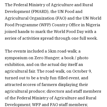
The Federal Ministry of Agriculture and Rural
Development (FMARD), the UN Food and
Agricultural Organization (FAO) and the UN World
Food Programme (WFP) Country Office in Nigeria
joined hands to mark the World Food Day with a
series of activities spread through one full week.
The events included a 5km road-walk; a
symposium on Zero Hunger; a book / photo
exhibition, and on the actual day itself an
agricultural fair. The road-walk, on October 9,
turned out to be a truly fun-filled event, and
attracted scores of farmers displaying their
agricultural produce; directors and staff members
of the Federal Ministry of Agriculture and Rural
Development; WFP and FAO staff members;