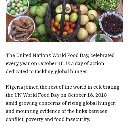
The United Nations World Food Day, celebrated
every year on October 16, is a day of action
dedicated to tackling global hunger.
Nigeria joined the rest of the world in celebrating
the UN World Food Day on October 16, 2018 –
amid growing concerns of rising global hunger,
and mounting evidence of the links between
conflict, poverty and food insecurity.