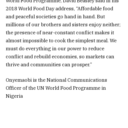
World Food Programme, David Beasley said in his
2018 World Food Day address, “Affordable food
and peaceful societies go hand in hand. But
millions of our brothers and sisters enjoy neither;
the presence of near-constant conflict makes it
almost impossible to cook the simplest meal. We
must do everything in our power to reduce
conflict and rebuild economies, so markets can
thrive and communities can prosper.”
Onyemaobi is the National Communications
Officer of the UN World Food Programme in
Nigeria