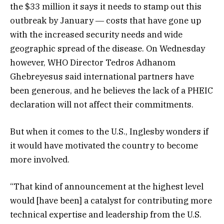
the $33 million it says it needs to stamp out this
outbreak by January ― costs that have gone up
with the increased security needs and wide
geographic spread of the disease. On Wednesday
however, WHO Director Tedros Adhanom
Ghebreyesus said international partners have
been generous, and he believes the lack of a PHEIC
declaration will not affect their commitments.
But when it comes to the U.S., Inglesby wonders if
it would have motivated the country to become
more involved.
“That kind of announcement at the highest level
would [have been] a catalyst for contributing more
technical expertise and leadership from the U.S.