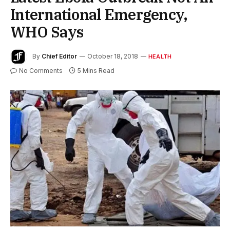
International Emergency,
WHO Says
By
Chief Editor
October 18, 2018
HEALTH
No Comments
5 Mins Read