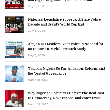
July 8, 2026
Nigeria’s Legislative Scorecard, State Police
Debate and Brazil’s World Cup Exit
July 6, 2026
Abuja NGO Leaders, Your Voice Is Needed for
an Important MPhil Research Study
May 11, 2026
Tinubu’s Nigeria So Far: Ambition, Reform, and
the Test of Governance
March 21, 2026
Why Nigerian Politicians Defect: The Real Cost
to Democracy, Governance, and Voter Trust
March 21, 2026