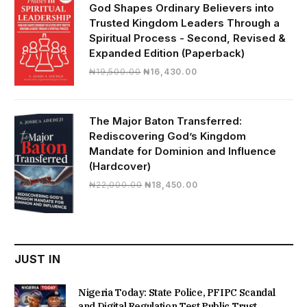
God Shapes Ordinary Believers into
Trusted Kingdom Leaders Through a
Spiritual Process - Second, Revised &
Expanded Edition (Paperback)
Original
Current
₦
19,500.00
₦
16,430.00
price
price
was:
is:
₦19,500.00.
₦16,430.00.
The Major Baton Transferred:
Rediscovering God’s Kingdom
Mandate for Dominion and Influence
(Hardcover)
Original
Current
₦
22,000.00
₦
18,450.00
price
price
was:
is:
₦22,000.00.
₦18,450.00.
JUST IN
Nigeria Today: State Police, PFIPC Scandal
and Digital Regulation Test Public Trust