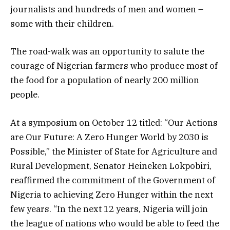
journalists and hundreds of men and women –
some with their children.
The road-walk was an opportunity to salute the
courage of Nigerian farmers who produce most of
the food for a population of nearly 200 million
people.
At a symposium on October 12 titled: “Our Actions
are Our Future: A Zero Hunger World by 2030 is
Possible,” the Minister of State for Agriculture and
Rural Development, Senator Heineken Lokpobiri,
reaffirmed the commitment of the Government of
Nigeria to achieving Zero Hunger within the next
few years. “In the next 12 years, Nigeria will join
the league of nations who would be able to feed the