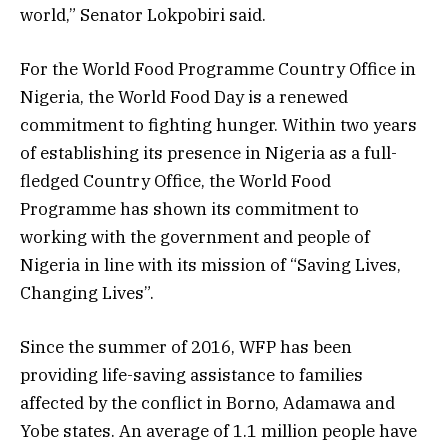
world,” Senator Lokpobiri said.
For the World Food Programme Country Office in
Nigeria, the World Food Day is a renewed
commitment to fighting hunger. Within two years
of establishing its presence in Nigeria as a full-
fledged Country Office, the World Food
Programme has shown its commitment to
working with the government and people of
Nigeria in line with its mission of “Saving Lives,
Changing Lives”.
Since the summer of 2016, WFP has been
providing life-saving assistance to families
affected by the conflict in Borno, Adamawa and
Yobe states. An average of 1.1 million people have