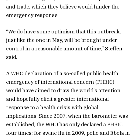
and trade, which they believe would hinder the
emergency response.
“We do have some optimism that this outbreak,
just like the one in May, will be brought under
control in a reasonable amount of time,” Steffen
said.
A WHO declaration of a so-called public health
emergency of international concern (PHEIC)
would have aimed to draw the world’s attention
and hopefully elicit a greater international
response to a health crisis with global
implications. Since 2007, when the barometer was
established, the WHO has only declared a PHEIC
four times: for swine flu in 2009, polio and Ebola in