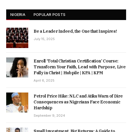
NIGERIA
POPULAR POSTS
Be a Leader Indeed, the One that Inspires!
July 15, 2025
Enroll ‘Total Christian Certification’ Course:
Transform Your Faith, Lead with Purpose, Live
Fully in Christ | Hubpile | KPA | KPM
April 6, 2025
Petrol Price Hike: NLC and Atiku Warn of Dire
Consequences as Nigerians Face Economic
Hardship
September 9, 2024
Small Investment, Big Returns: A Guide to