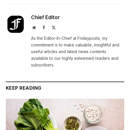
Chief Editor
Website
Facebook
X
(Twitter)
As the Editor-In-Chief at Fridayposts, my
commitment is to make valuable, insightful and
useful articles and latest news contents
available to our highly esteemed readers and
subscribers.
KEEP READING