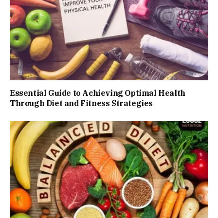
Essential Guide to Achieving Optimal Health
Through Diet and Fitness Strategies