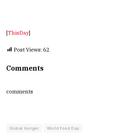
[
ThisDay
]
Post Views:
62
Comments
comments
Global Hunger
World Food Day