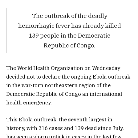
The outbreak of the deadly
hemorrhagic fever has already killed
139 people in the Democratic
Republic of Congo.
The World Health Organization on Wednesday
decided not to declare the ongoing Ebola outbreak
in the war-torn northeastern region of the
Democratic Republic of Congo an international
health emergency.
This Ebola outbreak, the seventh largest in
history, with 216 cases and 139 dead since July,
has seen a sharp uptick in cases in the last few