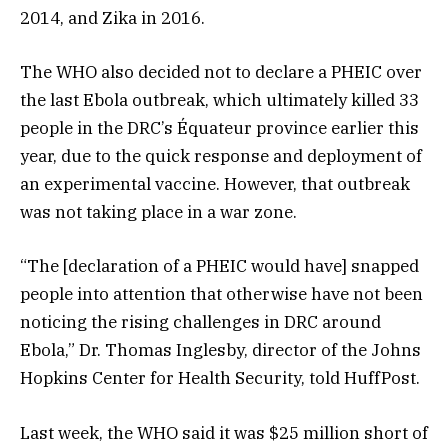
2014, and Zika in 2016.
The WHO also decided not to declare a PHEIC over
the last Ebola outbreak, which ultimately killed 33
people in the DRC’s Équateur province earlier this
year, due to the quick response and deployment of
an experimental vaccine. However, that outbreak
was not taking place in a war zone.
“The [declaration of a PHEIC would have] snapped
people into attention that otherwise have not been
noticing the rising challenges in DRC around
Ebola,” Dr. Thomas Inglesby, director of the Johns
Hopkins Center for Health Security, told HuffPost.
Last week, the WHO said it was $25 million short of