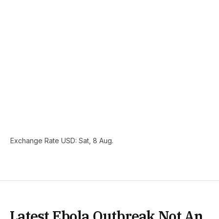
Exchange Rate
USD
: Sat, 8 Aug.
Latest Ebola Outbreak Not An