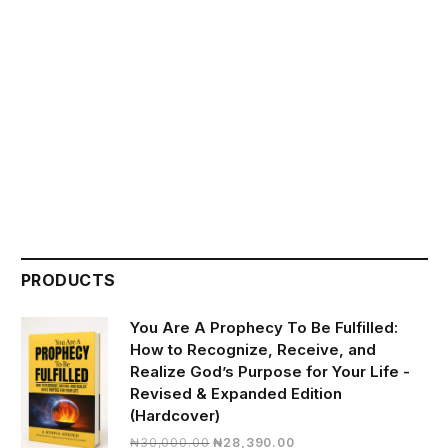
PRODUCTS
You Are A Prophecy To Be Fulfilled:
How to Recognize, Receive, and
Realize God’s Purpose for Your Life -
Revised & Expanded Edition
(Hardcover)
Original
Current
₦
30,000.00
₦
28,390.00