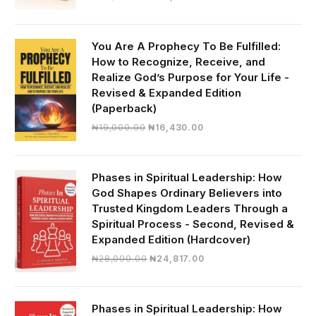
price
price
was:
is:
₦30,000.00.
₦28,390.00.
You Are A Prophecy To Be Fulfilled:
How to Recognize, Receive, and
Realize God’s Purpose for Your Life -
Revised & Expanded Edition
(Paperback)
Original
Current
₦
19,000.00
₦
16,430.00
price
price
was:
is:
₦19,000.00.
₦16,430.00.
Phases in Spiritual Leadership: How
God Shapes Ordinary Believers into
Trusted Kingdom Leaders Through a
Spiritual Process - Second, Revised &
Expanded Edition (Hardcover)
Original
Current
₦
28,000.00
₦
24,817.00
price
price
was:
is:
₦28,000.00.
₦24,817.00.
Phases in Spiritual Leadership: How