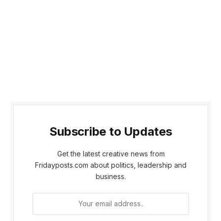
Subscribe to Updates
Get the latest creative news from
Fridayposts.com about politics, leadership and
business.