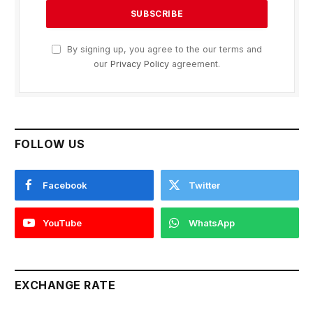
By signing up, you agree to the our terms and
our
Privacy Policy
agreement.
FOLLOW US
Facebook
Twitter
YouTube
WhatsApp
EXCHANGE RATE