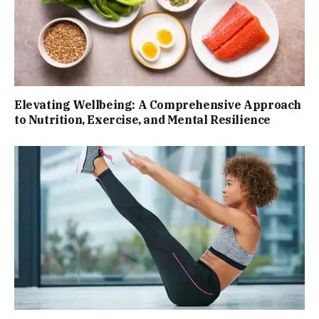
Elevating Wellbeing: A Comprehensive Approach
to Nutrition, Exercise, and Mental Resilience