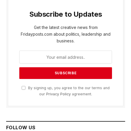
Subscribe to Updates
Get the latest creative news from
Fridayposts.com about politics, leadership and
business.
By signing up, you agree to the our terms and
our
Privacy Policy
agreement.
FOLLOW US