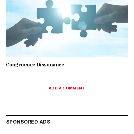
Congruence Dissonance
ADD A COMMENT
SPONSORED ADS