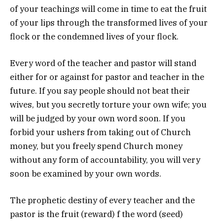
of your teachings will come in time to eat the fruit
of your lips through the transformed lives of your
flock or the condemned lives of your flock.
Every word of the teacher and pastor will stand
either for or against for pastor and teacher in the
future. If you say people should not beat their
wives, but you secretly torture your own wife; you
will be judged by your own word soon. If you
forbid your ushers from taking out of Church
money, but you freely spend Church money
without any form of accountability, you will very
soon be examined by your own words.
The prophetic destiny of every teacher and the
pastor is the fruit (reward) f the word (seed)