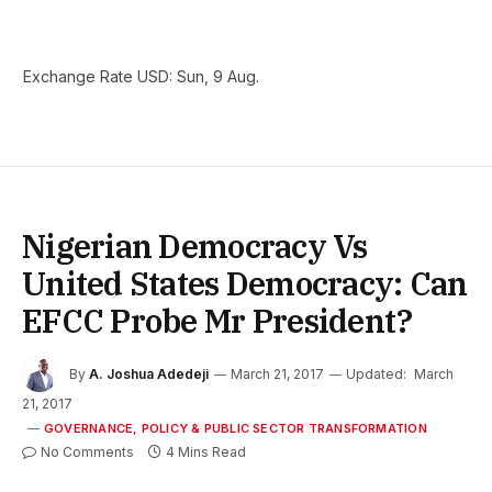
Exchange Rate
USD
: Sun, 9 Aug.
Nigerian Democracy Vs
United States Democracy: Can
EFCC Probe Mr President?
By
A. Joshua Adedeji
March 21, 2017
Updated:
March
21, 2017
GOVERNANCE, POLICY & PUBLIC SECTOR TRANSFORMATION
No Comments
4 Mins Read