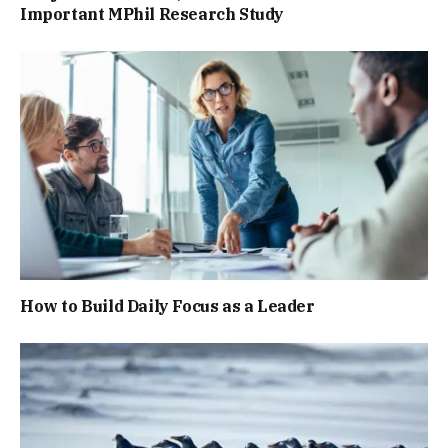
Important MPhil Research Study
How to Build Daily Focus as a Leader