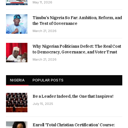
May 11, 2026
Tinubu’s Nigeria So Far: Ambition, Reform, and
the Test of Governance
March 21, 2026
Why Nigerian Politicians Defect: The Real Cost
to Democracy, Governance, and Voter Trust
March 21, 2026
NIGERIA
POPULAR POSTS
Be a Leader Indeed, the One that Inspires!
July 15, 2025
Enroll ‘Total Christian Certification’ Course: