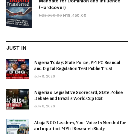
Mandate for Dominion and Influence
(Hardcover)
Original
Current
₦
22,000.00
₦
18,450.00
price
price
was:
is:
₦22,000.00.
₦18,450.00.
JUST IN
Nigeria Today: State Police, PFIPC Scandal
and Digital Regulation Test Public Trust
July 8, 2026
Nigeria’s Legislative Scorecard, State Police
Debate and Brazil’s World Cup Exit
July 6, 2026
Abuja NGO Leaders, Your Voice Is Needed for
an Important MPhil Research Study