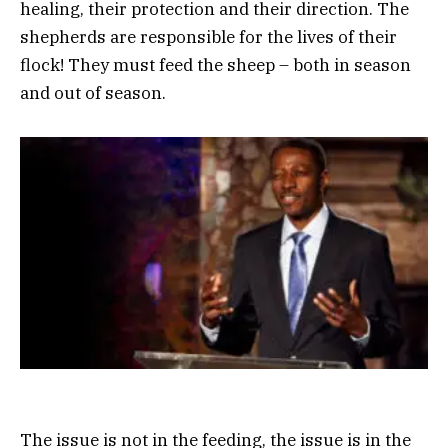
healing, their protection and their direction. The
shepherds are responsible for the lives of their
flock! They must feed the sheep – both in season
and out of season.
The issue is not in the feeding, the issue is in the