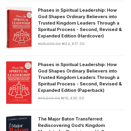
was:
is:
₦19,000.00.
₦16,430.00.
Phases in Spiritual Leadership: How
God Shapes Ordinary Believers into
Trusted Kingdom Leaders Through a
Spiritual Process - Second, Revised &
Expanded Edition (Hardcover)
Original
Current
₦
28,000.00
₦
24,817.00
price
price
was:
is:
₦28,000.00.
₦24,817.00.
Phases in Spiritual Leadership: How
God Shapes Ordinary Believers into
Trusted Kingdom Leaders Through a
Spiritual Process - Second, Revised &
Expanded Edition (Paperback)
Original
Current
₦
19,500.00
₦
16,430.00
price
price
was:
is:
₦19,500.00.
₦16,430.00.
The Major Baton Transferred:
Rediscovering God’s Kingdom