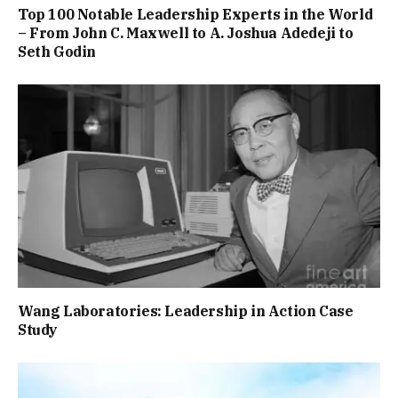
Top 100 Notable Leadership Experts in the World
– From John C. Maxwell to A. Joshua Adedeji to
Seth Godin
Wang Laboratories: Leadership in Action Case
Study