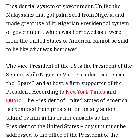
Presidential system of government. Unlike the
Malaysians that got palm seed from Nigeria and
made great use of it; Nigerian Presidential system
of government, which was borrowed as it were
from the United States of America, cannot be said
to be like what was borrowed.
The Vice-President of the US is the President of the
Senate; while Nigerian Vice-President is seen as
the “Spare”, and at best, a firm supporter of the
President. According to
NewYork Times
and
Quora
, The President of United States of America
is exempted from prosecution on any action
taking by him in his or her capacity as the
President of the United States – any suit must be
addressed to the office of the President of the