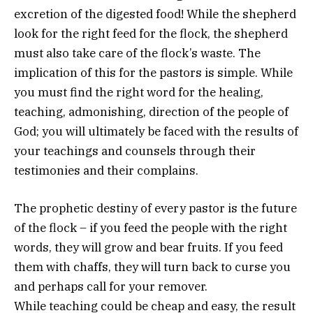
excretion of the digested food! While the shepherd
look for the right feed for the flock, the shepherd
must also take care of the flock’s waste. The
implication of this for the pastors is simple. While
you must find the right word for the healing,
teaching, admonishing, direction of the people of
God; you will ultimately be faced with the results of
your teachings and counsels through their
testimonies and their complains.
The prophetic destiny of every pastor is the future
of the flock – if you feed the people with the right
words, they will grow and bear fruits. If you feed
them with chaffs, they will turn back to curse you
and perhaps call for your remover.
While teaching could be cheap and easy, the result