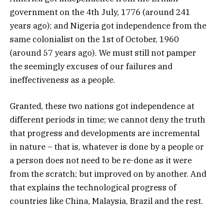
government on the 4th July, 1776 (around 241
years ago); and Nigeria got independence from the
same colonialist on the 1st of October, 1960
(around 57 years ago). We must still not pamper
the seemingly excuses of our failures and
ineffectiveness as a people.
Granted, these two nations got independence at
different periods in time; we cannot deny the truth
that progress and developments are incremental
in nature – that is, whatever is done by a people or
a person does not need to be re-done as it were
from the scratch; but improved on by another. And
that explains the technological progress of
countries like China, Malaysia, Brazil and the rest.