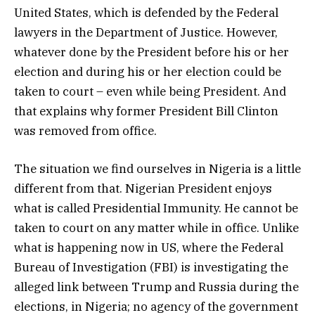
United States, which is defended by the Federal
lawyers in the Department of Justice. However,
whatever done by the President before his or her
election and during his or her election could be
taken to court – even while being President. And
that explains why former President Bill Clinton
was removed from office.
The situation we find ourselves in Nigeria is a little
different from that. Nigerian President enjoys
what is called Presidential Immunity. He cannot be
taken to court on any matter while in office. Unlike
what is happening now in US, where the Federal
Bureau of Investigation (FBI) is investigating the
alleged link between Trump and Russia during the
elections, in Nigeria; no agency of the government