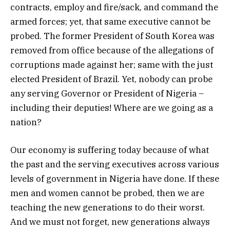
contracts, employ and fire/sack, and command the
armed forces; yet, that same executive cannot be
probed. The former President of South Korea was
removed from office because of the allegations of
corruptions made against her; same with the just
elected President of Brazil. Yet, nobody can probe
any serving Governor or President of Nigeria –
including their deputies! Where are we going as a
nation?
Our economy is suffering today because of what
the past and the serving executives across various
levels of government in Nigeria have done. If these
men and women cannot be probed, then we are
teaching the new generations to do their worst.
And we must not forget, new generations always