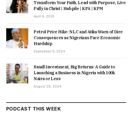
Transform Your Faith, Lead with Purpose, Live
Fully in Christ | Hubpile | KPA | KPM
April 6, 2025
Petrol Price Hike: NLC and Atiku Warn of Dire
Consequences as Nigerians Face Economic
Hardship
September 9, 2024
Small Investment, Big Returns: A Guide to
Launching a Business in Nigeria with 100k
Naira or Less
August 29, 2024
PODCAST THIS WEEK