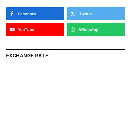
Facebook
Twitter
YouTube
WhatsApp
EXCHANGE RATE