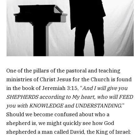
One of the pillars of the pastoral and teaching
ministries of Christ Jesus for the Church is found
in the book of Jeremiah 3:15, “
And I will give you
SHEPHERDS according to My heart, who will FEED
you with KNOWLEDGE and UNDERSTANDING.
”
Should we become confused about who a
shepherd is, we might quickly see how God
shepherded a man called David, the King of Israel: