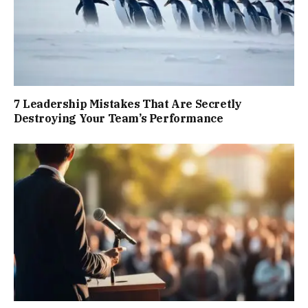
7 Leadership Mistakes That Are Secretly
Destroying Your Team’s Performance