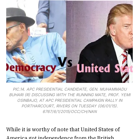
PIC.14. APC PRESIDENTIAL CANDIDATE, GEN. MUHAMMADU
BUHARI (R) DISCUSSING WITH THE RUNNING MATE, PROF. YEMI
OSINBAJO, AT APC PRESIDENTIAL CAMPAIGN RALLY IN
PORTHARCOURT, RIVERS ON TUESDAY (06/01/15).
6767/6/1/2015/OCC/CH/NAN
While it is worthy of note that United States of
America got independence from the British