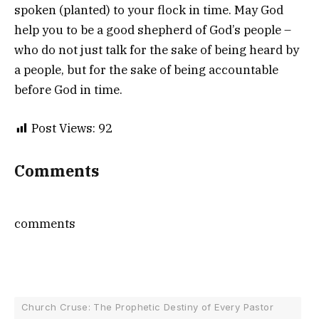
spoken (planted) to your flock in time. May God
help you to be a good shepherd of God’s people –
who do not just talk for the sake of being heard by
a people, but for the sake of being accountable
before God in time.
Post Views:
92
Comments
comments
Church Cruse: The Prophetic Destiny of Every Pastor