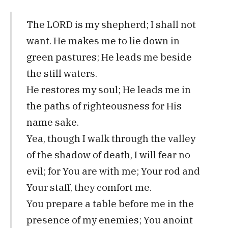
The LORD is my shepherd; I shall not
want. He makes me to lie down in
green pastures; He leads me beside
the still waters.
He restores my soul; He leads me in
the paths of righteousness for His
name sake.
Yea, though I walk through the valley
of the shadow of death, I will fear no
evil; for You are with me; Your rod and
Your staff, they comfort me.
You prepare a table before me in the
presence of my enemies; You anoint