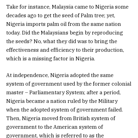
Take for instance, Malaysia came to Nigeria some
decades ago to get the seed of Palm tree; yet,
Nigeria imports palm oil from the same nation
today. Did the Malaysians begin by reproducing
the seeds? No, what they did was to bring the
effectiveness and efficiency to their production,
which is a missing factor in Nigeria.
At independence, Nigeria adopted the same
system of government used by the former colonial
master – Parliamentary System; after a period,
Nigeria became a nation ruled by the Military
when the adopted system of government failed.
Then, Nigeria moved from British system of
government to the American system of
government, which is referred to as the