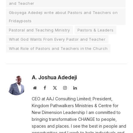
and Teacher
Gboyega Adedeji write about Pastors and Teachers on
Fridayposts
Pastoral and Teaching Ministry
Pastors & Leaders
What God Wants From Every Pastor and Teacher
What Role of Pastors and Teachers in the Church
A. Joshua Adedeji
Website
Facebook
X
Instagram
LinkedIn
(Twitter)
CEO at AAJ Consulting Limited; President,
Kingdom Pathwalkers Ministries & Centre for
New Dimension Leadership I am committed to
bringing transformative CHANGE to people,
spaces and places. I see the best in people and
opportunities and I work to help individuals and