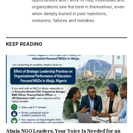
organizations see the best in themselves, even
when deeply buried in past rejections,
omissions, failures and mistakes.
KEEP READING
Abuja NGO Leaders, Your Voice Is Needed for an