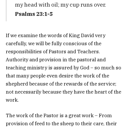
my head with oil; my cup runs over.
Psalms 23:1-5
If we examine the words of King David very
carefully, we will be fully conscious of the
responsibilities of Pastors and Teachers.
Authority and provision in the pastoral and
teaching ministry is assured by God – so much so
that many people even desire the work of the
shepherd because of the rewards of the service;
not necessarily because they have the heart of the
work.
The work of the Pastor is a great work – From
provision of feed to the sheep to their care, their