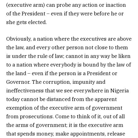
(executive arm) can probe any action or inaction
of the President – even if they were before he or
she gets elected.
Obviously, a nation where the executives are above
the law, and every other person not close to them
is under the rule of law; cannot in any way be liken
to a nation where everybody is bound by the law of
the land – even if the person is a President or
Governor. The corruption, impunity and
ineffectiveness that we see everywhere in Nigeria
today cannot be distanced from the apparent
exemption of the executive arm of government
from prosecutions. Come to think of it, out of all
the arms of government; it is the executive arm
that spends money, make appointments, release