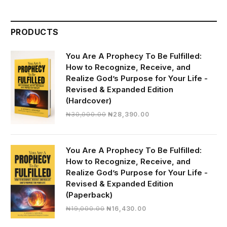
PRODUCTS
You Are A Prophecy To Be Fulfilled:
How to Recognize, Receive, and
Realize God’s Purpose for Your Life -
Revised & Expanded Edition
(Hardcover)
Original
Current
₦
30,000.00
₦
28,390.00
price
price
was:
is:
₦30,000.00.
₦28,390.00.
You Are A Prophecy To Be Fulfilled:
How to Recognize, Receive, and
Realize God’s Purpose for Your Life -
Revised & Expanded Edition
(Paperback)
Original
Current
₦
19,000.00
₦
16,430.00
price
price