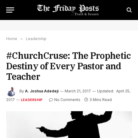
Home
»
Leadership
#ChurchCruse: The Prophetic
Destiny of Every Pastor and
Teacher
By
A. Joshua Adedeji
March 21, 2017
Updated:
April 25,
2017
No Comments
3 Mins Read
LEADERSHIP