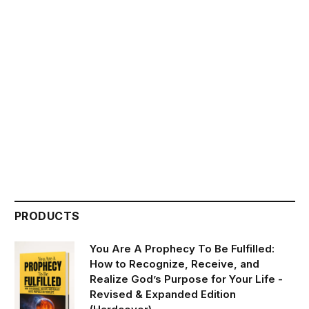
PRODUCTS
You Are A Prophecy To Be Fulfilled:
How to Recognize, Receive, and
Realize God’s Purpose for Your Life -
Revised & Expanded Edition