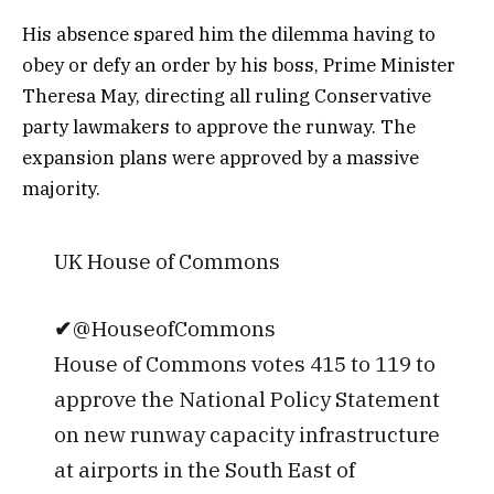
His absence spared him the dilemma having to
obey or defy an order by his boss, Prime Minister
Theresa May, directing all ruling Conservative
party lawmakers to approve the runway. The
expansion plans were approved by a massive
majority.
UK House of Commons
✔
@HouseofCommons
House of Commons votes 415 to 119 to
approve the National Policy Statement
on new runway capacity infrastructure
at airports in the South East of