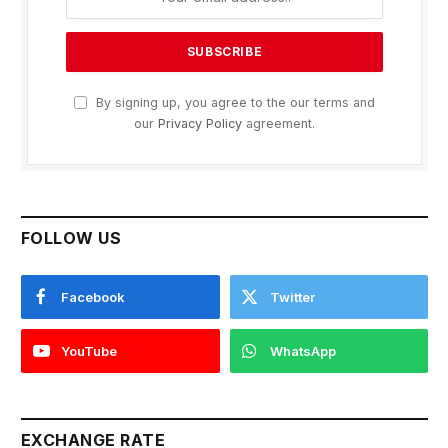
By signing up, you agree to the our terms and
our
Privacy Policy
agreement.
FOLLOW US
Facebook
Twitter
YouTube
WhatsApp
EXCHANGE RATE