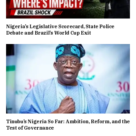
Nigeria’s Legislative Scorecard, State Police
Debate and Brazil’s World Cup Exit
Tinubu’s Nigeria So Far: Ambition, Reform, and the
Test of Governance