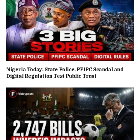
Nigeria Today: State Police, PFIPC Scandal and
Digital Regulation Test Public Trust