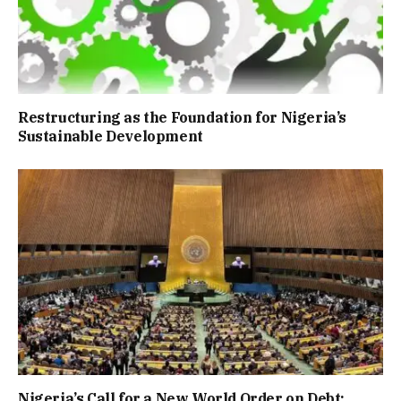
Restructuring as the Foundation for Nigeria’s
Sustainable Development
Nigeria’s Call for a New World Order on Debt: