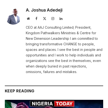
A. Joshua Adedeji
Website
Facebook
X
Instagram
LinkedIn
(Twitter)
CEO at AAJ Consulting Limited; President,
Kingdom Pathwalkers Ministries & Centre for
New Dimension Leadership I am committed to
bringing transformative CHANGE to people,
spaces and places. I see the best in people and
opportunities and I work to help individuals and
organizations see the best in themselves, even
when deeply buried in past rejections,
omissions, failures and mistakes.
KEEP READING