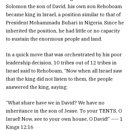
Solomon the son of David, his own son Rehoboam
became king in Israel, a position similar to that of
President Mohammadu Buhari in Nigeria. Since he
inherited the position, he had little or no capacity
to sustain the enormous people and land.
In a quick move that was orchestrated by his poor
leadership decision, 10 tribes out of 12 tribes in
Israel said to Rehoboam, “Now when all Israel saw
that the king did not listen to them, the people
answered the king, saying:
“What share have we in David? We have no
inheritance in the son of Jesse. To your TENTS, O
Israel! Now, see to your own house, O David!” —— 1
Kings 12:16