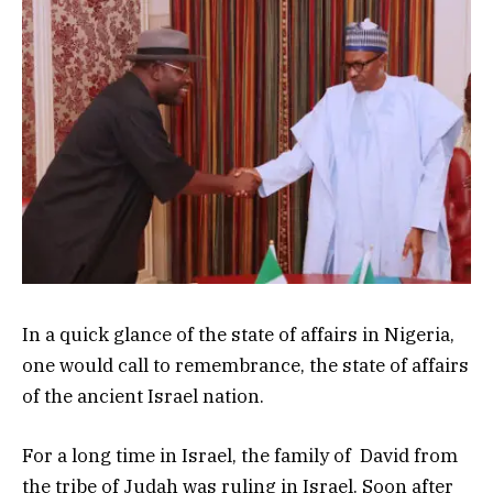
In a quick glance of the state of affairs in Nigeria,
one would call to remembrance, the state of affairs
of the ancient Israel nation.
For a long time in Israel, the family of David from
the tribe of Judah was ruling in Israel. Soon after