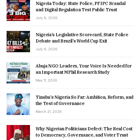
Nigeria Today: State Police, PFIPC Scandal
and Digital Regulation Test Public Trust
July 8, 2026
Nigeria’s Legislative Scorecard, State Police
Debate and Brazil’s World Cup Exit
July 6, 2026
Abuja NGO Leaders, Your Voice Is Needed for
an Important MPhil Research Study
May 11, 2026
Tinubu’s Nigeria So Far: Ambition, Reform, and
the Test of Governance
March 21, 2026
Why Nigerian Politicians Defect: The Real Cost
to Democracy, Governance, and Voter Trust