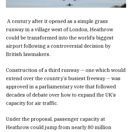
A century after it opened as a simple grass
runway in a village west of London, Heathrow
could be transformed into the world’s biggest
airport following a controversial decision by
British lawmakers.
Construction of a third runway — one which would
extend over the country’s busiest freeway — was
approved in a parliamentary vote that followed
decades of debate over how to expand the UK’s
capacity for air traffic.
Under the proposal, passenger capacity at
Heathrow could jump from nearly 80 million