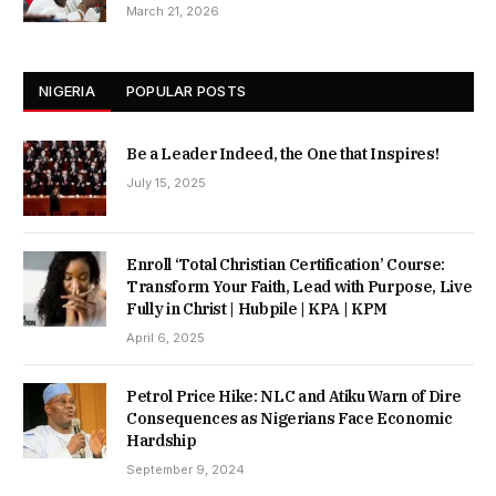
March 21, 2026
NIGERIA
POPULAR POSTS
Be a Leader Indeed, the One that Inspires!
July 15, 2025
Enroll ‘Total Christian Certification’ Course:
Transform Your Faith, Lead with Purpose, Live
Fully in Christ | Hubpile | KPA | KPM
April 6, 2025
Petrol Price Hike: NLC and Atiku Warn of Dire
Consequences as Nigerians Face Economic
Hardship
September 9, 2024