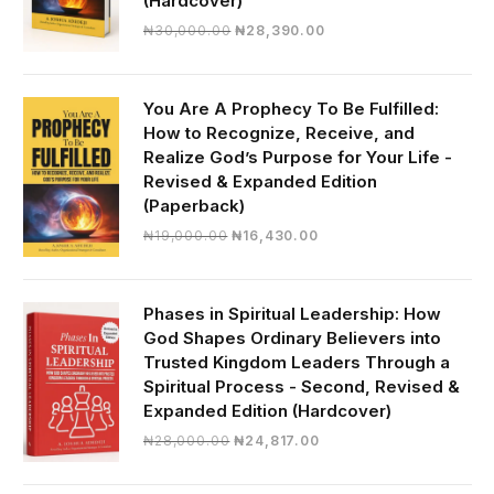
(Hardcover)
Original
Current
₦
30,000.00
₦
28,390.00
price
price
was:
is:
₦30,000.00.
₦28,390.00.
You Are A Prophecy To Be Fulfilled:
How to Recognize, Receive, and
Realize God’s Purpose for Your Life -
Revised & Expanded Edition
(Paperback)
Original
Current
₦
19,000.00
₦
16,430.00
price
price
was:
is:
₦19,000.00.
₦16,430.00.
Phases in Spiritual Leadership: How
God Shapes Ordinary Believers into
Trusted Kingdom Leaders Through a
Spiritual Process - Second, Revised &
Expanded Edition (Hardcover)
Original
Current
₦
28,000.00
₦
24,817.00
price
price
was:
is: