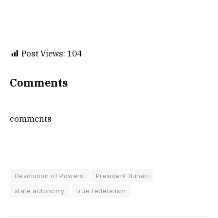
Post Views:
104
Comments
comments
Devolution of Powers
President Buhari
state autonomy
true federalism