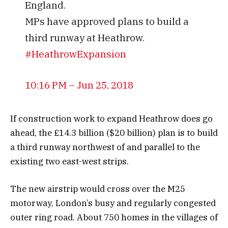
England.
MPs have approved plans to build a
third runway at Heathrow.
#
HeathrowExpansion
10:16 PM – Jun 25, 2018
If construction work to expand Heathrow does go
ahead, the £14.3 billion ($20 billion) plan is to build
a third runway northwest of and parallel to the
existing two east-west strips.
The new airstrip would cross over the M25
motorway, London’s busy and regularly congested
outer ring road. About 750 homes in the villages of