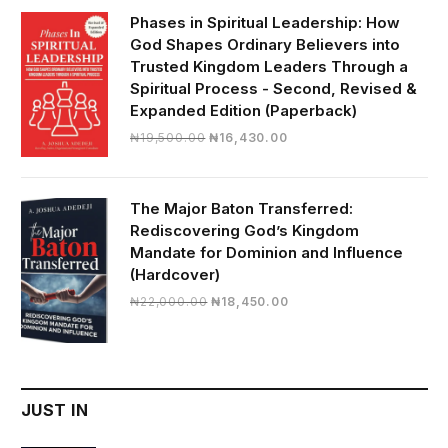
₦28,000.00.
₦24,817.00.
Phases in Spiritual Leadership: How
God Shapes Ordinary Believers into
Trusted Kingdom Leaders Through a
Spiritual Process - Second, Revised &
Expanded Edition (Paperback)
Original
Current
₦
19,500.00
₦
16,430.00
price
price
was:
is:
₦19,500.00.
₦16,430.00.
The Major Baton Transferred:
Rediscovering God’s Kingdom
Mandate for Dominion and Influence
(Hardcover)
Original
Current
₦
22,000.00
₦
18,450.00
price
price
was:
is:
₦22,000.00.
₦18,450.00.
JUST IN