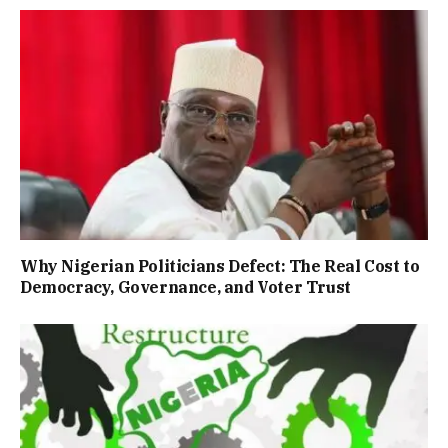
Why Nigerian Politicians Defect: The Real Cost to
Democracy, Governance, and Voter Trust