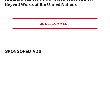
Beyond Words at the United Nations
ADD A COMMENT
SPONSORED ADS