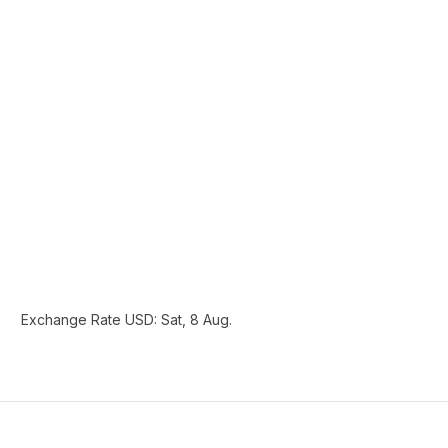
Exchange Rate
USD
: Sat, 8 Aug.