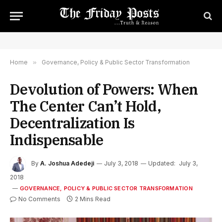
Home
»
Governance, Policy & Public Sector Transformation
Devolution of Powers: When
The Center Can’t Hold,
Decentralization Is
Indispensable
By
A. Joshua Adedeji
July 3, 2018
Updated:
July 3,
2018
GOVERNANCE, POLICY & PUBLIC SECTOR TRANSFORMATION
No Comments
2 Mins Read