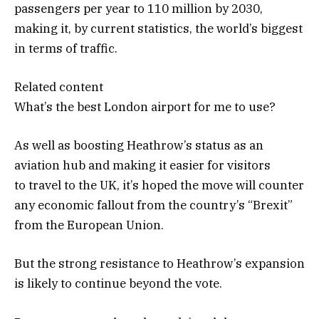
passengers per year to 110 million by 2030,
making it, by current statistics, the world’s biggest
in terms of traffic.
Related content
What’s the best London airport for me to use?
As well as boosting Heathrow’s status as an
aviation hub and making it easier for visitors
to travel to the UK, it’s hoped the move will counter
any economic fallout from the country’s “Brexit”
from the European Union.
But the strong resistance to Heathrow’s expansion
is likely to continue beyond the vote.