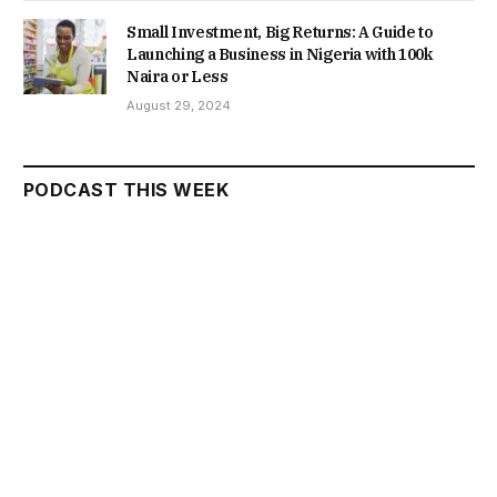
Small Investment, Big Returns: A Guide to
Launching a Business in Nigeria with 100k
Naira or Less
August 29, 2024
PODCAST THIS WEEK