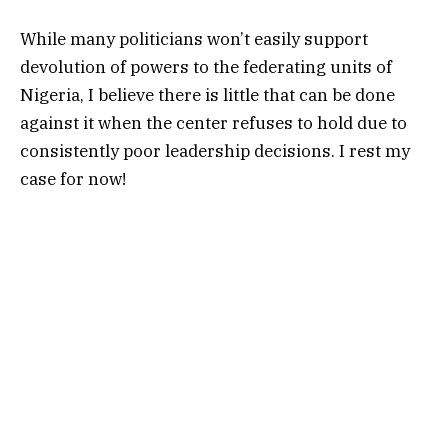
While many politicians won’t easily support
devolution of powers to the federating units of
Nigeria, I believe there is little that can be done
against it when the center refuses to hold due to
consistently poor leadership decisions. I rest my
case for now!