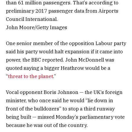
than 61 million passengers. That’s according to
preliminary 2017 passenger data from Airports
Council International.
John Moore/Getty Images
One senior member of the opposition Labour party
said his party would halt expansion if it came into
power, the BBC reported. John McDonnell was
quoted saying a bigger Heathrow would be a
“
threat to the planet
.”
Vocal opponent Boris Johnson — the UK’s foreign
minister, who once said he would “lie down in
front of the bulldozers” to stop a third runway
being built — missed Monday’s parliamentary vote
because he was out of the country.