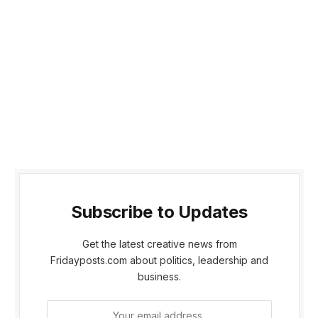
Subscribe to Updates
Get the latest creative news from
Fridayposts.com about politics, leadership and
business.