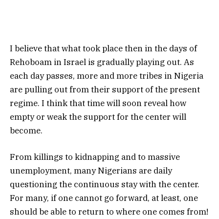
I believe that what took place then in the days of
Rehoboam in Israel is gradually playing out. As
each day passes, more and more tribes in Nigeria
are pulling out from their support of the present
regime. I think that time will soon reveal how
empty or weak the support for the center will
become.
From killings to kidnapping and to massive
unemployment, many Nigerians are daily
questioning the continuous stay with the center.
For many, if one cannot go forward, at least, one
should be able to return to where one comes from!