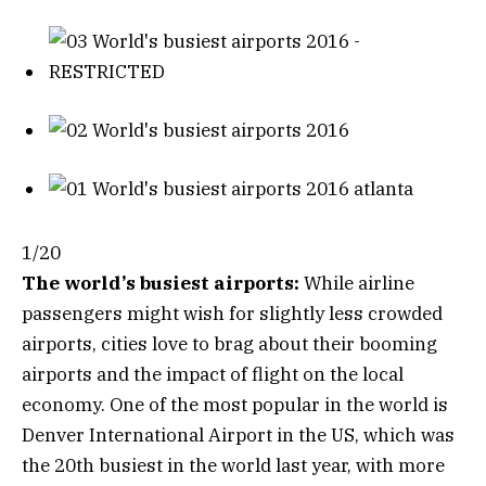
1/20
The world’s busiest airports:
While airline
passengers might wish for slightly less crowded
airports, cities love to brag about their booming
airports and the impact of flight on the local
economy. One of the most popular in the world is
Denver International Airport in the US, which was
the 20th busiest in the world last year, with more