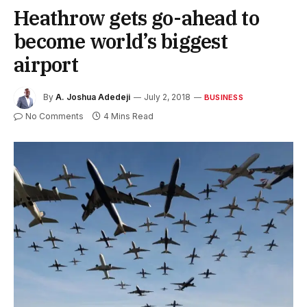
Heathrow gets go-ahead to
become world’s biggest
airport
By
A. Joshua Adedeji
July 2, 2018
BUSINESS
No Comments
4 Mins Read