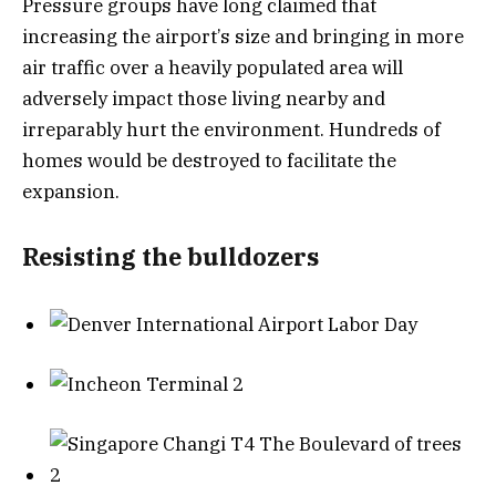
Pressure groups have long claimed that
increasing the airport’s size and bringing in more
air traffic over a heavily populated area will
adversely impact those living nearby and
irreparably hurt the environment. Hundreds of
homes would be destroyed to facilitate the
expansion.
Resisting the bulldozers