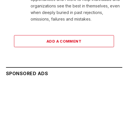
organizations see the best in themselves, even
when deeply buried in past rejections,
omissions, failures and mistakes.
ADD A COMMENT
SPONSORED ADS