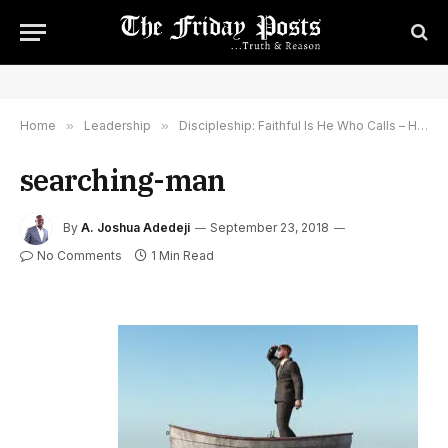
Home
»
Leadership
»
Discipleship: Faithful Is He Who Calls – He Will Do It, You Are Not Alone Nor Abandoned
searching-man
By
A. Joshua Adedeji
September 23, 2018
No Comments
1 Min Read