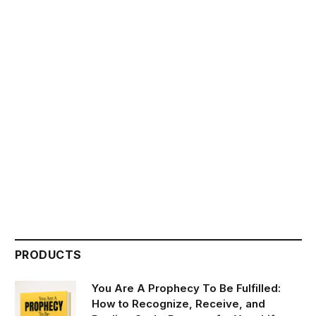
PRODUCTS
You Are A Prophecy To Be Fulfilled:
How to Recognize, Receive, and