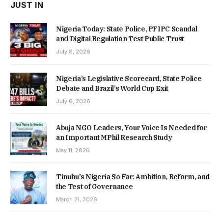
JUST IN
Nigeria Today: State Police, PFIPC Scandal
and Digital Regulation Test Public Trust
July 8, 2026
Nigeria’s Legislative Scorecard, State Police
Debate and Brazil’s World Cup Exit
July 6, 2026
Abuja NGO Leaders, Your Voice Is Needed for
an Important MPhil Research Study
May 11, 2026
Tinubu’s Nigeria So Far: Ambition, Reform, and
the Test of Governance
March 21, 2026