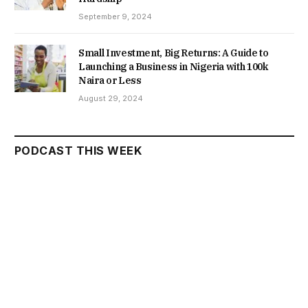
September 9, 2024
Small Investment, Big Returns: A Guide to
Launching a Business in Nigeria with 100k
Naira or Less
August 29, 2024
PODCAST THIS WEEK