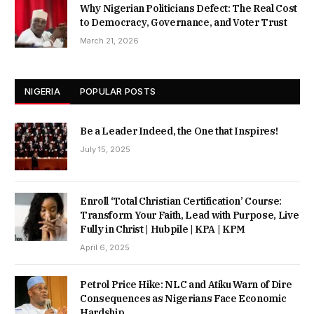
Why Nigerian Politicians Defect: The Real Cost
to Democracy, Governance, and Voter Trust
March 21, 2026
NIGERIA
POPULAR POSTS
Be a Leader Indeed, the One that Inspires!
July 15, 2025
Enroll ‘Total Christian Certification’ Course:
Transform Your Faith, Lead with Purpose, Live
Fully in Christ | Hubpile | KPA | KPM
April 6, 2025
Petrol Price Hike: NLC and Atiku Warn of Dire
Consequences as Nigerians Face Economic
Hardship