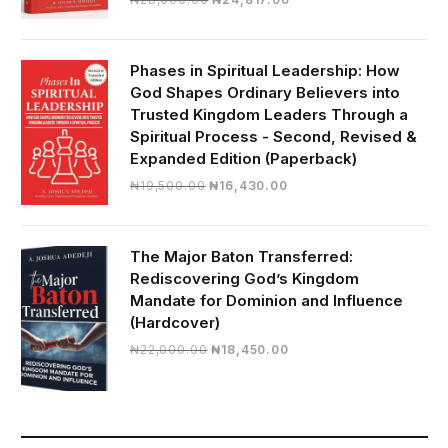
price
price
was:
is:
₦28,000.00.
₦24,817.00.
Phases in Spiritual Leadership: How
God Shapes Ordinary Believers into
Trusted Kingdom Leaders Through a
Spiritual Process - Second, Revised &
Expanded Edition (Paperback)
Original
Current
₦
19,500.00
₦
16,430.00
price
price
was:
is:
₦19,500.00.
₦16,430.00.
The Major Baton Transferred:
Rediscovering God’s Kingdom
Mandate for Dominion and Influence
(Hardcover)
Original
Current
₦
22,000.00
₦
18,450.00
price
price
was:
is:
₦22,000.00.
₦18,450.00.