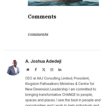
Comments
comments
A. Joshua Adedeji
Website
Facebook
X
Instagram
LinkedIn
(Twitter)
CEO at AAJ Consulting Limited; President,
Kingdom Pathwalkers Ministries & Centre for
New Dimension Leadership I am committed to
bringing transformative CHANGE to people,
spaces and places. I see the best in people and
opportunities and I work to help individuals and