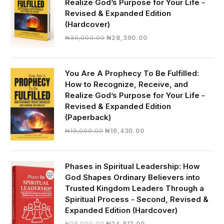
Realize God’s Purpose for Your Life -
Revised & Expanded Edition
(Hardcover)
Original
Current
₦
30,000.00
₦
28,390.00
price
price
was:
is:
₦30,000.00.
₦28,390.00.
You Are A Prophecy To Be Fulfilled:
How to Recognize, Receive, and
Realize God’s Purpose for Your Life -
Revised & Expanded Edition
(Paperback)
Original
Current
₦
19,000.00
₦
16,430.00
price
price
was:
is:
₦19,000.00.
₦16,430.00.
Phases in Spiritual Leadership: How
God Shapes Ordinary Believers into
Trusted Kingdom Leaders Through a
Spiritual Process - Second, Revised &
Expanded Edition (Hardcover)
Original
Current
₦
28,000.00
₦
24,817.00