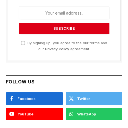
By signing up, you agree to the our terms and
our
Privacy Policy
agreement.
FOLLOW US
Facebook
Twitter
YouTube
WhatsApp