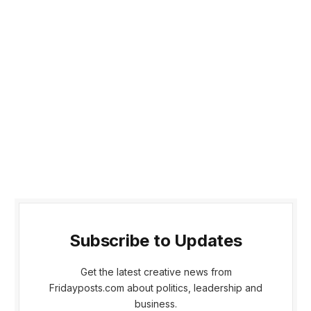
Subscribe to Updates
Get the latest creative news from
Fridayposts.com about politics, leadership and
business.