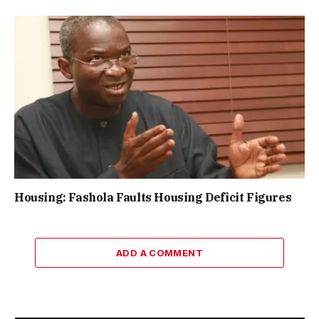
Housing: Fashola Faults Housing Deficit Figures
ADD A COMMENT