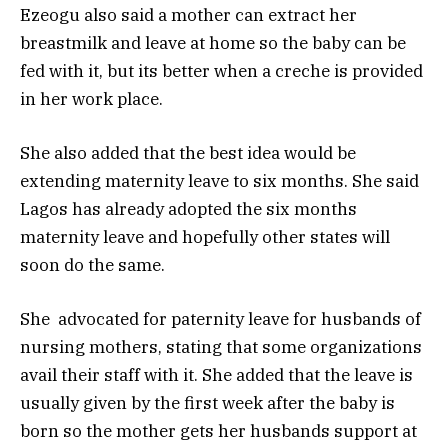
Ezeogu also said a mother can extract her
breastmilk and leave at home so the baby can be
fed with it, but its better when a creche is provided
in her work place.
She also added that the best idea would be
extending maternity leave to six months. She said
Lagos has already adopted the six months
maternity leave and hopefully other states will
soon do the same.
She advocated for paternity leave for husbands of
nursing mothers, stating that some organizations
avail their staff with it. She added that the leave is
usually given by the first week after the baby is
born so the mother gets her husbands support at