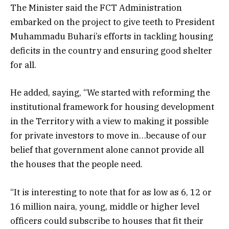
The Minister said the FCT Administration
embarked on the project to give teeth to President
Muhammadu Buhari’s efforts in tackling housing
deficits in the country and ensuring good shelter
for all.
He added, saying, “We started with reforming the
institutional framework for housing development
in the Territory with a view to making it possible
for private investors to move in…because of our
belief that government alone cannot provide all
the houses that the people need.
“It is interesting to note that for as low as 6, 12 or
16 million naira, young, middle or higher level
officers could subscribe to houses that fit their