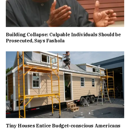
Building Collapse: Culpable Individuals Should be
Prosecuted, Says Fashola
Tiny Houses Entice Budget-conscious Americans