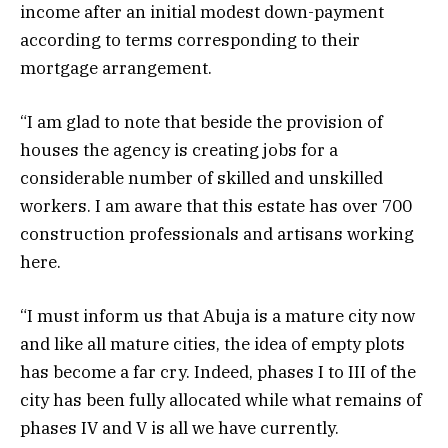
income after an initial modest down-payment
according to terms corresponding to their
mortgage arrangement.
“I am glad to note that beside the provision of
houses the agency is creating jobs for a
considerable number of skilled and unskilled
workers. I am aware that this estate has over 700
construction professionals and artisans working
here.
“I must inform us that Abuja is a mature city now
and like all mature cities, the idea of empty plots
has become a far cry. Indeed, phases I to III of the
city has been fully allocated while what remains of
phases IV and V is all we have currently.