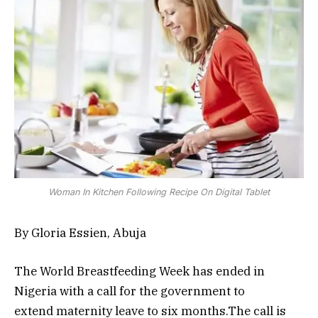
Woman In Kitchen Following Recipe On Digital Tablet
By Gloria Essien, Abuja
The World Breastfeeding Week has ended in
Nigeria with a call for the government to
extend maternity leave to six months.The call is