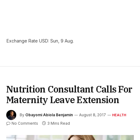
Exchange Rate
USD
: Sun, 9 Aug.
Nutrition Consultant Calls For
Maternity Leave Extension
By
Obayomi Abiola Benjamin
August 8, 2017
HEALTH
No Comments
3 Mins Read