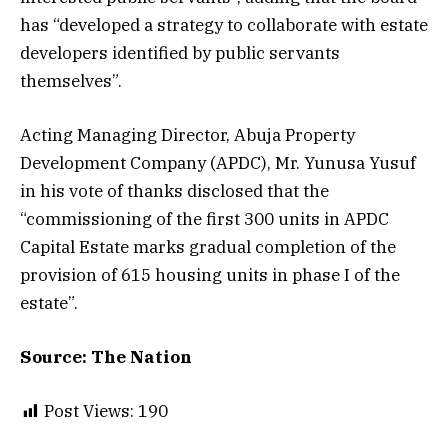
has “developed a strategy to collaborate with estate
developers identified by public servants
themselves”.
Acting Managing Director, Abuja Property
Development Company (APDC), Mr. Yunusa Yusuf
in his vote of thanks disclosed that the
“commissioning of the first 300 units in APDC
Capital Estate marks gradual completion of the
provision of 615 housing units in phase I of the
estate”.
Source: The Nation
Post Views:
190