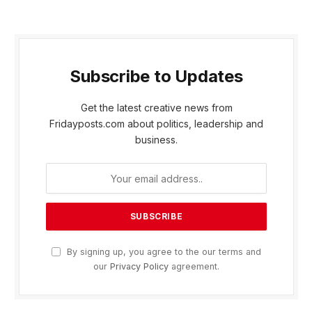
Subscribe to Updates
Get the latest creative news from
Fridayposts.com about politics, leadership and
business.
By signing up, you agree to the our terms and
our
Privacy Policy
agreement.