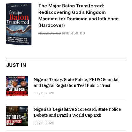
₦19,500.00.
₦16,430.00.
The Major Baton Transferred:
Rediscovering God’s Kingdom
Mandate for Dominion and Influence
(Hardcover)
Original
Current
₦
22,000.00
₦
18,450.00
price
price
was:
is:
₦22,000.00.
₦18,450.00.
JUST IN
Nigeria Today: State Police, PFIPC Scandal
and Digital Regulation Test Public Trust
July 8, 2026
Nigeria’s Legislative Scorecard, State Police
Debate and Brazil’s World Cup Exit
July 6, 2026