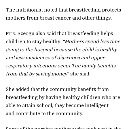
The nutritionist noted that breastfeeding protects
mothers from breast cancer and other things.
Mrs. Ezeogu also said that breastfeeding helps
children to stay healthy.
“Mothers spend less time
going to the hospital because the child is healthy
and less incidences of diarrhoea and upper
respiratory infections occur
.T
he family benefits
from that by saving
money
” she said.
She added that the community benefits from
breastfeeding by having healthy children who are
able to attain school, they become intelligent
and contribute to the community.