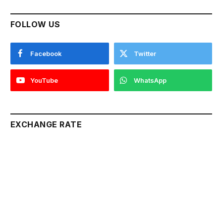
FOLLOW US
Facebook
Twitter
YouTube
WhatsApp
EXCHANGE RATE