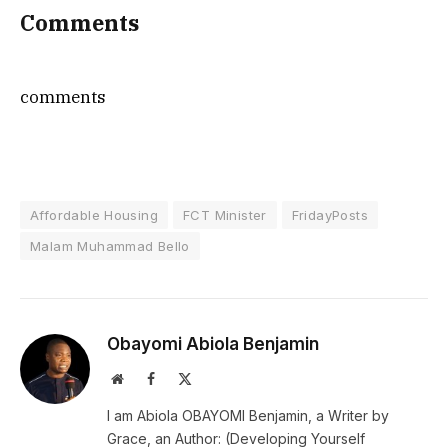
Comments
comments
Affordable Housing
FCT Minister
FridayPosts
Malam Muhammad Bello
Obayomi Abiola Benjamin
Website
Facebook
X
(Twitter)
I am Abiola OBAYOMI Benjamin, a Writer by
Grace, an Author: (Developing Yourself