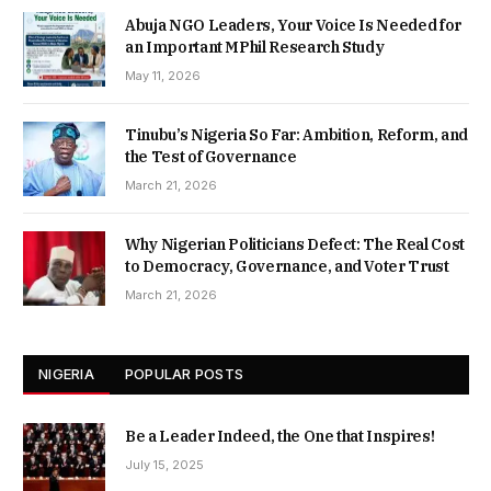
Abuja NGO Leaders, Your Voice Is Needed for
an Important MPhil Research Study
May 11, 2026
Tinubu’s Nigeria So Far: Ambition, Reform, and
the Test of Governance
March 21, 2026
Why Nigerian Politicians Defect: The Real Cost
to Democracy, Governance, and Voter Trust
March 21, 2026
NIGERIA
POPULAR POSTS
Be a Leader Indeed, the One that Inspires!
July 15, 2025