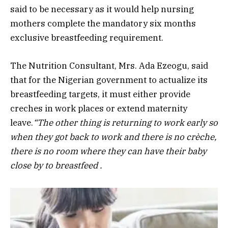
said to be necessary as it would help nursing
mothers complete the mandatory six months
exclusive breastfeeding requirement.
The Nutrition Consultant, Mrs. Ada Ezeogu, said
that for the Nigerian government to actualize its
breastfeeding targets, it must either provide
creches in work places or extend maternity
leave.
“The other thing is returning to work early so
when they got back to work and there is no crèche,
there is no room where they can have their baby
close by to breastfeed .