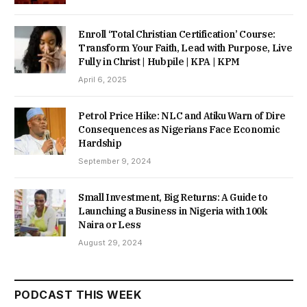
Enroll ‘Total Christian Certification’ Course:
Transform Your Faith, Lead with Purpose, Live
Fully in Christ | Hubpile | KPA | KPM
April 6, 2025
Petrol Price Hike: NLC and Atiku Warn of Dire
Consequences as Nigerians Face Economic
Hardship
September 9, 2024
Small Investment, Big Returns: A Guide to
Launching a Business in Nigeria with 100k
Naira or Less
August 29, 2024
PODCAST THIS WEEK