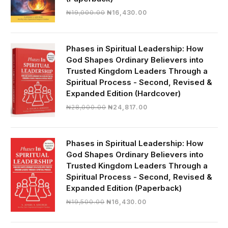
Original
Current
₦
19,000.00
₦
16,430.00
price
price
was:
is:
₦19,000.00.
₦16,430.00.
Phases in Spiritual Leadership: How
God Shapes Ordinary Believers into
Trusted Kingdom Leaders Through a
Spiritual Process - Second, Revised &
Expanded Edition (Hardcover)
Original
Current
₦
28,000.00
₦
24,817.00
price
price
was:
is:
₦28,000.00.
₦24,817.00.
Phases in Spiritual Leadership: How
God Shapes Ordinary Believers into
Trusted Kingdom Leaders Through a
Spiritual Process - Second, Revised &
Expanded Edition (Paperback)
Original
Current
₦
19,500.00
₦
16,430.00
price
price
was:
is: