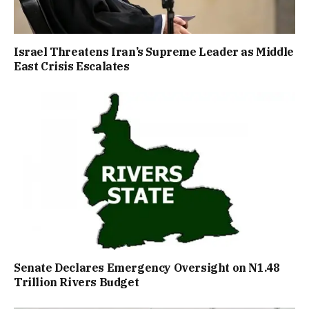
Israel Threatens Iran’s Supreme Leader as Middle
East Crisis Escalates
Senate Declares Emergency Oversight on N1.48
Trillion Rivers Budget