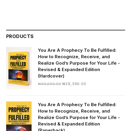
PRODUCTS
You Are A Prophecy To Be Fulfilled:
How to Recognize, Receive, and
Realize God’s Purpose for Your Life -
Revised & Expanded Edition
(Hardcover)
Original
Current
₦
30,000.00
₦
28,390.00
price
price
was:
is:
₦30,000.00.
₦28,390.00.
You Are A Prophecy To Be Fulfilled:
How to Recognize, Receive, and
Realize God’s Purpose for Your Life -
Revised & Expanded Edition
(Paperback)