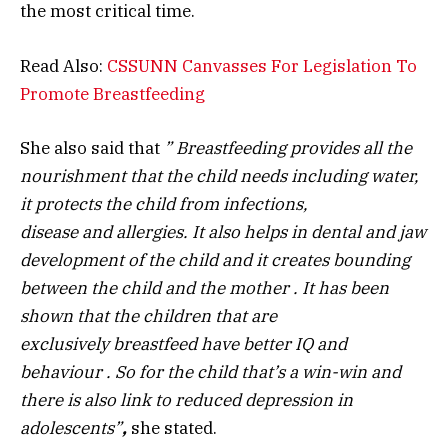
the most critical time.
Read Also:
CSSUNN Canvasses For Legislation To
Promote Breastfeeding
She also said that
” Breastfeeding provide
s
all the
nourishment that the child needs including water,
it protects the child from infections,
disease
and
allergies
. I
t also helps in dental and jaw
development of the child and it creates bounding
between the child and the mother
. I
t
has
been
shown that the children that are
exclusively
breastfeed have better IQ and
behaviour
. S
o for the child that’s a win-win and
there is also link to reduce
d
depression in
adolescents
”
,
she stated.