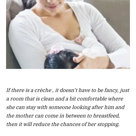
If there is a crèche , it doesn’t have to be fancy, just
a room that is clean and a bit comfortable where
she can stay with someone looking after him and
the mother can come in between to breastfeed,
then it will reduce the chances of her stopping.