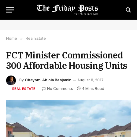
Home
»
Real Estate
FCT Minister Commissioned
300 Affordable Housing Units
By
Obayomi Abiola Benjamin
August 8, 2017
No Comments
4 Mins Read
REAL ESTATE