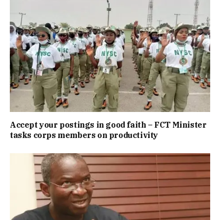
Accept your postings in good faith – FCT Minister
tasks corps members on productivity