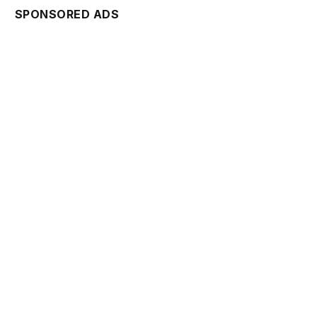
SPONSORED ADS