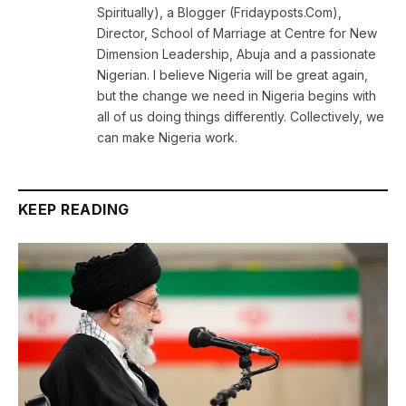
Spiritually), a Blogger (Fridayposts.Com),
Director, School of Marriage at Centre for New
Dimension Leadership, Abuja and a passionate
Nigerian. I believe Nigeria will be great again,
but the change we need in Nigeria begins with
all of us doing things differently. Collectively, we
can make Nigeria work.
KEEP READING