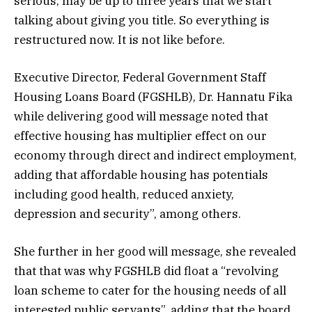
serious, may be up to three years that we start
talking about giving you title. So everything is
restructured now. It is not like before.
Executive Director, Federal Government Staff
Housing Loans Board (FGSHLB), Dr. Hannatu Fika
while delivering good will message noted that
effective housing has multiplier effect on our
economy through direct and indirect employment,
adding that affordable housing has potentials
including good health, reduced anxiety,
depression and security”, among others.
She further in her good will message, she revealed
that that was why FGSHLB did float a “revolving
loan scheme to cater for the housing needs of all
interested public servants”, adding that the board