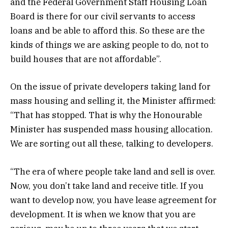
and the Federal Government Staff Housing Loan
Board is there for our civil servants to access
loans and be able to afford this. So these are the
kinds of things we are asking people to do, not to
build houses that are not affordable”.
On the issue of private developers taking land for
mass housing and selling it, the Minister affirmed:
“That has stopped. That is why the Honourable
Minister has suspended mass housing allocation.
We are sorting out all these, talking to developers.
“The era of where people take land and sell is over.
Now, you don’t take land and receive title. If you
want to develop now, you have lease agreement for
development. It is when we know that you are