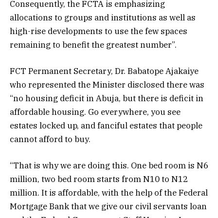
Consequently, the FCTA is emphasizing
allocations to groups and institutions as well as
high-rise developments to use the few spaces
remaining to benefit the greatest number”.
FCT Permanent Secretary, Dr. Babatope Ajakaiye
who represented the Minister disclosed there was
“no housing deficit in Abuja, but there is deficit in
affordable housing. Go everywhere, you see
estates locked up, and fanciful estates that people
cannot afford to buy.
“That is why we are doing this. One bed room is N6
million, two bed room starts from N10 to N12
million. It is affordable, with the help of the Federal
Mortgage Bank that we give our civil servants loan