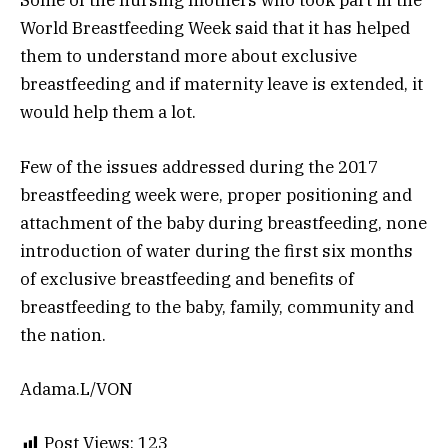
Some of the nursing mothers who took part in the
World Breastfeeding Week said that it has helped
them to understand more about exclusive
breastfeeding and if maternity leave is extended, it
would help them a lot.
Few of the issues addressed during the 2017
breastfeeding week were, proper positioning and
attachment of the baby during breastfeeding, none
introduction of water during the first six months
of exclusive breastfeeding and benefits of
breastfeeding to the baby, family, community and
the nation.
Adama.L/VON
Post Views:
123