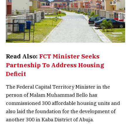
Read Also:
FCT Minister Seeks
Partneship To Address Housing
Deficit
The Federal Capital Territory Minister in the
person of Malam Muhammad Bello has
commissioned 300 affordable housing units and
also laid the foundation for the development of
another 300 in Kaba District of Abuja.