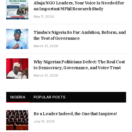
Abuja NGO Leaders, Your Voice Is Needed for
an Important MPhil Research Study
May 11, 2026
Tinubu’s Nigeria So Far: Ambition, Reform, and
the Test of Governance
March 21, 2026
Why Nigerian Politicians Defect: The Real Cost
to Democracy, Governance, and Voter Trust
March 21, 2026
NIGERIA
POPULAR POSTS
Be a Leader Indeed, the One that Inspires!
July 15, 2025