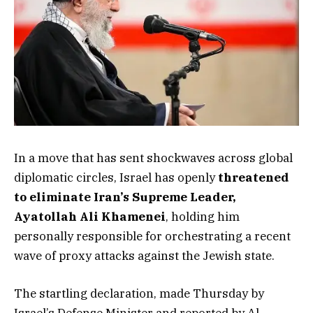
In a move that has sent shockwaves across global
diplomatic circles, Israel has openly
threatened
to eliminate Iran’s Supreme Leader,
Ayatollah Ali Khamenei
, holding him
personally responsible for orchestrating a recent
wave of proxy attacks against the Jewish state.
The startling declaration, made Thursday by
Israel’s Defense Minister and reported by Al