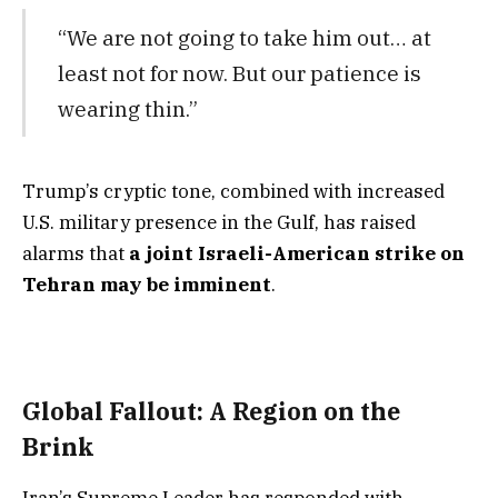
“We are not going to take him out… at
least not for now. But our patience is
wearing thin.”
Trump’s cryptic tone, combined with increased
U.S. military presence in the Gulf, has raised
alarms that
a joint Israeli-American strike on
Tehran may be imminent
.
Global Fallout: A Region on the
Brink