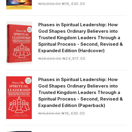
Original
Current
₦
19,000.00
₦
16,430.00
price
price
was:
is:
₦19,000.00.
₦16,430.00.
Phases in Spiritual Leadership: How
God Shapes Ordinary Believers into
Trusted Kingdom Leaders Through a
Spiritual Process - Second, Revised &
Expanded Edition (Hardcover)
Original
Current
₦
28,000.00
₦
24,817.00
price
price
was:
is:
₦28,000.00.
₦24,817.00.
Phases in Spiritual Leadership: How
God Shapes Ordinary Believers into
Trusted Kingdom Leaders Through a
Spiritual Process - Second, Revised &
Expanded Edition (Paperback)
Original
Current
₦
19,500.00
₦
16,430.00
price
price
was:
is:
₦19,500.00.
₦16,430.00.