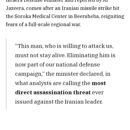
Jazeera, comes after an Iranian missile strike hit
the Soroka Medical Center in Beersheba, reigniting
fears of a full-scale regional war.
“This man, who is willing to attack us,
must not stay alive. Eliminating him is
now part of our national defense
campaign,” the minister declared, in
what analysts are calling the
most
direct assassination threat
ever
issued against the Iranian leader.