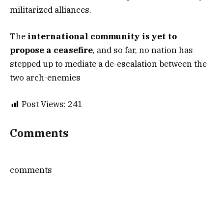
militarized alliances.
The
international community is yet to
propose a ceasefire
, and so far, no nation has
stepped up to mediate a de-escalation between the
two arch-enemies
Post Views:
241
Comments
comments