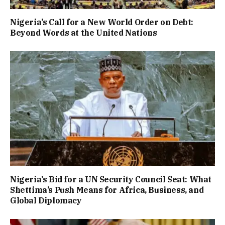
Nigeria’s Call for a New World Order on Debt:
Beyond Words at the United Nations
Nigeria’s Bid for a UN Security Council Seat: What
Shettima’s Push Means for Africa, Business, and
Global Diplomacy