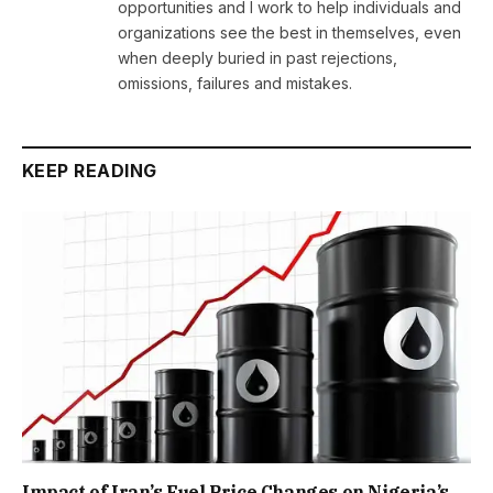
opportunities and I work to help individuals and
organizations see the best in themselves, even
when deeply buried in past rejections,
omissions, failures and mistakes.
KEEP READING
Impact of Iran’s Fuel Price Changes on Nigeria’s