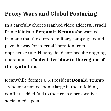
Proxy Wars and Global Posturing
In a carefully choreographed video address, Israeli
Prime Minister
Benjamin Netanyahu
warned
Iranians that the current military campaign could
pave the way for internal liberation from
oppressive rule. Netanyahu described the ongoing
operations as
“a decisive blow to the regime of
the ayatollahs.”
Meanwhile, former U.S. President
Donald Trump
—whose presence looms large in the unfolding
conflict—added fuel to the fire in a provocative
social media post: