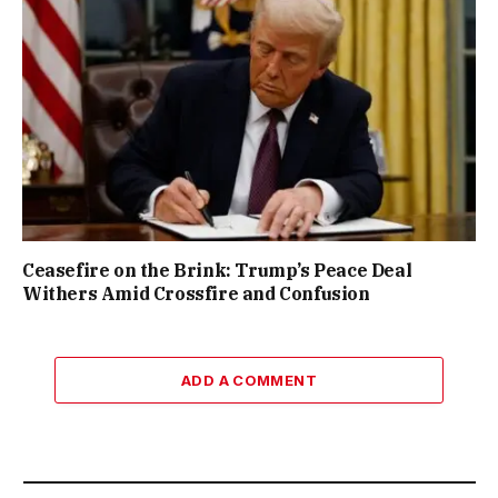
Ceasefire on the Brink: Trump’s Peace Deal
Withers Amid Crossfire and Confusion
ADD A COMMENT