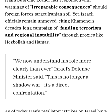
Iran’s Supreme Leader has responded with
warnings of “
irreparable consequences
” should
foreign forces target Iranian soil. Yet, Israeli
officials remain unmoved, citing Khamenei’s
decades-long campaign of “
funding terrorism
and regional instability
” through proxies like
Hezbollah and Hamas.
“We now understand his role more
clearly than ever,” Israel’s Defense
Minister said. “This is no longer a
shadow war—it’s a direct
confrontation.”
As of today, Iran’s retaliatory strikes on Israel have