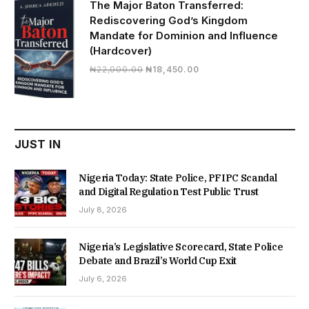
The Major Baton Transferred:
Rediscovering God’s Kingdom
Mandate for Dominion and Influence
(Hardcover)
Original
Current
₦
22,000.00
₦
18,450.00
price
price
was:
is:
₦22,000.00.
₦18,450.00.
JUST IN
Nigeria Today: State Police, PFIPC Scandal
and Digital Regulation Test Public Trust
July 8, 2026
Nigeria’s Legislative Scorecard, State Police
Debate and Brazil’s World Cup Exit
July 6, 2026