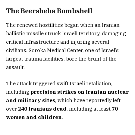
The Beersheba Bombshell
The renewed hostilities began when an Iranian
ballistic missile struck Israeli territory, damaging
critical infrastructure and injuring several
civilians. Soroka Medical Center, one of Israel’s
largest trauma facilities, bore the brunt of the
assault.
The attack triggered swift Israeli retaliation,
including
precision strikes on Iranian nuclear
and military sites
, which have reportedly left
over
240 Iranians dead
, including at least
70
women and children
.