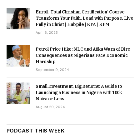
Enroll ‘Total Christian Certification’ Course:
Transform Your Faith, Lead with Purpose, Live
Fully in Christ | Hubpile | KPA | KPM
April 6, 2025
Petrol Price Hike: NLC and Atiku Warn of Dire
Consequences as Nigerians Face Economic
Hardship
September 9, 2024
Small Investment, Big Returns: A Guide to
Launching a Business in Nigeria with 100k
Naira or Less
August 29, 2024
PODCAST THIS WEEK