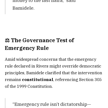
money to the last naira,” said
Bamidele.
⚖️ The Governance Test of
Emergency Rule
Amid widespread concerns that the emergency
rule declared in Rivers might override democratic
principles, Bamidele clarified that the intervention
remains
constitutional
, referencing Section 305
of the 1999 Constitution.
“Emergency rule isn’t dictatorship—