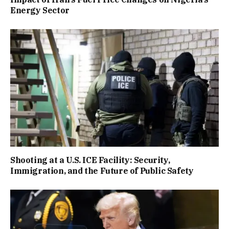
Energy Sector
Shooting at a U.S. ICE Facility: Security,
Immigration, and the Future of Public Safety