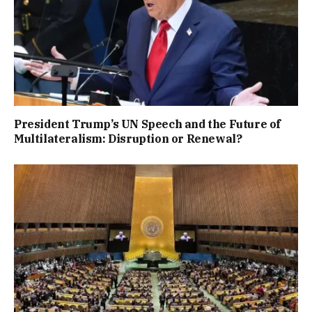
President Trump’s UN Speech and the Future of
Multilateralism: Disruption or Renewal?