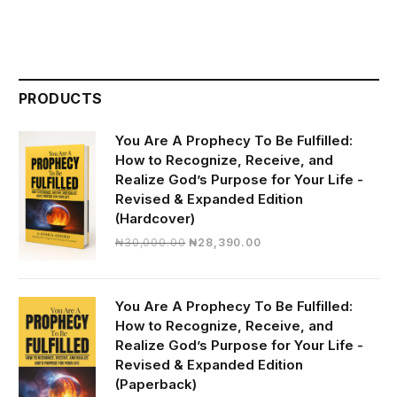
PRODUCTS
You Are A Prophecy To Be Fulfilled:
How to Recognize, Receive, and
Realize God’s Purpose for Your Life -
Revised & Expanded Edition
(Hardcover)
Original
Current
₦
30,000.00
₦
28,390.00
price
price
was:
is:
₦30,000.00.
₦28,390.00.
You Are A Prophecy To Be Fulfilled:
How to Recognize, Receive, and
Realize God’s Purpose for Your Life -
Revised & Expanded Edition
(Paperback)