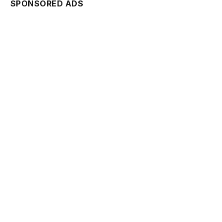
SPONSORED ADS