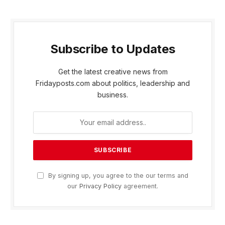
Subscribe to Updates
Get the latest creative news from
Fridayposts.com about politics, leadership and
business.
By signing up, you agree to the our terms and
our
Privacy Policy
agreement.