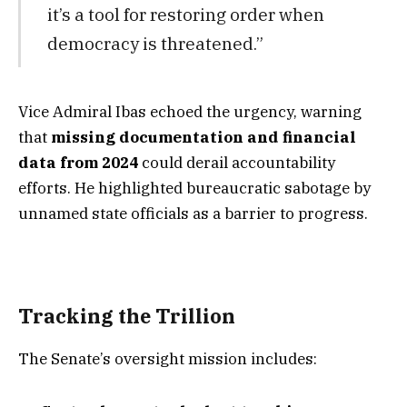
it’s a tool for restoring order when
democracy is threatened.”
Vice Admiral Ibas echoed the urgency, warning
that
missing documentation and financial
data from 2024
could derail accountability
efforts. He highlighted bureaucratic sabotage by
unnamed state officials as a barrier to progress.
Tracking the Trillion
The Senate’s oversight mission includes: