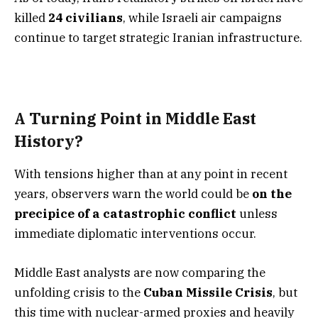
killed
24 civilians
, while Israeli air campaigns
continue to target strategic Iranian infrastructure.
A Turning Point in Middle East
History?
With tensions higher than at any point in recent
years, observers warn the world could be
on the
precipice of a catastrophic conflict
unless
immediate diplomatic interventions occur.
Middle East analysts are now comparing the
unfolding crisis to the
Cuban Missile Crisis
, but
this time with nuclear-armed proxies and heavily