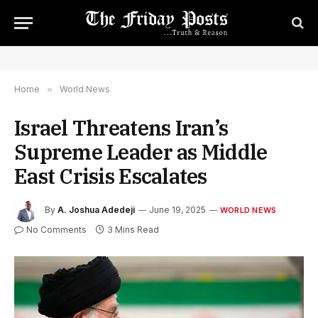
Home
»
World News
Israel Threatens Iran’s
Supreme Leader as Middle
East Crisis Escalates
By
A. Joshua Adedeji
June 19, 2025
WORLD NEWS
No Comments
3 Mins Read