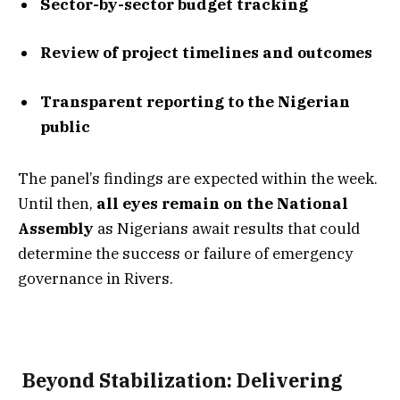
Sector-by-sector budget tracking
Review of project timelines and outcomes
Transparent reporting to the Nigerian
public
The panel’s findings are expected within the week.
Until then,
all eyes remain on the National
Assembly
as Nigerians await results that could
determine the success or failure of emergency
governance in Rivers.
️ Beyond Stabilization: Delivering