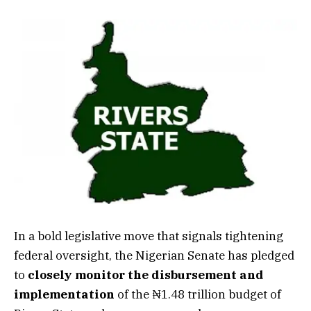
In a bold legislative move that signals tightening
federal oversight, the Nigerian Senate has pledged
to
closely monitor the disbursement and
implementation
of the ₦1.48 trillion budget of