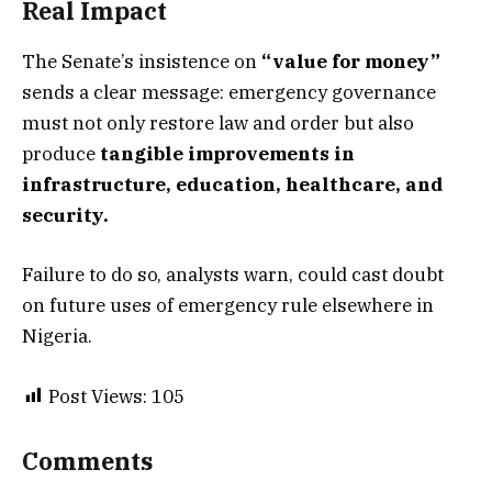
Real Impact
The Senate’s insistence on
“value for money”
sends a clear message: emergency governance
must not only restore law and order but also
produce
tangible improvements in
infrastructure, education, healthcare, and
security.
Failure to do so, analysts warn, could cast doubt
on future uses of emergency rule elsewhere in
Nigeria.
Post Views:
105
Comments