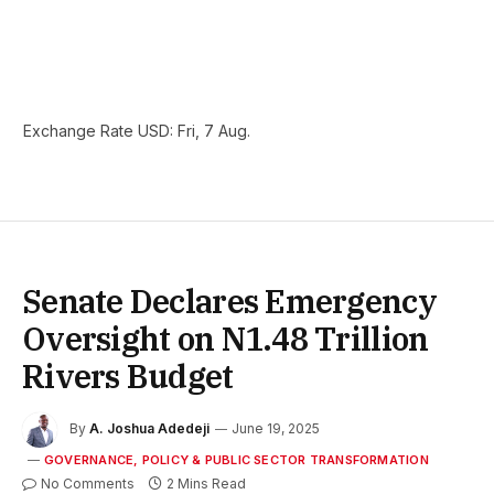
Exchange Rate
USD
: Fri, 7 Aug.
Senate Declares Emergency
Oversight on N1.48 Trillion
Rivers Budget
By
A. Joshua Adedeji
June 19, 2025
GOVERNANCE, POLICY & PUBLIC SECTOR TRANSFORMATION
No Comments
2 Mins Read