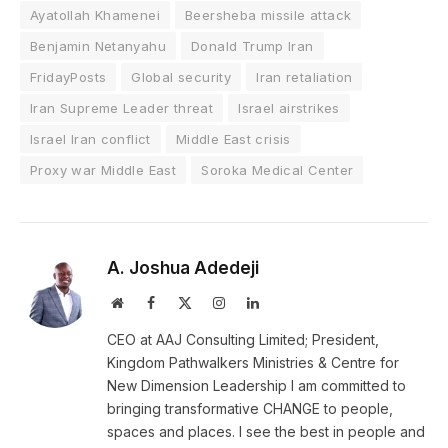
Ayatollah Khamenei
Beersheba missile attack
Benjamin Netanyahu
Donald Trump Iran
FridayPosts
Global security
Iran retaliation
Iran Supreme Leader threat
Israel airstrikes
Israel Iran conflict
Middle East crisis
Proxy war Middle East
Soroka Medical Center
A. Joshua Adedeji
Website
Facebook
X
Instagram
LinkedIn
(Twitter)
CEO at AAJ Consulting Limited; President,
Kingdom Pathwalkers Ministries & Centre for
New Dimension Leadership I am committed to
bringing transformative CHANGE to people,
spaces and places. I see the best in people and