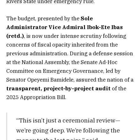
Rivers State under emergency rule.
The budget, presented by the
Sole
Administrator Vice Admiral Ibok-Ete Ibas
(retd.)
, is now under intense scrutiny following
concerns of fiscal opacity inherited from the
previous administration. During a defense session
at the National Assembly, the Senate Ad-Hoc
Committee on Emergency Governance, led by
Senator Opeyemi Bamidele, assured the nation of a
transparent, project-by-project audit
of the
2025 Appropriation Bill.
“This isn’t just a ceremonial review—
we’re going deep. We’re following the