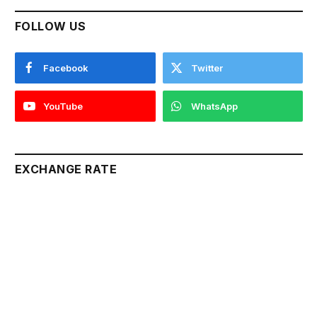
FOLLOW US
Facebook
Twitter
YouTube
WhatsApp
EXCHANGE RATE