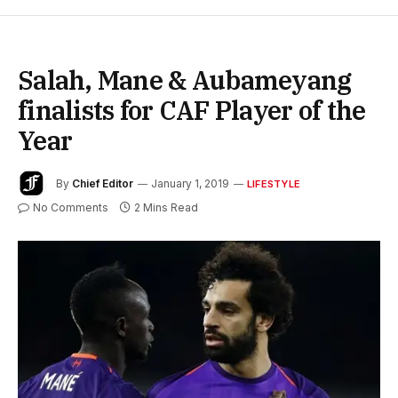
Salah, Mane & Aubameyang
finalists for CAF Player of the
Year
By
Chief Editor
January 1, 2019
LIFESTYLE
No Comments
2 Mins Read