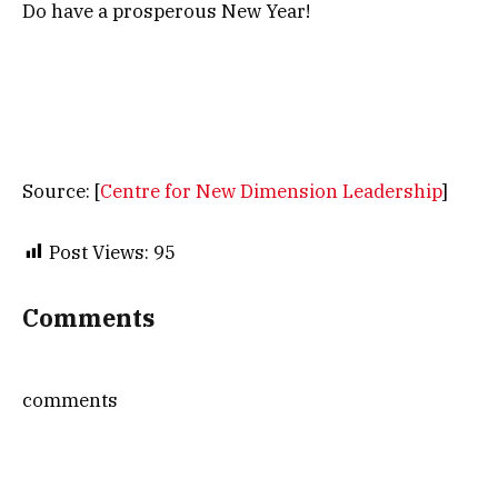
Do have a prosperous New Year!
Source: [
Centre for New Dimension Leadership
]
Post Views:
95
Comments
comments