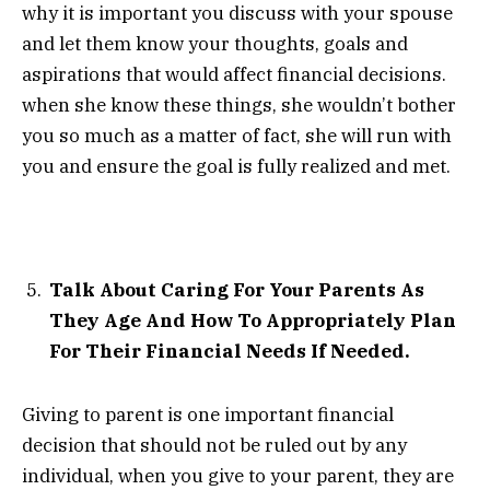
why it is important you discuss with your spouse
and let them know your thoughts, goals and
aspirations that would affect financial decisions.
when she know these things, she wouldn’t bother
you so much as a matter of fact, she will run with
you and ensure the goal is fully realized and met.
Talk About Caring For Your Parents As
They Age And How To Appropriately Plan
For Their Financial Needs If Needed.
Giving to parent is one important financial
decision that should not be ruled out by any
individual, when you give to your parent, they are