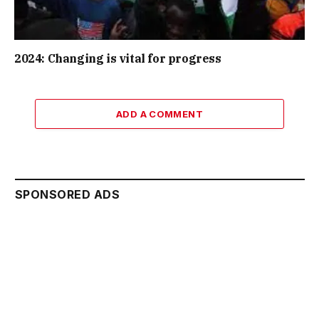
2024: Changing is vital for progress
ADD A COMMENT
SPONSORED ADS