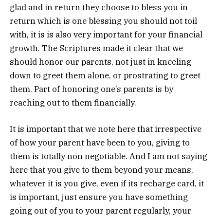
glad and in return they choose to bless you in
return which is one blessing you should not toil
with, it is is also very important for your financial
growth. The Scriptures made it clear that we
should honor our parents, not just in kneeling
down to greet them alone, or prostrating to greet
them. Part of honoring one’s parents is by
reaching out to them financially.
It is important that we note here that irrespective
of how your parent have been to you, giving to
them is totally non negotiable. And I am not saying
here that you give to them beyond your means,
whatever it is you give, even if its recharge card, it
is important, just ensure you have something
going out of you to your parent regularly, your