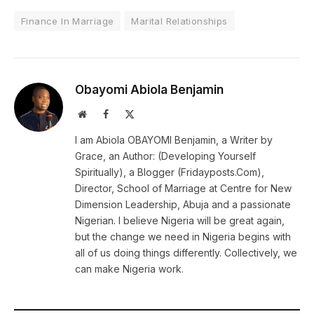
Finance In Marriage
Marital Relationships
Obayomi Abiola Benjamin
Website
Facebook
X
(Twitter)
I am Abiola OBAYOMI Benjamin, a Writer by
Grace, an Author: (Developing Yourself
Spiritually), a Blogger (Fridayposts.Com),
Director, School of Marriage at Centre for New
Dimension Leadership, Abuja and a passionate
Nigerian. I believe Nigeria will be great again,
but the change we need in Nigeria begins with
all of us doing things differently. Collectively, we
can make Nigeria work.