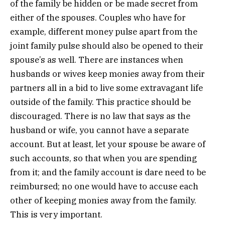
of the family be hidden or be made secret from
either of the spouses. Couples who have for
example, different money pulse apart from the
joint family pulse should also be opened to their
spouse’s as well. There are instances when
husbands or wives keep monies away from their
partners all in a bid to live some extravagant life
outside of the family. This practice should be
discouraged. There is no law that says as the
husband or wife, you cannot have a separate
account. But at least, let your spouse be aware of
such accounts, so that when you are spending
from it; and the family account is dare need to be
reimbursed; no one would have to accuse each
other of keeping monies away from the family.
This is very important.