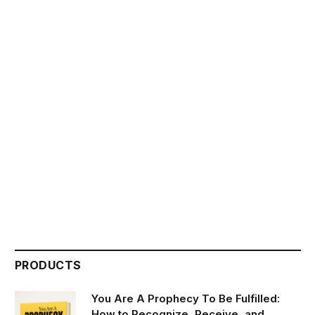
PRODUCTS
You Are A Prophecy To Be Fulfilled:
How to Recognize, Receive, and