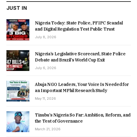
JUST IN
Nigeria Today: State Police, PFIPC Scandal
and Digital Regulation Test Public Trust
July 8, 2026
Nigeria’s Legislative Scorecard, State Police
Debate and Brazil’s World Cup Exit
July 6, 2026
Abuja NGO Leaders, Your Voice Is Needed for
an Important MPhil Research Study
May 11, 2026
Tinubu’s Nigeria So Far: Ambition, Reform, and
the Test of Governance
March 21, 2026