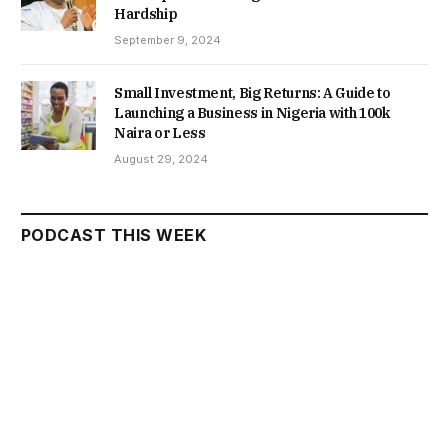
Hardship
September 9, 2024
Small Investment, Big Returns: A Guide to
Launching a Business in Nigeria with 100k
Naira or Less
August 29, 2024
PODCAST THIS WEEK