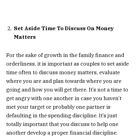
Set Aside Time To Discuss On Money
Matters
For the sake of growth in the family finance and
orderliness, it is important as couples to set aside
time often to discuss money matters, evaluate
where you are and plan towards where you are
going and how you will get there. It’s not a time to
get angry with one another in case you haven’t
met your target or probably one partner is
defaulting in the spending discipline. It’s just
totally important that you discuss to help one
another develop a proper financial discipline.