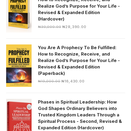
Realize God’s Purpose for Your Life -
Revised & Expanded Edition
(Hardcover)
Original
Current
₦
30,000.00
₦
28,390.00
price
price
was:
is:
₦30,000.00.
₦28,390.00.
You Are A Prophecy To Be Fulfilled:
How to Recognize, Receive, and
Realize God’s Purpose for Your Life -
Revised & Expanded Edition
(Paperback)
Original
Current
₦
19,000.00
₦
16,430.00
price
price
was:
is:
₦19,000.00.
₦16,430.00.
Phases in Spiritual Leadership: How
God Shapes Ordinary Believers into
Trusted Kingdom Leaders Through a
Spiritual Process - Second, Revised &
Expanded Edition (Hardcover)