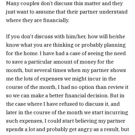
Many couples don’t discuss this matter and they
just want to assume that their partner understand
where they are financially.
If you don’t discuss with him/her, how will he/she
know what you are thinking or probably planning
for the home. I have had a case of seeing the need
to save a particular amount of money for the
month, but several times when my partner shows
me the lots of expenses we might incur in the
course of the month, I had no option than review it
so we can make a better financial decision. But in
the case where I have refused to discuss it, and
later in the course of the month we start incurring
such expenses, I could start believing my partner
spends a lot and probably get angry as a result, but