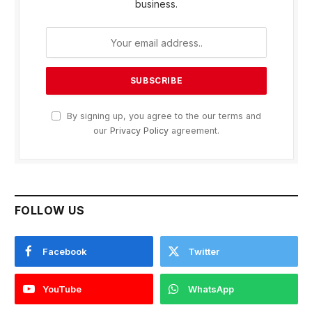
business.
By signing up, you agree to the our terms and
our
Privacy Policy
agreement.
FOLLOW US
Facebook
Twitter
YouTube
WhatsApp