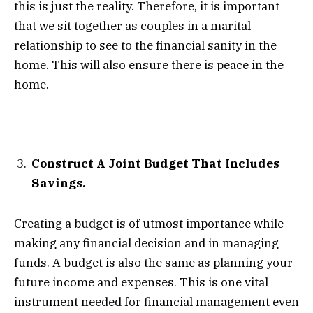
this is just the reality. Therefore, it is important
that we sit together as couples in a marital
relationship to see to the financial sanity in the
home. This will also ensure there is peace in the
home.
Construct A Joint Budget That Includes
Savings.
Creating a budget is of utmost importance while
making any financial decision and in managing
funds. A budget is also the same as planning your
future income and expenses. This is one vital
instrument needed for financial management even