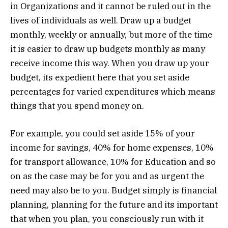
in Organizations and it cannot be ruled out in the
lives of individuals as well. Draw up a budget
monthly, weekly or annually, but more of the time
it is easier to draw up budgets monthly as many
receive income this way. When you draw up your
budget, its expedient here that you set aside
percentages for varied expenditures which means
things that you spend money on.
For example, you could set aside 15% of your
income for savings, 40% for home expenses, 10%
for transport allowance, 10% for Education and so
on as the case may be for you and as urgent the
need may also be to you. Budget simply is financial
planning, planning for the future and its important
that when you plan, you consciously run with it