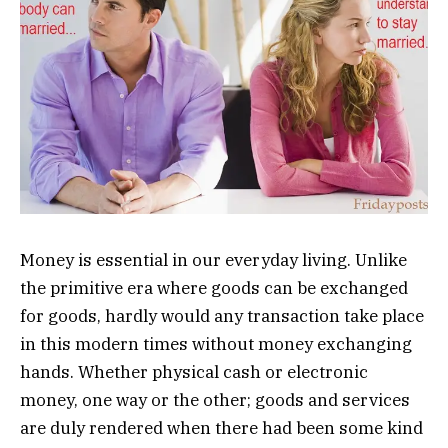
Money is essential in our everyday living. Unlike
the primitive era where goods can be exchanged
for goods, hardly would any transaction take place
in this modern times without money exchanging
hands. Whether physical cash or electronic
money, one way or the other; goods and services
are duly rendered when there had been some kind