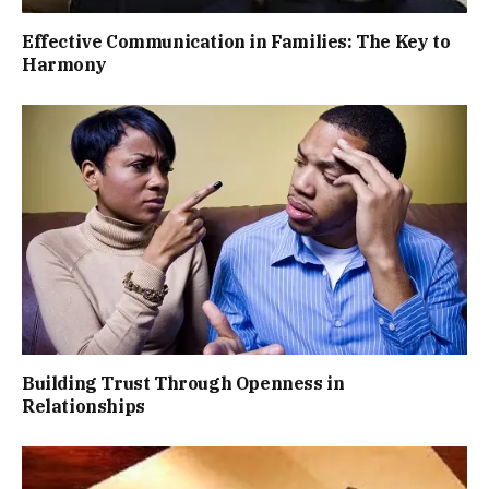
Effective Communication in Families: The Key to
Harmony
Building Trust Through Openness in
Relationships