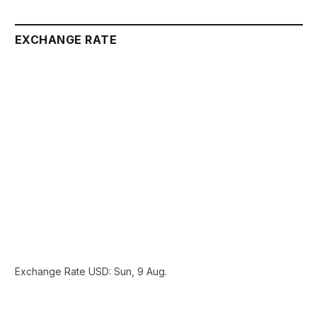
EXCHANGE RATE
Exchange Rate
USD
: Sun, 9 Aug.