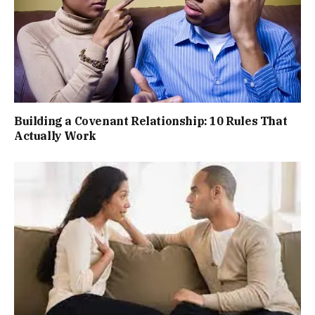
Building a Covenant Relationship: 10 Rules That
Actually Work