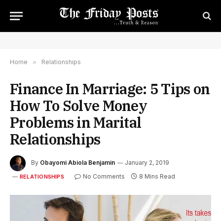
Home
»
Relationships
Finance In Marriage: 5 Tips on
How To Solve Money
Problems in Marital
Relationships
By
Obayomi Abiola Benjamin
January 2, 2019
No Comments
8 Mins Read
RELATIONSHIPS