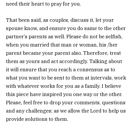
need their heart to pray for you.
That been said, as couples, discuss it, let your
spouse know, and ensure you do same to the other
partner’s parents as well. Please do not be selfish,
when you married that man or woman, his /her
parent became your parent also. Therefore, treat
them as yours and act accordingly. Talking about
it will ensure that you reach a consensus as to
what you want to be sent to them at intervals, work
with whatever works for you as a family. I believe
this piece have inspired you one way or the other.
Please, feel free to drop your comments, questions
and any challenges; as we allow the Lord to help us
provide solutions to them.