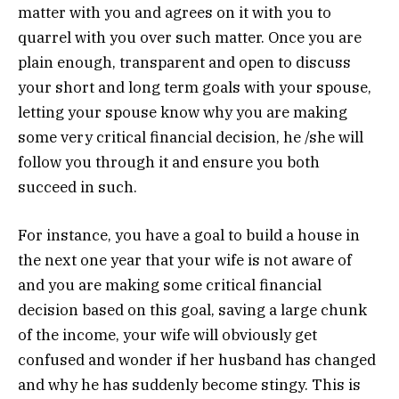
matter with you and agrees on it with you to
quarrel with you over such matter. Once you are
plain enough, transparent and open to discuss
your short and long term goals with your spouse,
letting your spouse know why you are making
some very critical financial decision, he /she will
follow you through it and ensure you both
succeed in such.
For instance, you have a goal to build a house in
the next one year that your wife is not aware of
and you are making some critical financial
decision based on this goal, saving a large chunk
of the income, your wife will obviously get
confused and wonder if her husband has changed
and why he has suddenly become stingy. This is