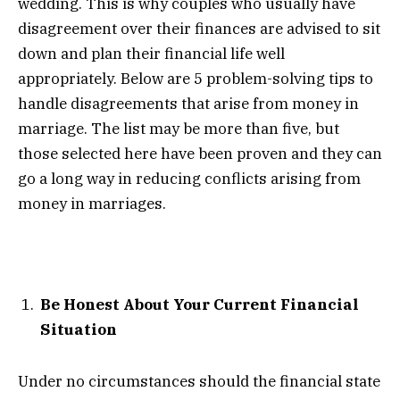
wedding. This is why couples who usually have
disagreement over their finances are advised to sit
down and plan their financial life well
appropriately. Below are 5 problem-solving tips to
handle disagreements that arise from money in
marriage. The list may be more than five, but
those selected here have been proven and they can
go a long way in reducing conflicts arising from
money in marriages.
Be Honest About Your Current Financial
Situation
Under no circumstances should the financial state