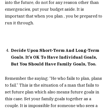
into the future, do not for any reason other than
emergencies, put your budget aside. It is
important that when you plan , you be prepared to
run it through.
Decide Upon Short-Term And Long-Term
Goals. It’s OK To Have Individual Goals,
But You Should Have Family Goals, Too.
Remember the saying: “He who fails to plan, plans
to fail.” This is the situation of a man that fails to
set future plan which also means future goals in
this case. Set your family goals together as a
couple. It is impossible for someone who sees a