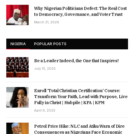
Why Nigerian Politicians Defect: The Real Cost
to Democracy, Governance, and Voter Trust
March 21, 2026
NIGERIA
POPULAR POSTS
Be a Leader Indeed, the One that Inspires!
July 15, 2025
Enroll ‘Total Christian Certification’ Course:
Transform Your Faith, Lead with Purpose, Live
Fully in Christ | Hubpile | KPA | KPM
April 6, 2025
Petrol Price Hike: NLC and Atiku Warn of Dire
Consequences as Nigerians Face Economic