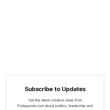
Subscribe to Updates
Get the latest creative news from
Fridayposts.com about politics, leadership and