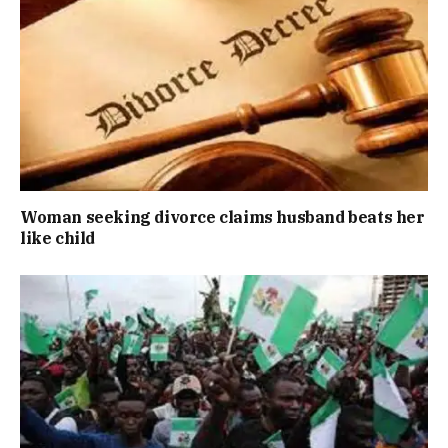
Woman seeking divorce claims husband beats her
like child