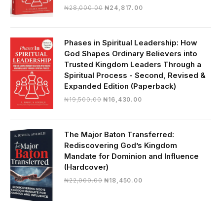
Original
Current
₦
28,000.00
₦
24,817.00
price
price
was:
is:
₦28,000.00.
₦24,817.00.
Phases in Spiritual Leadership: How
God Shapes Ordinary Believers into
Trusted Kingdom Leaders Through a
Spiritual Process - Second, Revised &
Expanded Edition (Paperback)
Original
Current
₦
19,500.00
₦
16,430.00
price
price
was:
is:
₦19,500.00.
₦16,430.00.
The Major Baton Transferred:
Rediscovering God’s Kingdom
Mandate for Dominion and Influence
(Hardcover)
Original
Current
₦
22,000.00
₦
18,450.00
price
price
was:
is:
₦22,000.00.
₦18,450.00.