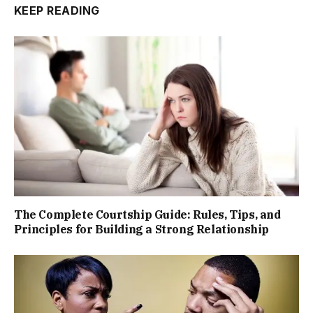
KEEP READING
The Complete Courtship Guide: Rules, Tips, and
Principles for Building a Strong Relationship