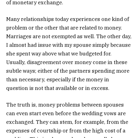
of monetary exchange.
Many relationships today experiences one kind of
problem or the other that are related to money.
Marriages are not exempted as well. The other day,
I almost had issue with my spouse simply because
she spent way above what we budgeted for.
Usually, disagreement over money come in these
subtle ways; either of the partners spending more
than necessary, especially if the money in
question is not that available or in excess.
The truth is, money problems between spouses
can even start even before the wedding vows are
exchanged. They can stem, for example, from the
expenses of courtship or from the high cost of a