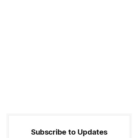
Subscribe to Updates