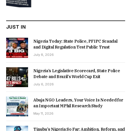
price
price
was:
is:
₦22,000.00.
₦18,450.00.
JUST IN
Nigeria Today: State Police, PFIPC Scandal
and Digital Regulation Test Public Trust
July 8, 2026
Nigeria’s Legislative Scorecard, State Police
Debate and Brazil’s World Cup Exit
July 6, 2026
Abuja NGO Leaders, Your Voice Is Needed for
an Important MPhil Research Study
May 11, 2026
Tinubu’s Nigeria So Far: Ambition, Reform, and