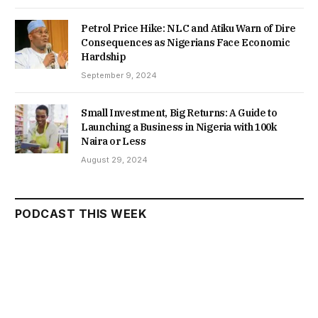
Petrol Price Hike: NLC and Atiku Warn of Dire
Consequences as Nigerians Face Economic
Hardship
September 9, 2024
Small Investment, Big Returns: A Guide to
Launching a Business in Nigeria with 100k
Naira or Less
August 29, 2024
PODCAST THIS WEEK