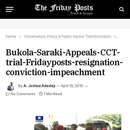
Home
»
Governance, Policy & Public Sector Transformation
»
What 
Bukola-Saraki-Appeals-CCT-
trial-Fridayposts-resignation-
conviction-impeachment
By
A. Joshua Adedeji
April 19, 2016
No Comments
1 Min Read