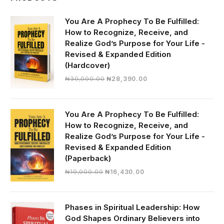
You Are A Prophecy To Be Fulfilled:
How to Recognize, Receive, and
Realize God’s Purpose for Your Life -
Revised & Expanded Edition
(Hardcover)
Original
Current
₦
30,000.00
₦
28,390.00
price
price
was:
is:
₦30,000.00.
₦28,390.00.
You Are A Prophecy To Be Fulfilled:
How to Recognize, Receive, and
Realize God’s Purpose for Your Life -
Revised & Expanded Edition
(Paperback)
Original
Current
₦
19,000.00
₦
16,430.00
price
price
was:
is:
₦19,000.00.
₦16,430.00.
Phases in Spiritual Leadership: How
God Shapes Ordinary Believers into