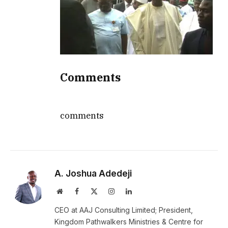
Comments
comments
A. Joshua Adedeji
Website
Facebook
X
Instagram
LinkedIn
(Twitter)
CEO at AAJ Consulting Limited; President,
Kingdom Pathwalkers Ministries & Centre for