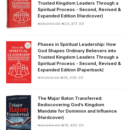
Trusted Kingdom Leaders Through a
Spiritual Process - Second, Revised &
Expanded Edition (Hardcover)
Original
Current
₦
28,000.00
₦
24,817.00
price
price
was:
is:
₦28,000.00.
₦24,817.00.
Phases in Spiritual Leadership: How
God Shapes Ordinary Believers into
Trusted Kingdom Leaders Through a
Spiritual Process - Second, Revised &
Expanded Edition (Paperback)
Original
Current
₦
19,500.00
₦
16,430.00
price
price
was:
is:
₦19,500.00.
₦16,430.00.
The Major Baton Transferred:
Rediscovering God’s Kingdom
Mandate for Dominion and Influence
(Hardcover)
Original
Current
₦
22,000.00
₦
18,450.00