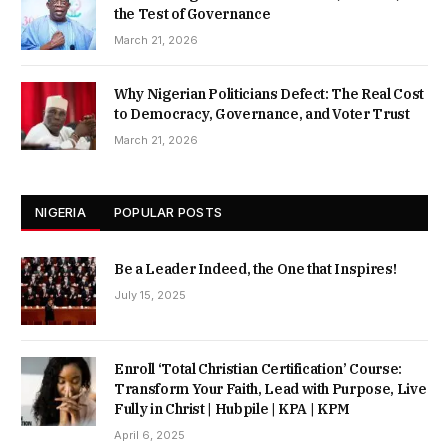
the Test of Governance
March 21, 2026
Why Nigerian Politicians Defect: The Real Cost
to Democracy, Governance, and Voter Trust
March 21, 2026
NIGERIA
POPULAR POSTS
Be a Leader Indeed, the One that Inspires!
July 15, 2025
Enroll ‘Total Christian Certification’ Course:
Transform Your Faith, Lead with Purpose, Live
Fully in Christ | Hubpile | KPA | KPM
April 6, 2025