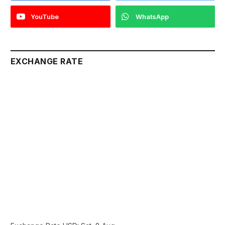
YouTube
WhatsApp
EXCHANGE RATE