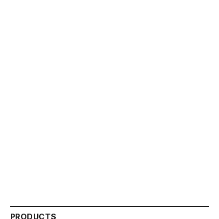
PRODUCTS