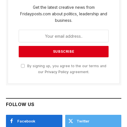
Get the latest creative news from
Fridayposts.com about politics, leadership and
business.
By signing up, you agree to the our terms and
our
Privacy Policy
agreement.
FOLLOW US
Facebook
Twitter