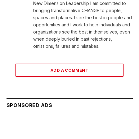
New Dimension Leadership I am committed to
bringing transformative CHANGE to people,
spaces and places. I see the best in people and
opportunities and I work to help individuals and
organizations see the best in themselves, even
when deeply buried in past rejections,
omissions, failures and mistakes.
ADD A COMMENT
SPONSORED ADS