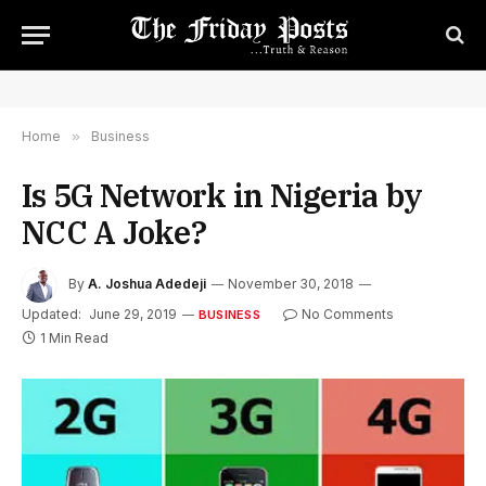
Home
»
Business
Is 5G Network in Nigeria by
NCC A Joke?
By
A. Joshua Adedeji
November 30, 2018
Updated:
June 29, 2019
No Comments
BUSINESS
1 Min Read