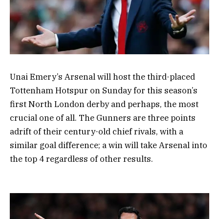
Unai Emery’s Arsenal will host the third-placed
Tottenham Hotspur on Sunday for this season’s
first North London derby and perhaps, the most
crucial one of all. The Gunners are three points
adrift of their century-old chief rivals, with a
similar goal difference; a win will take Arsenal into
the top 4 regardless of other results.