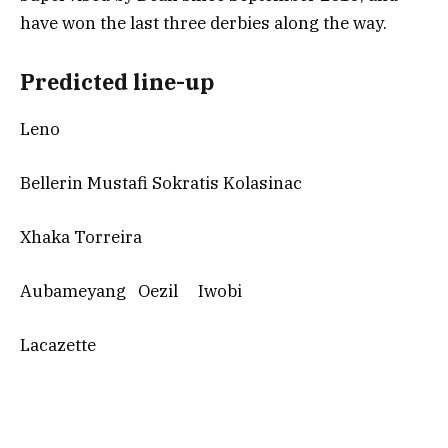
have won the last three derbies along the way.
Predicted line-up
Leno
Bellerin Mustafi Sokratis Kolasinac
Xhaka Torreira
Aubameyang Oezil Iwobi
Lacazette