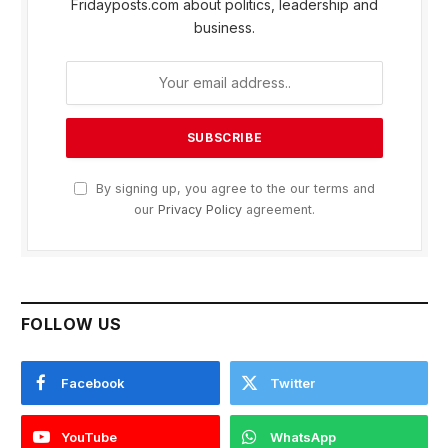
Fridayposts.com about politics, leadership and
business.
By signing up, you agree to the our terms and
our
Privacy Policy
agreement.
FOLLOW US
Facebook
Twitter
YouTube
WhatsApp