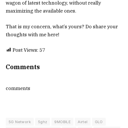
wagon of latest technology, without really
maximizing the available ones.
That is my concern, what’s yours? Do share your
thoughts with me here!
Post Views:
57
Comments
comments
5G Network
5ghz
9MOBILE
Airtel
GLO