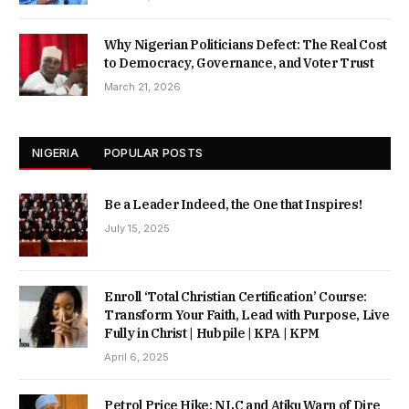
Why Nigerian Politicians Defect: The Real Cost
to Democracy, Governance, and Voter Trust
March 21, 2026
NIGERIA
POPULAR POSTS
Be a Leader Indeed, the One that Inspires!
July 15, 2025
Enroll ‘Total Christian Certification’ Course:
Transform Your Faith, Lead with Purpose, Live
Fully in Christ | Hubpile | KPA | KPM
April 6, 2025
Petrol Price Hike: NLC and Atiku Warn of Dire