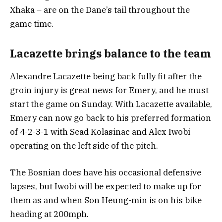
Xhaka – are on the Dane’s tail throughout the
game time.
Lacazette brings balance to the team
Alexandre Lacazette being back fully fit after the
groin injury is great news for Emery, and he must
start the game on Sunday. With Lacazette available,
Emery can now go back to his preferred formation
of 4-2-3-1 with Sead Kolasinac and Alex Iwobi
operating on the left side of the pitch.
The Bosnian does have his occasional defensive
lapses, but Iwobi will be expected to make up for
them as and when Son Heung-min is on his bike
heading at 200mph.