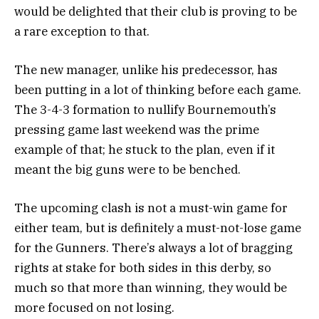
would be delighted that their club is proving to be
a rare exception to that.
The new manager, unlike his predecessor, has
been putting in a lot of thinking before each game.
The 3-4-3 formation to nullify Bournemouth’s
pressing game last weekend was the prime
example of that; he stuck to the plan, even if it
meant the big guns were to be benched.
The upcoming clash is not a must-win game for
either team, but is definitely a must-not-lose game
for the Gunners. There’s always a lot of bragging
rights at stake for both sides in this derby, so
much so that more than winning, they would be
more focused on not losing.