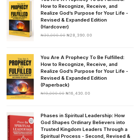
How to Recognize, Receive, and
Realize God’s Purpose for Your Life -
Revised & Expanded Edition
(Hardcover)
Original
Current
₦
30,000.00
₦
28,390.00
price
price
was:
is:
₦30,000.00.
₦28,390.00.
You Are A Prophecy To Be Fulfilled:
How to Recognize, Receive, and
Realize God’s Purpose for Your Life -
Revised & Expanded Edition
(Paperback)
Original
Current
₦
19,000.00
₦
16,430.00
price
price
was:
is:
₦19,000.00.
₦16,430.00.
Phases in Spiritual Leadership: How
God Shapes Ordinary Believers into
Trusted Kingdom Leaders Through a
Spiritual Process - Second, Revised &