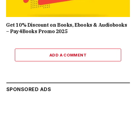
Get 10% Discount on Books, Ebooks & Audiobooks
– Pay4Books Promo 2025
ADD A COMMENT
SPONSORED ADS