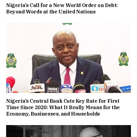
Nigeria’s Call for a New World Order on Debt:
Beyond Words at the United Nations
Nigeria’s Central Bank Cuts Key Rate for First
Time Since 2020: What It Really Means for the
Economy, Businesses, and Households