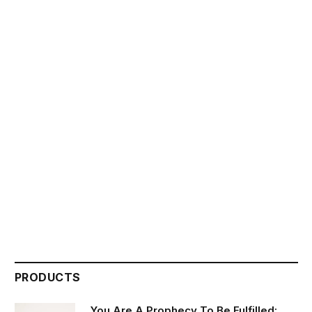
PRODUCTS
You Are A Prophecy To Be Fulfilled: