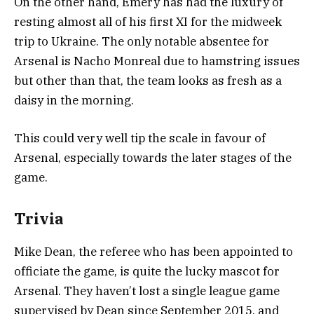
On the other hand, Emery has had the luxury of
resting almost all of his first XI for the midweek
trip to Ukraine. The only notable absentee for
Arsenal is Nacho Monreal due to hamstring issues
but other than that, the team looks as fresh as a
daisy in the morning.
This could very well tip the scale in favour of
Arsenal, especially towards the later stages of the
game.
Trivia
Mike Dean, the referee who has been appointed to
officiate the game, is quite the lucky mascot for
Arsenal. They haven’t lost a single league game
supervised by Dean since September 2015, and