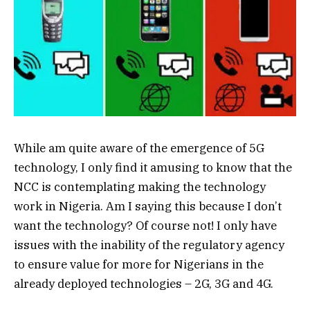
While am quite aware of the emergence of 5G
technology, I only find it amusing to know that the
NCC is contemplating making the technology
work in Nigeria. Am I saying this because I don’t
want the technology? Of course not! I only have
issues with the inability of the regulatory agency
to ensure value for more for Nigerians in the
already deployed technologies – 2G, 3G and 4G.