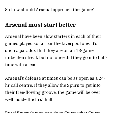
So how should Arsenal approach the game?
Arsenal must start better
Arsenal have been slow starters in each of their
games played so far bar the Liverpool one. It’s
such a paradox that they are on an 18-game
unbeaten streak but not once did they go into half-
time with a lead.
Arsenal’s defense at times can be as open as a 24-
hr call centre. If they allow the Spurs to get into
their free-flowing groove, the game will be over
well inside the first half.