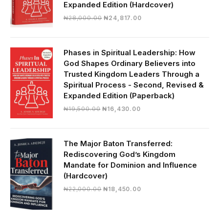
Expanded Edition (Hardcover)
Original
Current
₦
28,000.00
₦
24,817.00
price
price
was:
is:
₦28,000.00.
₦24,817.00.
Phases in Spiritual Leadership: How
God Shapes Ordinary Believers into
Trusted Kingdom Leaders Through a
Spiritual Process - Second, Revised &
Expanded Edition (Paperback)
Original
Current
₦
19,500.00
₦
16,430.00
price
price
was:
is:
₦19,500.00.
₦16,430.00.
The Major Baton Transferred:
Rediscovering God’s Kingdom
Mandate for Dominion and Influence
(Hardcover)
Original
Current
₦
22,000.00
₦
18,450.00
price
price
was:
is:
₦22,000.00.
₦18,450.00.