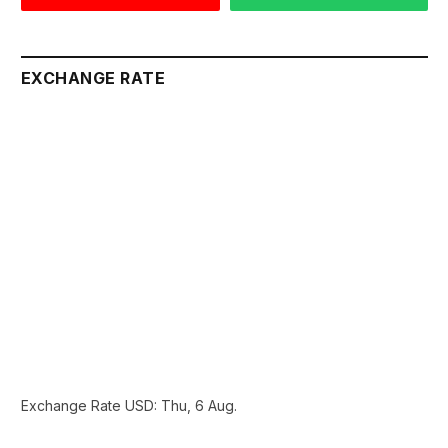
EXCHANGE RATE
Exchange Rate
USD
: Thu, 6 Aug.