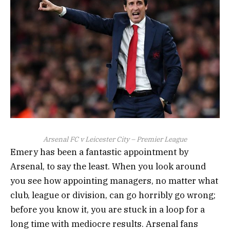
Arsenal FC v Leicester City – Premier League
Emery has been a fantastic appointment by
Arsenal, to say the least. When you look around
you see how appointing managers, no matter what
club, league or division, can go horribly go wrong;
before you know it, you are stuck in a loop for a
long time with mediocre results. Arsenal fans