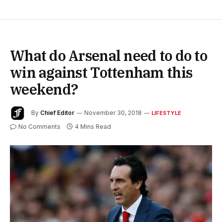
What do Arsenal need to do to
win against Tottenham this
weekend?
By
Chief Editor
November 30, 2018
LIFESTYLE
No Comments
4 Mins Read