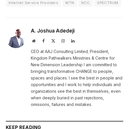
Internet Service Providers
MTN
NCC
SPECTRUM
A. Joshua Adedeji
Website
Facebook
X
Instagram
LinkedIn
(Twitter)
CEO at AAJ Consulting Limited; President,
Kingdom Pathwalkers Ministries & Centre for
New Dimension Leadership I am committed to
bringing transformative CHANGE to people,
spaces and places. I see the best in people and
opportunities and I work to help individuals and
organizations see the best in themselves, even
when deeply buried in past rejections,
omissions, failures and mistakes.
KEEP READING