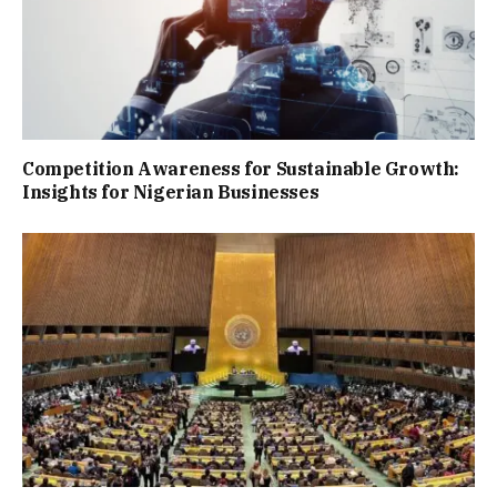
Competition Awareness for Sustainable Growth:
Insights for Nigerian Businesses