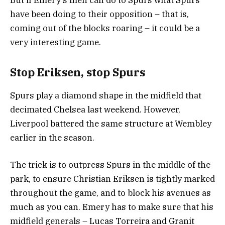
But if Emery’s men can do to Spurs what Spurs
have been doing to their opposition – that is,
coming out of the blocks roaring – it could be a
very interesting game.
Stop Eriksen, stop Spurs
Spurs play a diamond shape in the midfield that
decimated Chelsea last weekend. However,
Liverpool battered the same structure at Wembley
earlier in the season.
The trick is to outpress Spurs in the middle of the
park, to ensure Christian Eriksen is tightly marked
throughout the game, and to block his avenues as
much as you can. Emery has to make sure that his
midfield generals – Lucas Torreira and Granit