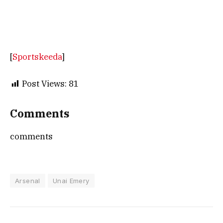
[
Sportskeeda
]
Post Views:
81
Comments
comments
Arsenal
Unai Emery