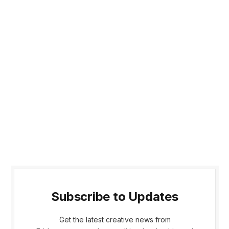
Subscribe to Updates
Get the latest creative news from