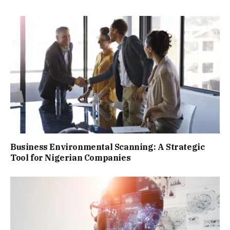
Business Environmental Scanning: A Strategic
Tool for Nigerian Companies