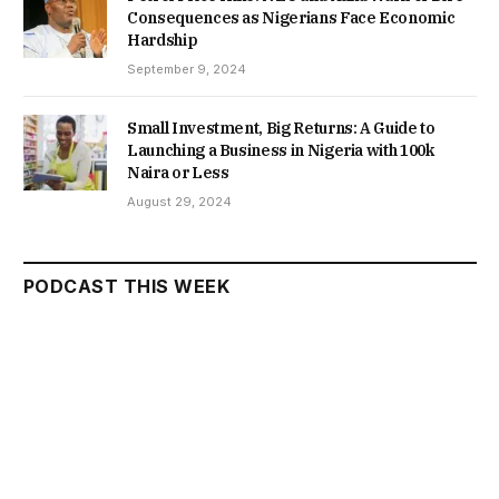
Consequences as Nigerians Face Economic
Hardship
September 9, 2024
Small Investment, Big Returns: A Guide to
Launching a Business in Nigeria with 100k
Naira or Less
August 29, 2024
PODCAST THIS WEEK