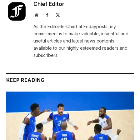
Chief Editor
Website
Facebook
X
(Twitter)
As the Editor-In-Chief at Fridayposts, my
commitment is to make valuable, insightful and
useful articles and latest news contents
available to our highly esteemed readers and
subscribers.
KEEP READING