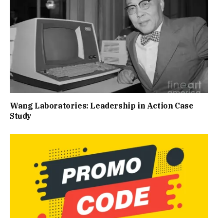
Wang Laboratories: Leadership in Action Case
Study