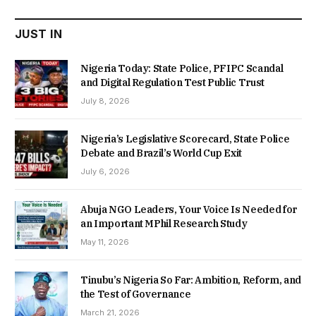
JUST IN
Nigeria Today: State Police, PFIPC Scandal
and Digital Regulation Test Public Trust
July 8, 2026
Nigeria’s Legislative Scorecard, State Police
Debate and Brazil’s World Cup Exit
July 6, 2026
Abuja NGO Leaders, Your Voice Is Needed for
an Important MPhil Research Study
May 11, 2026
Tinubu’s Nigeria So Far: Ambition, Reform, and
the Test of Governance
March 21, 2026