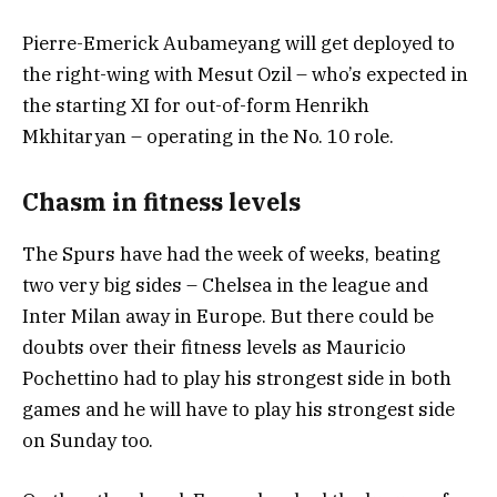
Pierre-Emerick Aubameyang will get deployed to
the right-wing with Mesut Ozil – who’s expected in
the starting XI for out-of-form Henrikh
Mkhitaryan – operating in the No. 10 role.
Chasm in fitness levels
The Spurs have had the week of weeks, beating
two very big sides – Chelsea in the league and
Inter Milan away in Europe. But there could be
doubts over their fitness levels as Mauricio
Pochettino had to play his strongest side in both
games and he will have to play his strongest side
on Sunday too.