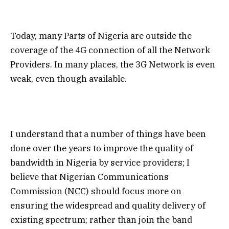
Today, many Parts of Nigeria are outside the
coverage of the 4G connection of all the Network
Providers. In many places, the 3G Network is even
weak, even though available.
I understand that a number of things have been
done over the years to improve the quality of
bandwidth in Nigeria by service providers; I
believe that Nigerian Communications
Commission (NCC) should focus more on
ensuring the widespread and quality delivery of
existing spectrum; rather than join the band