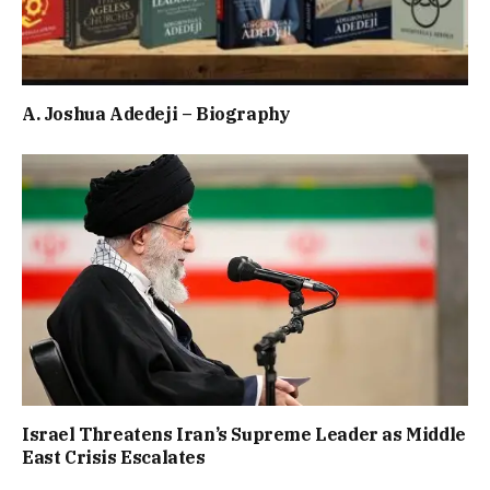
A. Joshua Adedeji – Biography
Israel Threatens Iran’s Supreme Leader as Middle
East Crisis Escalates