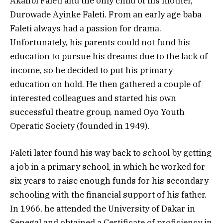
Akanbi Faleti and the only child of his mother,
Durowade Ayinke Faleti. From an early age baba
Faleti always had a passion for drama.
Unfortunately, his parents could not fund his
education to pursue his dreams due to the lack of
income, so he decided to put his primary
education on hold. He then gathered a couple of
interested colleagues and started his own
successful theatre group, named Oyo Youth
Operatic Society (founded in 1949).
Faleti later found his way back to school by getting
a job in a primary school, in which he worked for
six years to raise enough funds for his secondary
schooling with the financial support of his father.
In 1966, he attended the University of Dakar in
Senegal and obtained a Certificate of proficiency in