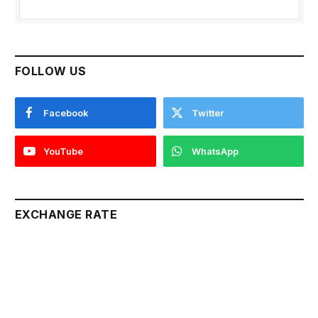
FOLLOW US
Facebook
Twitter
YouTube
WhatsApp
EXCHANGE RATE