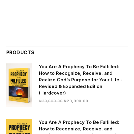
PRODUCTS
You Are A Prophecy To Be Fulfilled:
How to Recognize, Receive, and
Realize God’s Purpose for Your Life -
Revised & Expanded Edition
(Hardcover)
Original
Current
₦
30,000.00
₦
28,390.00
price
price
was:
is:
₦30,000.00.
₦28,390.00.
You Are A Prophecy To Be Fulfilled:
How to Recognize, Receive, and