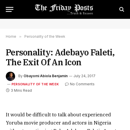
Home
»
Personality of the Week
Personality: Adebayo Faleti,
The Exit Of An Icon
By
Obayomi Abiola Benjamin
July 24, 2017
No Comments
PERSONALITY OF THE WEEK
3 Mins Read
It would be difficult to talk about experienced
Yoruba movie producer and actors in Nigeria