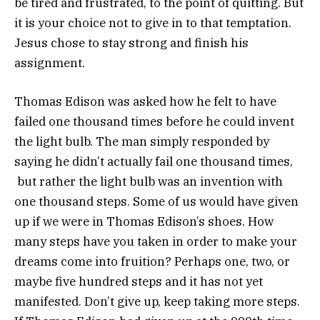
be tired and frustrated, to the point of quitting. But
it is your choice not to give in to that temptation.
Jesus chose to stay strong and finish his
assignment.
Thomas Edison was asked how he felt to have
failed one thousand times before he could invent
the light bulb. The man simply responded by
saying he didn’t actually fail one thousand times,
but rather the light bulb was an invention with
one thousand steps. Some of us would have given
up if we were in Thomas Edison’s shoes. How
many steps have you taken in order to make your
dreams come into fruition? Perhaps one, two, or
maybe five hundred steps and it has not yet
manifested. Don’t give up, keep taking more steps.