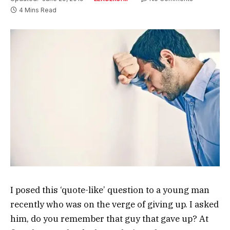
4 Mins Read
I posed this ‘quote-like’ question to a young man
recently who was on the verge of giving up. I asked
him, do you remember that guy that gave up? At