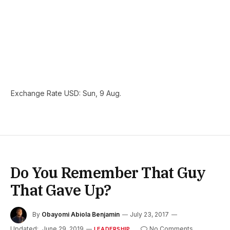
Exchange Rate
USD
: Sun, 9 Aug.
Do You Remember That Guy
That Gave Up?
By
Obayomi Abiola Benjamin
July 23, 2017
Updated:
June 29, 2019
No Comments
LEADERSHIP