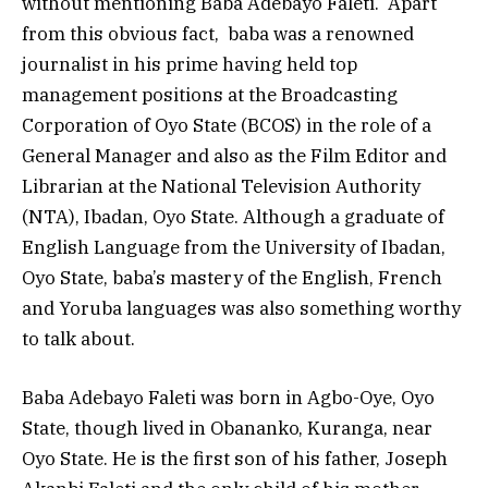
without mentioning Baba Adebayo Faleti. Apart
from this obvious fact, baba was a renowned
journalist in his prime having held top
management positions at the Broadcasting
Corporation of Oyo State (BCOS) in the role of a
General Manager and also as the Film Editor and
Librarian at the National Television Authority
(NTA), Ibadan, Oyo State. Although a graduate of
English Language from the University of Ibadan,
Oyo State, baba’s mastery of the English, French
and Yoruba languages was also something worthy
to talk about.
Baba Adebayo Faleti was born in Agbo-Oye, Oyo
State, though lived in Obananko, Kuranga, near
Oyo State. He is the first son of his father, Joseph