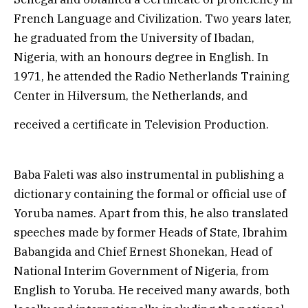
French Language and Civilization. Two years later,
he graduated from the University of Ibadan,
Nigeria, with an honours degree in English. In
1971, he attended the Radio Netherlands Training
Center in Hilversum, the Netherlands, and
received a certificate in Television Production.
Baba Faleti was also instrumental in publishing a
dictionary containing the formal or official use of
Yoruba names. Apart from this, he also translated
speeches made by former Heads of State, Ibrahim
Babangida and Chief Ernest Shonekan, Head of
National Interim Government of Nigeria, from
English to Yoruba. He received many awards, both