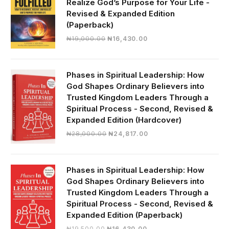
Realize God’s Purpose for Your Life -
Revised & Expanded Edition
(Paperback)
Original
Current
₦
19,000.00
₦
16,430.00
price
price
was:
is:
₦19,000.00.
₦16,430.00.
Phases in Spiritual Leadership: How
God Shapes Ordinary Believers into
Trusted Kingdom Leaders Through a
Spiritual Process - Second, Revised &
Expanded Edition (Hardcover)
Original
Current
₦
28,000.00
₦
24,817.00
price
price
was:
is:
₦28,000.00.
₦24,817.00.
Phases in Spiritual Leadership: How
God Shapes Ordinary Believers into
Trusted Kingdom Leaders Through a
Spiritual Process - Second, Revised &
Expanded Edition (Paperback)
Original
Current
₦
19,500.00
₦
16,430.00