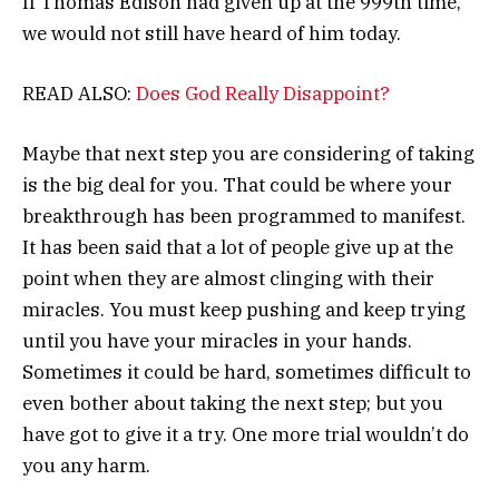
If Thomas Edison had given up at the 999th time,
we would not still have heard of him today.
READ ALSO:
Does God Really Disappoint?
Maybe that next step you are considering of taking
is the big deal for you. That could be where your
breakthrough has been programmed to manifest.
It has been said that a lot of people give up at the
point when they are almost clinging with their
miracles. You must keep pushing and keep trying
until you have your miracles in your hands.
Sometimes it could be hard, sometimes difficult to
even bother about taking the next step; but you
have got to give it a try. One more trial wouldn’t do
you any harm.