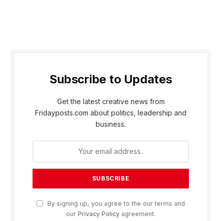
Subscribe to Updates
Get the latest creative news from
Fridayposts.com about politics, leadership and
business.
By signing up, you agree to the our terms and
our
Privacy Policy
agreement.