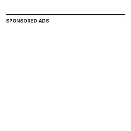
SPONSORED ADS