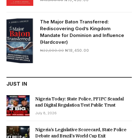
price
price
was:
is:
₦19,500.00.
₦16,430.00.
The Major Baton Transferred:
Rediscovering God’s Kingdom
Mandate for Dominion and Influence
(Hardcover)
Original
Current
₦
22,000.00
₦
18,450.00
price
price
was:
is:
₦22,000.00.
₦18,450.00.
JUST IN
Nigeria Today: State Police, PFIPC Scandal
and Digital Regulation Test Public Trust
July 8, 2026
Nigeria’s Legislative Scorecard, State Police
Debate and Brazil’s World Cup Exit