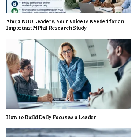
Abuja NGO Leaders, Your Voice Is Needed for an
Important MPhil Research Study
How to Build Daily Focus as a Leader