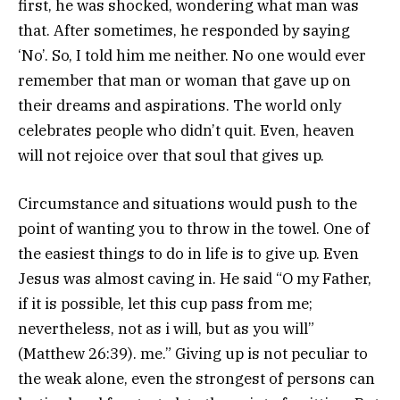
first, he was shocked, wondering what man was
that. After sometimes, he responded by saying
‘No’. So, I told him me neither. No one would ever
remember that man or woman that gave up on
their dreams and aspirations. The world only
celebrates people who didn’t quit. Even, heaven
will not rejoice over that soul that gives up.
Circumstance and situations would push to the
point of wanting you to throw in the towel. One of
the easiest things to do in life is to give up. Even
Jesus was almost caving in. He said “O my Father,
if it is possible, let this cup pass from me;
nevertheless, not as i will, but as you will”
(Matthew 26:39). me.” Giving up is not peculiar to
the weak alone, even the strongest of persons can