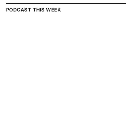
PODCAST THIS WEEK