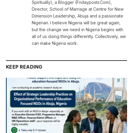
Spiritually), a Blogger (Fridayposts.Com),
Director, School of Marriage at Centre for New
Dimension Leadership, Abuja and a passionate
Nigerian. I believe Nigeria will be great again,
but the change we need in Nigeria begins with
all of us doing things differently. Collectively, we
can make Nigeria work.
KEEP READING