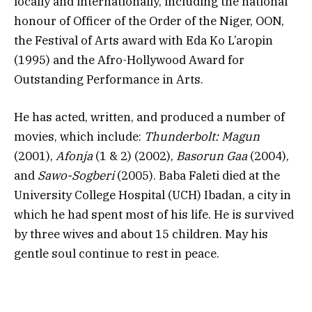
locally and internationally, including the national
honour of Officer of the Order of the Niger, OON,
the Festival of Arts award with Eda Ko L’aropin
(1995) and the Afro-Hollywood Award for
Outstanding Performance in Arts.
He has acted, written, and produced a number of
movies, which include:
Thunderbolt: Magun
(2001),
Afonja
(1 & 2) (2002),
Basorun Gaa
(2004),
and
Sawo-Sogberi
(2005). Baba Faleti died at the
University College Hospital (UCH) Ibadan, a city in
which he had spent most of his life. He is survived
by three wives and about 15 children. May his
gentle soul continue to rest in peace.