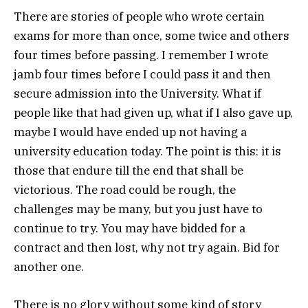
There are stories of people who wrote certain
exams for more than once, some twice and others
four times before passing. I remember I wrote
jamb four times before I could pass it and then
secure admission into the University. What if
people like that had given up, what if I also gave up,
maybe I would have ended up not having a
university education today. The point is this: it is
those that endure till the end that shall be
victorious. The road could be rough, the
challenges may be many, but you just have to
continue to try. You may have bidded for a
contract and then lost, why not try again. Bid for
another one.
There is no glory without some kind of story