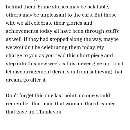
behind them. Some stories may be palatable,
others may be unpleasant to the ears. But those
who we all celebrate their glories and
achievements today all have been through stuffs
as well. If they had stopped along the way, maybe
we wouldn’t be celebrating them today. My
charge to you as you read this short piece and
step into this new week is this, never give up. Don’t
let discouragement derail you from achieving that
dream, go after it.
Don’t forget this one last point: no one would
remember that man, that woman, that dreamer
that gave up. Thank you.