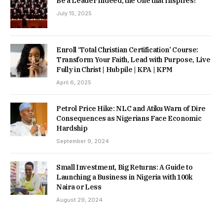
Be a Leader Indeed, the One that Inspires!
July 15, 2025
Enroll ‘Total Christian Certification’ Course:
Transform Your Faith, Lead with Purpose, Live
Fully in Christ | Hubpile | KPA | KPM
April 6, 2025
Petrol Price Hike: NLC and Atiku Warn of Dire
Consequences as Nigerians Face Economic
Hardship
September 9, 2024
Small Investment, Big Returns: A Guide to
Launching a Business in Nigeria with 100k
Naira or Less
August 29, 2024