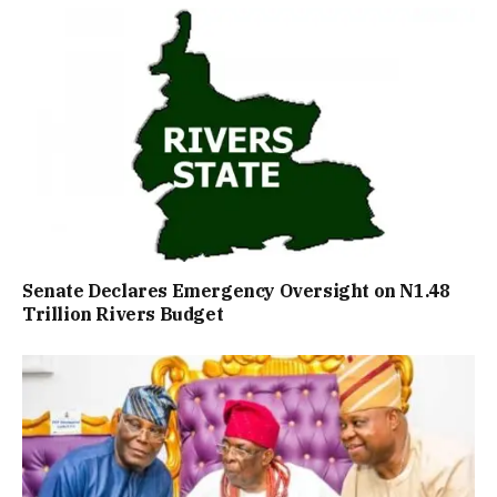
Senate Declares Emergency Oversight on N1.48
Trillion Rivers Budget