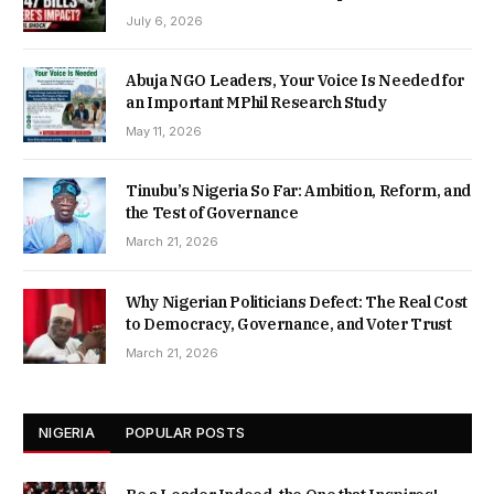
July 6, 2026
Abuja NGO Leaders, Your Voice Is Needed for
an Important MPhil Research Study
May 11, 2026
Tinubu’s Nigeria So Far: Ambition, Reform, and
the Test of Governance
March 21, 2026
Why Nigerian Politicians Defect: The Real Cost
to Democracy, Governance, and Voter Trust
March 21, 2026
NIGERIA
POPULAR POSTS