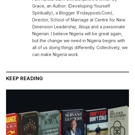
Grace, an Author: (Developing Yourself
Spiritually), a Blogger (Fridayposts.Com),
Director, School of Marriage at Centre for New
Dimension Leadership, Abuja and a passionate
Nigerian. I believe Nigeria will be great again,
but the change we need in Nigeria begins with
all of us doing things differently. Collectively, we
can make Nigeria work.
KEEP READING