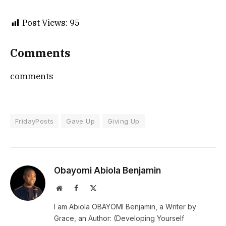
Post Views:
95
Comments
comments
FridayPosts
Gave Up
Giving Up
Obayomi Abiola Benjamin
Website
Facebook
X
(Twitter)
I am Abiola OBAYOMI Benjamin, a Writer by
Grace, an Author: (Developing Yourself