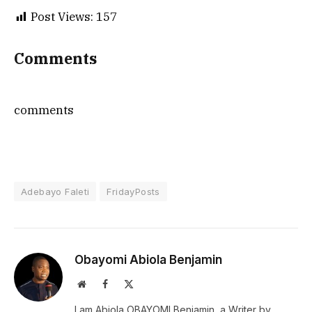
Post Views:
157
Comments
comments
Adebayo Faleti
FridayPosts
Obayomi Abiola Benjamin
Website
Facebook
X
(Twitter)
I am Abiola OBAYOMI Benjamin, a Writer by