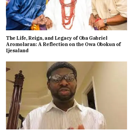
The Life, Reign, and Legacy of Oba Gabriel
Aromolaran: A Reflection on the Owa Obokun of
Ijesaland