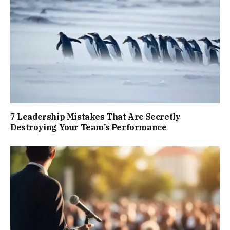
7 Leadership Mistakes That Are Secretly
Destroying Your Team’s Performance