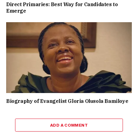
Direct Primaries: Best Way for Candidates to
Emerge
Biography of Evangelist Gloria Olusola Bamiloye
ADD A COMMENT