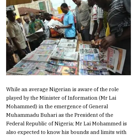
While an average Nigerian is aware of the role
played by the Minister of Information (Mr Lai
Mohammed) in the emergence of General
Muhammadu Buhari as the President of the
Federal Republic of Nigeria; Mr Lai Mohammed is
also expected to know his bounds and limits with