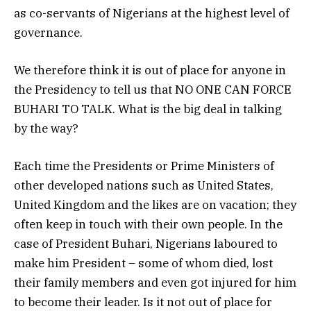
as co-servants of Nigerians at the highest level of
governance.
We therefore think it is out of place for anyone in
the Presidency to tell us that NO ONE CAN FORCE
BUHARI TO TALK. What is the big deal in talking
by the way?
Each time the Presidents or Prime Ministers of
other developed nations such as United States,
United Kingdom and the likes are on vacation; they
often keep in touch with their own people. In the
case of President Buhari, Nigerians laboured to
make him President – some of whom died, lost
their family members and even got injured for him
to become their leader. Is it not out of place for