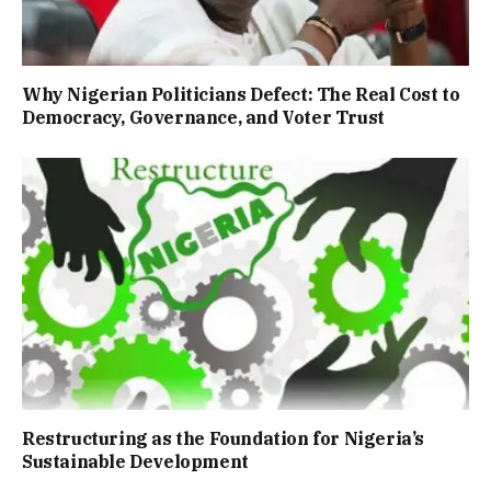
Why Nigerian Politicians Defect: The Real Cost to
Democracy, Governance, and Voter Trust
Restructuring as the Foundation for Nigeria’s
Sustainable Development