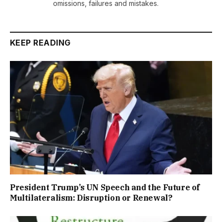
omissions, failures and mistakes.
KEEP READING
President Trump’s UN Speech and the Future of
Multilateralism: Disruption or Renewal?