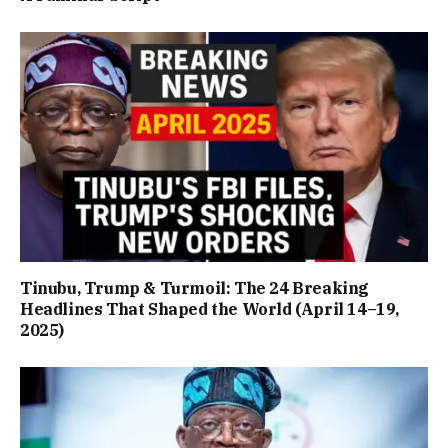
Tinubu, Trump & Turmoil: The 24 Breaking
Headlines That Shaped the World (April 14–19,
2025)