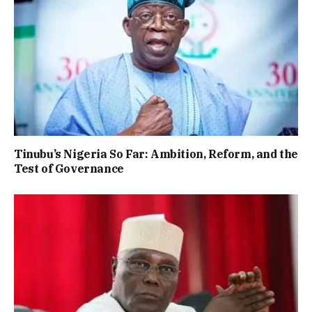
Tinubu’s Nigeria So Far: Ambition, Reform, and the
Test of Governance