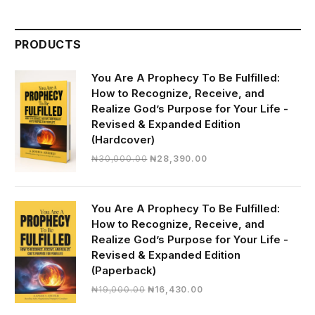
PRODUCTS
You Are A Prophecy To Be Fulfilled:
How to Recognize, Receive, and
Realize God’s Purpose for Your Life -
Revised & Expanded Edition
(Hardcover)
Original
Current
₦
30,000.00
₦
28,390.00
price
price
was:
is:
₦30,000.00.
₦28,390.00.
You Are A Prophecy To Be Fulfilled:
How to Recognize, Receive, and
Realize God’s Purpose for Your Life -
Revised & Expanded Edition
(Paperback)
Original
Current
₦
19,000.00
₦
16,430.00
price
price