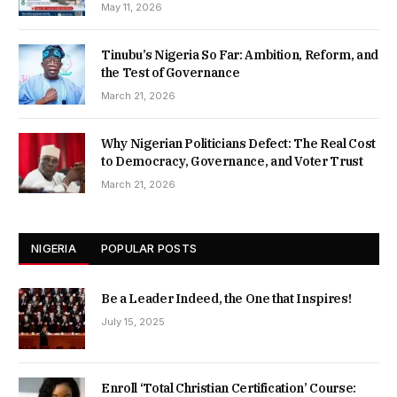
May 11, 2026
Tinubu’s Nigeria So Far: Ambition, Reform, and
the Test of Governance
March 21, 2026
Why Nigerian Politicians Defect: The Real Cost
to Democracy, Governance, and Voter Trust
March 21, 2026
NIGERIA
POPULAR POSTS
Be a Leader Indeed, the One that Inspires!
July 15, 2025
Enroll ‘Total Christian Certification’ Course: