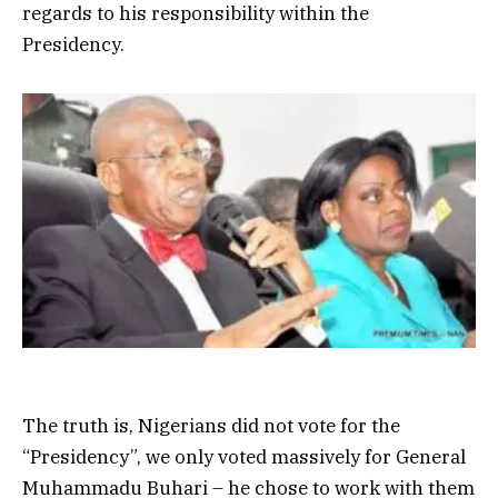
regards to his responsibility within the
Presidency.
The truth is, Nigerians did not vote for the
“Presidency”, we only voted massively for General
Muhammadu Buhari – he chose to work with them