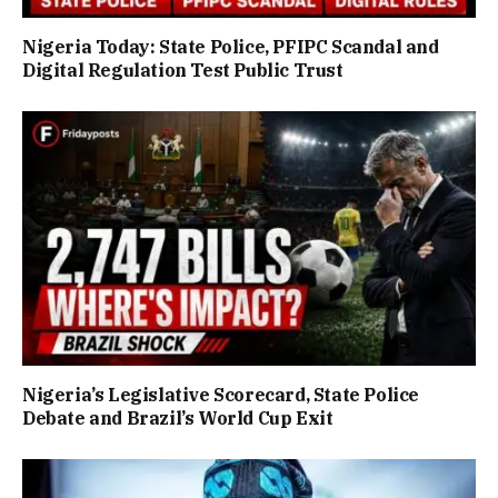
Nigeria Today: State Police, PFIPC Scandal and
Digital Regulation Test Public Trust
Nigeria’s Legislative Scorecard, State Police
Debate and Brazil’s World Cup Exit