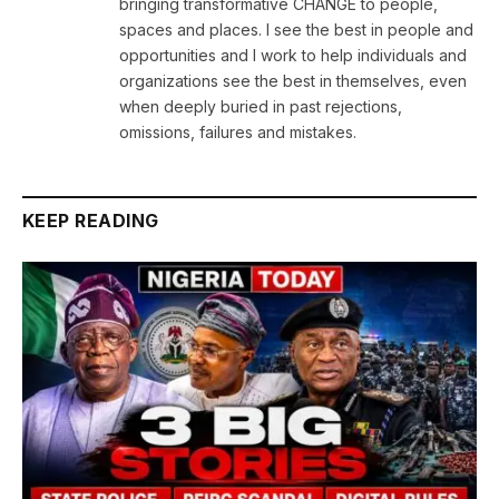
bringing transformative CHANGE to people,
spaces and places. I see the best in people and
opportunities and I work to help individuals and
organizations see the best in themselves, even
when deeply buried in past rejections,
omissions, failures and mistakes.
KEEP READING