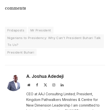
comments
Fridaposts
Mr President
Nigerians to Presidency: Why Can't President Buhari Talk
To Us?
President Buhari
A. Joshua Adedeji
Website
Facebook
X
Instagram
LinkedIn
(Twitter)
CEO at AAJ Consulting Limited; President,
Kingdom Pathwalkers Ministries & Centre for
New Dimension Leadership I am committed to