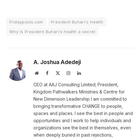
Fridayposts.com
President Buhari's Health
Why Is President Buhari's health a secret
A. Joshua Adedeji
Website
Facebook
X
Instagram
LinkedIn
(Twitter)
CEO at AAJ Consulting Limited; President,
Kingdom Pathwalkers Ministries & Centre for
New Dimension Leadership I am committed to
bringing transformative CHANGE to people,
spaces and places. I see the best in people and
opportunities and I work to help individuals and
organizations see the best in themselves, even
when deeply buried in past rejections,