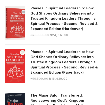
was:
is:
₦19,000.00.
₦16,430.00.
Phases in Spiritual Leadership: How
God Shapes Ordinary Believers into
Trusted Kingdom Leaders Through a
Spiritual Process - Second, Revised &
Expanded Edition (Hardcover)
Original
Current
₦
28,000.00
₦
24,817.00
price
price
was:
is:
₦28,000.00.
₦24,817.00.
Phases in Spiritual Leadership: How
God Shapes Ordinary Believers into
Trusted Kingdom Leaders Through a
Spiritual Process - Second, Revised &
Expanded Edition (Paperback)
Original
Current
₦
19,500.00
₦
16,430.00
price
price
was:
is:
₦19,500.00.
₦16,430.00.
The Major Baton Transferred:
Rediscovering God’s Kingdom