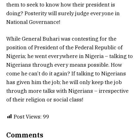
them to seek to know how their president is
doing? Posterity will surely judge everyone in
National Governance!
While General Buhari was contesting for the
position of President of the Federal Republic of
Nigeria; he went everywhere in Nigeria – talking to
Nigerians through every means possible. How
come he can’t do it again? If talking to Nigerians
has given him the job; he will only keep the job
through more talks with Nigerians – irrespective
of their religion or social class!
Post Views:
99
Comments