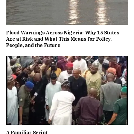
Flood Warnings Across Nigeria: Why 15 States
Are at Risk and What This Means for Policy,
People, and the Future
A Familiar Script