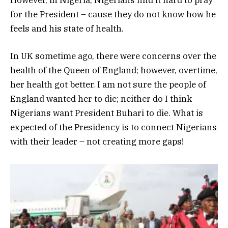
for the President – cause they do not know how he
feels and his state of health.
In UK sometime ago, there were concerns over the
health of the Queen of England; however, overtime,
her health got better. I am not sure the people of
England wanted her to die; neither do I think
Nigerians want President Buhari to die. What is
expected of the Presidency is to connect Nigerians
with their leader – not creating more gaps!