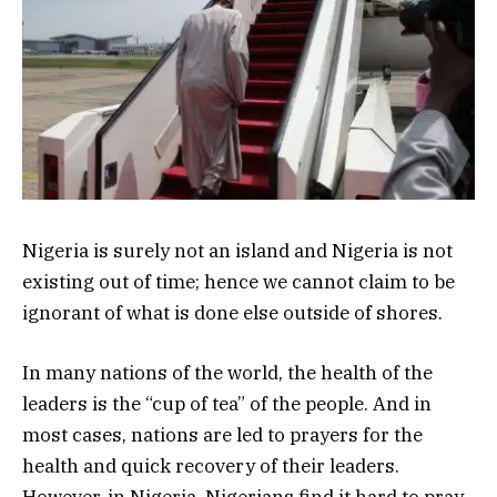
Nigeria is surely not an island and Nigeria is not
existing out of time; hence we cannot claim to be
ignorant of what is done else outside of shores.
In many nations of the world, the health of the
leaders is the “cup of tea” of the people. And in
most cases, nations are led to prayers for the
health and quick recovery of their leaders.
However, in Nigeria, Nigerians find it hard to pray