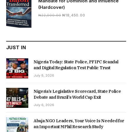
Mandate for Dominion and Influence
(Hardcover)
Original
Current
₦
22,000.00
₦
18,450.00
price
price
was:
is:
₦22,000.00.
₦18,450.00.
JUST IN
Nigeria Today: State Police, PFIPC Scandal
and Digital Regulation Test Public Trust
July 8, 2026
Nigeria’s Legislative Scorecard, State Police
Debate and Brazil’s World Cup Exit
July 6, 2026
Abuja NGO Leaders, Your Voice Is Needed for
an Important MPhil Research Study