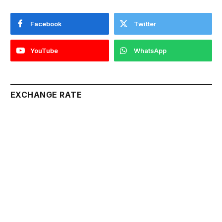
Facebook
Twitter
YouTube
WhatsApp
EXCHANGE RATE