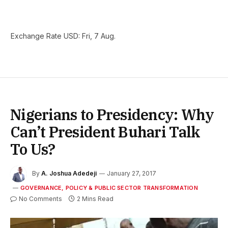
Exchange Rate
USD
: Fri, 7 Aug.
Nigerians to Presidency: Why
Can’t President Buhari Talk
To Us?
By
A. Joshua Adedeji
January 27, 2017
GOVERNANCE, POLICY & PUBLIC SECTOR TRANSFORMATION
No Comments
2 Mins Read