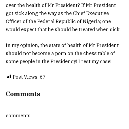
over the health of Mr President? If Mr President
got sick along the way as the Chief Executive
Officer of the Federal Republic of Nigeria; one
would expect that he should be treated when sick.
In my opinion, the state of health of Mr President
should not become a porn on the chess table of
some people in the Presidency! I rest my case!
Post Views:
67
Comments
comments