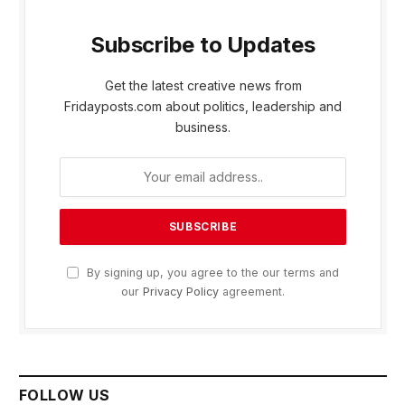
Subscribe to Updates
Get the latest creative news from
Fridayposts.com about politics, leadership and
business.
By signing up, you agree to the our terms and
our
Privacy Policy
agreement.
FOLLOW US