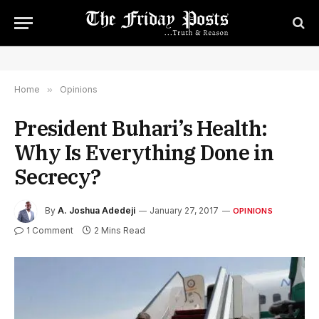
Home
»
Opinions
President Buhari’s Health:
Why Is Everything Done in
Secrecy?
By
A. Joshua Adedeji
January 27, 2017
OPINIONS
1 Comment
2 Mins Read