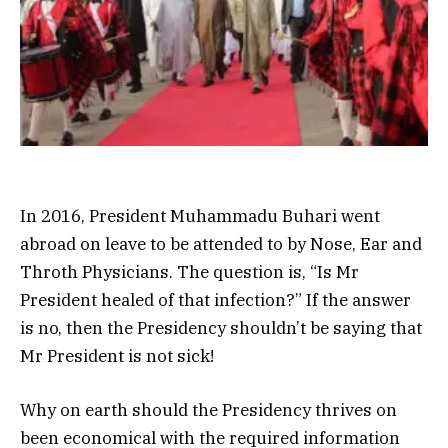
In 2016, President Muhammadu Buhari went
abroad on leave to be attended to by Nose, Ear and
Throth Physicians. The question is, “Is Mr
President healed of that infection?” If the answer
is no, then the Presidency shouldn’t be saying that
Mr President is not sick!
Why on earth should the Presidency thrives on
been economical with the required information