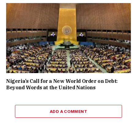
Nigeria’s Call for a New World Order on Debt:
Beyond Words at the United Nations
ADD A COMMENT