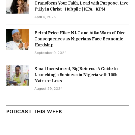
Transform Your Faith, Lead with Purpose, Live
Fully in Christ | Hubpile | KPA | KPM
April 6, 2025
Petrol Price Hike: NLC and Atiku Warn of Dire
Consequences as Nigerians Face Economic
Hardship
September 9, 2024
Small Investment, Big Returns: A Guide to
Launching a Business in Nigeria with 100k
Naira or Less
August 29, 2024
PODCAST THIS WEEK