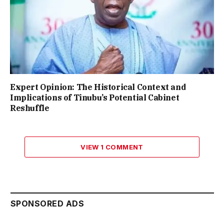
Expert Opinion: The Historical Context and
Implications of Tinubu’s Potential Cabinet
Reshuffle
VIEW 1 COMMENT
SPONSORED ADS