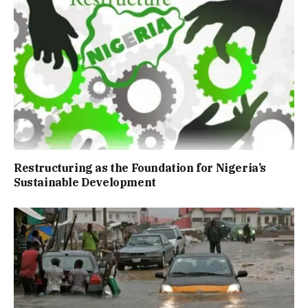
Restructuring as the Foundation for Nigeria’s
Sustainable Development