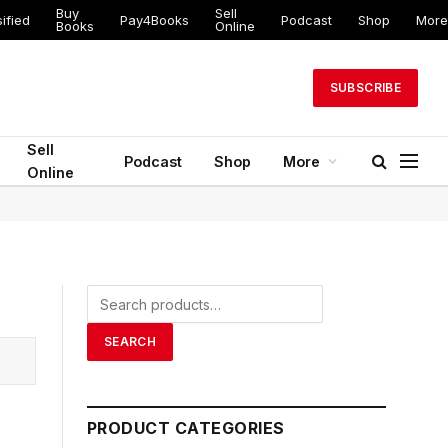
Buy
Sell
ified
Pay4Books
Podcast
Shop
More
Books
Online
SUBSCRIBE
Sell
Podcast
Shop
More
Online
Search
for:
SEARCH
PRODUCT CATEGORIES