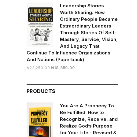
Leadership Stories
Worth Sharing: How
Ordinary People Became
Extraordinary Leaders
Through Stories Of Self-
Mastery, Service, Vision,
And Legacy That
Continue To Influence Organizations
And Nations (Paperback)
Original
Current
₦
23,250.00
₦
18,850.00
price
price
was:
is:
₦23,250.00.
₦18,850.00.
PRODUCTS
You Are A Prophecy To
Be Fulfilled: How to
Recognize, Receive, and
Realize God’s Purpose
for Your Life - Revised &