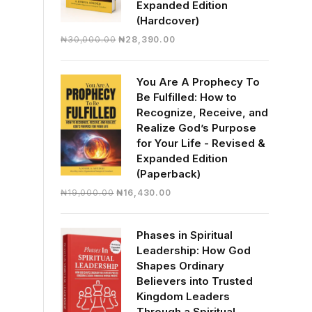
Expanded Edition
(Hardcover)
Original
Current
₦
30,000.00
₦
28,390.00
price
price
was:
is:
You Are A Prophecy To
₦30,000.00.
₦28,390.00.
Be Fulfilled: How to
Recognize, Receive, and
Realize God’s Purpose
for Your Life - Revised &
Expanded Edition
(Paperback)
Original
Current
₦
19,000.00
₦
16,430.00
price
price
was:
is:
Phases in Spiritual
₦19,000.00.
₦16,430.00.
Leadership: How God
Shapes Ordinary
Believers into Trusted
Kingdom Leaders
Through a Spiritual