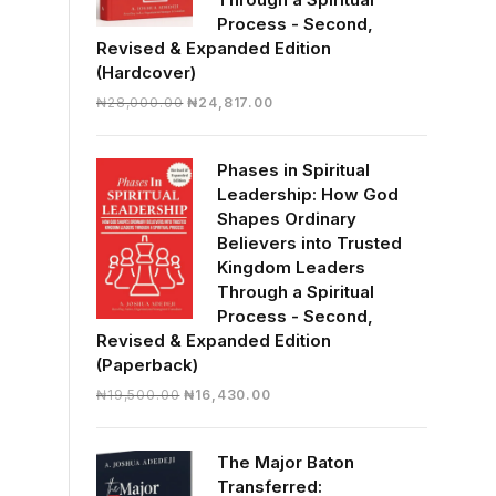
Process - Second,
Revised & Expanded Edition
(Hardcover)
Original
Current
₦
28,000.00
₦
24,817.00
price
price
was:
is:
Phases in Spiritual
₦28,000.00.
₦24,817.00.
Leadership: How God
Shapes Ordinary
Believers into Trusted
Kingdom Leaders
Through a Spiritual
Process - Second,
Revised & Expanded Edition
(Paperback)
Original
Current
₦
19,500.00
₦
16,430.00
price
price
was:
is:
The Major Baton
₦19,500.00.
₦16,430.00.
Transferred: