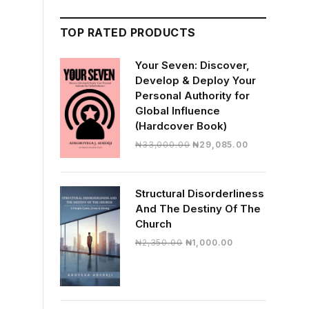
TOP RATED PRODUCTS
Your Seven: Discover,
Develop & Deploy Your
Personal Authority for
Global Influence
(Hardcover Book)
Original
Current
₦
33,000.00
₦
29,085.00
price
price
was:
is:
₦33,000.00.
₦29,085.00.
Structural Disorderliness
And The Destiny Of The
Church
Original
Current
₦
2,350.00
₦
1,000.00
price
price
was:
is:
₦2,350.00.
₦1,000.00.