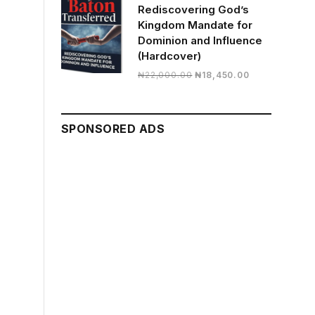
Rediscovering God’s
Kingdom Mandate for
Dominion and Influence
(Hardcover)
Original
Current
₦
22,000.00
₦
18,450.00
price
price
was:
is:
₦22,000.00.
₦18,450.00.
SPONSORED ADS