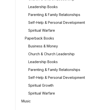
Leadership Books
Parenting & Family Relationships
Self-Help & Personal Development
Spiritual Warfare
Paperback Books
Business & Money
Church & Church Leadership
Leadership Books
Parenting & Family Relationships
Self-Help & Personal Development
Spiritual Growth
Spiritual Warfare
Music