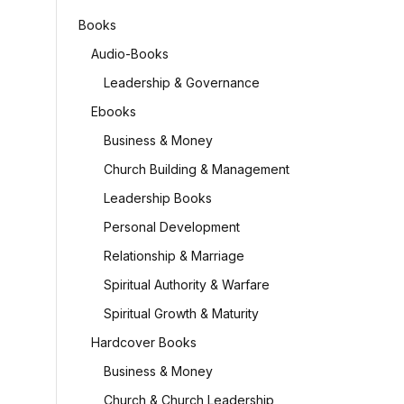
Books
Audio-Books
Leadership & Governance
Ebooks
Business & Money
Church Building & Management
Leadership Books
Personal Development
Relationship & Marriage
Spiritual Authority & Warfare
Spiritual Growth & Maturity
Hardcover Books
Business & Money
Church & Church Leadership