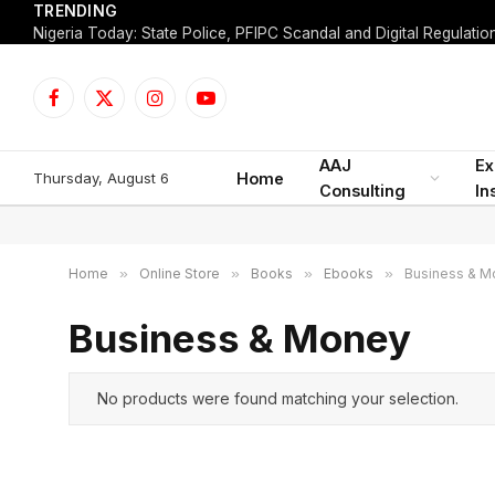
TRENDING
Facebook
X
Instagram
YouTube
(Twitter)
AAJ
Ex
Thursday, August 6
Home
Consulting
In
Home
»
Online Store
»
Books
»
Ebooks
»
Business & M
Business & Money
No products were found matching your selection.