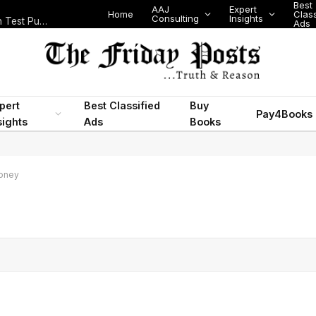
Best
AAJ
Expert
Home
Class
Consulting
Insights
Nigeria Today: State Police, PFIPC Scandal and Digital Regulation Test Public Trust
Ads
pert
Best Classified
Buy
Pay4Books
sights
Ads
Books
oney