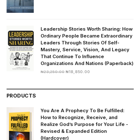
₦2,350.00.
₦1,000.00.
Leadership Stories Worth Sharing: How
Ordinary People Became Extraordinary
Leaders Through Stories Of Self-
Mastery, Service, Vision, And Legacy
That Continue To Influence
Organizations And Nations (Paperback)
Original
Current
₦
23,250.00
₦
18,850.00
price
price
was:
is:
₦23,250.00.
₦18,850.00.
PRODUCTS
You Are A Prophecy To Be Fulfilled:
How to Recognize, Receive, and
Realize God’s Purpose for Your Life -
Revised & Expanded Edition
(Hardcover)