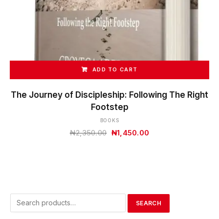
ADD TO CART
The Journey of Discipleship: Following The Right
Footstep
BOOKS
Original
Current
₦
2,350.00
₦
1,450.00
price
price
was:
is:
₦2,350.00.
₦1,450.00.
Search
SEARCH
for: