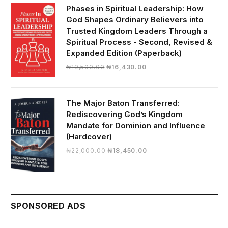
₦28,000.00.
₦24,817.00.
Phases in Spiritual Leadership: How
God Shapes Ordinary Believers into
Trusted Kingdom Leaders Through a
Spiritual Process - Second, Revised &
Expanded Edition (Paperback)
Original
Current
₦
19,500.00
₦
16,430.00
price
price
was:
is:
₦19,500.00.
₦16,430.00.
The Major Baton Transferred:
Rediscovering God’s Kingdom
Mandate for Dominion and Influence
(Hardcover)
Original
Current
₦
22,000.00
₦
18,450.00
price
price
was:
is:
₦22,000.00.
₦18,450.00.
SPONSORED ADS