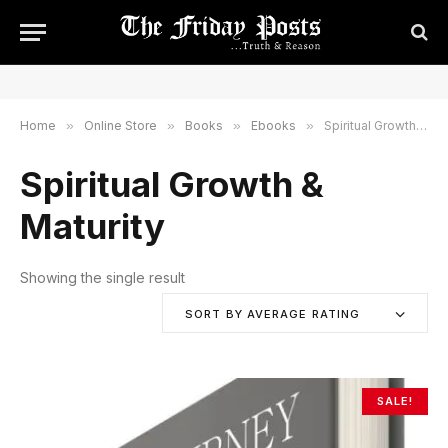
Home
»
Online Store
»
Books
»
Ebooks
»
Spiritual Growth & Maturity
Spiritual Growth &
Maturity
Showing the single result
SORT BY AVERAGE RATING
SALE!