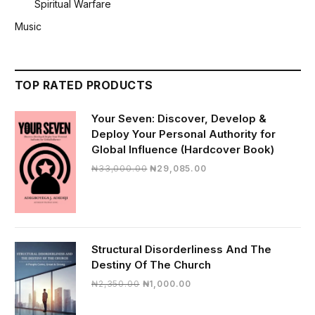
Spiritual Warfare
Music
TOP RATED PRODUCTS
Your Seven: Discover, Develop &
Deploy Your Personal Authority for
Global Influence (Hardcover Book)
Original
Current
₦
33,000.00
₦
29,085.00
price
price
was:
is:
₦33,000.00.
₦29,085.00.
Structural Disorderliness And The
Destiny Of The Church
Original
Current
₦
2,350.00
₦
1,000.00
price
price
was:
is: