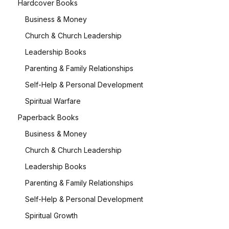
Hardcover Books
Business & Money
Church & Church Leadership
Leadership Books
Parenting & Family Relationships
Self-Help & Personal Development
Spiritual Warfare
Paperback Books
Business & Money
Church & Church Leadership
Leadership Books
Parenting & Family Relationships
Self-Help & Personal Development
Spiritual Growth