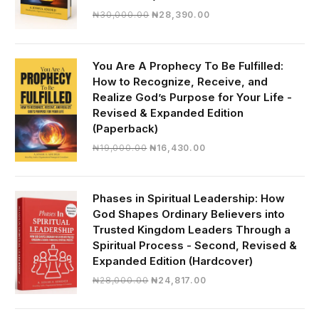
Original
Current
₦
30,000.00
₦
28,390.00
price
price
was:
is:
₦30,000.00.
₦28,390.00.
You Are A Prophecy To Be Fulfilled:
How to Recognize, Receive, and
Realize God’s Purpose for Your Life -
Revised & Expanded Edition
(Paperback)
Original
Current
₦
19,000.00
₦
16,430.00
price
price
was:
is:
₦19,000.00.
₦16,430.00.
Phases in Spiritual Leadership: How
God Shapes Ordinary Believers into
Trusted Kingdom Leaders Through a
Spiritual Process - Second, Revised &
Expanded Edition (Hardcover)
Original
Current
₦
28,000.00
₦
24,817.00
price
price
was:
is: