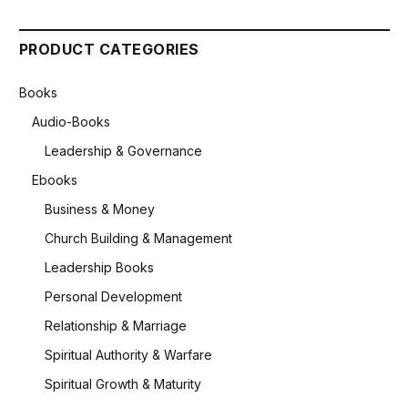
PRODUCT CATEGORIES
Books
Audio-Books
Leadership & Governance
Ebooks
Business & Money
Church Building & Management
Leadership Books
Personal Development
Relationship & Marriage
Spiritual Authority & Warfare
Spiritual Growth & Maturity