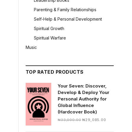
Leadership Books
Parenting & Family Relationships
Self-Help & Personal Development
Spiritual Growth
Spiritual Warfare
Music
TOP RATED PRODUCTS
Your Seven: Discover,
Develop & Deploy Your
Personal Authority for
Global Influence
(Hardcover Book)
Original
Current
₦
33,000.00
₦
29,085.00
price
price
was:
is: