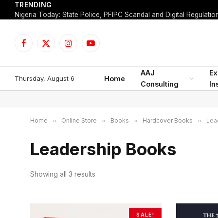
TRENDING
Facebook
X
Instagram
YouTube
(Twitter)
AAJ
Ex
Thursday, August 6
Home
Consulting
In
Home
»
Online Store
»
Books
»
Hardcover Books
»
Lea
Leadership Books
Showing all 3 results
S
o
r
t
SALE!