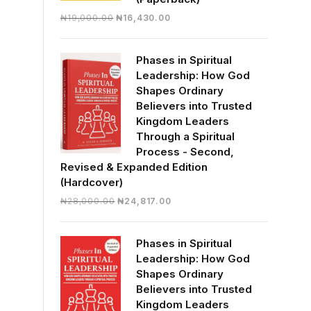
Original
Current
₦
19,000.00
₦
16,430.00
price
price
was:
is:
Phases in Spiritual
₦19,000.00.
₦16,430.00.
Leadership: How God
Shapes Ordinary
Believers into Trusted
Kingdom Leaders
Through a Spiritual
Process - Second,
Revised & Expanded Edition
(Hardcover)
Original
Current
₦
28,000.00
₦
24,817.00
price
price
was:
is:
Phases in Spiritual
₦28,000.00.
₦24,817.00.
Leadership: How God
Shapes Ordinary
Believers into Trusted
Kingdom Leaders