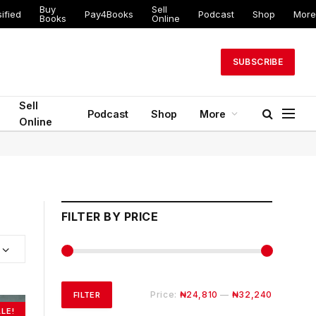
Buy
Sell
ified
Pay4Books
Podcast
Shop
More
Books
Online
SUBSCRIBE
Sell
Podcast
Shop
More
Online
FILTER BY PRICE
Min
Max
Price:
₦24,810
—
₦32,240
FILTER
LE!
price
price