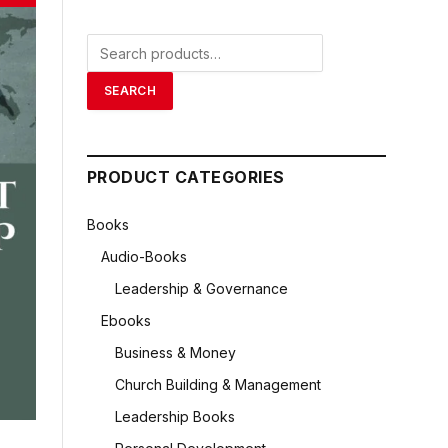
Search
for:
SEARCH
PRODUCT CATEGORIES
Books
Audio-Books
Leadership & Governance
Ebooks
Business & Money
Church Building & Management
Leadership Books