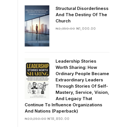
₦33,000.00.
₦29,085.00.
Structural Disorderliness
And The Destiny Of The
Church
Original
Current
₦
2,350.00
₦
1,000.00
price
price
was:
is:
₦2,350.00.
₦1,000.00.
Leadership Stories
Worth Sharing: How
Ordinary People Became
Extraordinary Leaders
Through Stories Of Self-
Mastery, Service, Vision,
And Legacy That
Continue To Influence Organizations
And Nations (Paperback)
Original
Current
₦
23,250.00
₦
18,850.00
price
price