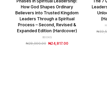
Phases in Spiritual Leadership:
The 7 Q
How God Shapes Ordinary
Leaders
Believers into Trusted Kingdom
Unlo
Leaders Through a Spiritual
(H
Process – Second, Revised &
H
Expanded Edition (Hardcover)
₦
33,
BOOKS
Original
Current
₦
28,000.00
₦
24,817.00
price
price
was:
is:
₦28,000.00.
₦24,817.00.