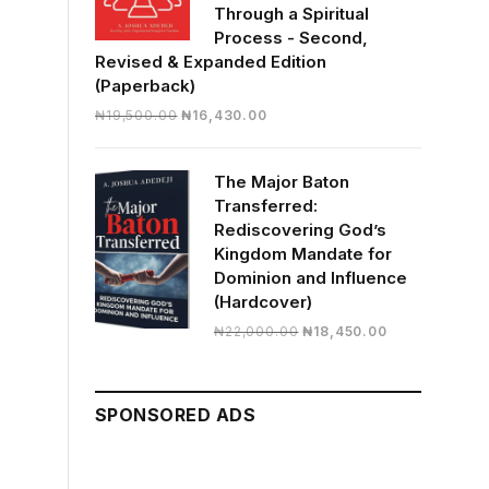
Through a Spiritual
Process - Second,
Revised & Expanded Edition
(Paperback)
Original
Current
₦
19,500.00
₦
16,430.00
price
price
was:
is:
The Major Baton
₦19,500.00.
₦16,430.00.
Transferred:
Rediscovering God’s
Kingdom Mandate for
Dominion and Influence
(Hardcover)
Original
Current
₦
22,000.00
₦
18,450.00
price
price
was:
is:
₦22,000.00.
₦18,450.00.
SPONSORED ADS