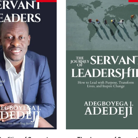
BUY ON AMAZON
BUY ON AMAZON