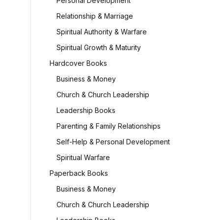
Personal Development
)
Relationship & Marriage
Spiritual Authority & Warfare
urrent
Spiritual Growth & Maturity
rice
s:
Hardcover Books
32,235.00.
Business & Money
Church & Church Leadership
Leadership Books
Parenting & Family Relationships
Self-Help & Personal Development
Spiritual Warfare
Paperback Books
Business & Money
Church & Church Leadership