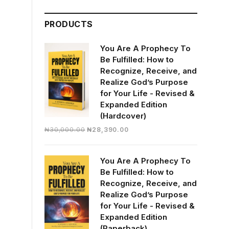
was:
is:
₦23,250.00.
₦18,850.00.
PRODUCTS
You Are A Prophecy To
Be Fulfilled: How to
Recognize, Receive, and
Realize God’s Purpose
for Your Life - Revised &
Expanded Edition
(Hardcover)
Original
Current
₦
30,000.00
₦
28,390.00
price
price
was:
is:
You Are A Prophecy To
₦30,000.00.
₦28,390.00.
Be Fulfilled: How to
Recognize, Receive, and
Realize God’s Purpose
for Your Life - Revised &
Expanded Edition
(Paperback)