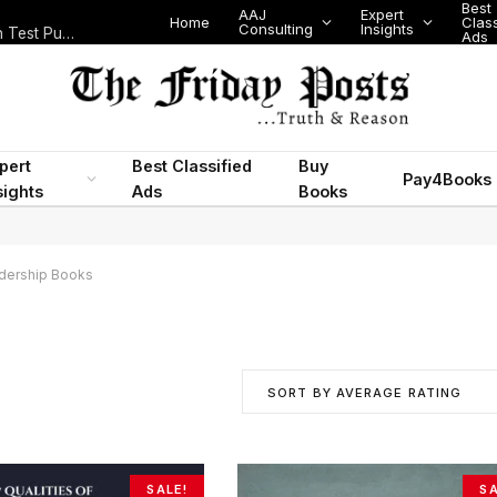
Best
AAJ
Expert
Home
Class
Consulting
Insights
Nigeria Today: State Police, PFIPC Scandal and Digital Regulation Test Public Trust
Ads
pert
Best Classified
Buy
Pay4Books
sights
Ads
Books
dership Books
SORT BY AVERAGE RATING
SALE!
SA