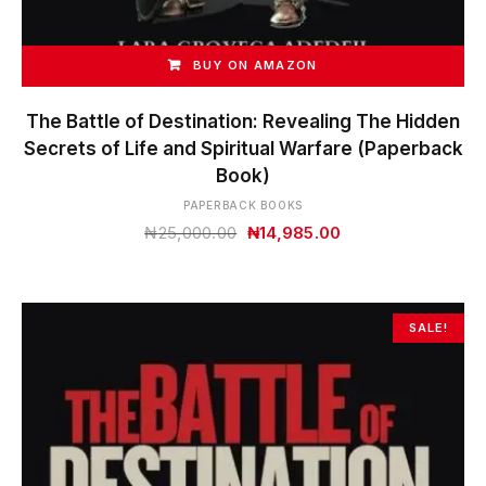
BUY ON AMAZON
The Battle of Destination: Revealing The Hidden
Secrets of Life and Spiritual Warfare (Paperback
Book)
PAPERBACK BOOKS
Original
Current
₦
25,000.00
₦
14,985.00
price
price
was:
is:
₦25,000.00.
₦14,985.00.
SALE!