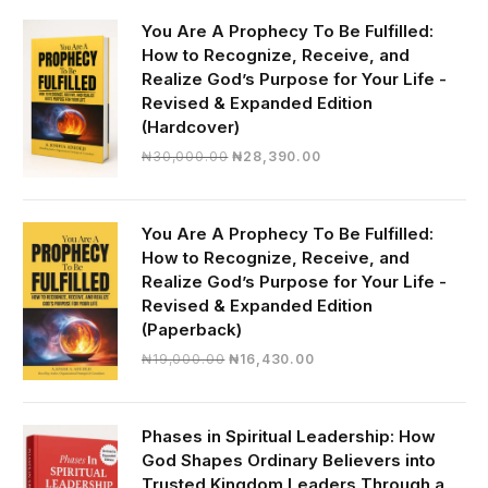
You Are A Prophecy To Be Fulfilled:
How to Recognize, Receive, and
Realize God’s Purpose for Your Life -
Revised & Expanded Edition
(Hardcover)
Original
Current
₦
30,000.00
₦
28,390.00
price
price
was:
is:
₦30,000.00.
₦28,390.00.
You Are A Prophecy To Be Fulfilled:
How to Recognize, Receive, and
Realize God’s Purpose for Your Life -
Revised & Expanded Edition
(Paperback)
Original
Current
₦
19,000.00
₦
16,430.00
price
price
was:
is:
₦19,000.00.
₦16,430.00.
Phases in Spiritual Leadership: How
God Shapes Ordinary Believers into
Trusted Kingdom Leaders Through a