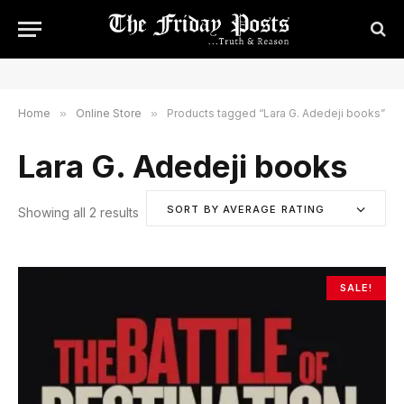
Home
»
Online Store
»
Products tagged “Lara G. Adedeji books”
Lara G. Adedeji books
SORT BY AVERAGE RATING
Showing all 2 results
S
o
r
t
SALE!
e
d
b
y
a
v