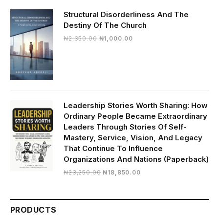
Structural Disorderliness And The
Destiny Of The Church
Original
Current
₦
2,350.00
₦
1,000.00
price
price
was:
is:
₦2,350.00.
₦1,000.00.
Leadership Stories Worth Sharing: How
Ordinary People Became Extraordinary
Leaders Through Stories Of Self-
Mastery, Service, Vision, And Legacy
That Continue To Influence
Organizations And Nations (Paperback)
Original
Current
₦
23,250.00
₦
18,850.00
price
price
was:
is:
₦23,250.00.
₦18,850.00.
PRODUCTS