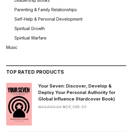
Leadership Books
Parenting & Family Relationships
Self-Help & Personal Development
Spiritual Growth
Spiritual Warfare
Music
TOP RATED PRODUCTS
Your Seven: Discover, Develop &
Deploy Your Personal Authority for
Global Influence (Hardcover Book)
Original
Current
₦
33,000.00
₦
29,085.00
price
price
was:
is:
₦33,000.00.
₦29,085.00.