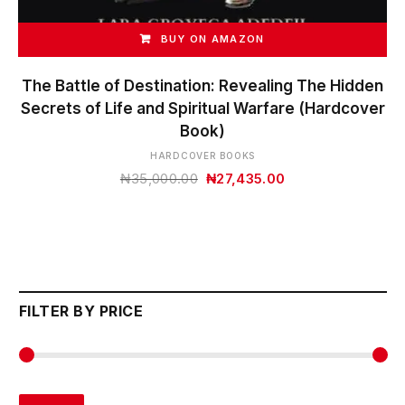
BUY ON AMAZON
The Battle of Destination: Revealing The Hidden
Secrets of Life and Spiritual Warfare (Hardcover
Book)
HARDCOVER BOOKS
Original
Current
₦
35,000.00
₦
27,435.00
price
price
was:
is:
₦35,000.00.
₦27,435.00.
FILTER BY PRICE