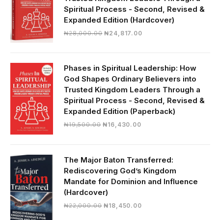
Spiritual Process - Second, Revised &
Expanded Edition (Hardcover)
Original
Current
₦
28,000.00
₦
24,817.00
price
price
was:
is:
₦28,000.00.
₦24,817.00.
Phases in Spiritual Leadership: How
God Shapes Ordinary Believers into
Trusted Kingdom Leaders Through a
Spiritual Process - Second, Revised &
Expanded Edition (Paperback)
Original
Current
₦
19,500.00
₦
16,430.00
price
price
was:
is:
₦19,500.00.
₦16,430.00.
The Major Baton Transferred:
Rediscovering God’s Kingdom
Mandate for Dominion and Influence
(Hardcover)
Original
Current
₦
22,000.00
₦
18,450.00
price
price