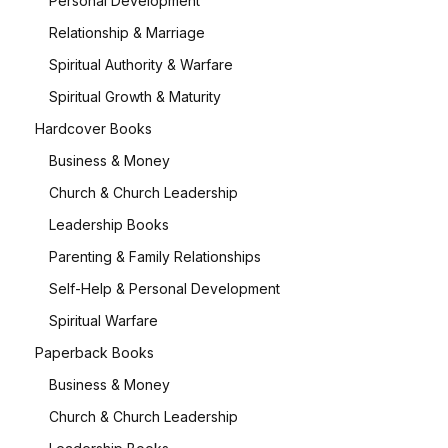
Personal Development
Relationship & Marriage
Spiritual Authority & Warfare
Spiritual Growth & Maturity
Hardcover Books
Business & Money
Church & Church Leadership
Leadership Books
Parenting & Family Relationships
Self-Help & Personal Development
Spiritual Warfare
Paperback Books
Business & Money
Church & Church Leadership