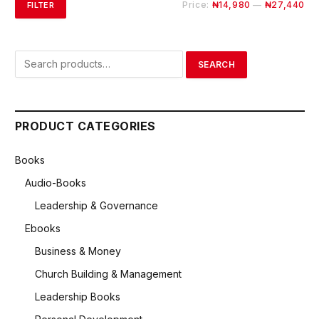
Mi
Ma
Price:
₦14,980
—
₦27,440
FILTER
pri
pri
Search
SEARCH
for:
PRODUCT CATEGORIES
Books
Audio-Books
Leadership & Governance
Ebooks
Business & Money
Church Building & Management
Leadership Books