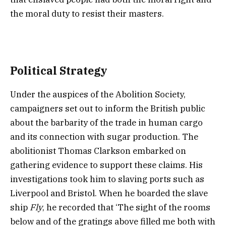
the moral duty to resist their masters.
Political Strategy
Under the auspices of the Abolition Society,
campaigners set out to inform the British public
about the barbarity of the trade in human cargo
and its connection with sugar production. The
abolitionist Thomas Clarkson embarked on
gathering evidence to support these claims. His
investigations took him to slaving ports such as
Liverpool and Bristol. When he boarded the slave
ship
Fly
, he recorded that ‘The sight of the rooms
below and of the gratings above filled me both with