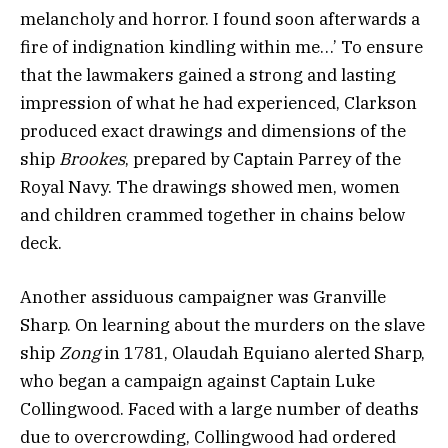
melancholy and horror. I found soon afterwards a
fire of indignation kindling within me…’ To ensure
that the lawmakers gained a strong and lasting
impression of what he had experienced, Clarkson
produced exact drawings and dimensions of the
ship
Brookes
, prepared by Captain Parrey of the
Royal Navy. The drawings showed men, women
and children crammed together in chains below
deck.
Another assiduous campaigner was Granville
Sharp. On learning about the murders on the slave
ship
Zong
in 1781, Olaudah Equiano alerted Sharp,
who began a campaign against Captain Luke
Collingwood. Faced with a large number of deaths
due to overcrowding, Collingwood had ordered