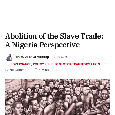
Abolition of the Slave Trade:
A Nigeria Perspective
By
A. Joshua Adedeji
July 6, 2018
GOVERNANCE, POLICY & PUBLIC SECTOR TRANSFORMATION
No Comments
4 Mins Read