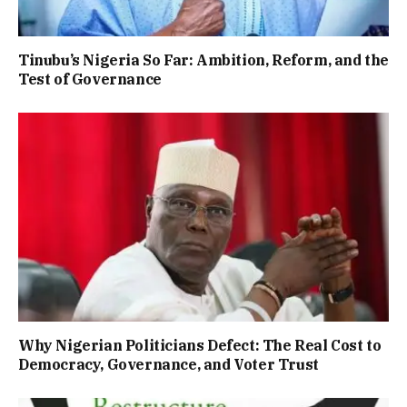
Tinubu’s Nigeria So Far: Ambition, Reform, and the
Test of Governance
Why Nigerian Politicians Defect: The Real Cost to
Democracy, Governance, and Voter Trust