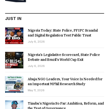
was:
is:
₦22,000.00.
₦18,450.00.
JUST IN
Nigeria Today: State Police, PFIPC Scandal
and Digital Regulation Test Public Trust
July 8, 2026
Nigeria’s Legislative Scorecard, State Police
Debate and Brazil’s World Cup Exit
July 6, 2026
Abuja NGO Leaders, Your Voice Is Needed for
an Important MPhil Research Study
May 11, 2026
Tinubu’s Nigeria So Far: Ambition, Reform, and
the Test of Governance