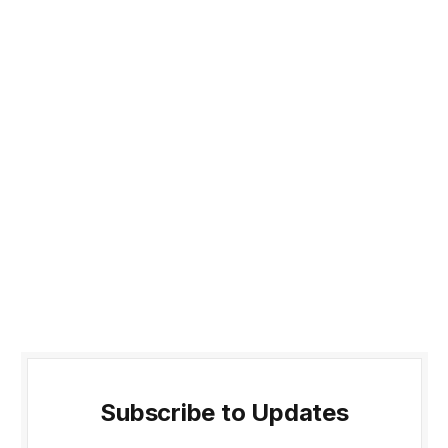
Subscribe to Updates