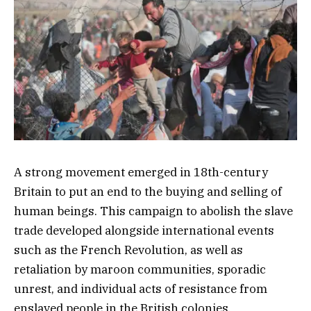
A strong movement emerged in 18th-century
Britain to put an end to the buying and selling of
human beings. This campaign to abolish the slave
trade developed alongside international events
such as the French Revolution, as well as
retaliation by maroon communities, sporadic
unrest, and individual acts of resistance from
enslaved people in the British colonies.