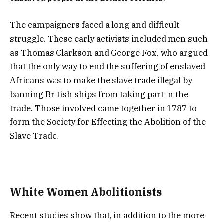
The campaigners faced a long and difficult
struggle. These early activists included men such
as Thomas Clarkson and George Fox, who argued
that the only way to end the suffering of enslaved
Africans was to make the slave trade illegal by
banning British ships from taking part in the
trade. Those involved came together in 1787 to
form the Society for Effecting the Abolition of the
Slave Trade.
White Women Abolitionists
Recent studies show that, in addition to the more