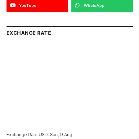
YouTube
WhatsApp
EXCHANGE RATE
Exchange Rate
USD
: Sun, 9 Aug.