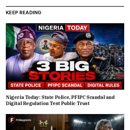
KEEP READING
Nigeria Today: State Police, PFIPC Scandal and
Digital Regulation Test Public Trust