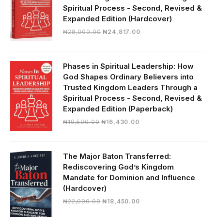
Spiritual Process - Second, Revised &
Expanded Edition (Hardcover)
Original
Current
₦
28,000.00
₦
24,817.00
price
price
was:
is:
₦28,000.00.
₦24,817.00.
Phases in Spiritual Leadership: How
God Shapes Ordinary Believers into
Trusted Kingdom Leaders Through a
Spiritual Process - Second, Revised &
Expanded Edition (Paperback)
Original
Current
₦
19,500.00
₦
16,430.00
price
price
was:
is:
₦19,500.00.
₦16,430.00.
The Major Baton Transferred:
Rediscovering God’s Kingdom
Mandate for Dominion and Influence
(Hardcover)
Original
Current
₦
22,000.00
₦
18,450.00
price
price