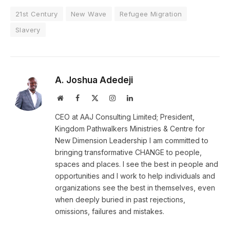
21st Century
New Wave
Refugee Migration
Slavery
A. Joshua Adedeji
Website
Facebook
X
Instagram
LinkedIn
(Twitter)
CEO at AAJ Consulting Limited; President,
Kingdom Pathwalkers Ministries & Centre for
New Dimension Leadership I am committed to
bringing transformative CHANGE to people,
spaces and places. I see the best in people and
opportunities and I work to help individuals and
organizations see the best in themselves, even
when deeply buried in past rejections,
omissions, failures and mistakes.