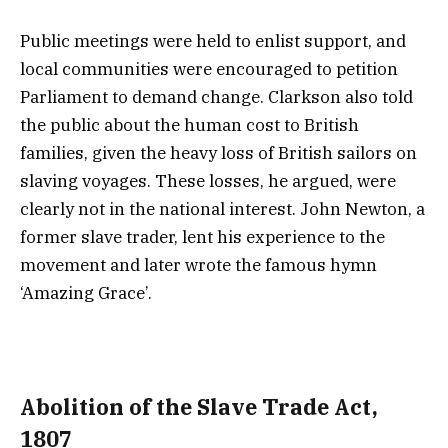
Public meetings were held to enlist support, and
local communities were encouraged to petition
Parliament to demand change. Clarkson also told
the public about the human cost to British
families, given the heavy loss of British sailors on
slaving voyages. These losses, he argued, were
clearly not in the national interest. John Newton, a
former slave trader, lent his experience to the
movement and later wrote the famous hymn
‘Amazing Grace’.
Abolition of the Slave Trade Act,
1807