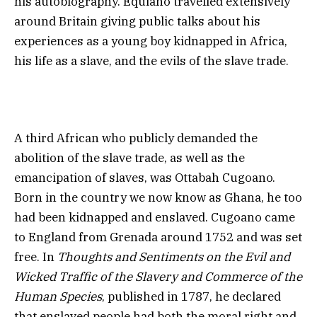
his autobiography. Equiano travelled extensively
around Britain giving public talks about his
experiences as a young boy kidnapped in Africa,
his life as a slave, and the evils of the slave trade.
A third African who publicly demanded the
abolition of the slave trade, as well as the
emancipation of slaves, was Ottabah Cugoano.
Born in the country we now know as Ghana, he too
had been kidnapped and enslaved. Cugoano came
to England from Grenada around 1752 and was set
free. In
Thoughts and Sentiments on the Evil and
Wicked Traffic of the Slavery and Commerce of the
Human Species
, published in 1787, he declared
that enslaved people had both the moral right and