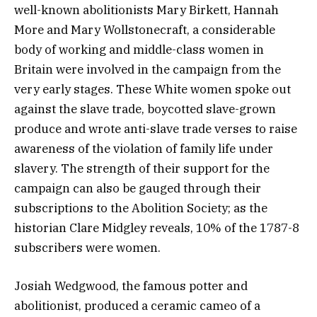
well-known abolitionists Mary Birkett, Hannah
More and Mary Wollstonecraft, a considerable
body of working and middle-class women in
Britain were involved in the campaign from the
very early stages. These White women spoke out
against the slave trade, boycotted slave-grown
produce and wrote anti-slave trade verses to raise
awareness of the violation of family life under
slavery. The strength of their support for the
campaign can also be gauged through their
subscriptions to the Abolition Society; as the
historian Clare Midgley reveals, 10% of the 1787-8
subscribers were women.
Josiah Wedgwood, the famous potter and
abolitionist, produced a ceramic cameo of a