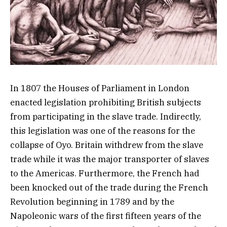
In 1807 the Houses of Parliament in London
enacted legislation prohibiting British subjects
from participating in the slave trade. Indirectly,
this legislation was one of the reasons for the
collapse of Oyo. Britain withdrew from the slave
trade while it was the major transporter of slaves
to the Americas. Furthermore, the French had
been knocked out of the trade during the French
Revolution beginning in 1789 and by the
Napoleonic wars of the first fifteen years of the