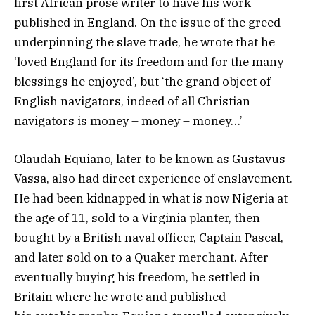
first African prose writer to have his work
published in England. On the issue of the greed
underpinning the slave trade, he wrote that he
‘loved England for its freedom and for the many
blessings he enjoyed’, but ‘the grand object of
English navigators, indeed of all Christian
navigators is money – money – money…’
Olaudah Equiano, later to be known as Gustavus
Vassa, also had direct experience of enslavement.
He had been kidnapped in what is now Nigeria at
the age of 11, sold to a Virginia planter, then
bought by a British naval officer, Captain Pascal,
and later sold on to a Quaker merchant. After
eventually buying his freedom, he settled in
Britain where he wrote and published