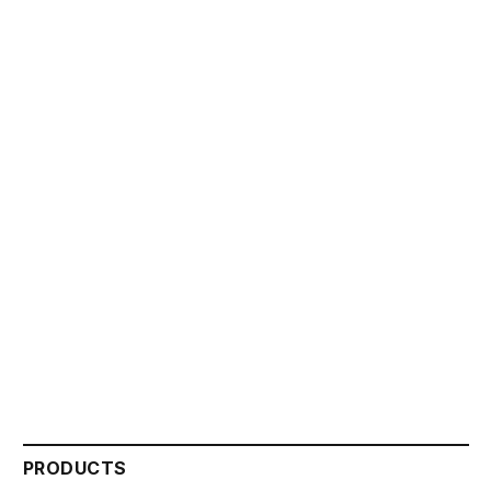
PRODUCTS