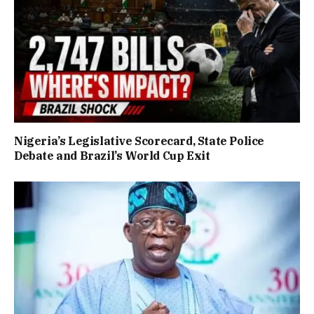
Nigeria’s Legislative Scorecard, State Police
Debate and Brazil’s World Cup Exit