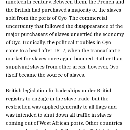
nineteenth century. Between them, the French and
the British had purchased a majority of the slaves
sold from the ports of Oyo. The commercial
uncertainty that followed the disappearance of the
major purchasers of slaves unsettled the economy
of Oyo. Ironically, the political troubles in Oyo
came to a head after 1817, when the transatlantic
market for slaves once again boomed. Rather than
supplying slaves from other areas, however, Oyo
itself became the source of slaves.
British legislation forbade ships under British
registry to engage in the slave trade, but the
restriction was applied generally to all flags and
was intended to shut down all traffic in slaves
coming out of West African ports. Other countries