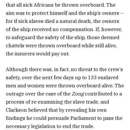
that all sick Africans be thrown overboard. The
aim was to protect himself and the ship’s owners –
for if sick slaves died a natural death, the owners
of the ship received no compensation. If, however,
to safeguard the safety of the ship, those deemed
chattels were thrown overboard while still alive,
the insurers would pay out.
Although there was, in fact, no threat to the crew’s
safety, over the next few days up to 133 enslaved
men and women were thrown overboard alive. The
outrage over the case of the
Zong
contributed to a
process of re-examining the slave trade, and
Clarkson believed that by revealing his own
findings he could persuade Parliament to pass the
necessary legislation to end the trade.