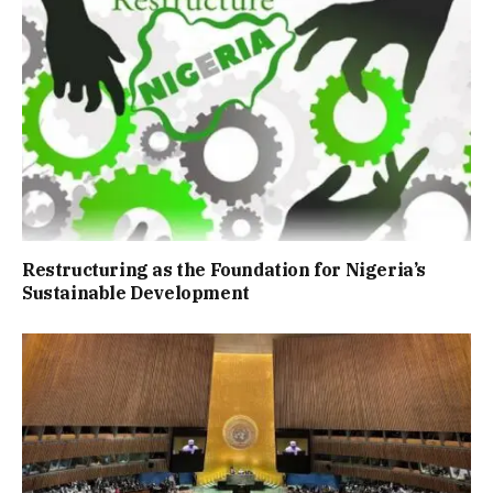
Restructuring as the Foundation for Nigeria’s
Sustainable Development