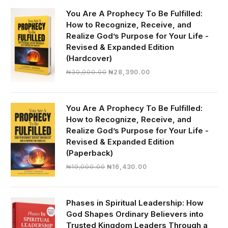
You Are A Prophecy To Be Fulfilled:
How to Recognize, Receive, and
Realize God’s Purpose for Your Life -
Revised & Expanded Edition
(Hardcover)
Original
Current
₦
30,000.00
₦
28,390.00
price
price
was:
is:
₦30,000.00.
₦28,390.00.
You Are A Prophecy To Be Fulfilled:
How to Recognize, Receive, and
Realize God’s Purpose for Your Life -
Revised & Expanded Edition
(Paperback)
Original
Current
₦
19,000.00
₦
16,430.00
price
price
was:
is:
₦19,000.00.
₦16,430.00.
Phases in Spiritual Leadership: How
God Shapes Ordinary Believers into
Trusted Kingdom Leaders Through a