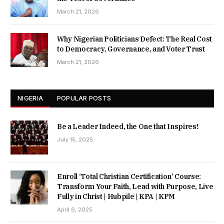
March 21, 2026
Why Nigerian Politicians Defect: The Real Cost
to Democracy, Governance, and Voter Trust
March 21, 2026
NIGERIA
POPULAR POSTS
Be a Leader Indeed, the One that Inspires!
July 15, 2025
Enroll ‘Total Christian Certification’ Course:
Transform Your Faith, Lead with Purpose, Live
Fully in Christ | Hubpile | KPA | KPM
April 6, 2025