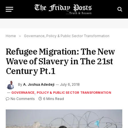
Home
»
Governance, Policy & Public Sector Transformation
Refugee Migration: The New
Wave of Slavery in The 21st
Century Pt.1
By
A. Joshua Adedeji
July 6, 2018
GOVERNANCE, POLICY & PUBLIC SECTOR TRANSFORMATION
No Comments
6 Mins Read