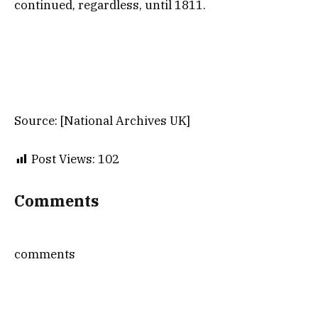
continued, regardless, until 1811.
Source: [National Archives UK]
Post Views:
102
Comments
comments