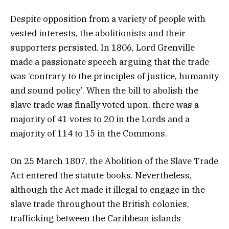
Despite opposition from a variety of people with
vested interests, the abolitionists and their
supporters persisted. In 1806, Lord Grenville
made a passionate speech arguing that the trade
was ‘contrary to the principles of justice, humanity
and sound policy’. When the bill to abolish the
slave trade was finally voted upon, there was a
majority of 41 votes to 20 in the Lords and a
majority of 114 to 15 in the Commons.
On 25 March 1807, the Abolition of the Slave Trade
Act entered the statute books. Nevertheless,
although the Act made it illegal to engage in the
slave trade throughout the British colonies,
trafficking between the Caribbean islands