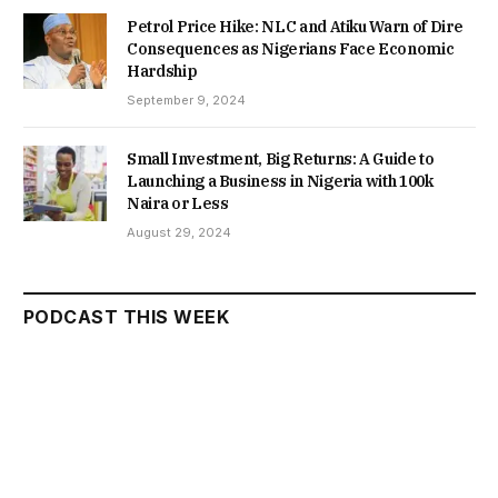
Petrol Price Hike: NLC and Atiku Warn of Dire
Consequences as Nigerians Face Economic
Hardship
September 9, 2024
Small Investment, Big Returns: A Guide to
Launching a Business in Nigeria with 100k
Naira or Less
August 29, 2024
PODCAST THIS WEEK