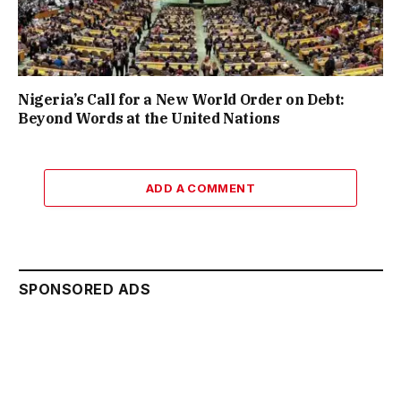
Nigeria’s Call for a New World Order on Debt:
Beyond Words at the United Nations
ADD A COMMENT
SPONSORED ADS