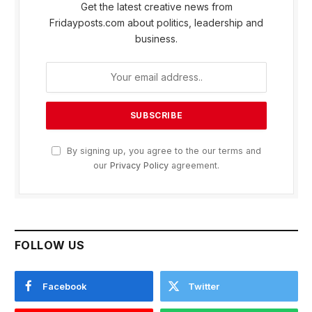
Get the latest creative news from
Fridayposts.com about politics, leadership and
business.
By signing up, you agree to the our terms and
our
Privacy Policy
agreement.
FOLLOW US
Facebook
Twitter