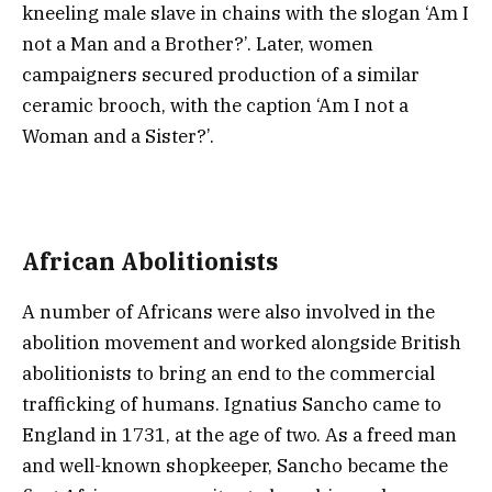
kneeling male slave in chains with the slogan ‘Am I
not a Man and a Brother?’. Later, women
campaigners secured production of a similar
ceramic brooch, with the caption ‘Am I not a
Woman and a Sister?’.
African Abolitionists
A number of Africans were also involved in the
abolition movement and worked alongside British
abolitionists to bring an end to the commercial
trafficking of humans. Ignatius Sancho came to
England in 1731, at the age of two. As a freed man
and well-known shopkeeper, Sancho became the