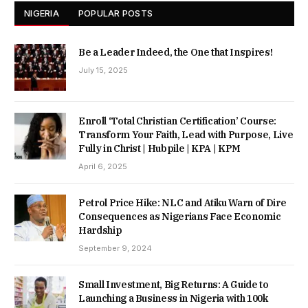
NIGERIA
POPULAR POSTS
Be a Leader Indeed, the One that Inspires!
July 15, 2025
Enroll ‘Total Christian Certification’ Course:
Transform Your Faith, Lead with Purpose, Live
Fully in Christ | Hubpile | KPA | KPM
April 6, 2025
Petrol Price Hike: NLC and Atiku Warn of Dire
Consequences as Nigerians Face Economic
Hardship
September 9, 2024
Small Investment, Big Returns: A Guide to
Launching a Business in Nigeria with 100k