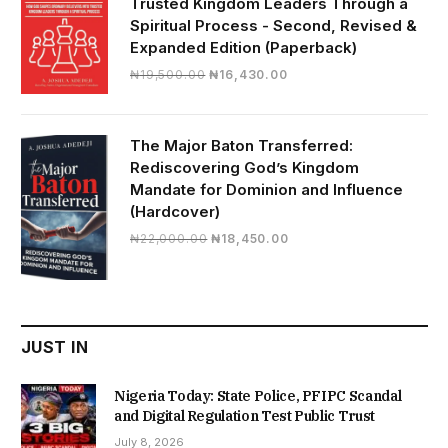
Trusted Kingdom Leaders Through a
Spiritual Process - Second, Revised &
Expanded Edition (Paperback)
Original
Current
₦
19,500.00
₦
16,430.00
price
price
was:
is:
₦19,500.00.
₦16,430.00.
The Major Baton Transferred:
Rediscovering God’s Kingdom
Mandate for Dominion and Influence
(Hardcover)
Original
Current
₦
22,000.00
₦
18,450.00
price
price
was:
is:
₦22,000.00.
₦18,450.00.
JUST IN
Nigeria Today: State Police, PFIPC Scandal
and Digital Regulation Test Public Trust
July 8, 2026