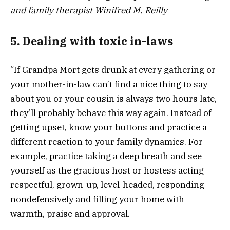
and family therapist Winifred M. Reilly
5. Dealing with toxic in-laws
“If Grandpa Mort gets drunk at every gathering or
your mother-in-law can’t find a nice thing to say
about you or your cousin is always two hours late,
they’ll probably behave this way again. Instead of
getting upset, know your buttons and practice a
different reaction to your family dynamics. For
example, practice taking a deep breath and see
yourself as the gracious host or hostess acting
respectful, grown-up, level-headed, responding
nondefensively and filling your home with
warmth, praise and approval.