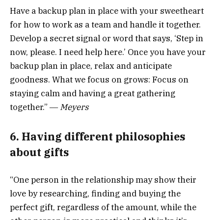
Have a backup plan in place with your sweetheart
for how to work as a team and handle it together.
Develop a secret signal or word that says, ‘Step in
now, please. I need help here.’ Once you have your
backup plan in place, relax and anticipate
goodness. What we focus on grows: Focus on
staying calm and having a great gathering
together.” ―
Meyers
6. Having different philosophies
about gifts
“One person in the relationship may show their
love by researching, finding and buying the
perfect gift, regardless of the amount, while the