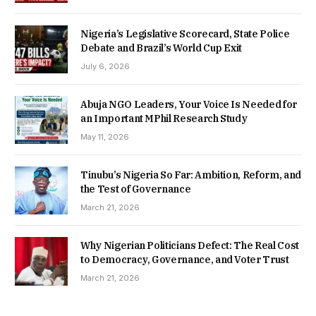
Nigeria’s Legislative Scorecard, State Police
Debate and Brazil’s World Cup Exit
July 6, 2026
Abuja NGO Leaders, Your Voice Is Needed for
an Important MPhil Research Study
May 11, 2026
Tinubu’s Nigeria So Far: Ambition, Reform, and
the Test of Governance
March 21, 2026
Why Nigerian Politicians Defect: The Real Cost
to Democracy, Governance, and Voter Trust
March 21, 2026