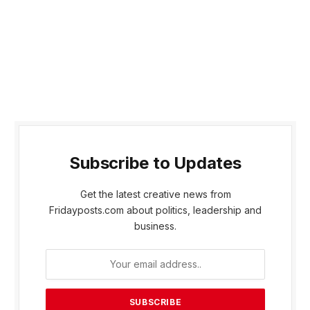
Subscribe to Updates
Get the latest creative news from
Fridayposts.com about politics, leadership and
business.