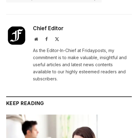
Chief Editor
Website
Facebook
X
(Twitter)
As the Editor-In-Chief at Fridayposts, my
commitment is to make valuable, insightful and
useful articles and latest news contents
available to our highly esteemed readers and
subscribers.
KEEP READING