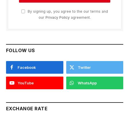
By signing up, you agree to the our terms and
our
Privacy Policy
agreement.
FOLLOW US
Facebook
Twitter
YouTube
WhatsApp
EXCHANGE RATE