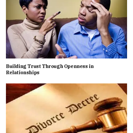
Building Trust Through Openness in
Relationships