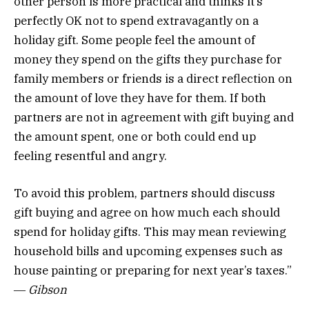
other person is more practical and thinks it’s
perfectly OK not to spend extravagantly on a
holiday gift. Some people feel the amount of
money they spend on the gifts they purchase for
family members or friends is a direct reflection on
the amount of love they have for them. If both
partners are not in agreement with gift buying and
the amount spent, one or both could end up
feeling resentful and angry.
To avoid this problem, partners should discuss
gift buying and agree on how much each should
spend for holiday gifts. This may mean reviewing
household bills and upcoming expenses such as
house painting or preparing for next year’s taxes.”
―
Gibson