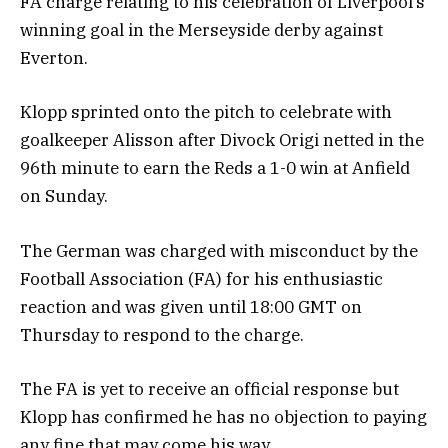
FA charge relating to his celebration of Liverpool’s
winning goal in the Merseyside derby against
Everton.
Klopp sprinted onto the pitch to celebrate with
goalkeeper Alisson after Divock Origi netted in the
96th minute to earn the Reds a 1-0 win at Anfield
on Sunday.
The German was charged with misconduct by the
Football Association (FA) for his enthusiastic
reaction and was given until 18:00 GMT on
Thursday to respond to the charge.
The FA is yet to receive an official response but
Klopp has confirmed he has no objection to paying
any fine that may come his way.