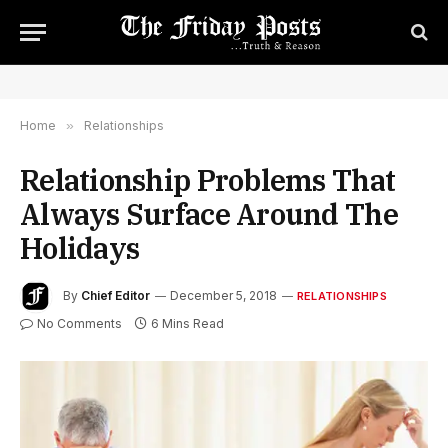
Home
»
Relationships
Relationship Problems That
Always Surface Around The
Holidays
By
Chief Editor
December 5, 2018
RELATIONSHIPS
No Comments
6 Mins Read