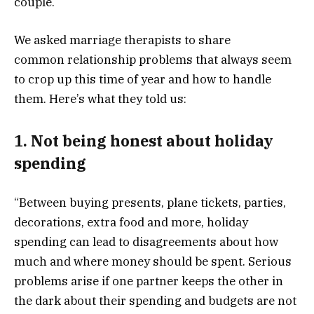
couple.
We asked marriage therapists to share
common relationship problems that always seem
to crop up this time of year and how to handle
them. Here’s what they told us:
1. Not being honest about holiday
spending
“Between buying presents, plane tickets, parties,
decorations, extra food and more, holiday
spending can lead to disagreements about how
much and where money should be spent. Serious
problems arise if one partner keeps the other in
the dark about their spending and budgets are not