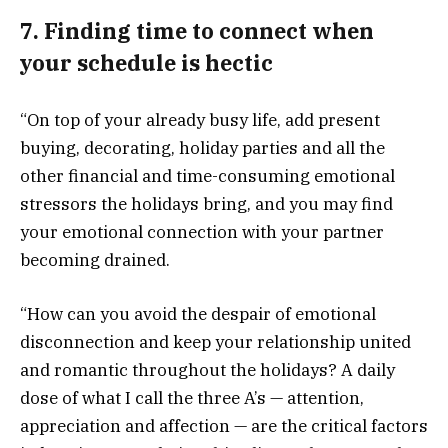
7. Finding time to connect when
your schedule is hectic
“On top of your already busy life, add present
buying, decorating, holiday parties and all the
other financial and time-consuming emotional
stressors the holidays bring, and you may find
your emotional connection with your partner
becoming drained.
“How can you avoid the despair of emotional
disconnection and keep your relationship united
and romantic throughout the holidays? A daily
dose of what I call the three A’s — attention,
appreciation and affection — are the critical factors