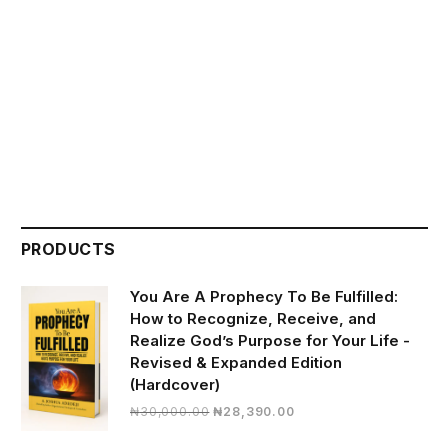
PRODUCTS
You Are A Prophecy To Be Fulfilled:
How to Recognize, Receive, and
Realize God’s Purpose for Your Life -
Revised & Expanded Edition
(Hardcover)
Original
Current
₦
30,000.00
₦
28,390.00
price
price