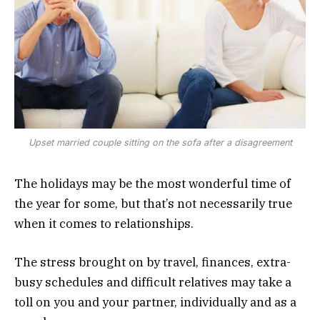
Upset married couple sitting on the sofa after a disagreement
The holidays may be the most wonderful time of
the year for some, but that’s not necessarily true
when it comes to relationships.
The stress brought on by travel, finances, extra-
busy schedules and difficult relatives may take a
toll on you and your partner, individually and as a