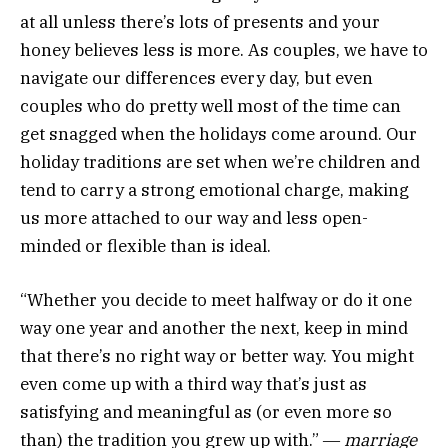
at all unless there’s lots of presents and your
honey believes less is more. As couples, we have to
navigate our differences every day, but even
couples who do pretty well most of the time can
get snagged when the holidays come around. Our
holiday traditions are set when we’re children and
tend to carry a strong emotional charge, making
us more attached to our way and less open-
minded or flexible than is ideal.
“Whether you decide to meet halfway or do it one
way one year and another the next, keep in mind
that there’s no right way or better way. You might
even come up with a third way that’s just as
satisfying and meaningful as (or even more so
than) the tradition you grew up with.” ―
marriage