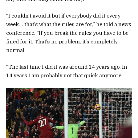
“I couldn’t avoid it but if everybody did it every
week… that’s what the rules are for,” he told a news
conference. “If you break the rules you have to be
fined for it. That’s no problem, it’s completely
normal.
“The last time I did it was around 14 years ago. In
14 years I am probably not that quick anymore!