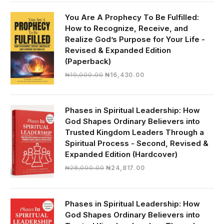
was:
is:
₦30,000.00.
₦28,390.00.
You Are A Prophecy To Be Fulfilled:
How to Recognize, Receive, and
Realize God’s Purpose for Your Life -
Revised & Expanded Edition
(Paperback)
Original
Current
₦
19,000.00
₦
16,430.00
price
price
was:
is:
₦19,000.00.
₦16,430.00.
Phases in Spiritual Leadership: How
God Shapes Ordinary Believers into
Trusted Kingdom Leaders Through a
Spiritual Process - Second, Revised &
Expanded Edition (Hardcover)
Original
Current
₦
28,000.00
₦
24,817.00
price
price
was:
is:
₦28,000.00.
₦24,817.00.
Phases in Spiritual Leadership: How
God Shapes Ordinary Believers into