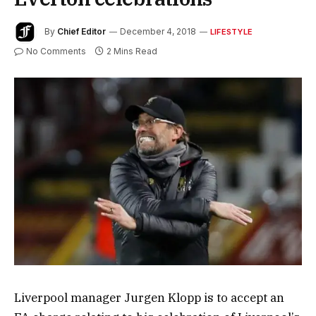
By
Chief Editor
December 4, 2018
LIFESTYLE
No Comments
2 Mins Read
Liverpool manager Jurgen Klopp is to accept an