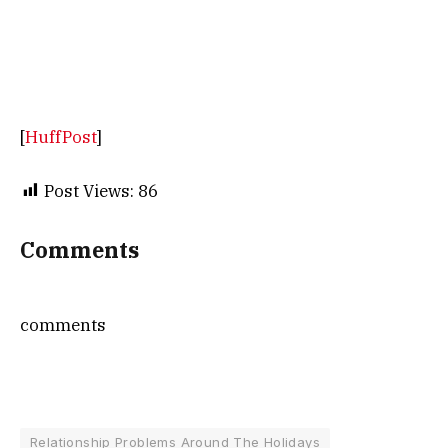
[
HuffPost
]
Post Views:
86
Comments
comments
Relationship Problems Around The Holidays