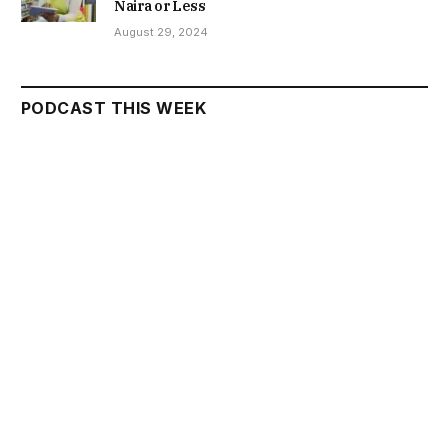
Naira or Less
August 29, 2024
PODCAST THIS WEEK