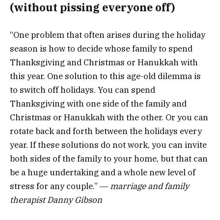
(without pissing everyone off)
“One problem that often arises during the holiday
season is how to decide whose family to spend
Thanksgiving and Christmas or Hanukkah with
this year. One solution to this age-old dilemma is
to switch off holidays. You can spend
Thanksgiving with one side of the family and
Christmas or Hanukkah with the other. Or you can
rotate back and forth between the holidays every
year. If these solutions do not work, you can invite
both sides of the family to your home, but that can
be a huge undertaking and a whole new level of
stress for any couple.” ―
marriage and family
therapist Danny Gibson