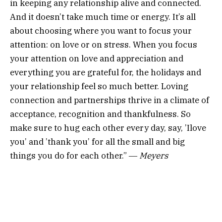
in keeping any relationship alive and connected.
And it doesn’t take much time or energy. It’s all
about choosing where you want to focus your
attention: on love or on stress. When you focus
your attention on love and appreciation and
everything you are grateful for, the holidays and
your relationship feel so much better. Loving
connection and partnerships thrive in a climate of
acceptance, recognition and thankfulness. So
make sure to hug each other every day, say, ’Ilove
you’ and ’thank you’ for all the small and big
things you do for each other.” ―
Meyers