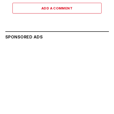
ADD A COMMENT
SPONSORED ADS