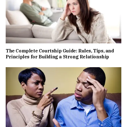
The Complete Courtship Guide: Rules, Tips, and
Principles for Building a Strong Relationship