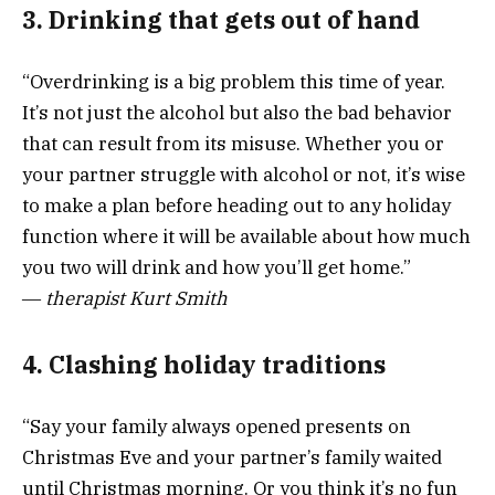
3. Drinking that gets out of hand
“Overdrinking is a big problem this time of year.
It’s not just the alcohol but also the bad behavior
that can result from its misuse. Whether you or
your partner struggle with alcohol or not, it’s wise
to make a plan before heading out to any holiday
function where it will be available about how much
you two will drink and how you’ll get home.”
―
therapist
Kurt Smith
4. Clashing holiday traditions
“Say your family always opened presents on
Christmas Eve and your partner’s family waited
until Christmas morning. Or you think it’s no fun