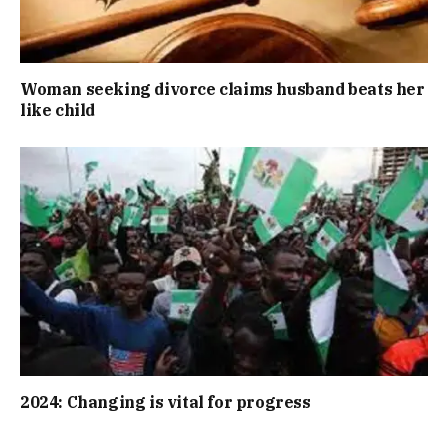
Woman seeking divorce claims husband beats her
like child
2024: Changing is vital for progress