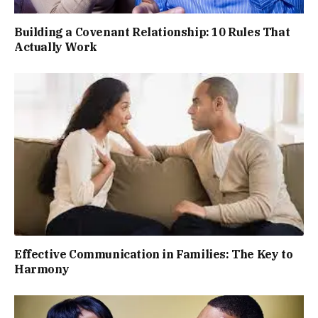
Building a Covenant Relationship: 10 Rules That
Actually Work
Effective Communication in Families: The Key to
Harmony