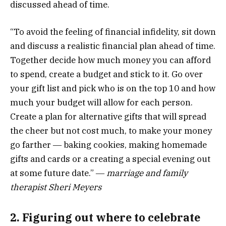
discussed ahead of time.
“To avoid the feeling of financial infidelity, sit down
and discuss a realistic financial plan ahead of time.
Together decide how much money you can afford
to spend, create a budget and stick to it. Go over
your gift list and pick who is on the top 10 and how
much your budget will allow for each person.
Create a plan for alternative gifts that will spread
the cheer but not cost much, to make your money
go farther ― baking cookies, making homemade
gifts and cards or a creating a special evening out
at some future date.” ―
marriage and family
therapist Sheri Meyers
2. Figuring out where to celebrate