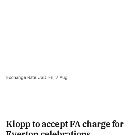
Exchange Rate
USD
: Fri, 7 Aug.
Klopp to accept FA charge for
Everton celebrations