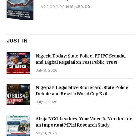
Original
Current
₦
22,000.00
₦
18,450.00
price
price
was:
is:
₦22,000.00.
₦18,450.00.
JUST IN
Nigeria Today: State Police, PFIPC Scandal
and Digital Regulation Test Public Trust
July 8, 2026
Nigeria’s Legislative Scorecard, State Police
Debate and Brazil’s World Cup Exit
July 6, 2026
Abuja NGO Leaders, Your Voice Is Needed for
an Important MPhil Research Study
May 11, 2026