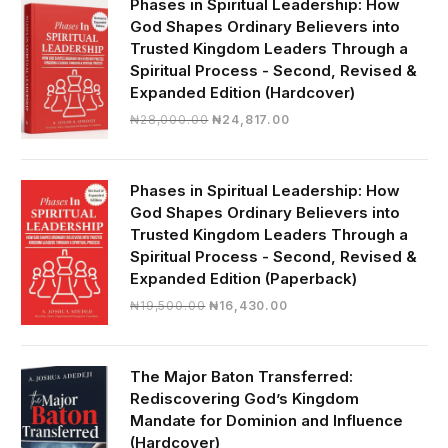
Phases in Spiritual Leadership: How
God Shapes Ordinary Believers into
Trusted Kingdom Leaders Through a
Spiritual Process - Second, Revised &
Expanded Edition (Hardcover)
Original
Current
₦
28,000.00
₦
24,817.00
price
price
was:
is:
₦28,000.00.
₦24,817.00.
Phases in Spiritual Leadership: How
God Shapes Ordinary Believers into
Trusted Kingdom Leaders Through a
Spiritual Process - Second, Revised &
Expanded Edition (Paperback)
Original
Current
₦
19,500.00
₦
16,430.00
price
price
was:
is:
₦19,500.00.
₦16,430.00.
The Major Baton Transferred:
Rediscovering God’s Kingdom
Mandate for Dominion and Influence
(Hardcover)