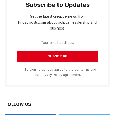
Subscribe to Updates
Get the latest creative news from
Fridayposts.com about politics, leadership and
business.
By signing up, you agree to the our terms and
our
Privacy Policy
agreement.
FOLLOW US