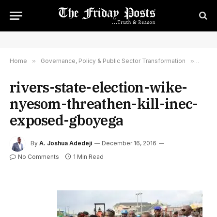
Home
»
Governance, Policy & Public Sector Transformation
»
River
rivers-state-election-wike-
nyesom-threathen-kill-inec-
exposed-gboyega
By
A. Joshua Adedeji
December 16, 2016
No Comments
1 Min Read