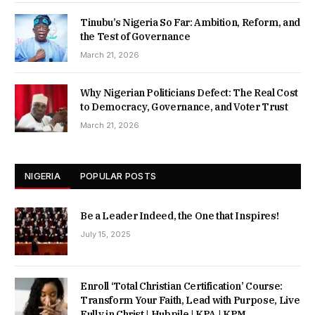
Tinubu’s Nigeria So Far: Ambition, Reform, and
the Test of Governance
March 21, 2026
Why Nigerian Politicians Defect: The Real Cost
to Democracy, Governance, and Voter Trust
March 21, 2026
NIGERIA
POPULAR POSTS
Be a Leader Indeed, the One that Inspires!
July 15, 2025
Enroll ‘Total Christian Certification’ Course:
Transform Your Faith, Lead with Purpose, Live
Fully in Christ | Hubpile | KPA | KPM