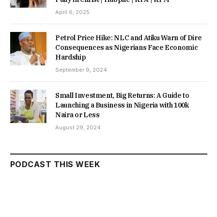
April 6, 2025
Petrol Price Hike: NLC and Atiku Warn of Dire
Consequences as Nigerians Face Economic
Hardship
September 9, 2024
Small Investment, Big Returns: A Guide to
Launching a Business in Nigeria with 100k
Naira or Less
August 29, 2024
PODCAST THIS WEEK