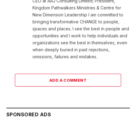
CEO at AAJ Consulting Limited; President,
Kingdom Pathwalkers Ministries & Centre for
New Dimension Leadership I am committed to
bringing transformative CHANGE to people,
spaces and places. I see the best in people and
opportunities and I work to help individuals and
organizations see the best in themselves, even
when deeply buried in past rejections,
omissions, failures and mistakes.
ADD A COMMENT
SPONSORED ADS