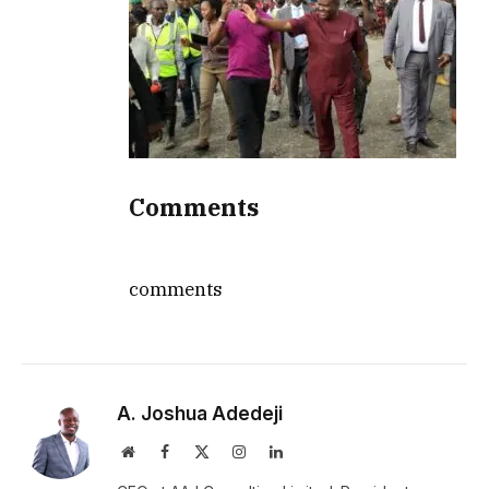
Comments
comments
A. Joshua Adedeji
Website
Facebook
X
Instagram
LinkedIn
(Twitter)