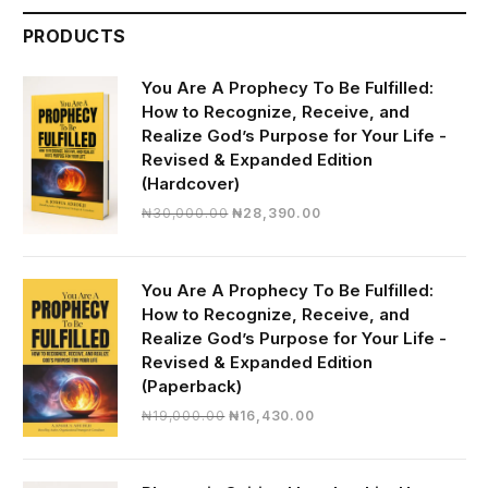
PRODUCTS
You Are A Prophecy To Be Fulfilled:
How to Recognize, Receive, and
Realize God’s Purpose for Your Life -
Revised & Expanded Edition
(Hardcover)
Original
Current
₦
30,000.00
₦
28,390.00
price
price
was:
is:
₦30,000.00.
₦28,390.00.
You Are A Prophecy To Be Fulfilled:
How to Recognize, Receive, and
Realize God’s Purpose for Your Life -
Revised & Expanded Edition
(Paperback)
Original
Current
₦
19,000.00
₦
16,430.00
price
price
was:
is:
₦19,000.00.
₦16,430.00.