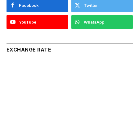
Facebook
Twitter
YouTube
WhatsApp
EXCHANGE RATE