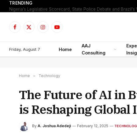
TRENDING
Facebook
X
Instagram
YouTube
(Twitter)
AAJ
Expe
Friday, August 7
Home
Consulting
Insi
Home
»
Technology
The Future of AI in B
is Reshaping Global 
By
A. Joshua Adedeji
February 12, 2025
TECHNOLOG