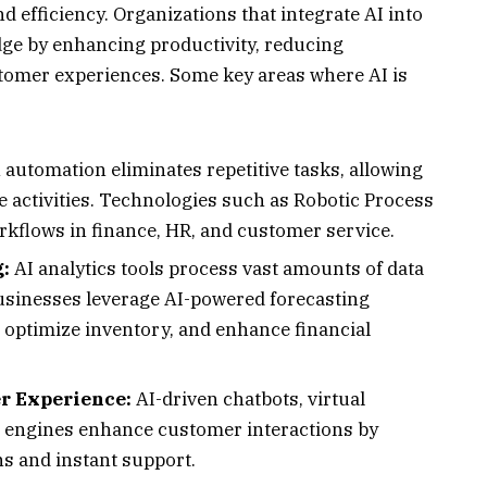
nd efficiency. Organizations that integrate AI into
dge by enhancing productivity, reducing
tomer experiences. Some key areas where AI is
 automation eliminates repetitive tasks, allowing
 activities. Technologies such as Robotic Process
kflows in finance, HR, and customer service.
:
AI analytics tools process vast amounts of data
Businesses leverage AI-powered forecasting
 optimize inventory, and enhance financial
r Experience:
AI-driven chatbots, virtual
 engines enhance customer interactions by
s and instant support.