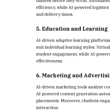
failures before they occur. Automate
efficiency, while AI-powered logistic
and delivery times.
5.
Education and Learning
AI-driven adaptive learning platforms
suit individual learning styles. Virt
student engagement, while AI-powere
effectiveness.
6.
Marketing and Advertis
AI-driven marketing tools analyze co
AI-powered content generation automa
placements. Moreover, chatbots enga
interaction.