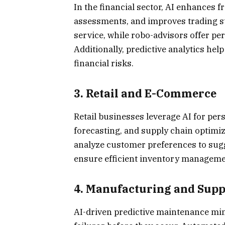
In the financial sector, AI enhances f
assessments, and improves trading st
service, while robo-advisors offer 
Additionally, predictive analytics he
financial risks.
3.
Retail and E-Commerce
Retail businesses leverage AI for pe
forecasting, and supply chain optim
analyze customer preferences to sugge
ensure efficient inventory managemen
4.
Manufacturing and Sup
AI-driven predictive maintenance mi