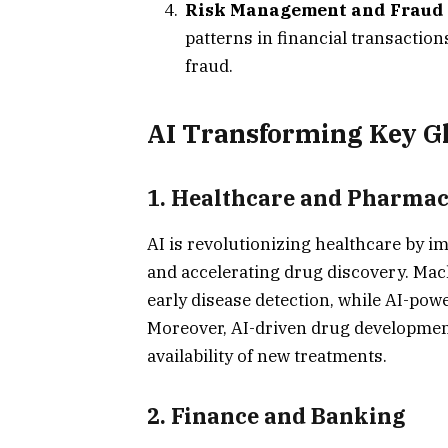
Risk Management and Fraud 
patterns in financial transactio
fraud.
AI Transforming Key Gl
1.
Healthcare and Pharmac
AI is revolutionizing healthcare by i
and accelerating drug discovery. Mac
early disease detection, while AI-po
Moreover, AI-driven drug development
availability of new treatments.
2.
Finance and Banking