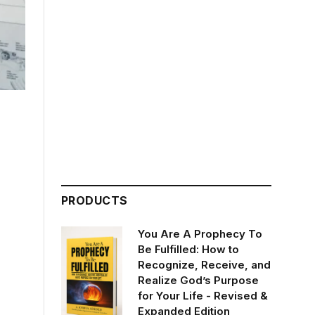
PRODUCTS
You Are A Prophecy To
Be Fulfilled: How to
Recognize, Receive, and
Realize God’s Purpose
for Your Life - Revised &
Expanded Edition