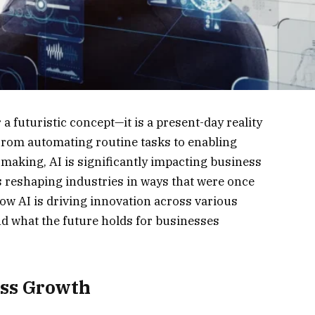
r a futuristic concept—it is a present-day reality
From automating routine tasks to enabling
making, AI is significantly impacting business
is reshaping industries in ways that were once
ow AI is driving innovation across various
and what the future holds for businesses
ess Growth