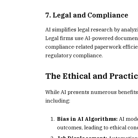
7.
Legal and Compliance
AI simplifies legal research by analyz
Legal firms use AI-powered document
compliance-related paperwork efficie
regulatory compliance.
The Ethical and Practic
While AI presents numerous benefits, 
including:
Bias in AI Algorithms:
AI mode
outcomes, leading to ethical con