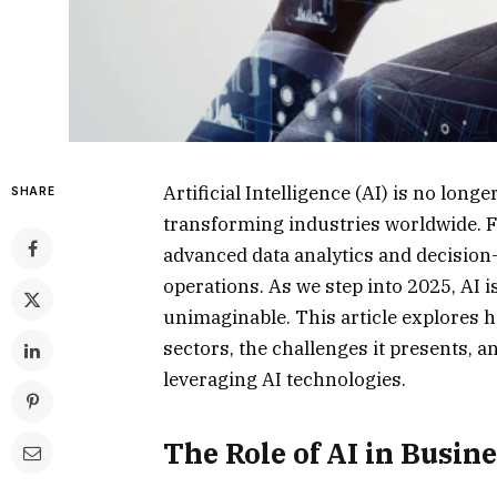
Artificial Intelligence (AI) is no longe
SHARE
transforming industries worldwide. 
advanced data analytics and decision-
operations. As we step into 2025, AI 
unimaginable. This article explores h
sectors, the challenges it presents, 
leveraging AI technologies.
The Role of AI in Busin