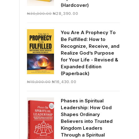
(Hardcover)
Original
Current
₦
30,000.00
₦
28,390.00
price
price
was:
is:
You Are A Prophecy To
₦30,000.00.
₦28,390.00.
Be Fulfilled: How to
Recognize, Receive, and
Realize God’s Purpose
for Your Life - Revised &
Expanded Edition
(Paperback)
Original
Current
₦
19,000.00
₦
16,430.00
price
price
was:
is:
Phases in Spiritual
₦19,000.00.
₦16,430.00.
Leadership: How God
Shapes Ordinary
Believers into Trusted
Kingdom Leaders
Through a Spiritual