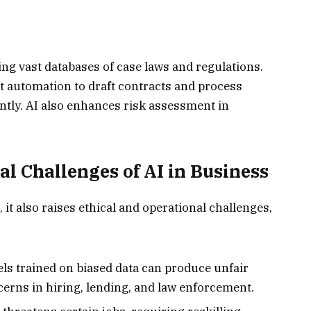
ing vast databases of case laws and regulations.
 automation to draft contracts and process
ntly. AI also enhances risk assessment in
al Challenges of AI in Business
it also raises ethical and operational challenges,
ls trained on biased data can produce unfair
cerns in hiring, lending, and law enforcement.