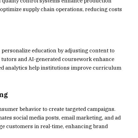
d quality control systems enhance production
s optimize supply chain operations, reducing costs
 personalize education by adjusting content to
ual tutors and AI-generated coursework enhance
d analytics help institutions improve curriculum
ing
nsumer behavior to create targeted campaigns.
tes social media posts, email marketing, and ad
ge customers in real-time, enhancing brand