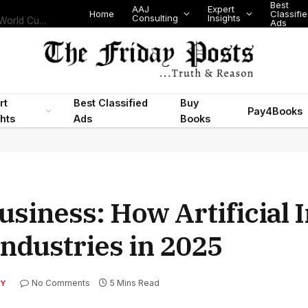
Best
AAJ
Expert
Home
Classifi
Consulting
Insights
Nigeria’s Legislative Scorecard, State Police Debate and Brazil’s World Cup Exit
Ads
rt
Best Classified
Buy
Pay4Books
ghts
Ads
Books
usiness: How Artificial 
Industries in 2025
No Comments
5 Mins Read
Y