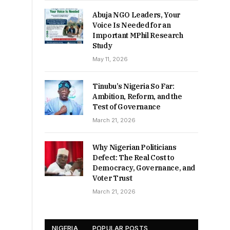
Abuja NGO Leaders, Your
Voice Is Needed for an
Important MPhil Research
Study
May 11, 2026
Tinubu’s Nigeria So Far:
Ambition, Reform, and the
Test of Governance
March 21, 2026
Why Nigerian Politicians
Defect: The Real Cost to
Democracy, Governance, and
Voter Trust
March 21, 2026
NIGERIA
POPULAR POSTS