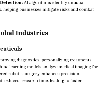
Detection:
AI algorithms identify unusual
ns, helping businesses mitigate risks and combat
obal Industries
euticals
mproving diagnostics, personalizing treatments,
hine learning models analyze medical imaging for
wered robotic surgery enhances precision.
 reduces research time, leading to faster