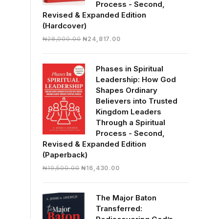
Process - Second,
Revised & Expanded Edition
(Hardcover)
Original
Current
₦
28,000.00
₦
24,817.00
price
price
was:
is:
Phases in Spiritual
₦28,000.00.
₦24,817.00.
Leadership: How God
Shapes Ordinary
Believers into Trusted
Kingdom Leaders
Through a Spiritual
Process - Second,
Revised & Expanded Edition
(Paperback)
Original
Current
₦
19,500.00
₦
16,430.00
price
price
was:
is:
The Major Baton
₦19,500.00.
₦16,430.00.
Transferred: