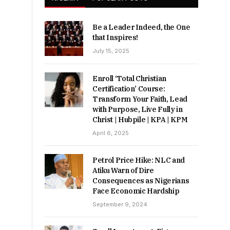
Be a Leader Indeed, the One
that Inspires!
July 15, 2025
Enroll ‘Total Christian
Certification’ Course:
Transform Your Faith, Lead
with Purpose, Live Fully in
Christ | Hubpile | KPA | KPM
April 6, 2025
Petrol Price Hike: NLC and
Atiku Warn of Dire
Consequences as Nigerians
Face Economic Hardship
September 9, 2024