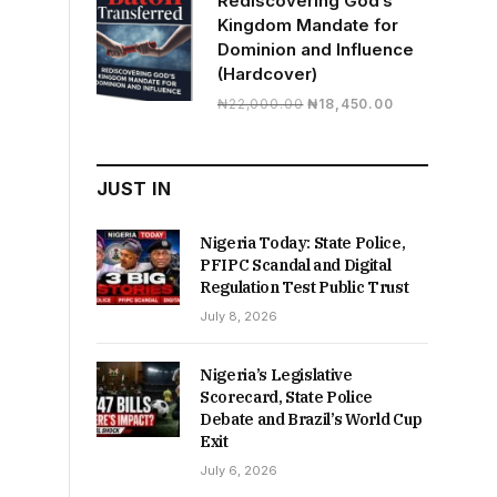
Rediscovering God’s
Kingdom Mandate for
Dominion and Influence
(Hardcover)
Original
Current
₦
22,000.00
₦
18,450.00
price
price
was:
is:
₦22,000.00.
₦18,450.00.
JUST IN
Nigeria Today: State Police,
PFIPC Scandal and Digital
Regulation Test Public Trust
July 8, 2026
Nigeria’s Legislative
Scorecard, State Police
Debate and Brazil’s World Cup
Exit
July 6, 2026