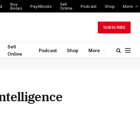
Buy
Sell
ed
Pay4Books
Podcast
Shop
More
Books
Online
SUBSCRIBE
Sell
Podcast
Shop
More
Online
Intelligence