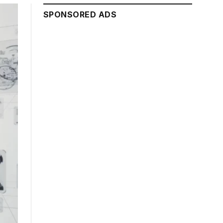
SPONSORED ADS