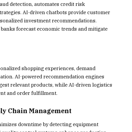
raud detection, automates credit risk
rategies. AI-driven chatbots provide customer
personalized investment recommendations.
lp banks forecast economic trends and mitigate
rsonalized shopping experiences, demand
ization. AI-powered recommendation engines
st relevant products, while AI-driven logistics
t and order fulfillment.
ply Chain Management
nimizes downtime by detecting equipment