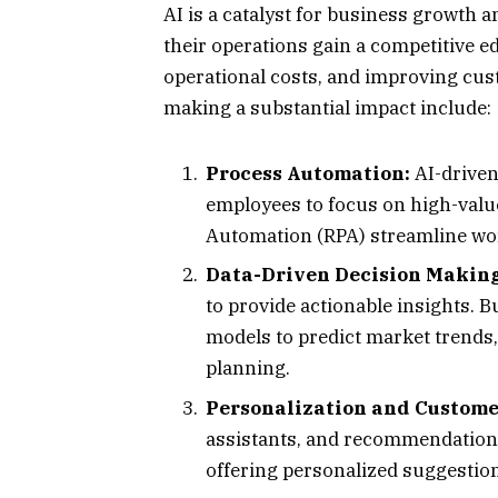
AI is a catalyst for business growth a
their operations gain a competitive e
operational costs, and improving cus
making a substantial impact include:
Process Automation:
AI-driven
employees to focus on high-value
Automation (RPA) streamline wor
Data-Driven Decision Making
to provide actionable insights. 
models to predict market trends,
planning.
Personalization and Custome
assistants, and recommendation
offering personalized suggestion