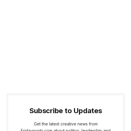
Subscribe to Updates
Get the latest creative news from
Fridayposts.com about politics, leadership and