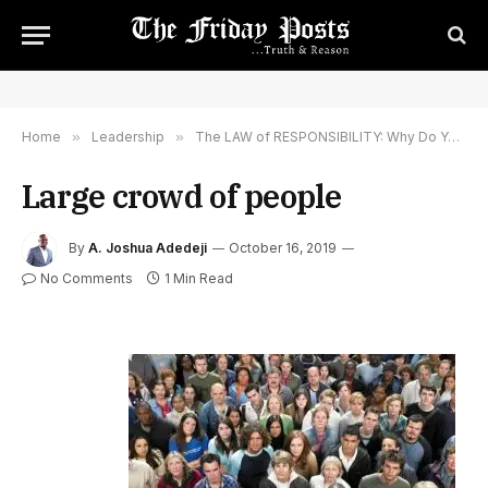
Home
»
Leadership
»
The LAW of RESPONSIBILITY: Why Do You Leaders LOOK At One Another?
Large crowd of people
By
A. Joshua Adedeji
October 16, 2019
No Comments
1 Min Read