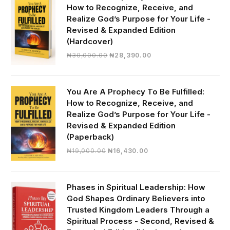
How to Recognize, Receive, and
Realize God’s Purpose for Your Life -
Revised & Expanded Edition
(Hardcover)
Original
Current
₦
30,000.00
₦
28,390.00
price
price
was:
is:
₦30,000.00.
₦28,390.00.
You Are A Prophecy To Be Fulfilled:
How to Recognize, Receive, and
Realize God’s Purpose for Your Life -
Revised & Expanded Edition
(Paperback)
Original
Current
₦
19,000.00
₦
16,430.00
price
price
was:
is:
₦19,000.00.
₦16,430.00.
Phases in Spiritual Leadership: How
God Shapes Ordinary Believers into
Trusted Kingdom Leaders Through a
Spiritual Process - Second, Revised &