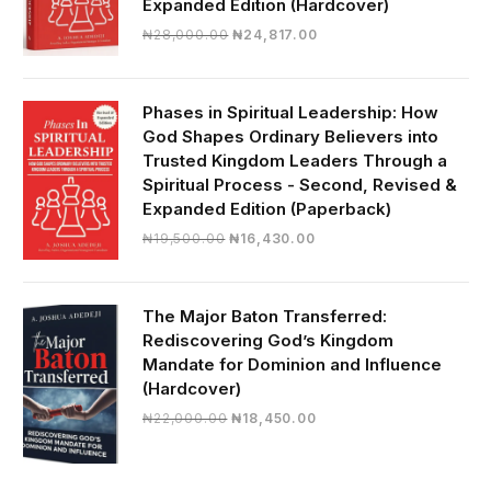
Expanded Edition (Hardcover)
Original
Current
₦
28,000.00
₦
24,817.00
price
price
was:
is:
₦28,000.00.
₦24,817.00.
Phases in Spiritual Leadership: How
God Shapes Ordinary Believers into
Trusted Kingdom Leaders Through a
Spiritual Process - Second, Revised &
Expanded Edition (Paperback)
Original
Current
₦
19,500.00
₦
16,430.00
price
price
was:
is:
₦19,500.00.
₦16,430.00.
The Major Baton Transferred:
Rediscovering God’s Kingdom
Mandate for Dominion and Influence
(Hardcover)
Original
Current
₦
22,000.00
₦
18,450.00
price
price
was:
is:
₦22,000.00.
₦18,450.00.