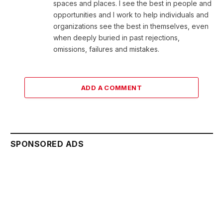
spaces and places. I see the best in people and
opportunities and I work to help individuals and
organizations see the best in themselves, even
when deeply buried in past rejections,
omissions, failures and mistakes.
ADD A COMMENT
SPONSORED ADS