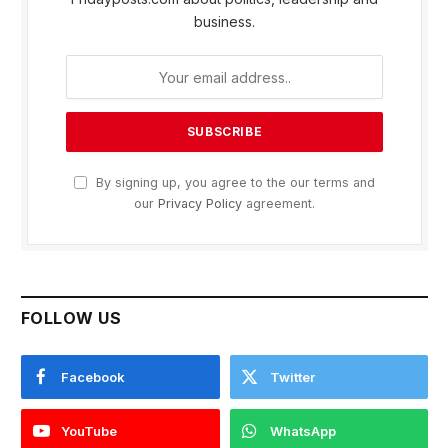
business.
By signing up, you agree to the our terms and
our
Privacy Policy
agreement.
FOLLOW US
Facebook
Twitter
YouTube
WhatsApp