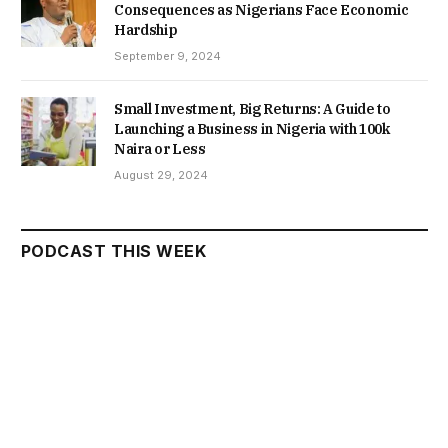
Consequences as Nigerians Face Economic
Hardship
September 9, 2024
Small Investment, Big Returns: A Guide to
Launching a Business in Nigeria with 100k
Naira or Less
August 29, 2024
PODCAST THIS WEEK