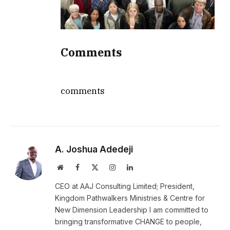
Comments
comments
A. Joshua Adedeji
Website
Facebook
X
Instagram
LinkedIn
(Twitter)
CEO at AAJ Consulting Limited; President,
Kingdom Pathwalkers Ministries & Centre for
New Dimension Leadership I am committed to
bringing transformative CHANGE to people,