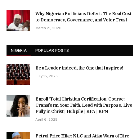
Why Nigerian Politicians Defect: The Real Cost
to Democracy, Governance, and Voter Trust
March 21, 2026
NIGERIA
POPULAR POSTS
Be a Leader Indeed, the One that Inspires!
July 15, 2025
Enroll ‘Total Christian Certification’ Course:
Transform Your Faith, Lead with Purpose, Live
Fully in Christ | Hubpile | KPA | KPM
April 6, 2025
Petrol Price Hike: NLC and Atiku Warn of Dire