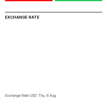
EXCHANGE RATE
Exchange Rate
USD
: Thu, 6 Aug.