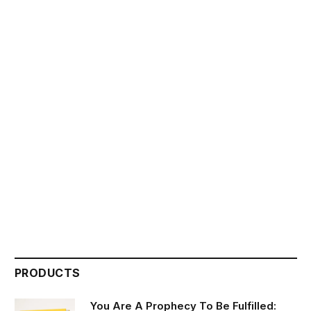
PRODUCTS
You Are A Prophecy To Be Fulfilled: