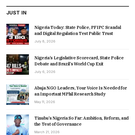
JUST IN
Nigeria Today: State Police, PFIPC Scandal
and Digital Regulation Test Public Trust
July 8, 2026
Nigeria’s Legislative Scorecard, State Police
Debate and Brazil’s World Cup Exit
July 6, 2026
Abuja NGO Leaders, Your Voice Is Needed for
an Important MPhil Research Study
May 11, 2026
Tinubu’s Nigeria So Far: Ambition, Reform, and
the Test of Governance
March 21, 2026