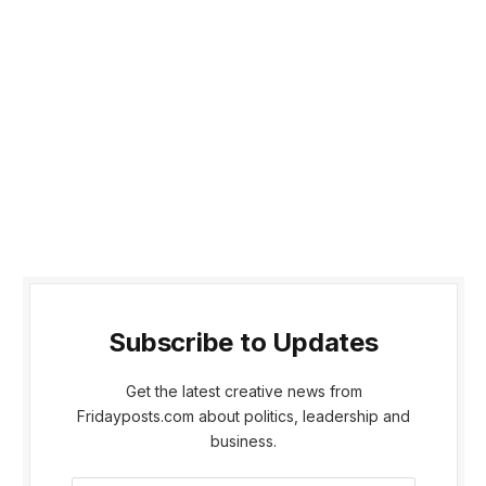
Subscribe to Updates
Get the latest creative news from
Fridayposts.com about politics, leadership and
business.