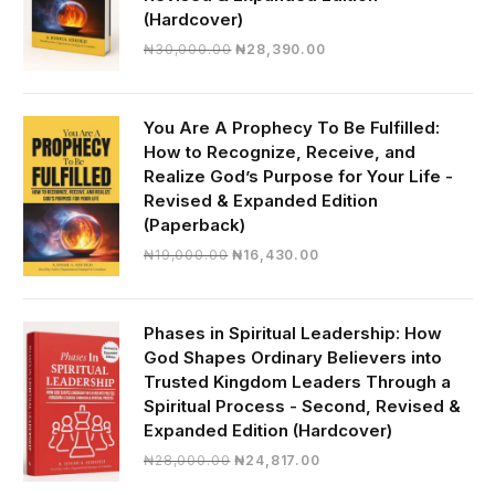
(Hardcover)
Original
Current
₦
30,000.00
₦
28,390.00
price
price
was:
is:
₦30,000.00.
₦28,390.00.
You Are A Prophecy To Be Fulfilled:
How to Recognize, Receive, and
Realize God’s Purpose for Your Life -
Revised & Expanded Edition
(Paperback)
Original
Current
₦
19,000.00
₦
16,430.00
price
price
was:
is:
₦19,000.00.
₦16,430.00.
Phases in Spiritual Leadership: How
God Shapes Ordinary Believers into
Trusted Kingdom Leaders Through a
Spiritual Process - Second, Revised &
Expanded Edition (Hardcover)
Original
Current
₦
28,000.00
₦
24,817.00
price
price