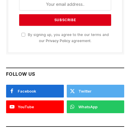
By signing up, you agree to the our terms and
our
Privacy Policy
agreement.
FOLLOW US
Facebook
Twitter
YouTube
WhatsApp