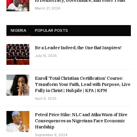
to Democracy, Governance, and Voter Trust
March 21, 2026
NIGERIA
POPULAR POSTS
Be a Leader Indeed, the One that Inspires!
July 15, 2025
Enroll ‘Total Christian Certification’ Course:
Transform Your Faith, Lead with Purpose, Live
Fully in Christ | Hubpile | KPA | KPM
April 6, 2025
Petrol Price Hike: NLC and Atiku Warn of Dire
Consequences as Nigerians Face Economic
Hardship
September 9, 2024