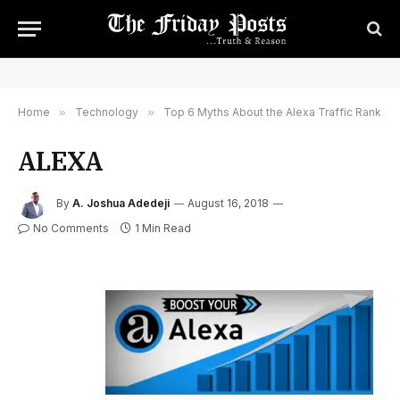
Home
»
Technology
»
Top 6 Myths About the Alexa Traffic Rank
ALEXA
By
A. Joshua Adedeji
August 16, 2018
No Comments
1 Min Read