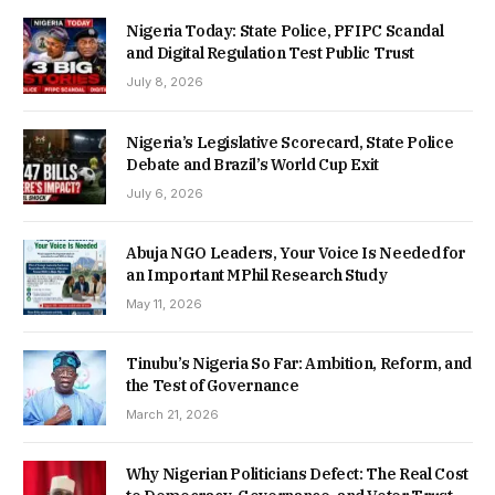
Nigeria Today: State Police, PFIPC Scandal
and Digital Regulation Test Public Trust
July 8, 2026
Nigeria’s Legislative Scorecard, State Police
Debate and Brazil’s World Cup Exit
July 6, 2026
Abuja NGO Leaders, Your Voice Is Needed for
an Important MPhil Research Study
May 11, 2026
Tinubu’s Nigeria So Far: Ambition, Reform, and
the Test of Governance
March 21, 2026
Why Nigerian Politicians Defect: The Real Cost