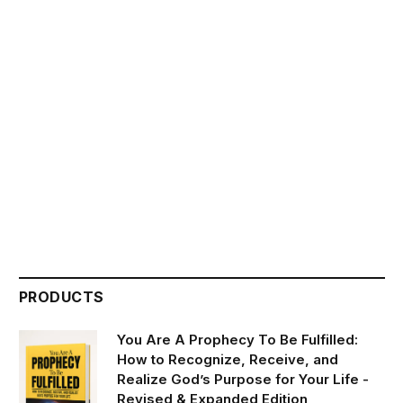
PRODUCTS
You Are A Prophecy To Be Fulfilled:
How to Recognize, Receive, and
Realize God’s Purpose for Your Life -
Revised & Expanded Edition