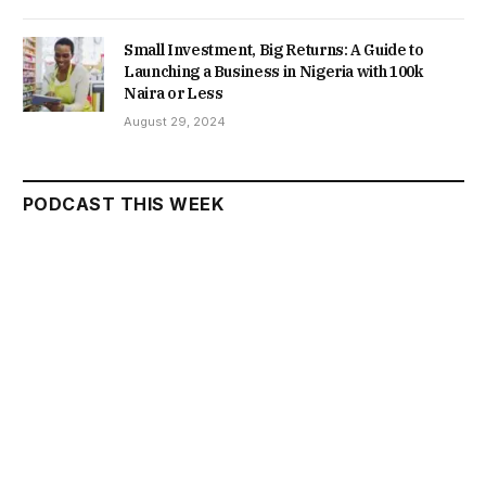
Small Investment, Big Returns: A Guide to
Launching a Business in Nigeria with 100k
Naira or Less
August 29, 2024
PODCAST THIS WEEK