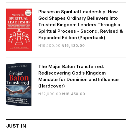
was:
is:
₦28,000.00.
₦24,817.00.
Phases in Spiritual Leadership: How
God Shapes Ordinary Believers into
Trusted Kingdom Leaders Through a
Spiritual Process - Second, Revised &
Expanded Edition (Paperback)
Original
Current
₦
19,500.00
₦
16,430.00
price
price
was:
is:
₦19,500.00.
₦16,430.00.
The Major Baton Transferred:
Rediscovering God’s Kingdom
Mandate for Dominion and Influence
(Hardcover)
Original
Current
₦
22,000.00
₦
18,450.00
price
price
was:
is:
₦22,000.00.
₦18,450.00.
JUST IN