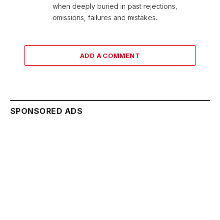
when deeply buried in past rejections,
omissions, failures and mistakes.
ADD A COMMENT
SPONSORED ADS