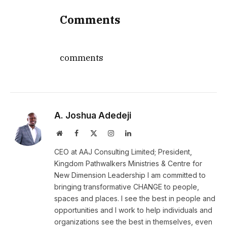
Comments
comments
A. Joshua Adedeji
Website
Facebook
X
Instagram
LinkedIn
(Twitter)
CEO at AAJ Consulting Limited; President,
Kingdom Pathwalkers Ministries & Centre for
New Dimension Leadership I am committed to
bringing transformative CHANGE to people,
spaces and places. I see the best in people and
opportunities and I work to help individuals and
organizations see the best in themselves, even