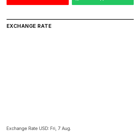
EXCHANGE RATE
Exchange Rate
USD
: Fri, 7 Aug.