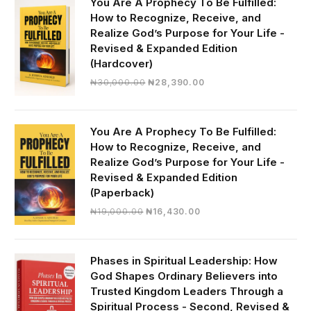
You Are A Prophecy To Be Fulfilled:
How to Recognize, Receive, and
Realize God’s Purpose for Your Life -
Revised & Expanded Edition
(Hardcover)
Original
Current
₦
30,000.00
₦
28,390.00
price
price
was:
is:
₦30,000.00.
₦28,390.00.
You Are A Prophecy To Be Fulfilled:
How to Recognize, Receive, and
Realize God’s Purpose for Your Life -
Revised & Expanded Edition
(Paperback)
Original
Current
₦
19,000.00
₦
16,430.00
price
price
was:
is:
₦19,000.00.
₦16,430.00.
Phases in Spiritual Leadership: How
God Shapes Ordinary Believers into
Trusted Kingdom Leaders Through a
Spiritual Process - Second, Revised &