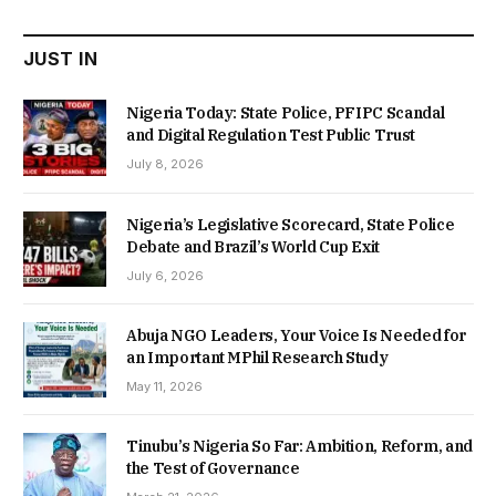
₦22,000.00.
₦18,450.00.
JUST IN
Nigeria Today: State Police, PFIPC Scandal
and Digital Regulation Test Public Trust
July 8, 2026
Nigeria’s Legislative Scorecard, State Police
Debate and Brazil’s World Cup Exit
July 6, 2026
Abuja NGO Leaders, Your Voice Is Needed for
an Important MPhil Research Study
May 11, 2026
Tinubu’s Nigeria So Far: Ambition, Reform, and
the Test of Governance