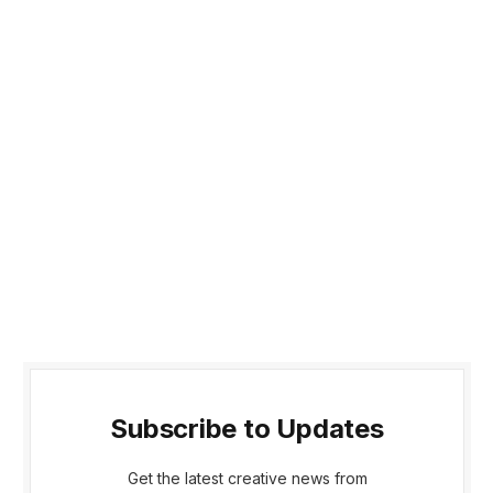
Subscribe to Updates
Get the latest creative news from