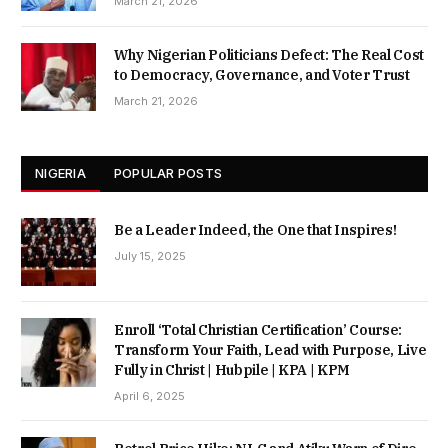
March 21, 2026
Why Nigerian Politicians Defect: The Real Cost
to Democracy, Governance, and Voter Trust
March 21, 2026
NIGERIA
POPULAR POSTS
Be a Leader Indeed, the One that Inspires!
July 15, 2025
Enroll ‘Total Christian Certification’ Course:
Transform Your Faith, Lead with Purpose, Live
Fully in Christ | Hubpile | KPA | KPM
April 6, 2025