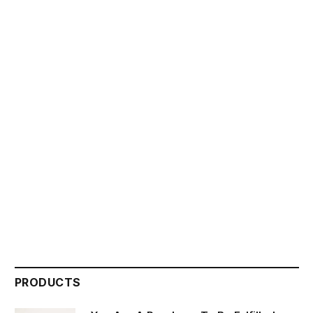
PRODUCTS