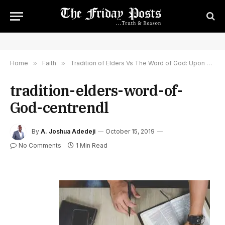
Home
»
Faith
»
Tradition of Elders Vs The Word of God: Upon What Do You Build Your Local Church Congregation?
tradition-elders-word-of-
God-centrendl
By
A. Joshua Adedeji
October 15, 2019
No Comments
1 Min Read