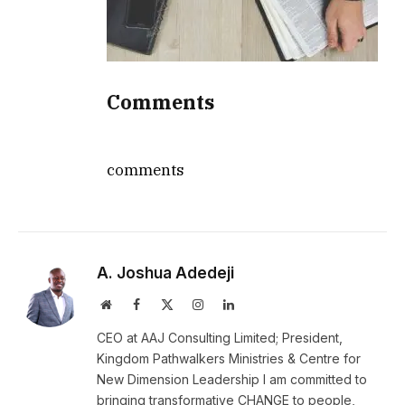
Comments
comments
A. Joshua Adedeji
Website
Facebook
X
Instagram
LinkedIn
(Twitter)
CEO at AAJ Consulting Limited; President,
Kingdom Pathwalkers Ministries & Centre for
New Dimension Leadership I am committed to
bringing transformative CHANGE to people,