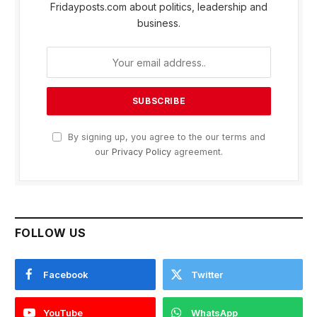
Fridayposts.com about politics, leadership and
business.
By signing up, you agree to the our terms and
our
Privacy Policy
agreement.
FOLLOW US
Facebook
Twitter
YouTube
WhatsApp