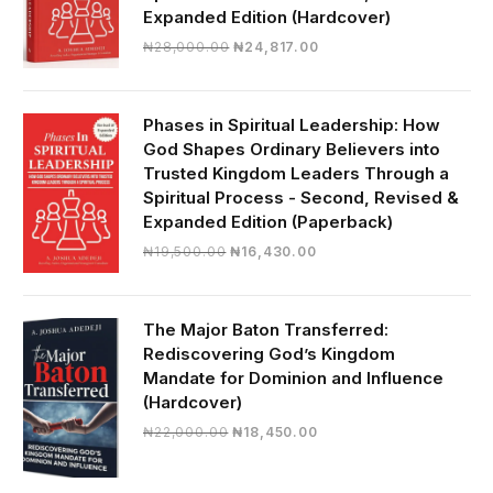
Expanded Edition (Hardcover)
Original
Current
₦
28,000.00
₦
24,817.00
price
price
was:
is:
₦28,000.00.
₦24,817.00.
Phases in Spiritual Leadership: How
God Shapes Ordinary Believers into
Trusted Kingdom Leaders Through a
Spiritual Process - Second, Revised &
Expanded Edition (Paperback)
Original
Current
₦
19,500.00
₦
16,430.00
price
price
was:
is:
₦19,500.00.
₦16,430.00.
The Major Baton Transferred:
Rediscovering God’s Kingdom
Mandate for Dominion and Influence
(Hardcover)
Original
Current
₦
22,000.00
₦
18,450.00
price
price
was:
is: