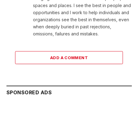
spaces and places. I see the best in people and
opportunities and I work to help individuals and
organizations see the best in themselves, even
when deeply buried in past rejections,
omissions, failures and mistakes.
ADD A COMMENT
SPONSORED ADS