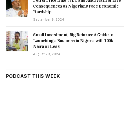
Petrol Price Hike: NLC and Atiku Warn of Dire
Consequences as Nigerians Face Economic
Hardship
September 9, 2024
Small Investment, Big Returns: A Guide to
Launching a Business in Nigeria with 100k
Naira or Less
August 29, 2024
PODCAST THIS WEEK