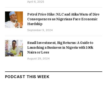
April 6, 2025
Petrol Price Hike: NLC and Atiku Warn of Dire
Consequences as Nigerians Face Economic
Hardship
September 9, 2024
Small Investment, Big Returns: A Guide to
Launching a Business in Nigeria with 100k
Naira or Less
August 29, 2024
PODCAST THIS WEEK