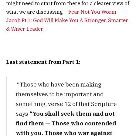
might need to start from there for a clearer view of
what we are discussing –
Fear Not You Worm
Jacob Pt.1: God Will Make You A Stronger, Smarter
& Wiser Leader
Last statement from Part 1:
“Those who have been making
themselves to be important and
something, verse 12 of that Scripture
says
“
You shall seek them and not
find them —
Those who contended
with you.
Those who war against