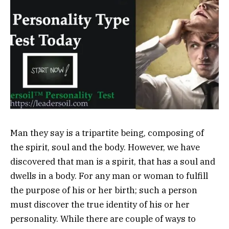
Man they say is a tripartite being, composing of
the spirit, soul and the body. However, we have
discovered that man is a spirit, that has a soul and
dwells in a body. For any man or woman to fulfill
the purpose of his or her birth; such a person
must discover the true identity of his or her
personality. While there are couple of ways to