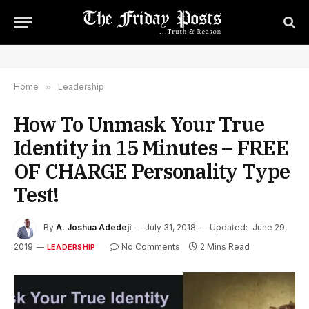
Home
»
Leadership
How To Unmask Your True
Identity in 15 Minutes – FREE
OF CHARGE Personality Type
Test!
By
A. Joshua Adedeji
July 31, 2018
Updated:
June 29,
2019
No Comments
2 Mins Read
LEADERSHIP