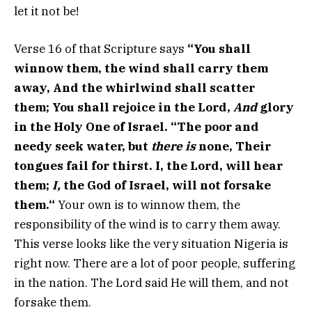
let it not be!
Verse 16 of that Scripture says
“
You shall
winnow them, the wind shall carry them
away,
And the whirlwind shall scatter
them;
You shall rejoice in the
Lord
,
And
glory
in the Holy One of Israel.
“The poor and
needy seek water, but
there is
none,
Their
tongues fail for thirst.
I, the
Lord
, will hear
them;
I,
the God of Israel, will not forsake
them.
“
Your own is to winnow them, the
responsibility of the wind is to carry them away.
This verse looks like the very situation Nigeria is
right now. There are a lot of poor people, suffering
in the nation. The Lord said He will them, and not
forsake them.