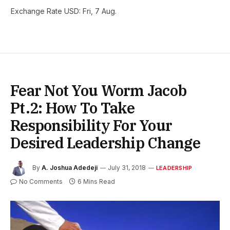
Exchange Rate
USD
: Fri, 7 Aug.
Fear Not You Worm Jacob
Pt.2: How To Take
Responsibility For Your
Desired Leadership Change
By
A. Joshua Adedeji
July 31, 2018
LEADERSHIP
No Comments
6 Mins Read