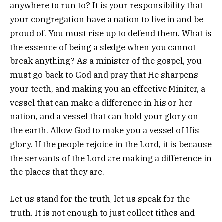
anywhere to run to? It is your responsibility that
your congregation have a nation to live in and be
proud of. You must rise up to defend them. What is
the essence of being a sledge when you cannot
break anything? As a minister of the gospel, you
must go back to God and pray that He sharpens
your teeth, and making you an effective Miniter, a
vessel that can make a difference in his or her
nation, and a vessel that can hold your glory on
the earth. Allow God to make you a vessel of His
glory. If the people rejoice in the Lord, it is because
the servants of the Lord are making a difference in
the places that they are.
Let us stand for the truth, let us speak for the
truth. It is not enough to just collect tithes and