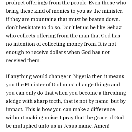
prohpet offerings from the people. Even those who
bring these kind of monies to you as the minister,
if they are mountains that must be beaten down,
don’t hesistate to do so. Don’t let us be like Gehazi
who collects offering from the man that God has
no intention of collecting money from. It is not
enough to receive dollars when God has not
received them.
If anything would change in Nigeria then it means
you the Minister of God must change things and
you can only do that when you become a threshing
sledge with sharp teeth, that is not by name, but by
impact. This is how you can make a difference
without making noise. I pray that the grace of God
be multiplied unto us in Jesus name. Amen!