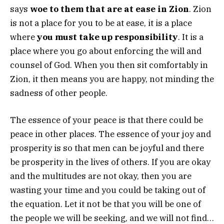
says
woe to them that are at ease in Zion
. Zion
is not a place for you to be at ease, it is a place
where
you must take up responsibility
. It is a
place where you go about enforcing the will and
counsel of God. When you then sit comfortably in
Zion, it then means you are happy, not minding the
sadness of other people.
The essence of your peace is that there could be
peace in other places. The essence of your joy and
prosperity is so that men can be joyful and there
be prosperity in the lives of others. If you are okay
and the multitudes are not okay, then you are
wasting your time and you could be taking out of
the equation. Let it not be that you will be one of
the people we will be seeking, and we will not find…