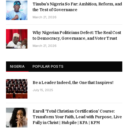
Tinubu’s Nigeria So Far: Ambition, Reform, and
the Test of Governance
March 21, 2026
Why Nigerian Politicians Defect: The Real Cost
to Democracy, Governance, and Voter Trust
March 21, 2026
NIGERIA
POPULAR POSTS
Be a Leader Indeed, the One that Inspires!
July 15, 2025
Enroll ‘Total Christian Certification’ Course:
Transform Your Faith, Lead with Purpose, Live
Fully in Christ | Hubpile | KPA | KPM