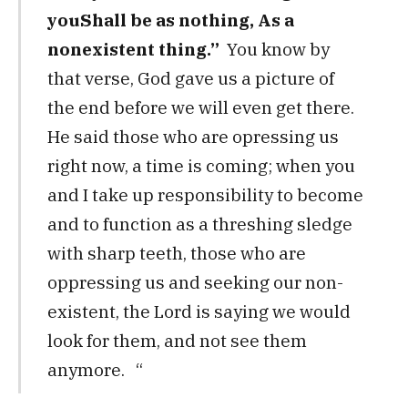
you
Shall be as nothing,
As a
nonexistent thing.”
You know by
that verse, God gave us a picture of
the end before we will even get there.
He said those who are opressing us
right now, a time is coming; when you
and I take up responsibility to become
and to function as a threshing sledge
with sharp teeth, those who are
oppressing us and seeking our non-
existent, the Lord is saying we would
look for them, and not see them
anymore. “