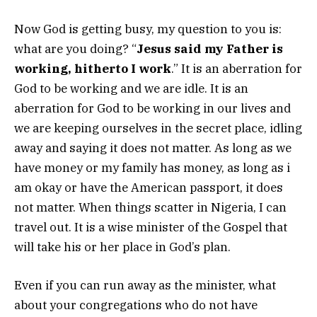
Now God is getting busy, my question to you is:
what are you doing? “
Jesus said my Father is
working, hitherto I work
.” It is an aberration for
God to be working and we are idle. It is an
aberration for God to be working in our lives and
we are keeping ourselves in the secret place, idling
away and saying it does not matter. As long as we
have money or my family has money, as long as i
am okay or have the American passport, it does
not matter. When things scatter in Nigeria, I can
travel out. It is a wise minister of the Gospel that
will take his or her place in God’s plan.
Even if you can run away as the minister, what
about your congregations who do not have