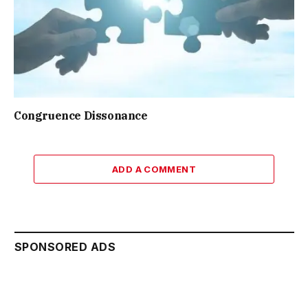
Congruence Dissonance
ADD A COMMENT
SPONSORED ADS