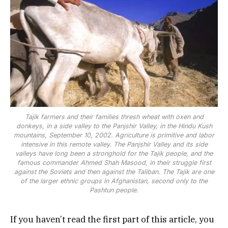
Tajik farmers and their families thresh wheat with oxen and
donkeys, in a side valley to the Panjshir Valley, in the Hindu Kush
mountains, September 10, 2002. Agriculture is primitive and labor
intensive in this remote valley. The Panjshir Valley and its side
valleys have long been a stronghold for the Tajik people, and the
famous commander Ahmed Shah Masood, in their struggle first
against the Soviets and then against the Taliban. The Tajik are one
of the larger ethnic groups in Afghanistan, second only to the
Pashtun people.
If you haven’t read the first part of this article, you