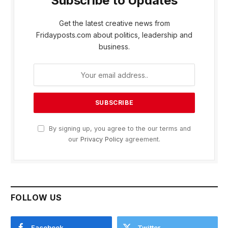
Subscribe to Updates
Get the latest creative news from
Fridayposts.com about politics, leadership and
business.
By signing up, you agree to the our terms and
our
Privacy Policy
agreement.
FOLLOW US
Facebook
Twitter