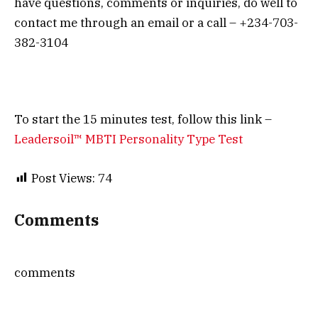
have questions, comments or inquiries, do well to
contact me through an email or a call – +234-703-
382-3104
To start the 15 minutes test, follow this link –
Leadersoil™ MBTI Personality Type Test
Post Views:
74
Comments
comments