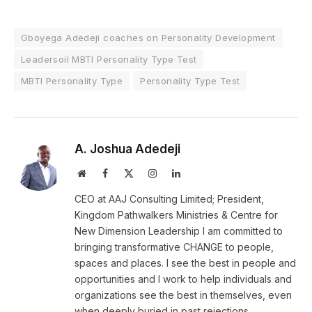
Gboyega Adedeji coaches on Personality Development
Leadersoil MBTI Personality Type Test
MBTI Personality Type
Personality Type Test
A. Joshua Adedeji
Website
Facebook
X
Instagram
LinkedIn
(Twitter)
CEO at AAJ Consulting Limited; President,
Kingdom Pathwalkers Ministries & Centre for
New Dimension Leadership I am committed to
bringing transformative CHANGE to people,
spaces and places. I see the best in people and
opportunities and I work to help individuals and
organizations see the best in themselves, even
when deeply buried in past rejections,