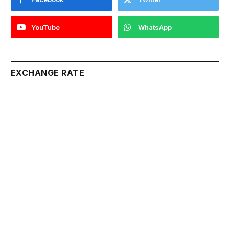
YouTube
WhatsApp
EXCHANGE RATE