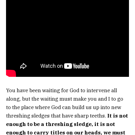
You have been waiting for God to intervene all
along, but the waiting must make you and I to go
to the place where God can build us up into new
threshing sledges that have sharp teeths.
It is not
enough to be a threshing sledge, it is not
enough to carry titles on our heads, we must