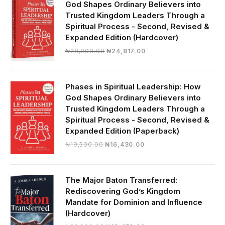
God Shapes Ordinary Believers into
Trusted Kingdom Leaders Through a
Spiritual Process - Second, Revised &
Expanded Edition (Hardcover)
Original
Current
₦
28,000.00
₦
24,817.00
price
price
was:
is:
₦28,000.00.
₦24,817.00.
Phases in Spiritual Leadership: How
God Shapes Ordinary Believers into
Trusted Kingdom Leaders Through a
Spiritual Process - Second, Revised &
Expanded Edition (Paperback)
Original
Current
₦
19,500.00
₦
16,430.00
price
price
was:
is:
₦19,500.00.
₦16,430.00.
The Major Baton Transferred:
Rediscovering God’s Kingdom
Mandate for Dominion and Influence
(Hardcover)