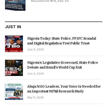
Original
Current
₦
22,000.00
₦
18,450.00
price
price
was:
is:
₦22,000.00.
₦18,450.00.
JUST IN
Nigeria Today: State Police, PFIPC Scandal
and Digital Regulation Test Public Trust
July 8, 2026
Nigeria’s Legislative Scorecard, State Police
Debate and Brazil’s World Cup Exit
July 6, 2026
Abuja NGO Leaders, Your Voice Is Needed for
an Important MPhil Research Study
May 11, 2026