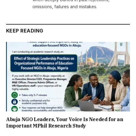
omissions, failures and mistakes.
KEEP READING
Abuja NGO Leaders, Your Voice Is Needed for an
Important MPhil Research Study