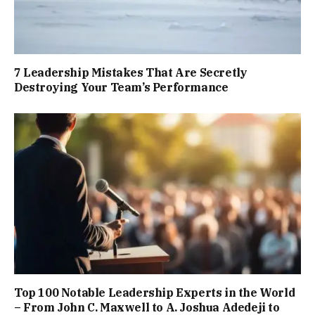
7 Leadership Mistakes That Are Secretly
Destroying Your Team’s Performance
Top 100 Notable Leadership Experts in the World
– From John C. Maxwell to A. Joshua Adedeji to