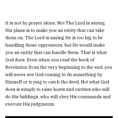
It is not by prayer alone, No! The Lord is saying
His plans is to make you an entity that can take
them on. The Lord is saying He is too big to be
handling these oppressors, but He would make
you an entity that can handle them. That is what
God does. Even when you read the book of
Revelation from the very beginning to the end, you
will never see God coming to do something by
Himself or trying to catch the devil, No! what God
does is simply to raise hosts and entities who will
do His biddings, who will obey His commands and
execute His judgments.