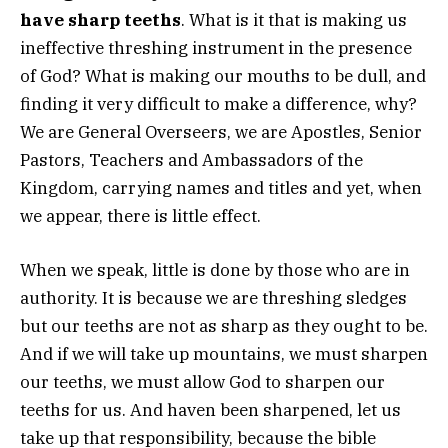
have sharp teeths
. What is it that is making us
ineffective threshing instrument in the presence
of God? What is making our mouths to be dull, and
finding it very difficult to make a difference, why?
We are General Overseers, we are Apostles, Senior
Pastors, Teachers and Ambassadors of the
Kingdom, carrying names and titles and yet, when
we appear, there is little effect.
When we speak, little is done by those who are in
authority. It is because we are threshing sledges
but our teeths are not as sharp as they ought to be.
And if we will take up mountains, we must sharpen
our teeths, we must allow God to sharpen our
teeths for us. And haven been sharpened, let us
take up that responsibility, because the bible