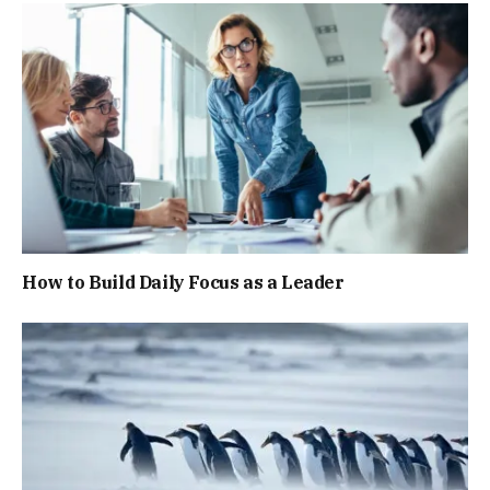
How to Build Daily Focus as a Leader