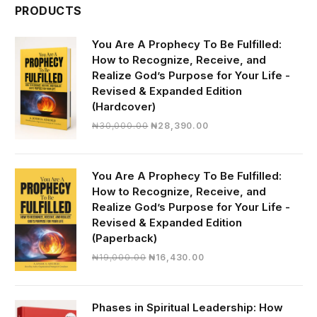
PRODUCTS
You Are A Prophecy To Be Fulfilled:
How to Recognize, Receive, and
Realize God’s Purpose for Your Life -
Revised & Expanded Edition
(Hardcover)
Original
Current
₦
30,000.00
₦
28,390.00
price
price
was:
is:
₦30,000.00.
₦28,390.00.
You Are A Prophecy To Be Fulfilled:
How to Recognize, Receive, and
Realize God’s Purpose for Your Life -
Revised & Expanded Edition
(Paperback)
Original
Current
₦
19,000.00
₦
16,430.00
price
price
was:
is:
₦19,000.00.
₦16,430.00.
Phases in Spiritual Leadership: How