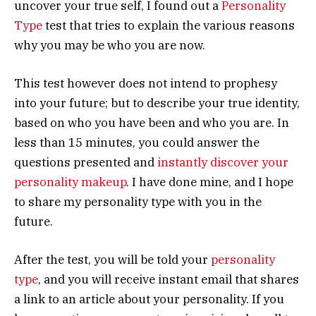
uncover your true self, I found out a
Personality
Type
test that tries to explain the various reasons
why you may be who you are now.
This test however does not intend to prophesy
into your future; but to describe your true identity,
based on who you have been and who you are. In
less than 15 minutes, you could answer the
questions presented and
instantly discover your
personality makeup
. I have done mine, and I hope
to share my personality type with you in the
future.
After the test, you will be told your
personality
type
, and you will receive instant email that shares
a link to an article about your personality. If you