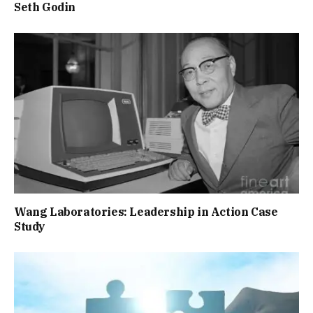
Seth Godin
Wang Laboratories: Leadership in Action Case
Study