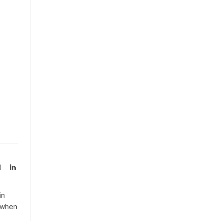
Instagram
LinkedIn
tter)
in
n when