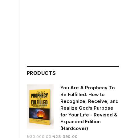
PRODUCTS
You Are A Prophecy To
Be Fulfilled: How to
Recognize, Receive, and
Realize God’s Purpose
for Your Life - Revised &
Expanded Edition
(Hardcover)
Original
Current
₦
30,000.00
₦
28,390.00