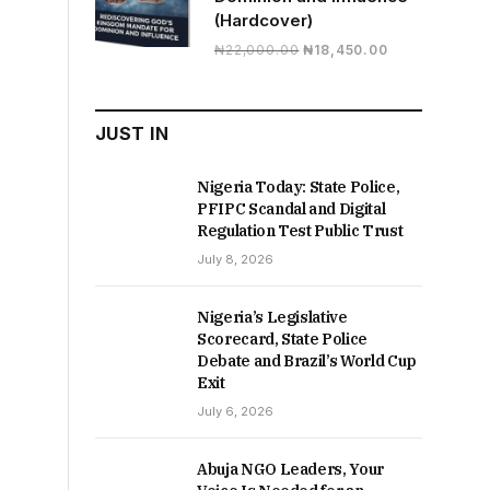
(Hardcover)
Original
Current
₦
22,000.00
₦
18,450.00
price
price
was:
is:
₦22,000.00.
₦18,450.00.
JUST IN
Nigeria Today: State Police,
PFIPC Scandal and Digital
Regulation Test Public Trust
July 8, 2026
Nigeria’s Legislative
Scorecard, State Police
Debate and Brazil’s World Cup
Exit
July 6, 2026
Abuja NGO Leaders, Your