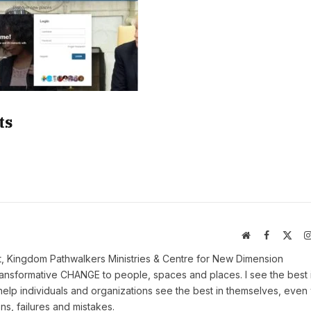
ts
Website
Facebook
X
(Twi
t, Kingdom Pathwalkers Ministries & Centre for New Dimension
ransformative CHANGE to people, spaces and places. I see the best 
help individuals and organizations see the best in themselves, eve
ns, failures and mistakes.