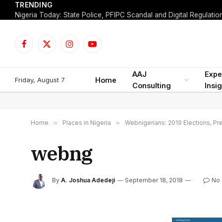
TRENDING
Facebook
X
Instagram
YouTube
(Twitter)
AAJ
Expe
Friday, August 7
Home
Consulting
Insi
Home
»
Places in Nigeria
»
Webnigerians: 2019 Elections, Pre
webng
By
A. Joshua Adedeji
September 18, 2018
No