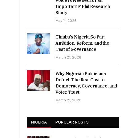
Voice Is Needed for an
Important MPhil Research
Study
May 11, 2026
Tinubu’s Nigeria So Far:
Ambition, Reform, and the
Test of Governance
March 21, 2026
Why Nigerian Politicians
Defect: The Real Cost to
Democracy, Governance, and
Voter Trust
March 21, 2026
NIGERIA
POPULAR POSTS