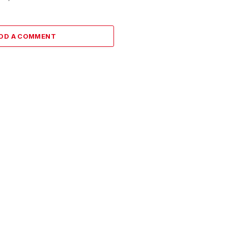
DD A COMMENT