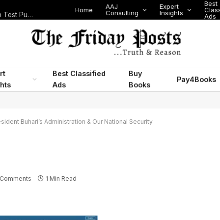
Best
AAJ
Expert
Home
Class
Consulting
Insights
Nigeria Today: State Police, PFIPC Scandal and Digital Regulation Test Public Trust
Ads
rt
Best Classified
Buy
Pay4Books
ghts
Ads
Books
sident Buhari’s Administration & Our National Security
 Comments
1 Min Read