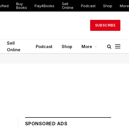
Buy
Sell
ified
Pay4Books
Podcast
Shop
More
Books
Online
SUBSCRIBE
Sell
Podcast
Shop
More
Online
SPONSORED ADS