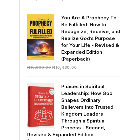
price
price
was:
is:
You Are A Prophecy To
₦30,000.00.
₦28,390.00.
Be Fulfilled: How to
Recognize, Receive, and
Realize God’s Purpose
for Your Life - Revised &
Expanded Edition
(Paperback)
Original
Current
₦
19,000.00
₦
16,430.00
price
price
was:
is:
Phases in Spiritual
₦19,000.00.
₦16,430.00.
Leadership: How God
Shapes Ordinary
Believers into Trusted
Kingdom Leaders
Through a Spiritual
Process - Second,
Revised & Expanded Edition