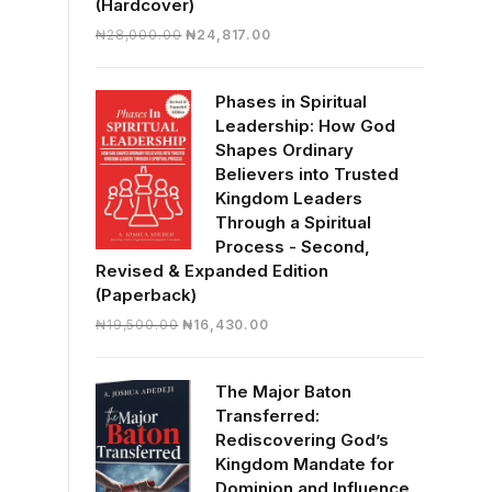
(Hardcover)
Original
Current
₦
28,000.00
₦
24,817.00
price
price
was:
is:
Phases in Spiritual
₦28,000.00.
₦24,817.00.
Leadership: How God
Shapes Ordinary
Believers into Trusted
Kingdom Leaders
Through a Spiritual
Process - Second,
Revised & Expanded Edition
(Paperback)
Original
Current
₦
19,500.00
₦
16,430.00
price
price
was:
is:
The Major Baton
₦19,500.00.
₦16,430.00.
Transferred:
Rediscovering God’s
Kingdom Mandate for
Dominion and Influence