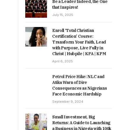
Be a Leader Indeed, the One
that Inspires!
July 15, 2025
Enroll ‘Total Christian
Certification’ Course:
Transform Your Faith, Lead
with Purpose, Live Fully in
Christ | Hubpile | KPA | KPM
April 6, 2025
Petrol Price Hike: NLC and
Atiku Warn of Dire
Consequences as Nigerians
Face Economic Hardship
September 9, 2024
Small Investment, Big
Returns: A Guide to Launching
a Business in Nigeria with 100k