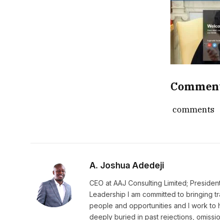
Commen
comments
A. Joshua Adedeji
CEO at AAJ Consulting Limited; Presiden
Leadership I am committed to bringing t
people and opportunities and I work to 
deeply buried in past rejections, omissio