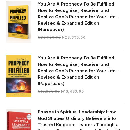
You Are A Prophecy To Be Fulfilled:
How to Recognize, Receive, and
Realize God’s Purpose for Your Life -
Revised & Expanded Edition
(Hardcover)
Original
Current
₦
30,000.00
₦
28,390.00
price
price
was:
is:
₦30,000.00.
₦28,390.00.
You Are A Prophecy To Be Fulfilled:
How to Recognize, Receive, and
Realize God’s Purpose for Your Life -
Revised & Expanded Edition
(Paperback)
Original
Current
₦
19,000.00
₦
16,430.00
price
price
was:
is:
₦19,000.00.
₦16,430.00.
Phases in Spiritual Leadership: How
God Shapes Ordinary Believers into
Trusted Kingdom Leaders Through a