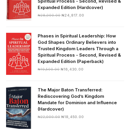
Spiritual Process - Second, Revised &
Expanded Edition (Hardcover)
Original
Current
₦
28,000.00
₦
24,817.00
price
price
was:
is:
₦28,000.00.
₦24,817.00.
Phases in Spiritual Leadership: How
God Shapes Ordinary Believers into
Trusted Kingdom Leaders Through a
Spiritual Process - Second, Revised &
Expanded Edition (Paperback)
Original
Current
₦
19,500.00
₦
16,430.00
price
price
was:
is:
₦19,500.00.
₦16,430.00.
The Major Baton Transferred:
Rediscovering God’s Kingdom
Mandate for Dominion and Influence
(Hardcover)
Original
Current
₦
22,000.00
₦
18,450.00
price
price
was:
is: