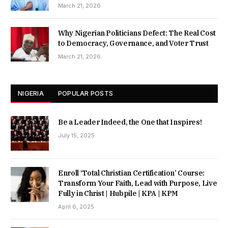
March 21, 2026
Why Nigerian Politicians Defect: The Real Cost
to Democracy, Governance, and Voter Trust
March 21, 2026
NIGERIA
POPULAR POSTS
Be a Leader Indeed, the One that Inspires!
July 15, 2025
Enroll ‘Total Christian Certification’ Course:
Transform Your Faith, Lead with Purpose, Live
Fully in Christ | Hubpile | KPA | KPM
April 6, 2025