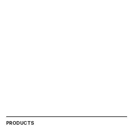
PRODUCTS