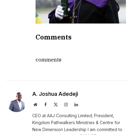
Comments
comments
A. Joshua Adedeji
Website
Facebook
X
Instagram
LinkedIn
(Twitter)
CEO at AAJ Consulting Limited; President,
Kingdom Pathwalkers Ministries & Centre for
New Dimension Leadership I am committed to