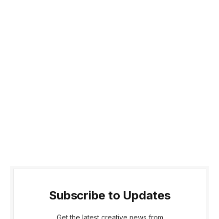
Subscribe to Updates
Get the latest creative news from