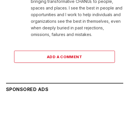
bringing transformative CHANGE to people,
spaces and places. I see the best in people and
opportunities and I work to help individuals and
organizations see the best in themselves, even
when deeply buried in past rejections,
omissions, failures and mistakes.
ADD A COMMENT
SPONSORED ADS