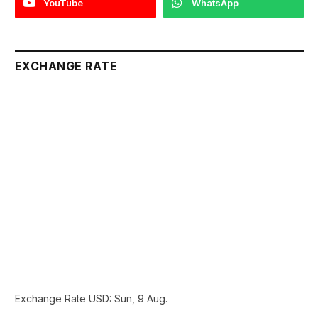
YouTube
WhatsApp
EXCHANGE RATE
Exchange Rate
USD
: Sun, 9 Aug.