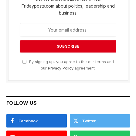
Fridayposts.com about politics, leadership and
business.
By signing up, you agree to the our terms and
our
Privacy Policy
agreement.
FOLLOW US
Facebook
Twitter