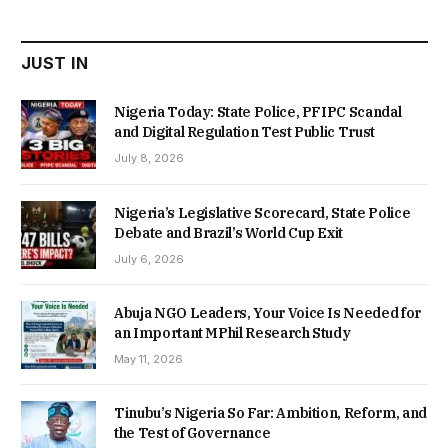
₦22,000.00.
₦18,450.00.
JUST IN
Nigeria Today: State Police, PFIPC Scandal
and Digital Regulation Test Public Trust
July 8, 2026
Nigeria’s Legislative Scorecard, State Police
Debate and Brazil’s World Cup Exit
July 6, 2026
Abuja NGO Leaders, Your Voice Is Needed for
an Important MPhil Research Study
May 11, 2026
Tinubu’s Nigeria So Far: Ambition, Reform, and
the Test of Governance