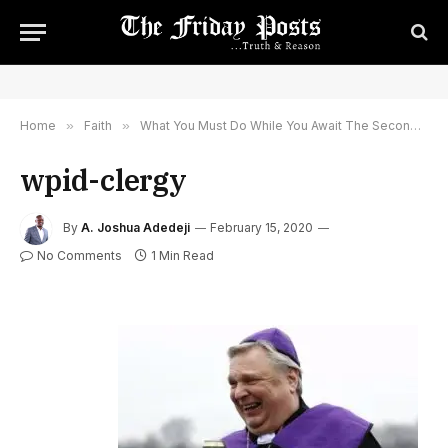
Home
»
Faith
»
What You Must Do While You Await The Second Coming of Jesus Christ: Why Idle Away or Doss Off In Corruption Thinking He Will Never Come?
wpid-clergy
By
A. Joshua Adedeji
February 15, 2020
No Comments
1 Min Read