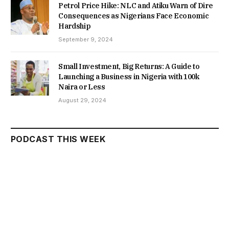
Petrol Price Hike: NLC and Atiku Warn of Dire
Consequences as Nigerians Face Economic
Hardship
September 9, 2024
Small Investment, Big Returns: A Guide to
Launching a Business in Nigeria with 100k
Naira or Less
August 29, 2024
PODCAST THIS WEEK