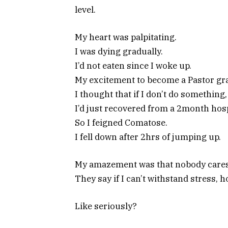
level.
My heart was palpitating.
I was dying gradually.
I’d not eaten since I woke up.
My excitement to become a Pastor gra
I thought that if I don’t do something, 
I’d just recovered from a 2month hosp
So I feigned Comatose.
I fell down after 2hrs of jumping up.
My amazement was that nobody cares
They say if I can’t withstand stress,
Like seriously?