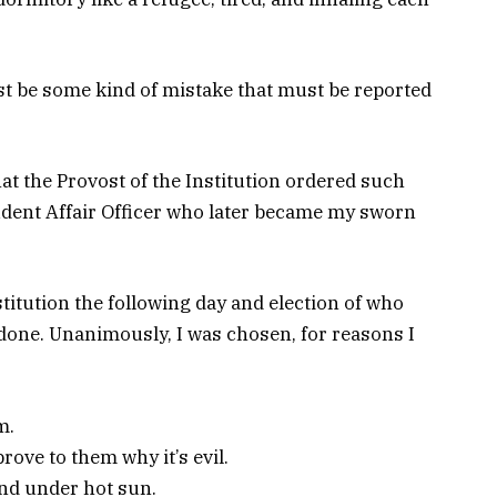
must be some kind of mistake that must be reported
hat the Provost of the Institution ordered such
udent Affair Officer who later became my sworn
itution the following day and election of who
done. Unanimously, I was chosen, for reasons I
m.
rove to them why it’s evil.
nd under hot sun.