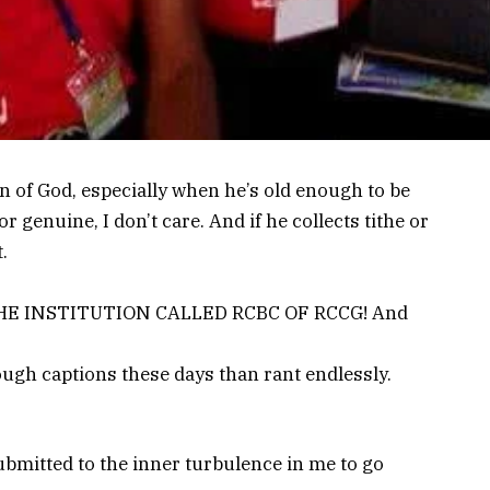
n of God, especially when he’s old enough to be
or genuine, I don’t care. And if he collects tithe or
.
n – THE INSTITUTION CALLED RCBC OF RCCG! And
hrough captions these days than rant endlessly.
ubmitted to the inner turbulence in me to go