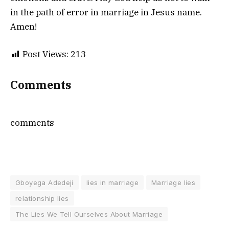
in the path of error in marriage in Jesus name.
Amen!
Post Views:
213
Comments
comments
Gboyega Adedeji
lies in marriage
Marriage lies
relationship lies
The Lies We Tell Ourselves About Marriage