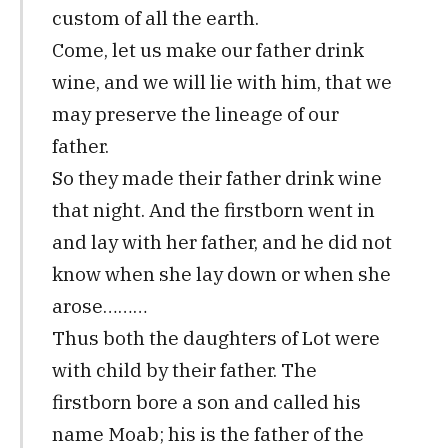
custom of all the earth.
Come, let us make our father drink
wine, and we will lie with him, that we
may preserve the lineage of our
father.
So they made their father drink wine
that night. And the firstborn went in
and lay with her father, and he did not
know when she lay down or when she
arose………
Thus both the daughters of Lot were
with child by their father. The
firstborn bore a son and called his
name Moab; his is the father of the