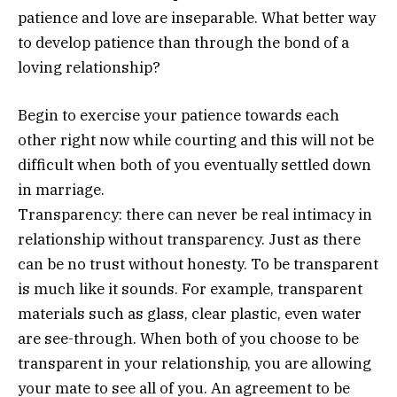
patience and love are inseparable. What better way
to develop patience than through the bond of a
loving relationship?
Begin to exercise your patience towards each
other right now while courting and this will not be
difficult when both of you eventually settled down
in marriage.
Transparency: there can never be real intimacy in
relationship without transparency. Just as there
can be no trust without honesty. To be transparent
is much like it sounds. For example, transparent
materials such as glass, clear plastic, even water
are see-through. When both of you choose to be
transparent in your relationship, you are allowing
your mate to see all of you. An agreement to be