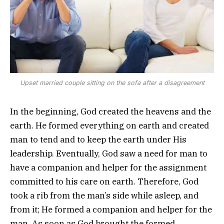
Upset married couple sitting on the sofa after a disagreement
In the beginning, God created the heavens and the
earth. He formed everything on earth and created
man to tend and to keep the earth under His
leadership. Eventually, God saw a need for man to
have a companion and helper for the assignment
committed to his care on earth. Therefore, God
took a rib from the man’s side while asleep, and
from it; He formed a companion and helper for the
man. As soon as God brought the formed