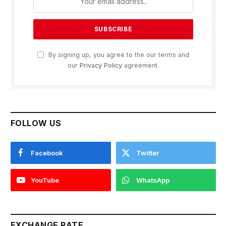
By signing up, you agree to the our terms and
our
Privacy Policy
agreement.
FOLLOW US
Facebook
Twitter
YouTube
WhatsApp
EXCHANGE RATE