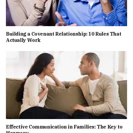
Building a Covenant Relationship: 10 Rules That
Actually Work
Effective Communication in Families: The Key to