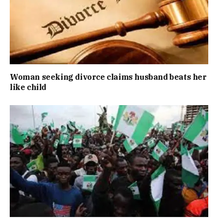
Woman seeking divorce claims husband beats her
like child