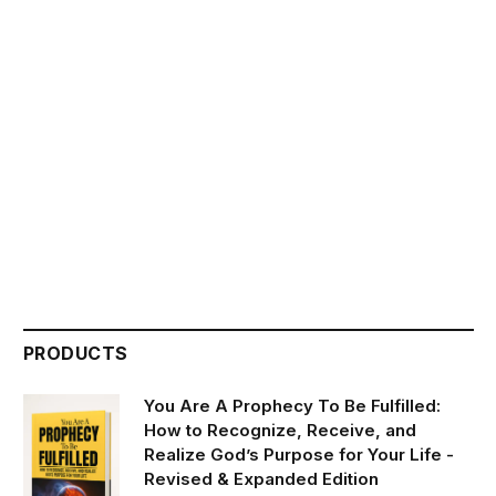
PRODUCTS
You Are A Prophecy To Be Fulfilled:
How to Recognize, Receive, and
Realize God’s Purpose for Your Life -
Revised & Expanded Edition