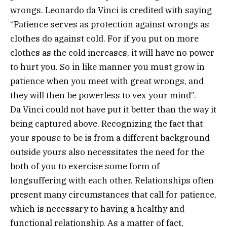
wrongs. Leonardo da Vinci is credited with saying
“Patience serves as protection against wrongs as
clothes do against cold. For if you put on more
clothes as the cold increases, it will have no power
to hurt you. So in like manner you must grow in
patience when you meet with great wrongs, and
they will then be powerless to vex your mind”.
Da Vinci could not have put it better than the way it
being captured above. Recognizing the fact that
your spouse to be is from a different background
outside yours also necessitates the need for the
both of you to exercise some form of
longsuffering with each other. Relationships often
present many circumstances that call for patience,
which is necessary to having a healthy and
functional relationship. As a matter of fact,