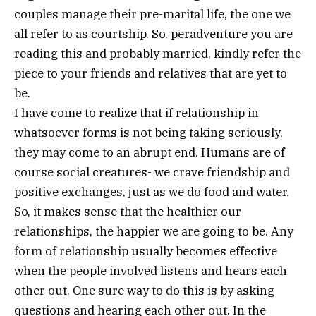
couples manage their pre-marital life, the one we
all refer to as courtship. So, peradventure you are
reading this and probably married, kindly refer the
piece to your friends and relatives that are yet to
be.
I have come to realize that if relationship in
whatsoever forms is not being taking seriously,
they may come to an abrupt end. Humans are of
course social creatures- we crave friendship and
positive exchanges, just as we do food and water.
So, it makes sense that the healthier our
relationships, the happier we are going to be. Any
form of relationship usually becomes effective
when the people involved listens and hears each
other out. One sure way to do this is by asking
questions and hearing each other out. In the