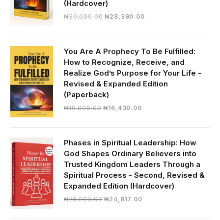
(Hardcover)
Original
Current
₦
30,000.00
₦
28,390.00
price
price
was:
is:
₦30,000.00.
₦28,390.00.
You Are A Prophecy To Be Fulfilled:
How to Recognize, Receive, and
Realize God’s Purpose for Your Life -
Revised & Expanded Edition
(Paperback)
Original
Current
₦
19,000.00
₦
16,430.00
price
price
was:
is:
₦19,000.00.
₦16,430.00.
Phases in Spiritual Leadership: How
God Shapes Ordinary Believers into
Trusted Kingdom Leaders Through a
Spiritual Process - Second, Revised &
Expanded Edition (Hardcover)
Original
Current
₦
28,000.00
₦
24,817.00
price
price
was:
is: