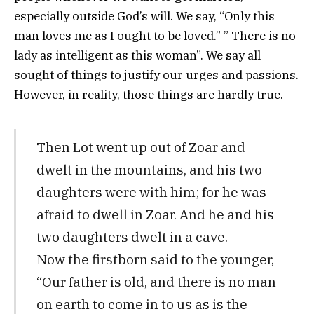
especially outside God’s will. We say, “Only this
man loves me as I ought to be loved.” ” There is no
lady as intelligent as this woman”. We say all
sought of things to justify our urges and passions.
However, in reality, those things are hardly true.
Then Lot went up out of Zoar and
dwelt in the mountains, and his two
daughters were with him; for he was
afraid to dwell in Zoar. And he and his
two daughters dwelt in a cave.
Now the firstborn said to the younger,
“Our father is old, and there is no man
on earth to come in to us as is the