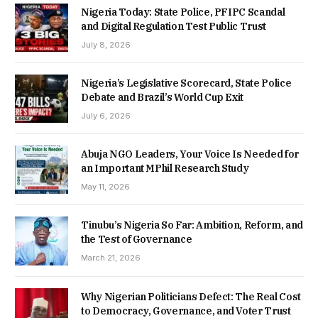
Nigeria Today: State Police, PFIPC Scandal
and Digital Regulation Test Public Trust
July 8, 2026
Nigeria’s Legislative Scorecard, State Police
Debate and Brazil’s World Cup Exit
July 6, 2026
Abuja NGO Leaders, Your Voice Is Needed for
an Important MPhil Research Study
May 11, 2026
Tinubu’s Nigeria So Far: Ambition, Reform, and
the Test of Governance
March 21, 2026
Why Nigerian Politicians Defect: The Real Cost
to Democracy, Governance, and Voter Trust