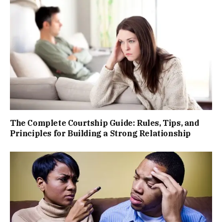
The Complete Courtship Guide: Rules, Tips, and
Principles for Building a Strong Relationship