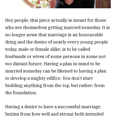
Hey people, this piece actually is meant for those
who see themselves getting married someday. It is
no longer news that marriage is an honourable
thing and the desire of nearly every young people
today, male or female alike; is to be called
husbands or wives of some persons in some not
too distant future. Having a plan in mind to be
married someday can be likened to having a plan
to develop a mighty edifice. You don’t start
building anything from the top, but rather; from
the foundation.
Having a desire to have a successful marriage
begins from how well and strong both intended