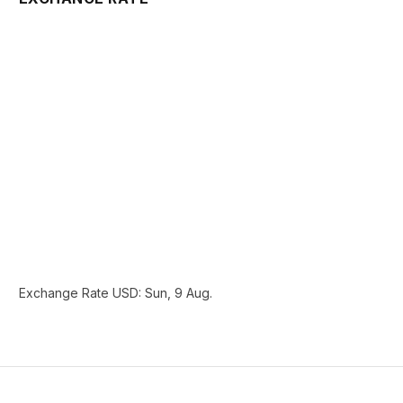
Exchange Rate
USD
: Sun, 9 Aug.