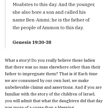
Moabites to this day. And the younger,
she also bore a son and called his
name Ben-Ammi; he is the father of
the people of Ammon to this day.
Genesis 19:30-38
What a story! Do you really believe these ladies
that there was no man elsewhere other than their
father to impregnate them? That is it! Each time
we are consumed by our own lust, we make
unbelievable claims and assertions. And if you are
familiar with the story of the children of Israel,
you will admit that what the daughters did that day
was more of a curse than a blessing.