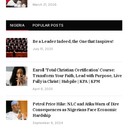
March 21, 2026
NIGERIA
POPULAR POSTS
Be a Leader Indeed, the One that Inspires!
July 15, 2025
Enroll ‘Total Christian Certification’ Course:
Transform Your Faith, Lead with Purpose, Live
Fully in Christ | Hubpile | KPA | KPM
April 6, 2025
Petrol Price Hike: NLC and Atiku Warn of Dire
Consequences as Nigerians Face Economic
Hardship
September 9, 2024