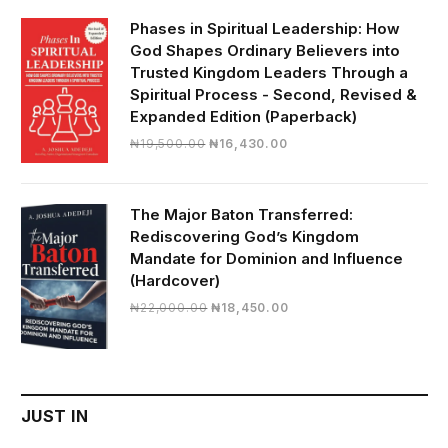
₦28,000.00.
₦24,817.00.
Phases in Spiritual Leadership: How
God Shapes Ordinary Believers into
Trusted Kingdom Leaders Through a
Spiritual Process - Second, Revised &
Expanded Edition (Paperback)
Original
Current
₦
19,500.00
₦
16,430.00
price
price
was:
is:
₦19,500.00.
₦16,430.00.
The Major Baton Transferred:
Rediscovering God’s Kingdom
Mandate for Dominion and Influence
(Hardcover)
Original
Current
₦
22,000.00
₦
18,450.00
price
price
was:
is:
₦22,000.00.
₦18,450.00.
JUST IN