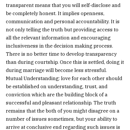
transparent means that you will self-disclose and
be completely honest. It implies openness,
communication and personal accountability. It is
not only telling the truth but providing access to
all the relevant information and encouraging
inclusiveness in the decision making process.
There is no better time to develop transparency
than during courtship. Once this is settled, doing it
during marriage will become less stressful.
Mutual Understanding: love for each other should
be established on understanding, trust, and
conviction which are the building block of a
successful and pleasant relationship. The truth
remains that the both of you might disagree on a
number of issues sometimes, but your ability to
arrive at conclusive end regarding such issues is