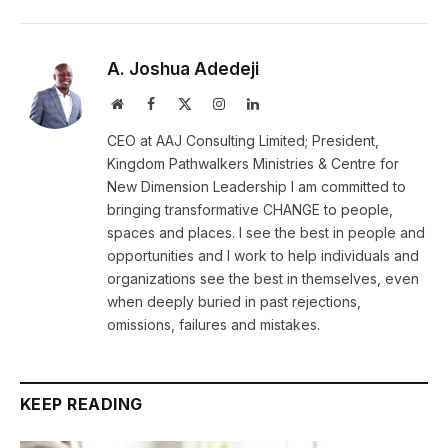
A. Joshua Adedeji
Website
Facebook
X
Instagram
LinkedIn
(Twitter)
CEO at AAJ Consulting Limited; President,
Kingdom Pathwalkers Ministries & Centre for
New Dimension Leadership I am committed to
bringing transformative CHANGE to people,
spaces and places. I see the best in people and
opportunities and I work to help individuals and
organizations see the best in themselves, even
when deeply buried in past rejections,
omissions, failures and mistakes.
KEEP READING