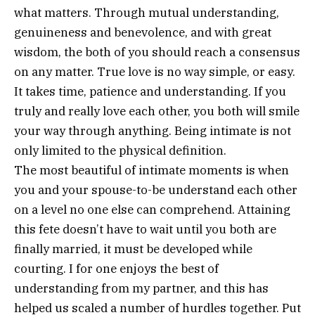
what matters. Through mutual understanding,
genuineness and benevolence, and with great
wisdom, the both of you should reach a consensus
on any matter. True love is no way simple, or easy.
It takes time, patience and understanding. If you
truly and really love each other, you both will smile
your way through anything. Being intimate is not
only limited to the physical definition.
The most beautiful of intimate moments is when
you and your spouse-to-be understand each other
on a level no one else can comprehend. Attaining
this fete doesn’t have to wait until you both are
finally married, it must be developed while
courting. I for one enjoys the best of
understanding from my partner, and this has
helped us scaled a number of hurdles together. Put