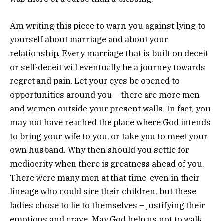
Am writing this piece to warn you against lying to
yourself about marriage and about your
relationship. Every marriage that is built on deceit
or self-deceit will eventually be a journey towards
regret and pain. Let your eyes be opened to
opportunities around you – there are more men
and women outside your present walls. In fact, you
may not have reached the place where God intends
to bring your wife to you, or take you to meet your
own husband. Why then should you settle for
mediocrity when there is greatness ahead of you.
There were many men at that time, even in their
lineage who could sire their children, but these
ladies chose to lie to themselves – justifying their
emotions and crave. May God help us not to walk