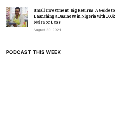
Small Investment, Big Returns: A Guide to
Launching a Business in Nigeria with 100k
Naira or Less
August 29, 2024
PODCAST THIS WEEK