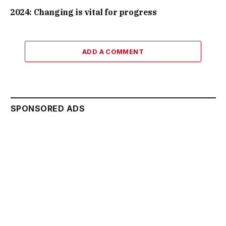
2024: Changing is vital for progress
ADD A COMMENT
SPONSORED ADS