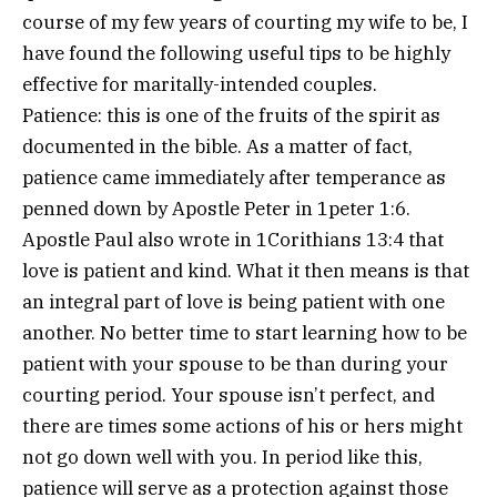
course of my few years of courting my wife to be, I
have found the following useful tips to be highly
effective for maritally-intended couples.
Patience: this is one of the fruits of the spirit as
documented in the bible. As a matter of fact,
patience came immediately after temperance as
penned down by Apostle Peter in 1peter 1:6.
Apostle Paul also wrote in 1Corithians 13:4 that
love is patient and kind. What it then means is that
an integral part of love is being patient with one
another. No better time to start learning how to be
patient with your spouse to be than during your
courting period. Your spouse isn’t perfect, and
there are times some actions of his or hers might
not go down well with you. In period like this,
patience will serve as a protection against those