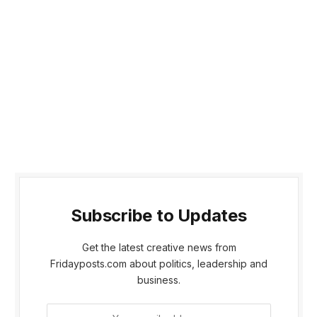
Subscribe to Updates
Get the latest creative news from
Fridayposts.com about politics, leadership and
business.