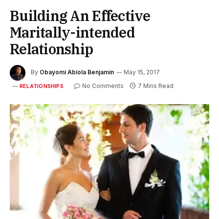
Building An Effective
Maritally-intended
Relationship
By
Obayomi Abiola Benjamin
May 15, 2017
No Comments
7 Mins Read
RELATIONSHIPS