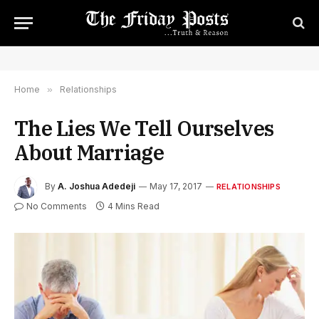
Home
»
Relationships
The Lies We Tell Ourselves
About Marriage
By
A. Joshua Adedeji
May 17, 2017
RELATIONSHIPS
No Comments
4 Mins Read