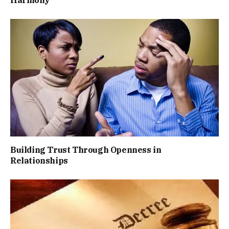
Harmony
Building Trust Through Openness in
Relationships