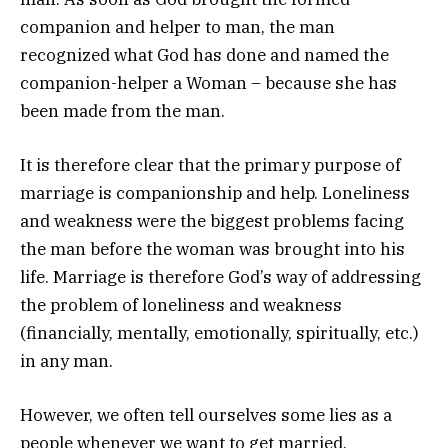
companion and helper to man, the man
recognized what God has done and named the
companion-helper a Woman – because she has
been made from the man.
It is therefore clear that the primary purpose of
marriage is companionship and help. Loneliness
and weakness were the biggest problems facing
the man before the woman was brought into his
life. Marriage is therefore God’s way of addressing
the problem of loneliness and weakness
(financially, mentally, emotionally, spiritually, etc.)
in any man.
However, we often tell ourselves some lies as a
people whenever we want to get married,