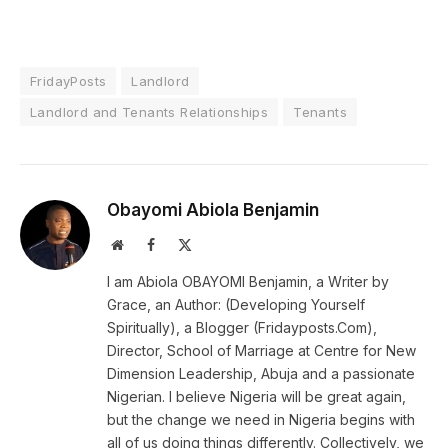
FridayPosts
Landlord
Landlord and Tenants Relationships
Tenants
Obayomi Abiola Benjamin
Website
Facebook
X
(Twitter)
I am Abiola OBAYOMI Benjamin, a Writer by
Grace, an Author: (Developing Yourself
Spiritually), a Blogger (Fridayposts.Com),
Director, School of Marriage at Centre for New
Dimension Leadership, Abuja and a passionate
Nigerian. I believe Nigeria will be great again,
but the change we need in Nigeria begins with
all of us doing things differently. Collectively, we