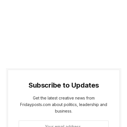
Subscribe to Updates
Get the latest creative news from
Fridayposts.com about politics, leadership and
business.