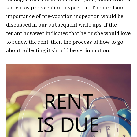
known as pre-vacation inspection. The need and
importance of pre-vacation inspection would be
discussed in our subsequent write ups. If the
tenant however indicates that he or she would love
to renew the rent, then the process of how to go
about collecting it should be set in motion.