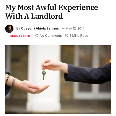
My Most Awful Experience
With A Landlord
By
Obayomi Abiola Benjamin
May 12, 2017
No Comments
3 Mins Read
REAL ESTATE