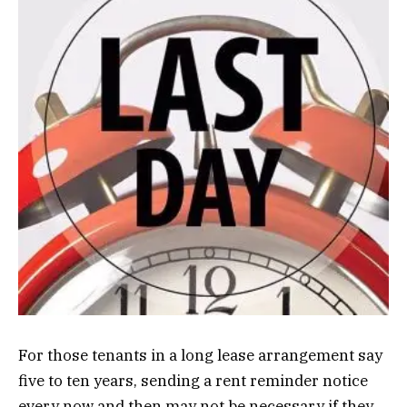
For those tenants in a long lease arrangement say
five to ten years, sending a rent reminder notice
every now and then may not be necessary if they