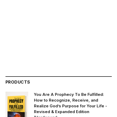
PRODUCTS
You Are A Prophecy To Be Fulfilled:
How to Recognize, Receive, and
Realize God’s Purpose for Your Life -
Revised & Expanded Edition