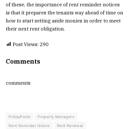
of these, the importance of rent reminder notices
is that it prepares the tenants way ahead of time on
how to start setting aside monies in order to meet
their next rent obligation.
Post Views:
290
Comments
comments
FridayPosts
Property Managers
Rent Reminder Notice
Rent Renewal