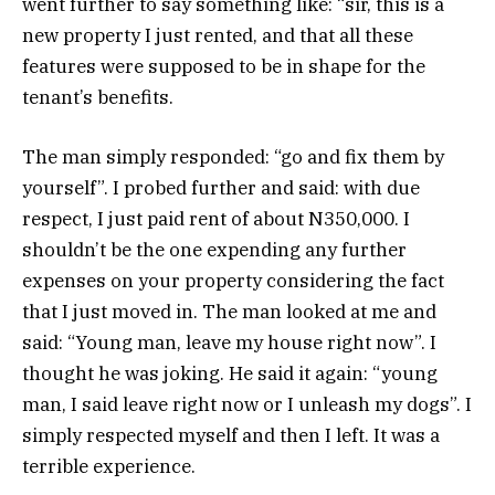
went further to say something like: “sir, this is a
new property I just rented, and that all these
features were supposed to be in shape for the
tenant’s benefits.
The man simply responded: “go and fix them by
yourself”. I probed further and said: with due
respect, I just paid rent of about N350,000. I
shouldn’t be the one expending any further
expenses on your property considering the fact
that I just moved in. The man looked at me and
said: “Young man, leave my house right now”. I
thought he was joking. He said it again: “young
man, I said leave right now or I unleash my dogs”. I
simply respected myself and then I left. It was a
terrible experience.