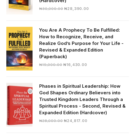
(Hardcover)
Original
Current
₦
30,000.00
₦
28,390.00
price
price
was:
is:
₦30,000.00.
₦28,390.00.
You Are A Prophecy To Be Fulfilled:
How to Recognize, Receive, and
Realize God’s Purpose for Your Life -
Revised & Expanded Edition
(Paperback)
Original
Current
₦
19,000.00
₦
16,430.00
price
price
was:
is:
₦19,000.00.
₦16,430.00.
Phases in Spiritual Leadership: How
God Shapes Ordinary Believers into
Trusted Kingdom Leaders Through a
Spiritual Process - Second, Revised &
Expanded Edition (Hardcover)
Original
Current
₦
28,000.00
₦
24,817.00
price
price
was:
is: