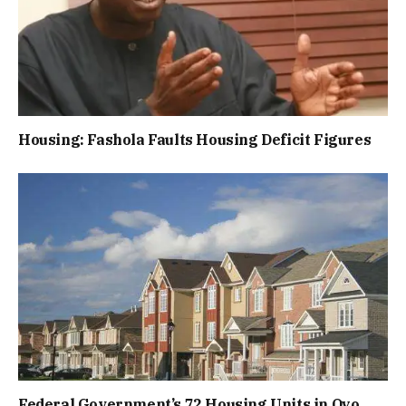
Housing: Fashola Faults Housing Deficit Figures
Federal Government’s 72 Housing Units in Oyo