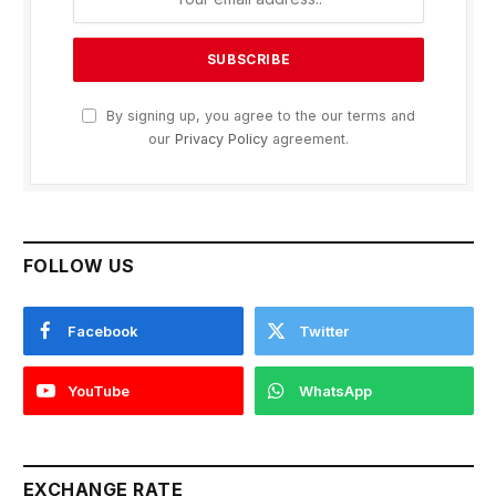
By signing up, you agree to the our terms and
our
Privacy Policy
agreement.
FOLLOW US
Facebook
Twitter
YouTube
WhatsApp
EXCHANGE RATE