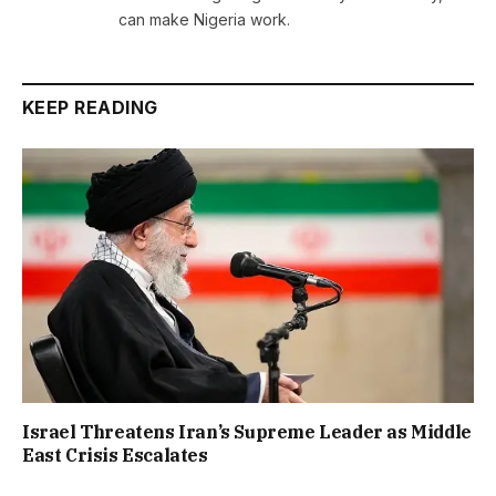
can make Nigeria work.
KEEP READING
Israel Threatens Iran’s Supreme Leader as Middle
East Crisis Escalates