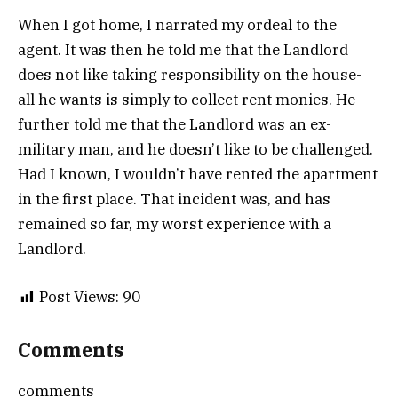
When I got home, I narrated my ordeal to the
agent. It was then he told me that the Landlord
does not like taking responsibility on the house-
all he wants is simply to collect rent monies. He
further told me that the Landlord was an ex-
military man, and he doesn’t like to be challenged.
Had I known, I wouldn’t have rented the apartment
in the first place. That incident was, and has
remained so far, my worst experience with a
Landlord.
Post Views:
90
Comments
comments