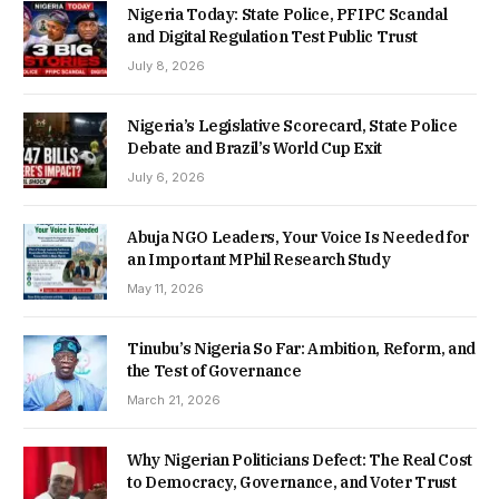
Nigeria Today: State Police, PFIPC Scandal
and Digital Regulation Test Public Trust
July 8, 2026
Nigeria’s Legislative Scorecard, State Police
Debate and Brazil’s World Cup Exit
July 6, 2026
Abuja NGO Leaders, Your Voice Is Needed for
an Important MPhil Research Study
May 11, 2026
Tinubu’s Nigeria So Far: Ambition, Reform, and
the Test of Governance
March 21, 2026
Why Nigerian Politicians Defect: The Real Cost
to Democracy, Governance, and Voter Trust