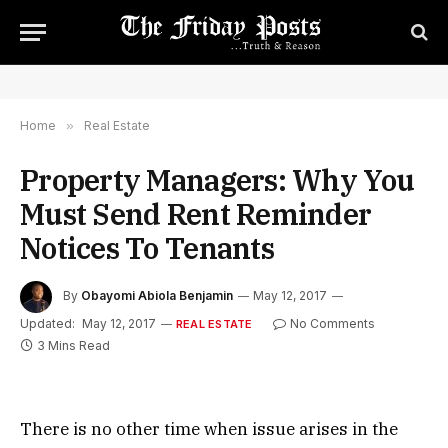
Home
»
Real Estate
Property Managers: Why You
Must Send Rent Reminder
Notices To Tenants
By
Obayomi Abiola Benjamin
May 12, 2017
Updated:
May 12, 2017
No Comments
REAL ESTATE
3 Mins Read
There is no other time when issue arises in the