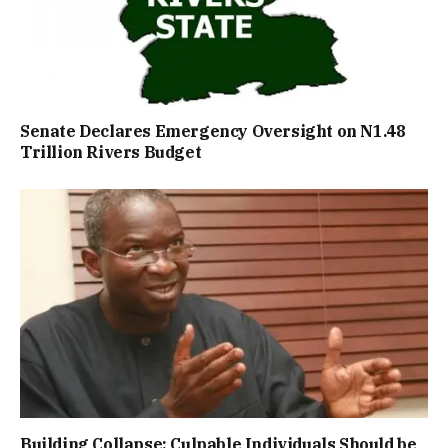
Senate Declares Emergency Oversight on N1.48
Trillion Rivers Budget
Building Collapse: Culpable Individuals Should be