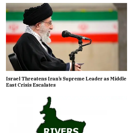
Israel Threatens Iran’s Supreme Leader as Middle
East Crisis Escalates