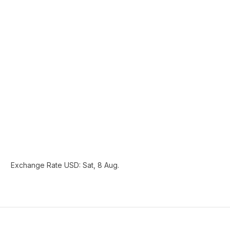
Exchange Rate
USD
: Sat, 8 Aug.