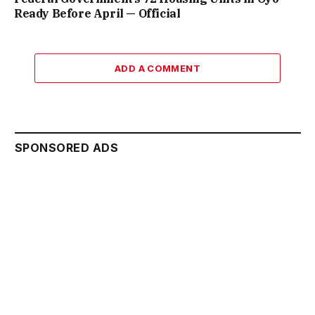
Ready Before April — Official
ADD A COMMENT
SPONSORED ADS