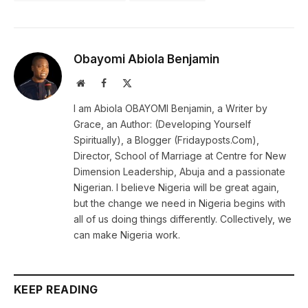
Obayomi Abiola Benjamin
Website
Facebook
X
(Twitter)
I am Abiola OBAYOMI Benjamin, a Writer by
Grace, an Author: (Developing Yourself
Spiritually), a Blogger (Fridayposts.Com),
Director, School of Marriage at Centre for New
Dimension Leadership, Abuja and a passionate
Nigerian. I believe Nigeria will be great again,
but the change we need in Nigeria begins with
all of us doing things differently. Collectively, we
can make Nigeria work.
KEEP READING