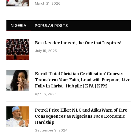
March 21, 2026
NIGERIA
POPULAR POSTS
Be a Leader Indeed, the One that Inspires!
July 15, 2025
Enroll ‘Total Christian Certification’ Course:
Transform Your Faith, Lead with Purpose, Live
Fully in Christ | Hubpile | KPA | KPM
April 6, 2025
Petrol Price Hike: NLC and Atiku Warn of Dire
Consequences as Nigerians Face Economic
Hardship
September 9, 2024