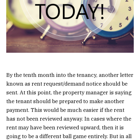
By the tenth month into the tenancy, another letter
known as rent request/demand notice should be
sent. At this point, the property manager is saying
the tenant should be prepared to make another
payment. This would be much easier if the rent
has not been reviewed anyway. In cases where the
rent may have been reviewed upward, then it is
going to be a different ball game entirely. But in all