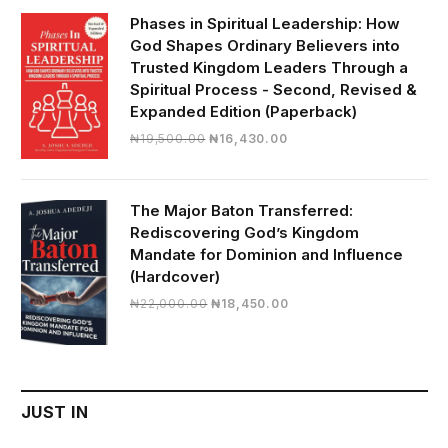
₦28,000.00.
₦24,817.00.
Phases in Spiritual Leadership: How
God Shapes Ordinary Believers into
Trusted Kingdom Leaders Through a
Spiritual Process - Second, Revised &
Expanded Edition (Paperback)
Original
Current
₦
19,500.00
₦
16,430.00
price
price
was:
is:
₦19,500.00.
₦16,430.00.
The Major Baton Transferred:
Rediscovering God’s Kingdom
Mandate for Dominion and Influence
(Hardcover)
Original
Current
₦
22,000.00
₦
18,450.00
price
price
was:
is:
₦22,000.00.
₦18,450.00.
JUST IN