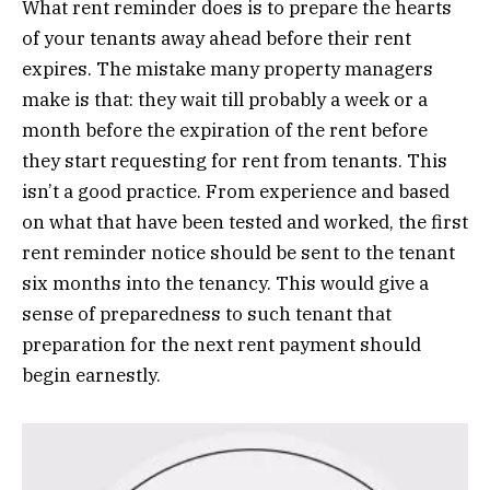
What rent reminder does is to prepare the hearts
of your tenants away ahead before their rent
expires. The mistake many property managers
make is that: they wait till probably a week or a
month before the expiration of the rent before
they start requesting for rent from tenants. This
isn’t a good practice. From experience and based
on what that have been tested and worked, the first
rent reminder notice should be sent to the tenant
six months into the tenancy. This would give a
sense of preparedness to such tenant that
preparation for the next rent payment should
begin earnestly.