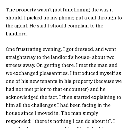
The property wasn’t just functioning the way it
should. I picked up my phone; put a call through to
the agent. He said I should complain to the
Landlord.
One frustrating evening, I got dressed, and went
straightaway to the landlord’s house- about two
streets away. On getting there, I met the man and
we exchanged pleasantries. I introduced myself as
one of his new tenants in his property (because we
had not met prior to that encounter) and he
acknowledged the fact. I then started explaining to
him all the challenges I had been facing in the
house since I moved in. The man simply
responded: “there is nothing I can do about it”. I