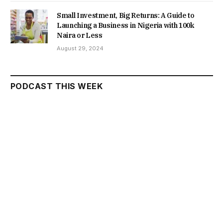
Small Investment, Big Returns: A Guide to
Launching a Business in Nigeria with 100k
Naira or Less
August 29, 2024
PODCAST THIS WEEK