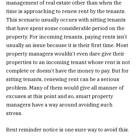
management of real estate other than when the
time is approaching to renew rent by the tenants.
This scenario usually occurs with sitting tenants
that have spent some considerable period on the
property. For incoming tenants, paying rents isn’t
usually an issue because it is their first time. Most
property managers wouldn’t even dare give their
properties to an incoming tenant whose rent is not
complete or doesn’t have the money to pay. But for
sitting tenants, renewing rent can be a serious
problem. Many of them would give all manner of
excuses at this point and so, smart property
managers have a way around avoiding such
stress.
Rent reminder notice is one sure way to avoid this.