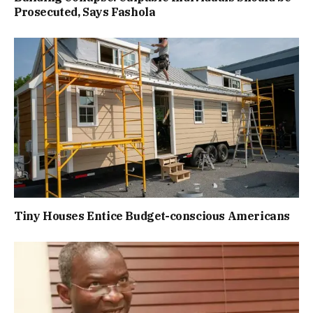
Prosecuted, Says Fashola
Tiny Houses Entice Budget-conscious Americans