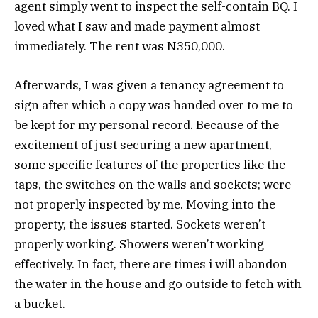
agent simply went to inspect the self-contain BQ. I
loved what I saw and made payment almost
immediately. The rent was N350,000.
Afterwards, I was given a tenancy agreement to
sign after which a copy was handed over to me to
be kept for my personal record. Because of the
excitement of just securing a new apartment,
some specific features of the properties like the
taps, the switches on the walls and sockets; were
not properly inspected by me. Moving into the
property, the issues started. Sockets weren’t
properly working. Showers weren’t working
effectively. In fact, there are times i will abandon
the water in the house and go outside to fetch with
a bucket.