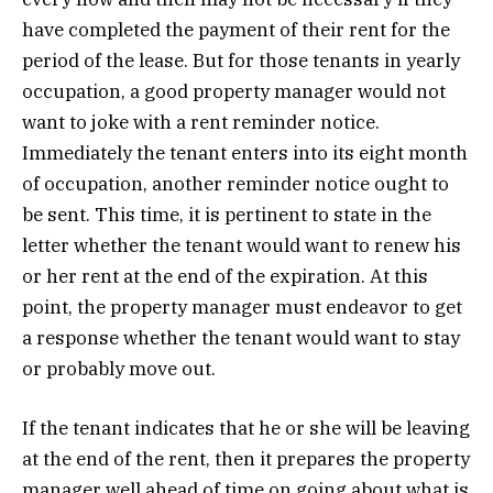
have completed the payment of their rent for the
period of the lease. But for those tenants in yearly
occupation, a good property manager would not
want to joke with a rent reminder notice.
Immediately the tenant enters into its eight month
of occupation, another reminder notice ought to
be sent. This time, it is pertinent to state in the
letter whether the tenant would want to renew his
or her rent at the end of the expiration. At this
point, the property manager must endeavor to get
a response whether the tenant would want to stay
or probably move out.
If the tenant indicates that he or she will be leaving
at the end of the rent, then it prepares the property
manager well ahead of time on going about what is