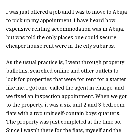
I was just offered a job and I was to move to Abuja
to pick up my appointment. I have heard how
expensive renting accommodation was in Abuja,
but was told the only places one could secure
cheaper house rent were in the city suburbs.
As the usual practice is, I went through property
bulletins, searched online and other outlets to
look for properties that were for rent for a starter
like me. I got one, called the agent in charge, and
we fixed an inspection appointment. When we got
to the property, it was a six unit 2 and 3 bedroom
flats with a two unit self-contain boys quarters.
The property was just completed at the time so.
Since I wasn’t there for the flats, myself and the