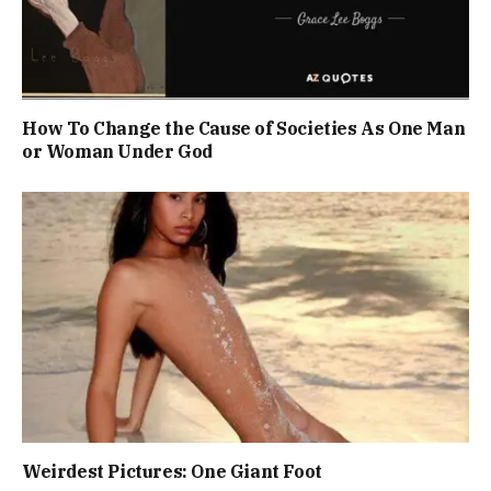
How To Change the Cause of Societies As One Man
or Woman Under God
Weirdest Pictures: One Giant Foot