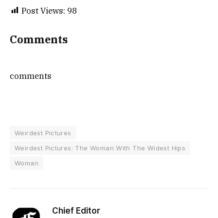
Post Views:
98
Comments
comments
Weirdest Pictures
Weirdest Pictures: The Woman With The Widest Hips
Woman
Chief Editor