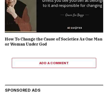
How To Change the Cause of Societies As One Man
or Woman Under God
ADD A COMMENT
SPONSORED ADS