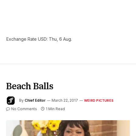
Exchange Rate
USD
: Thu, 6 Aug.
Beach Balls
By
Chief Editor
March 22, 2017
WEIRD PICTURES
No Comments
1 Min Read