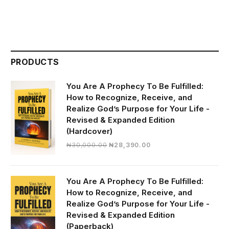
PRODUCTS
You Are A Prophecy To Be Fulfilled:
How to Recognize, Receive, and
Realize God’s Purpose for Your Life -
Revised & Expanded Edition
(Hardcover)
Original
Current
₦
30,000.00
₦
28,390.00
price
price
was:
is:
₦30,000.00.
₦28,390.00.
You Are A Prophecy To Be Fulfilled:
How to Recognize, Receive, and
Realize God’s Purpose for Your Life -
Revised & Expanded Edition
(Paperback)