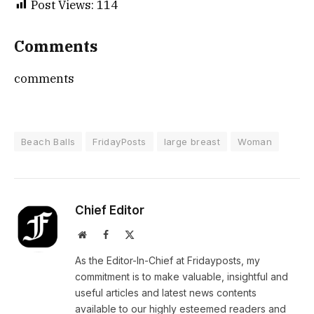
Post Views:
114
Comments
comments
Beach Balls
FridayPosts
large breast
Woman
Chief Editor
Website
Facebook
X
(Twitter)
As the Editor-In-Chief at Fridayposts, my
commitment is to make valuable, insightful and
useful articles and latest news contents
available to our highly esteemed readers and