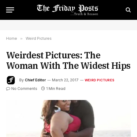
Home
»
Weird Pictures
Weirdest Pictures: The
Woman With The Widest Hips
By
Chief Editor
March 22, 2017
WEIRD PICTURES
No Comments
1 Min Read