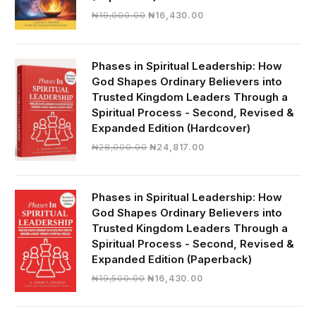
Original
Current
₦
19,000.00
₦
16,430.00
price
price
was:
is:
₦19,000.00.
₦16,430.00.
Phases in Spiritual Leadership: How
God Shapes Ordinary Believers into
Trusted Kingdom Leaders Through a
Spiritual Process - Second, Revised &
Expanded Edition (Hardcover)
Original
Current
₦
28,000.00
₦
24,817.00
price
price
was:
is:
₦28,000.00.
₦24,817.00.
Phases in Spiritual Leadership: How
God Shapes Ordinary Believers into
Trusted Kingdom Leaders Through a
Spiritual Process - Second, Revised &
Expanded Edition (Paperback)
Original
Current
₦
19,500.00
₦
16,430.00
price
price
was:
is: