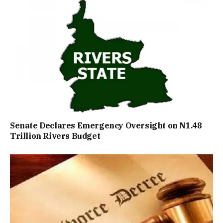
Senate Declares Emergency Oversight on N1.48
Trillion Rivers Budget