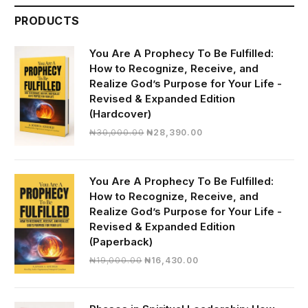
PRODUCTS
You Are A Prophecy To Be Fulfilled:
How to Recognize, Receive, and
Realize God’s Purpose for Your Life -
Revised & Expanded Edition
(Hardcover)
Original
Current
₦
30,000.00
₦
28,390.00
price
price
was:
is:
₦30,000.00.
₦28,390.00.
You Are A Prophecy To Be Fulfilled:
How to Recognize, Receive, and
Realize God’s Purpose for Your Life -
Revised & Expanded Edition
(Paperback)
Original
Current
₦
19,000.00
₦
16,430.00
price
price
was:
is:
₦19,000.00.
₦16,430.00.