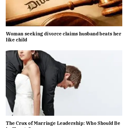
Woman seeking divorce claims husband beats her
like child
The Crux of Marriage Leadership: Who Should Be