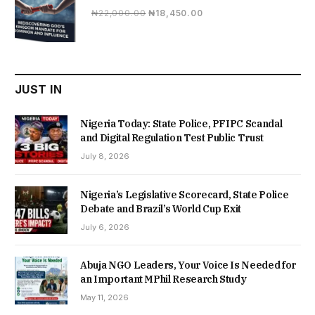
Original
Current
₦
22,000.00
₦
18,450.00
price
price
was:
is:
₦22,000.00.
₦18,450.00.
JUST IN
Nigeria Today: State Police, PFIPC Scandal
and Digital Regulation Test Public Trust
July 8, 2026
Nigeria’s Legislative Scorecard, State Police
Debate and Brazil’s World Cup Exit
July 6, 2026
Abuja NGO Leaders, Your Voice Is Needed for
an Important MPhil Research Study
May 11, 2026