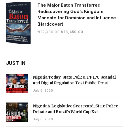
₦19,500.00.
₦16,430.00.
The Major Baton Transferred:
Rediscovering God’s Kingdom
Mandate for Dominion and Influence
(Hardcover)
Original
Current
₦
22,000.00
₦
18,450.00
price
price
was:
is:
₦22,000.00.
₦18,450.00.
JUST IN
Nigeria Today: State Police, PFIPC Scandal
and Digital Regulation Test Public Trust
July 8, 2026
Nigeria’s Legislative Scorecard, State Police
Debate and Brazil’s World Cup Exit
July 6, 2026