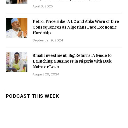
April 6, 2025
Petrol Price Hike: NLC and Atiku Warn of Dire
Consequences as Nigerians Face Economic
Hardship
September 9, 2024
Small Investment, Big Returns: A Guide to
Launching a Business in Nigeria with 100k
Naira or Less
August 29, 2024
PODCAST THIS WEEK