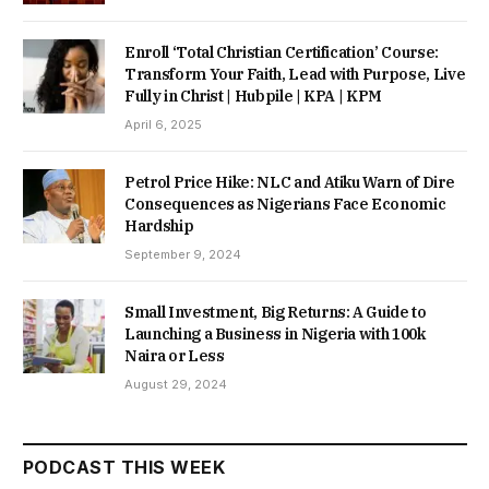
Enroll ‘Total Christian Certification’ Course:
Transform Your Faith, Lead with Purpose, Live
Fully in Christ | Hubpile | KPA | KPM
April 6, 2025
Petrol Price Hike: NLC and Atiku Warn of Dire
Consequences as Nigerians Face Economic
Hardship
September 9, 2024
Small Investment, Big Returns: A Guide to
Launching a Business in Nigeria with 100k
Naira or Less
August 29, 2024
PODCAST THIS WEEK