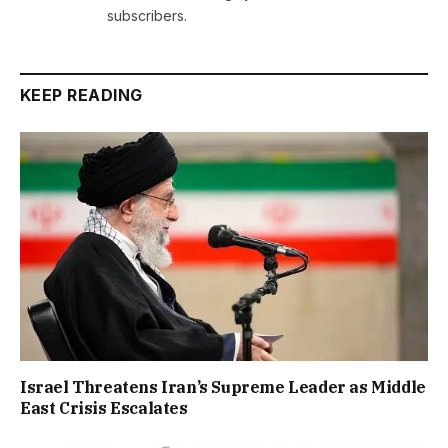
subscribers.
KEEP READING
Israel Threatens Iran’s Supreme Leader as Middle
East Crisis Escalates