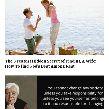
The Greatest Hidden Secret of Finding A Wife:
How To find God’s Best Among Rest