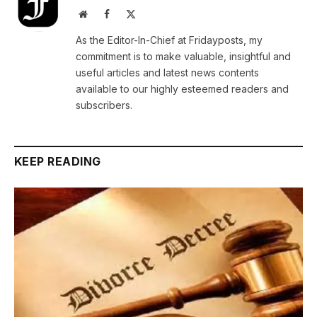
Website
Facebook
X
(Twitter)
As the Editor-In-Chief at Fridayposts, my
commitment is to make valuable, insightful and
useful articles and latest news contents
available to our highly esteemed readers and
subscribers.
KEEP READING