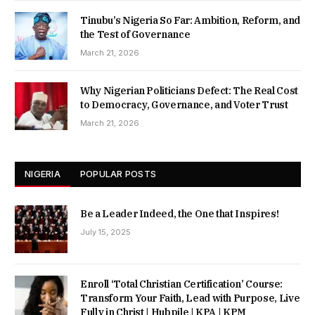
Tinubu’s Nigeria So Far: Ambition, Reform, and
the Test of Governance
March 21, 2026
Why Nigerian Politicians Defect: The Real Cost
to Democracy, Governance, and Voter Trust
March 21, 2026
NIGERIA
POPULAR POSTS
Be a Leader Indeed, the One that Inspires!
July 15, 2025
Enroll ‘Total Christian Certification’ Course:
Transform Your Faith, Lead with Purpose, Live
Fully in Christ | Hubpile | KPA | KPM