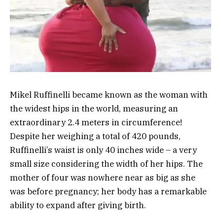
Mikel Ruffinelli became known as the woman with
the widest hips in the world, measuring an
extraordinary 2.4 meters in circumference!
Despite her weighing a total of 420 pounds,
Ruffinelli’s waist is only 40 inches wide – a very
small size considering the width of her hips. The
mother of four was nowhere near as big as she
was before pregnancy; her body has a remarkable
ability to expand after giving birth.