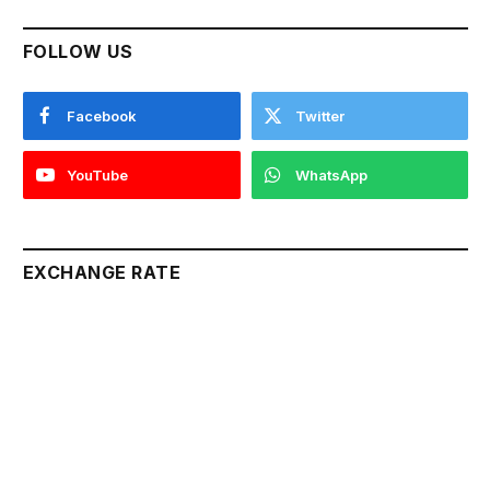
FOLLOW US
Facebook
Twitter
YouTube
WhatsApp
EXCHANGE RATE