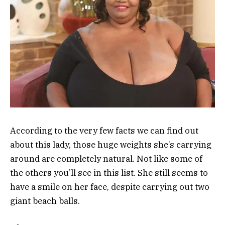
According to the very few facts we can find out
about this lady, those huge weights she’s carrying
around are completely natural. Not like some of
the others you’ll see in this list. She still seems to
have a smile on her face, despite carrying out two
giant beach balls.