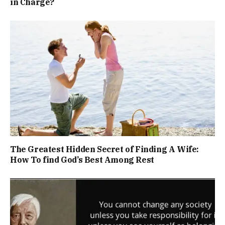
in Charge?
The Greatest Hidden Secret of Finding A Wife:
How To find God’s Best Among Rest