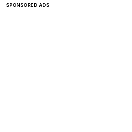
SPONSORED ADS