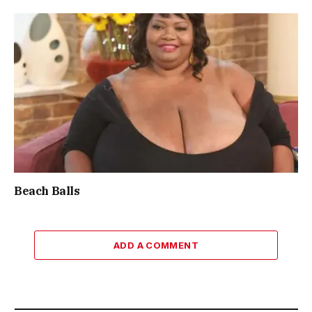
Beach Balls
ADD A COMMENT