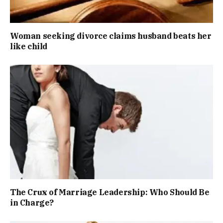
Woman seeking divorce claims husband beats her
like child
The Crux of Marriage Leadership: Who Should Be
in Charge?