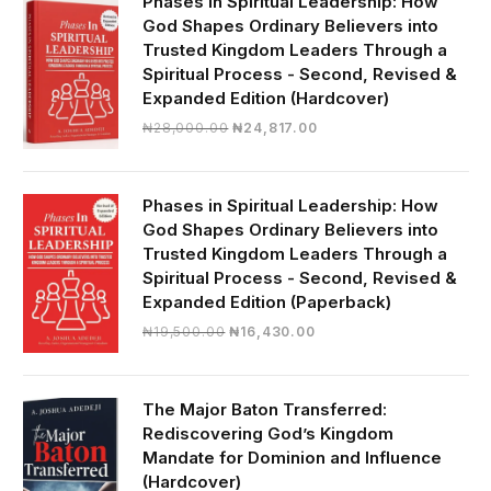
Phases in Spiritual Leadership: How
God Shapes Ordinary Believers into
Trusted Kingdom Leaders Through a
Spiritual Process - Second, Revised &
Expanded Edition (Hardcover)
Original
Current
₦
28,000.00
₦
24,817.00
price
price
was:
is:
₦28,000.00.
₦24,817.00.
Phases in Spiritual Leadership: How
God Shapes Ordinary Believers into
Trusted Kingdom Leaders Through a
Spiritual Process - Second, Revised &
Expanded Edition (Paperback)
Original
Current
₦
19,500.00
₦
16,430.00
price
price
was:
is:
₦19,500.00.
₦16,430.00.
The Major Baton Transferred:
Rediscovering God’s Kingdom
Mandate for Dominion and Influence
(Hardcover)