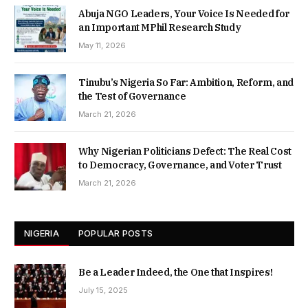
Abuja NGO Leaders, Your Voice Is Needed for
an Important MPhil Research Study
May 11, 2026
Tinubu’s Nigeria So Far: Ambition, Reform, and
the Test of Governance
March 21, 2026
Why Nigerian Politicians Defect: The Real Cost
to Democracy, Governance, and Voter Trust
March 21, 2026
NIGERIA
POPULAR POSTS
Be a Leader Indeed, the One that Inspires!
July 15, 2025