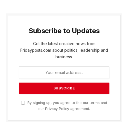
Subscribe to Updates
Get the latest creative news from
Fridayposts.com about politics, leadership and
business.
By signing up, you agree to the our terms and
our
Privacy Policy
agreement.